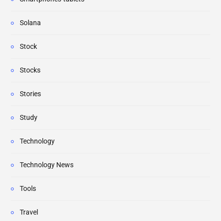
Solana
Stock
Stocks
Stories
Study
Technology
Technology News
Tools
Travel