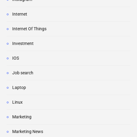
Internet
Internet Of Things
Investment
IOS
Job search
Laptop
Linux
Marketing
Marketing News