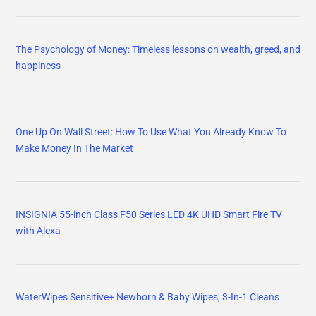
The Psychology of Money: Timeless lessons on wealth, greed, and
happiness
One Up On Wall Street: How To Use What You Already Know To
Make Money In The Market
INSIGNIA 55-inch Class F50 Series LED 4K UHD Smart Fire TV
with Alexa
WaterWipes Sensitive+ Newborn & Baby Wipes, 3-In-1 Cleans