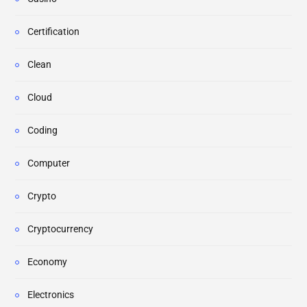
Certification
Clean
Cloud
Coding
Computer
Crypto
Cryptocurrency
Economy
Electronics