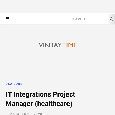
Search
for:
USA JOBS
IT Integrations Project
Manager (healthcare)
SEPTEMBER 23, 2020