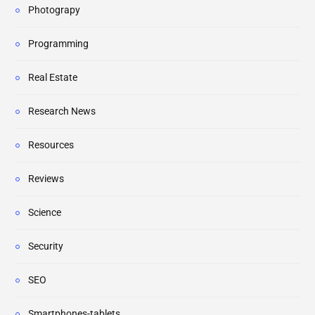
Photograpy
Programming
Real Estate
Research News
Resources
Reviews
Science
Security
SEO
Smartphones-tablets