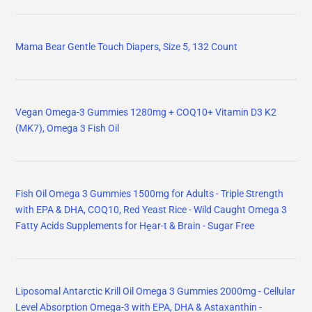
Mama Bear Gentle Touch Diapers, Size 5, 132 Count
Vegan Omega-3 Gummies 1280mg + COQ10+ Vitamin D3 K2
(MK7), Omega 3 Fish Oil
Fish Oil Omega 3 Gummies 1500mg for Adults - Triple Strength
with EPA & DHA, COQ10, Red Yeast Rice - Wild Caught Omega 3
Fatty Acids Supplements for Hḙar-t & Brain - Sugar Free
Liposomal Antarctic Krill Oil Omega 3 Gummies 2000mg - Cellular
Level Absorption Omega-3 with EPA, DHA & Astaxanthin -