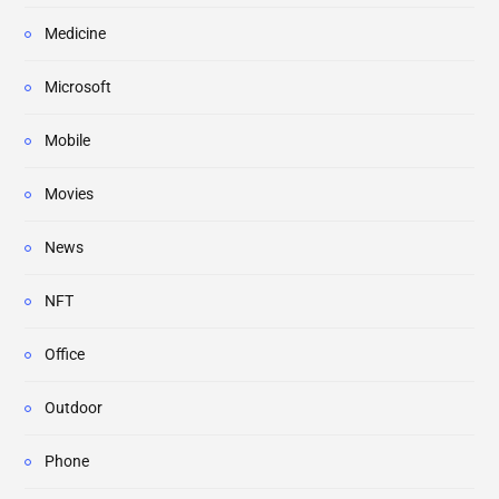
Medicine
Microsoft
Mobile
Movies
News
NFT
Office
Outdoor
Phone