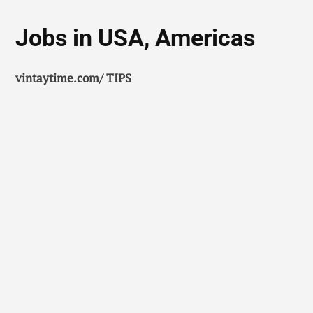
Jobs in USA, Americas
vintaytime.com/ TIPS