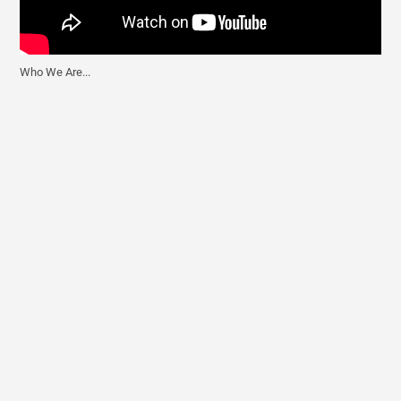
Who We Are...