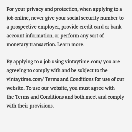
For your privacy and protection, when applying to a
job online, never give your social security number to
a prospective employer, provide credit card or bank
account information, or perform any sort of
monetary transaction. Learn more.
By applying to a job using vintaytime.com/ you are
agreeing to comply with and be subject to the
vintaytime.com/ Terms and Conditions for use of our
website. To use our website, you must agree with
the Terms and Conditions and both meet and comply
with their provisions.