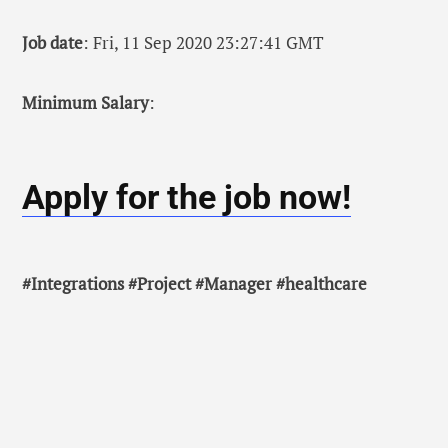
Job date
: Fri, 11 Sep 2020 23:27:41 GMT
Minimum Salary
:
Apply for the job now!
#Integrations #Project #Manager #healthcare