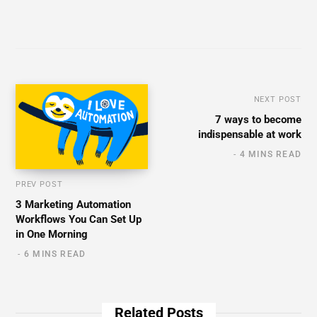
NEXT POST
7 ways to become
indispensable at work
4 MINS READ
PREV POST
3 Marketing Automation
Workflows You Can Set Up
in One Morning
6 MINS READ
Related Posts