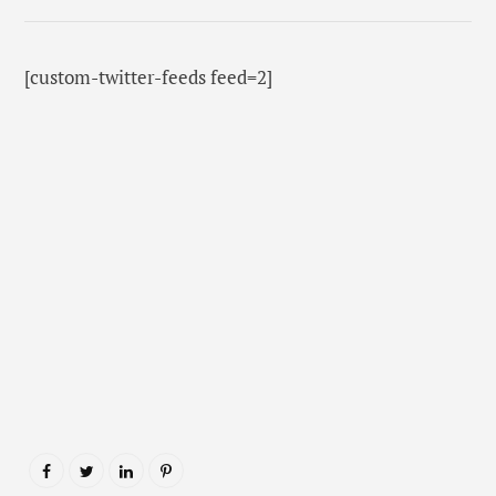
[custom-twitter-feeds feed=2]