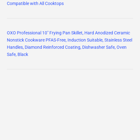
Compatible with All Cooktops
OXO Professional 10" Frying Pan Skillet, Hard Anodized Ceramic
Nonstick Cookware PFAS-Free, Induction Suitable, Stainless Steel
Handles, Diamond Reinforced Coating, Dishwasher Safe, Oven
Safe, Black