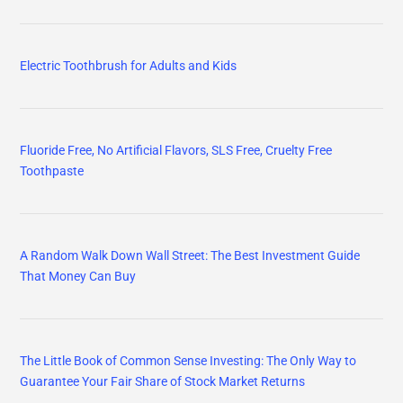
Electric Toothbrush for Adults and Kids
Fluoride Free, No Artificial Flavors, SLS Free, Cruelty Free
Toothpaste
A Random Walk Down Wall Street: The Best Investment Guide
That Money Can Buy
The Little Book of Common Sense Investing: The Only Way to
Guarantee Your Fair Share of Stock Market Returns