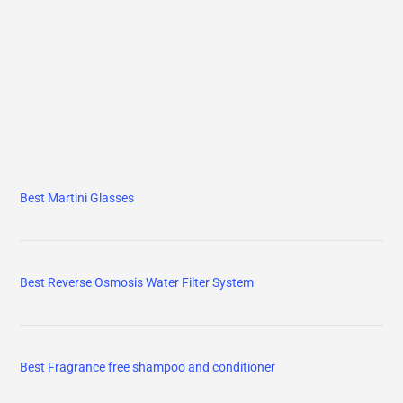
Best Martini Glasses
Best Reverse Osmosis Water Filter System
Best Fragrance free shampoo and conditioner