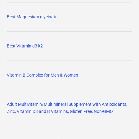
Best Magnesium glycinate
Best Vitamin d3 k2
Vitamin B Complex for Men & Women
Adult Multivitamin/Multimineral Supplement with Antioxidants,
Zinc, Vitamin D3 and B Vitamins, Gluten Free, Non-GMO