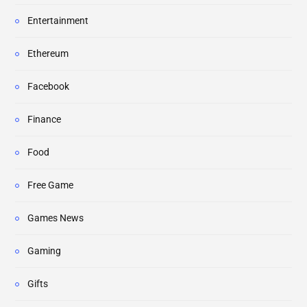
Entertainment
Ethereum
Facebook
Finance
Food
Free Game
Games News
Gaming
Gifts