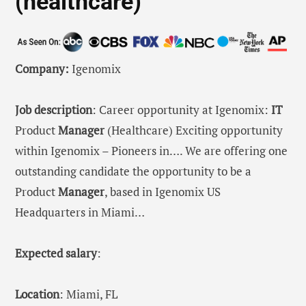
(healthcare)
Company:
Igenomix
Job description
: Career opportunity at Igenomix:
IT
Product
Manager
(Healthcare) Exciting opportunity
within Igenomix – Pioneers in…. We are offering one
outstanding candidate the opportunity to be a
Product
Manager
, based in Igenomix US
Headquarters in Miami…
Expected salary
:
Location
: Miami, FL