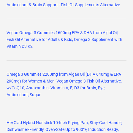
Antioxidant & Brain Support - Fish Oil Supplements Alternative
Vegan Omega-3 Gummies 1600mg EPA & DHA from Algal Oil,
Fish Oil Alternative for Adults & Kids, Omega 3 Supplement with
Vitamin D3 K2
Omega 3 Gummies 2200mg from Algae Oil (DHA 640mg & EPA
290mg) for Women & Men, Vegan Omega 3 Fish Oil Alternative,
w/CoQ10, Astaxanthin, Vitamin A, E, D3 for Brain, Eye,
Antioxidant, Sugar
HexClad Hybrid Nonstick 10-Inch Frying Pan, Stay-Cool Handle,
Dishwasher-Friendly, Oven-Safe Up to 900°F, Induction Ready,