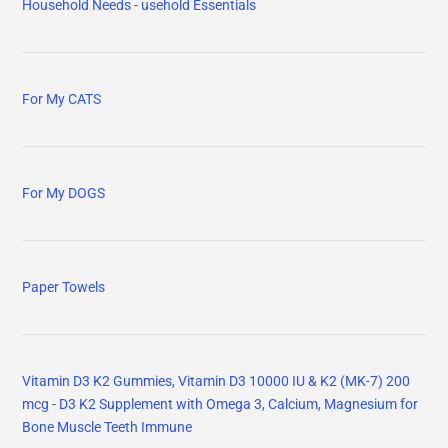
Household Needs - usehold Essentials
For My CATS
For My DOGS
Paper Towels
Vitamin D3 K2 Gummies, Vitamin D3 10000 IU & K2 (MK-7) 200
mcg - D3 K2 Supplement with Omega 3, Calcium, Magnesium for
Bone Muscle Teeth Immune