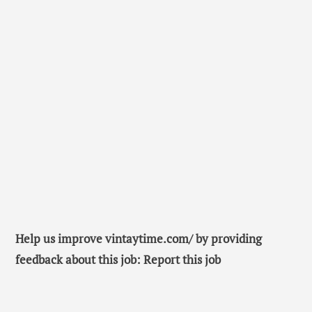
Help us improve vintaytime.com/ by providing
feedback about this job: Report this job