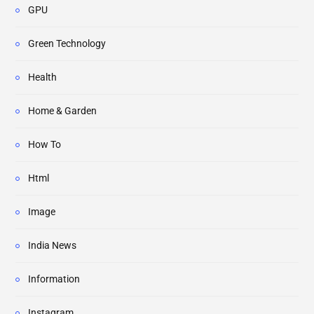
GPU
Green Technology
Health
Home & Garden
How To
Html
Image
India News
Information
Instagram