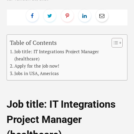
Table of Contents
Job title: IT Integrations Project Manager
(healthcare)
Apply for the job now!
Jobs in USA, Americas
Job title: IT Integrations
Project Manager