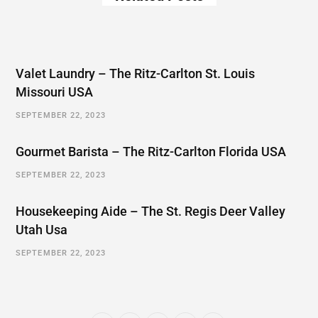
Valet Laundry – The Ritz-Carlton St. Louis
Missouri USA
SEPTEMBER 22, 2023
Gourmet Barista – The Ritz-Carlton Florida USA
SEPTEMBER 22, 2023
Housekeeping Aide – The St. Regis Deer Valley
Utah Usa
SEPTEMBER 22, 2023