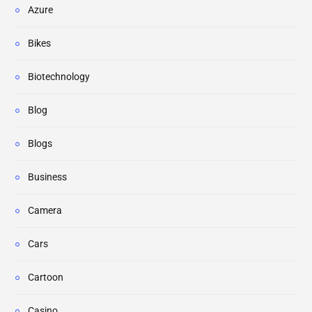
Azure
Bikes
Biotechnology
Blog
Blogs
Business
Camera
Cars
Cartoon
Casino