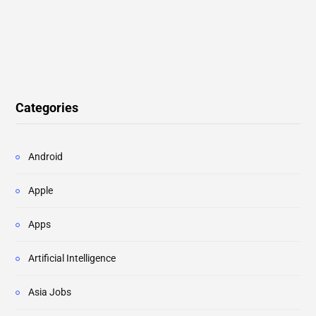
Categories
Android
Apple
Apps
Artificial Intelligence
Asia Jobs