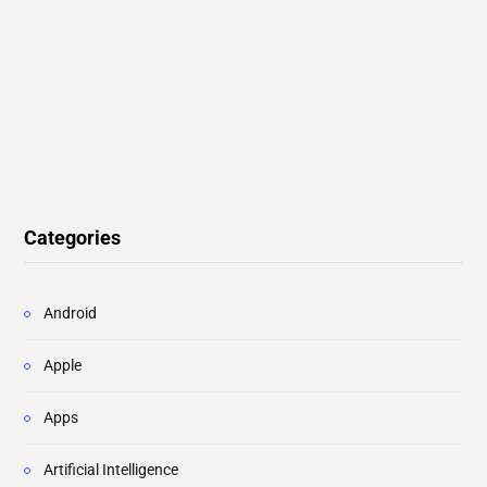
Categories
Android
Apple
Apps
Artificial Intelligence