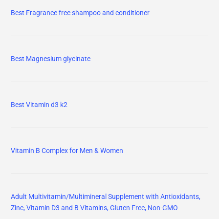
Best Fragrance free shampoo and conditioner
Best Magnesium glycinate
Best Vitamin d3 k2
Vitamin B Complex for Men & Women
Adult Multivitamin/Multimineral Supplement with Antioxidants,
Zinc, Vitamin D3 and B Vitamins, Gluten Free, Non-GMO