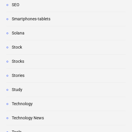
SEO
Smartphones-tablets
Solana
Stock
Stocks
Stories
Study
Technology
Technology News