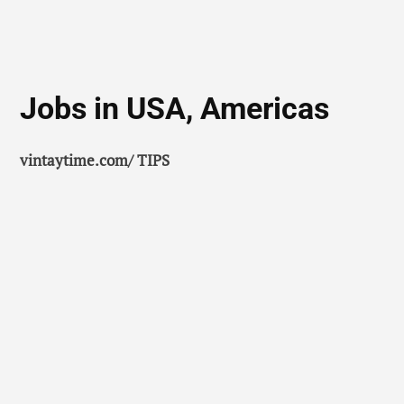
Jobs in USA, Americas
vintaytime.com/ TIPS