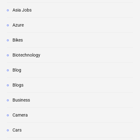
Asia Jobs
Azure
Bikes
Biotechnology
Blog
Blogs
Business
Camera
Cars