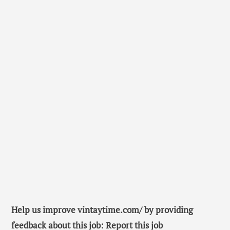
Help us improve vintaytime.com/ by providing
feedback about this job: Report this job