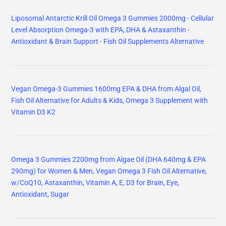
Liposomal Antarctic Krill Oil Omega 3 Gummies 2000mg - Cellular
Level Absorption Omega-3 with EPA, DHA & Astaxanthin -
Antioxidant & Brain Support - Fish Oil Supplements Alternative
Vegan Omega-3 Gummies 1600mg EPA & DHA from Algal Oil,
Fish Oil Alternative for Adults & Kids, Omega 3 Supplement with
Vitamin D3 K2
Omega 3 Gummies 2200mg from Algae Oil (DHA 640mg & EPA
290mg) for Women & Men, Vegan Omega 3 Fish Oil Alternative,
w/CoQ10, Astaxanthin, Vitamin A, E, D3 for Brain, Eye,
Antioxidant, Sugar