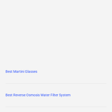
Best Martini Glasses
Best Reverse Osmosis Water Filter System