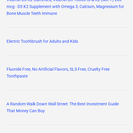
mcg - D3 K2 Supplement with Omega 3, Calcium, Magnesium for
Bone Muscle Teeth Immune
Electric Toothbrush for Adults and Kids
Fluoride Free, No Artificial Flavors, SLS Free, Cruelty Free
Toothpaste
A Random Walk Down Wall Street: The Best Investment Guide
That Money Can Buy