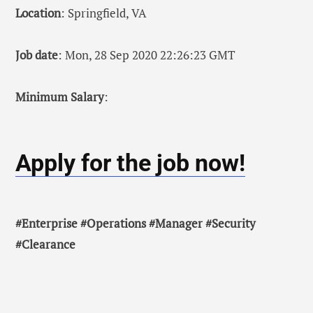
Location
: Springfield, VA
Job date
: Mon, 28 Sep 2020 22:26:23 GMT
Minimum Salary
:
Apply for the job now!
#Enterprise #Operations #Manager #Security
#Clearance