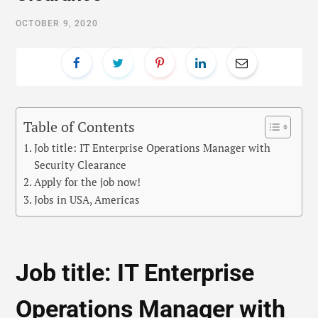
OCTOBER 9, 2020
Table of Contents
Job title: IT Enterprise Operations Manager with
Security Clearance
Apply for the job now!
Jobs in USA, Americas
Job title: IT Enterprise
Operations Manager with