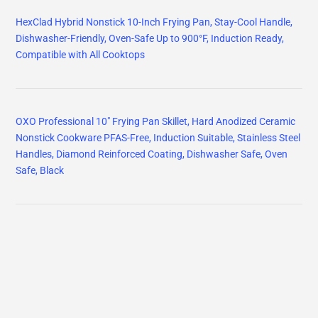
HexClad Hybrid Nonstick 10-Inch Frying Pan, Stay-Cool Handle,
Dishwasher-Friendly, Oven-Safe Up to 900°F, Induction Ready,
Compatible with All Cooktops
OXO Professional 10" Frying Pan Skillet, Hard Anodized Ceramic
Nonstick Cookware PFAS-Free, Induction Suitable, Stainless Steel
Handles, Diamond Reinforced Coating, Dishwasher Safe, Oven
Safe, Black