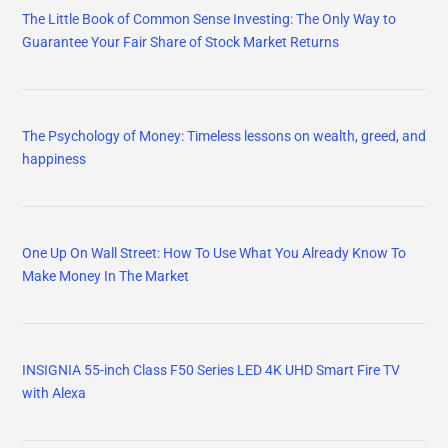
The Little Book of Common Sense Investing: The Only Way to
Guarantee Your Fair Share of Stock Market Returns
The Psychology of Money: Timeless lessons on wealth, greed, and
happiness
One Up On Wall Street: How To Use What You Already Know To
Make Money In The Market
INSIGNIA 55-inch Class F50 Series LED 4K UHD Smart Fire TV
with Alexa