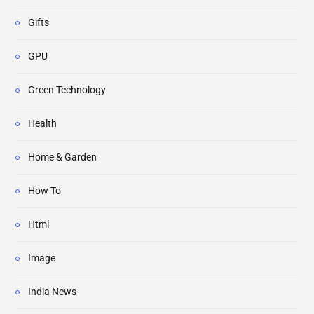
Gifts
GPU
Green Technology
Health
Home & Garden
How To
Html
Image
India News