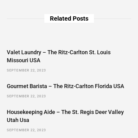
Related Posts
Valet Laundry – The Ritz-Carlton St. Louis
Missouri USA
SEPTEMBER 22, 2023
Gourmet Barista – The Ritz-Carlton Florida USA
SEPTEMBER 22, 2023
Housekeeping Aide – The St. Regis Deer Valley
Utah Usa
SEPTEMBER 22, 2023