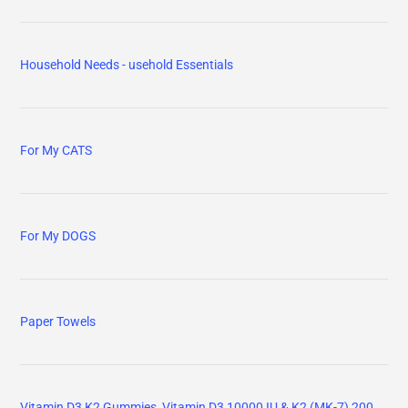
Household Needs - usehold Essentials
For My CATS
For My DOGS
Paper Towels
Vitamin D3 K2 Gummies, Vitamin D3 10000 IU & K2 (MK-7) 200