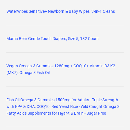
WaterWipes Sensitive+ Newborn & Baby Wipes, 3-In-1 Cleans
Mama Bear Gentle Touch Diapers, Size 5, 132 Count
Vegan Omega-3 Gummies 1280mg + COQ10+ Vitamin D3 K2
(MK7), Omega 3 Fish Oil
Fish Oil Omega 3 Gummies 1500mg for Adults - Triple Strength
with EPA & DHA, COQ10, Red Yeast Rice - Wild Caught Omega 3
Fatty Acids Supplements for Hḙar-t & Brain - Sugar Free