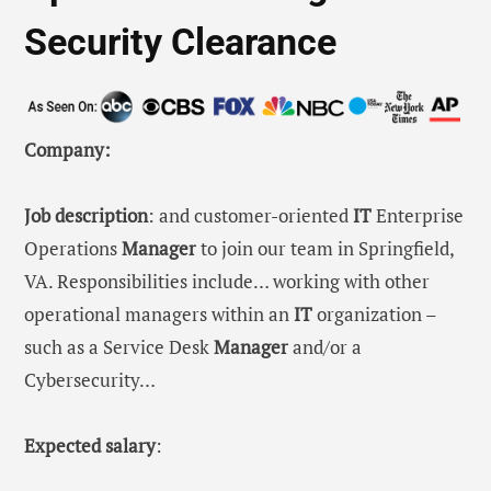
Security Clearance
Company:
Job description
: and customer-oriented
IT
Enterprise
Operations
Manager
to join our team in Springfield,
VA. Responsibilities include… working with other
operational managers within an
IT
organization –
such as a Service Desk
Manager
and/or a
Cybersecurity…
Expected salary
: