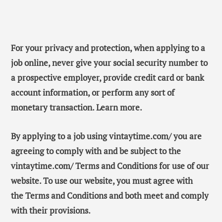
For your privacy and protection, when applying to a
job online, never give your social security number to
a prospective employer, provide credit card or bank
account information, or perform any sort of
monetary transaction. Learn more.
By applying to a job using vintaytime.com/ you are
agreeing to comply with and be subject to the
vintaytime.com/ Terms and Conditions for use of our
website. To use our website, you must agree with
the Terms and Conditions and both meet and comply
with their provisions.