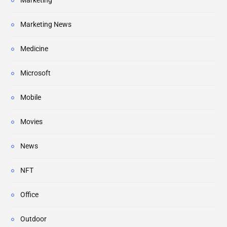
Marketing
Marketing News
Medicine
Microsoft
Mobile
Movies
News
NFT
Office
Outdoor