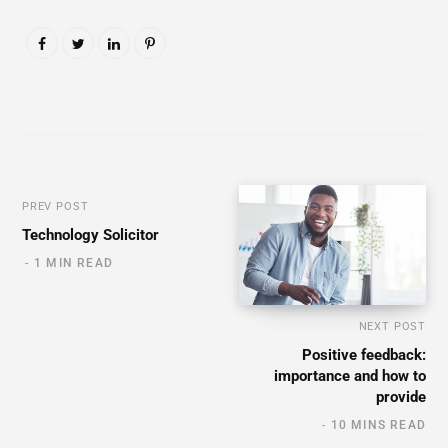
PREV POST
Technology Solicitor
1 MIN READ
NEXT POST
Positive feedback:
importance and how to
provide
10 MINS READ