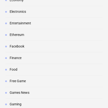
Economy
Electronics
Entertainment
Ethereum
Facebook
Finance
Food
Free Game
Games News
Gaming