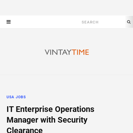
Search
for:
USA JOBS
IT Enterprise Operations
Manager with Security
Clearance