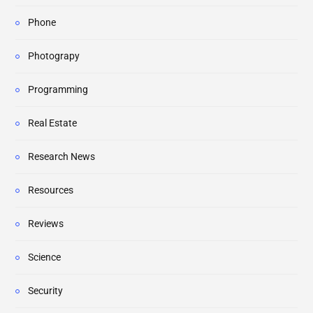
Phone
Photograpy
Programming
Real Estate
Research News
Resources
Reviews
Science
Security