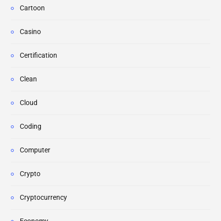
Cartoon
Casino
Certification
Clean
Cloud
Coding
Computer
Crypto
Cryptocurrency