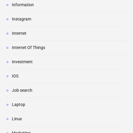
Information
Instagram
Internet
Internet Of Things
Investment
IOS
Job search
Laptop
Linux