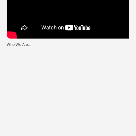
Who We Are...