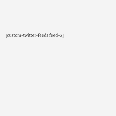
[custom-twitter-feeds feed=2]