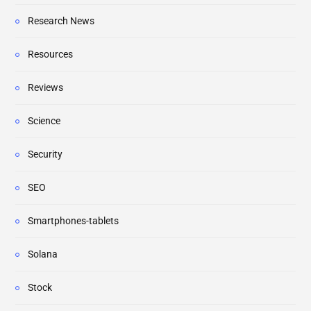
Research News
Resources
Reviews
Science
Security
SEO
Smartphones-tablets
Solana
Stock