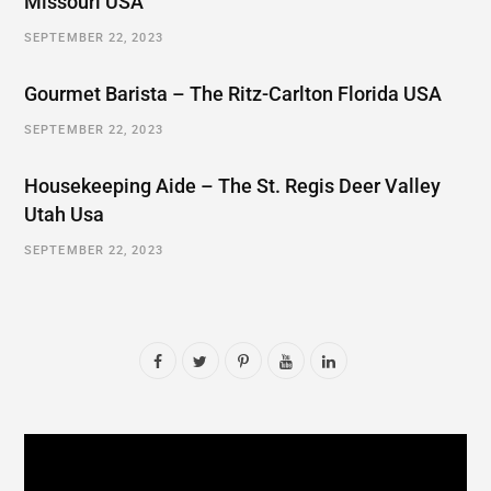
Missouri USA
SEPTEMBER 22, 2023
Gourmet Barista – The Ritz-Carlton Florida USA
SEPTEMBER 22, 2023
Housekeeping Aide – The St. Regis Deer Valley
Utah Usa
SEPTEMBER 22, 2023
F
T
P
Y
L
a
w
i
o
i
c
i
n
u
n
e
t
t
T
k