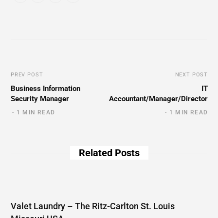
PREV POST
NEXT POST
Business Information
IT
Security Manager
Accountant/Manager/Director
1 MIN READ
1 MIN READ
Related Posts
Valet Laundry – The Ritz-Carlton St. Louis