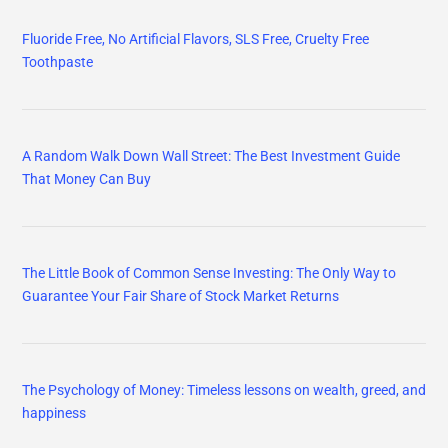
Fluoride Free, No Artificial Flavors, SLS Free, Cruelty Free
Toothpaste
A Random Walk Down Wall Street: The Best Investment Guide
That Money Can Buy
The Little Book of Common Sense Investing: The Only Way to
Guarantee Your Fair Share of Stock Market Returns
The Psychology of Money: Timeless lessons on wealth, greed, and
happiness