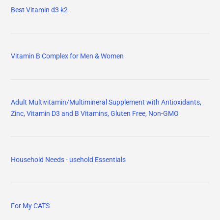
Best Vitamin d3 k2
Vitamin B Complex for Men & Women
Adult Multivitamin/Multimineral Supplement with Antioxidants,
Zinc, Vitamin D3 and B Vitamins, Gluten Free, Non-GMO
Household Needs - usehold Essentials
For My CATS