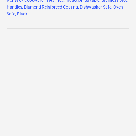
Nonstick Cookware PFAS-Free, Induction Suitable, Stainless Steel
Handles, Diamond Reinforced Coating, Dishwasher Safe, Oven
Safe, Black