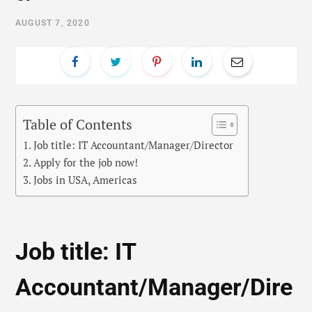
AUGUST 7, 2020
Table of Contents
Job title: IT Accountant/Manager/Director
Apply for the job now!
Jobs in USA, Americas
Job title: IT
Accountant/Manager/Dire