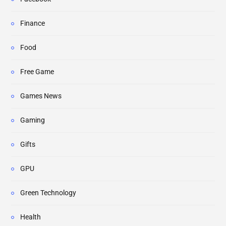
Finance
Food
Free Game
Games News
Gaming
Gifts
GPU
Green Technology
Health