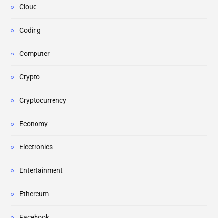
Cloud
Coding
Computer
Crypto
Cryptocurrency
Economy
Electronics
Entertainment
Ethereum
Facebook