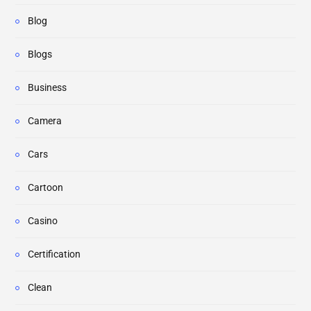
Blog
Blogs
Business
Camera
Cars
Cartoon
Casino
Certification
Clean