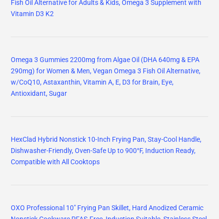
Fish Oil Alternative for Adults & Kids, Omega 3 Supplement with
Vitamin D3 K2
Omega 3 Gummies 2200mg from Algae Oil (DHA 640mg & EPA
290mg) for Women & Men, Vegan Omega 3 Fish Oil Alternative,
w/CoQ10, Astaxanthin, Vitamin A, E, D3 for Brain, Eye,
Antioxidant, Sugar
HexClad Hybrid Nonstick 10-Inch Frying Pan, Stay-Cool Handle,
Dishwasher-Friendly, Oven-Safe Up to 900°F, Induction Ready,
Compatible with All Cooktops
OXO Professional 10" Frying Pan Skillet, Hard Anodized Ceramic