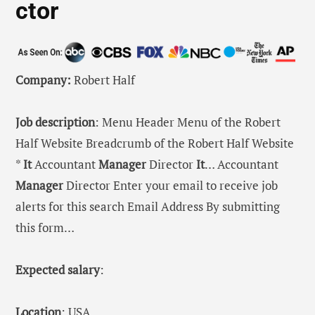
ctor
Company:
Robert Half
Job description
: Menu Header Menu of the Robert
Half Website Breadcrumb of the Robert Half Website
*
It
Accountant
Manager
Director
It
… Accountant
Manager
Director Enter your email to receive job
alerts for this search Email Address By submitting
this form…
Expected salary
:
Location
: USA