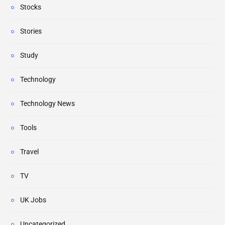
Stocks
Stories
Study
Technology
Technology News
Tools
Travel
TV
UK Jobs
Uncategorized