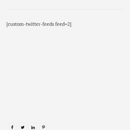
[custom-twitter-feeds feed=2]