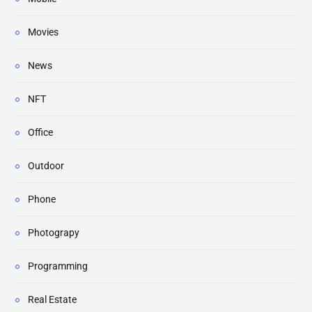
Movies
News
NFT
Office
Outdoor
Phone
Photograpy
Programming
Real Estate