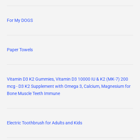
For My DOGS
Paper Towels
Vitamin D3 K2 Gummies, Vitamin D3 10000 IU & K2 (MK-7) 200
mcg - D3 K2 Supplement with Omega 3, Calcium, Magnesium for
Bone Muscle Teeth Immune
Electric Toothbrush for Adults and Kids