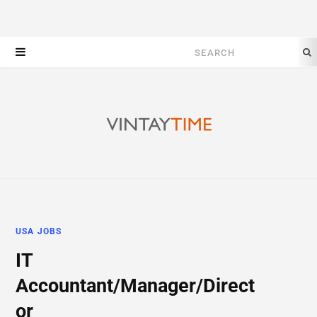
Search
for:
USA JOBS
IT
Accountant/Manager/Direct
or