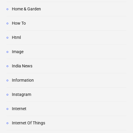
Home & Garden
How To
Html
Image
India News
Information
Instagram
Internet
Internet Of Things