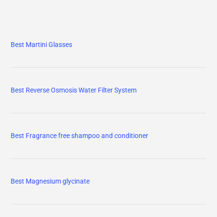
Best Martini Glasses
Best Reverse Osmosis Water Filter System
Best Fragrance free shampoo and conditioner
Best Magnesium glycinate