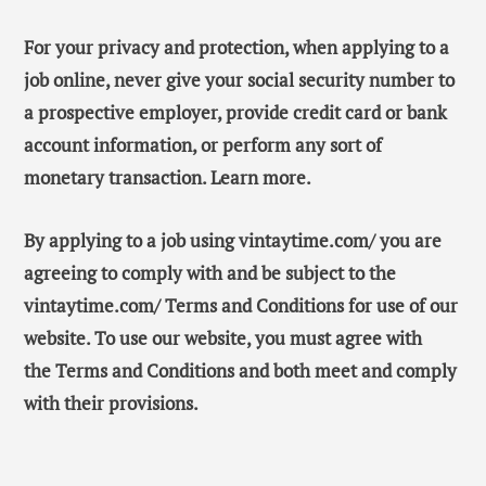
For your privacy and protection, when applying to a
job online, never give your social security number to
a prospective employer, provide credit card or bank
account information, or perform any sort of
monetary transaction. Learn more.
By applying to a job using vintaytime.com/ you are
agreeing to comply with and be subject to the
vintaytime.com/ Terms and Conditions for use of our
website. To use our website, you must agree with
the Terms and Conditions and both meet and comply
with their provisions.