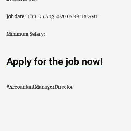
Job date
: Thu, 06 Aug 2020 06:48:18 GMT
Minimum Salary
:
Apply for the job now!
#AccountantManagerDirector