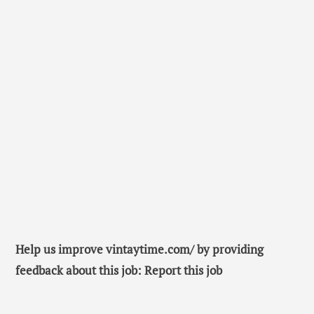
Help us improve vintaytime.com/ by providing
feedback about this job: Report this job