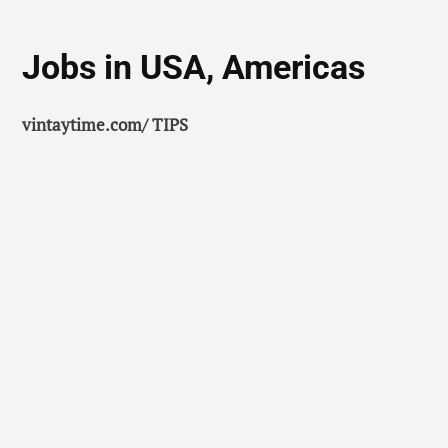
Jobs in USA, Americas
vintaytime.com/ TIPS