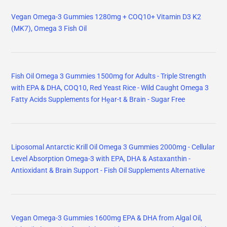
Vegan Omega-3 Gummies 1280mg + COQ10+ Vitamin D3 K2
(MK7), Omega 3 Fish Oil
Fish Oil Omega 3 Gummies 1500mg for Adults - Triple Strength
with EPA & DHA, COQ10, Red Yeast Rice - Wild Caught Omega 3
Fatty Acids Supplements for Hḙar-t & Brain - Sugar Free
Liposomal Antarctic Krill Oil Omega 3 Gummies 2000mg - Cellular
Level Absorption Omega-3 with EPA, DHA & Astaxanthin -
Antioxidant & Brain Support - Fish Oil Supplements Alternative
Vegan Omega-3 Gummies 1600mg EPA & DHA from Algal Oil,