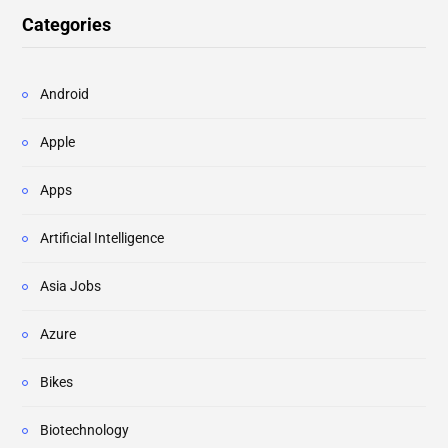
Categories
Android
Apple
Apps
Artificial Intelligence
Asia Jobs
Azure
Bikes
Biotechnology