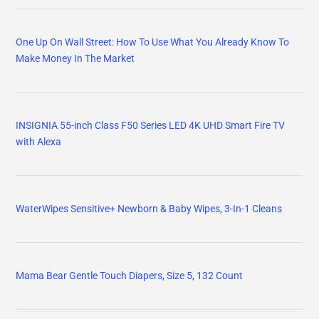
One Up On Wall Street: How To Use What You Already Know To
Make Money In The Market
INSIGNIA 55-inch Class F50 Series LED 4K UHD Smart Fire TV
with Alexa
WaterWipes Sensitive+ Newborn & Baby Wipes, 3-In-1 Cleans
Mama Bear Gentle Touch Diapers, Size 5, 132 Count