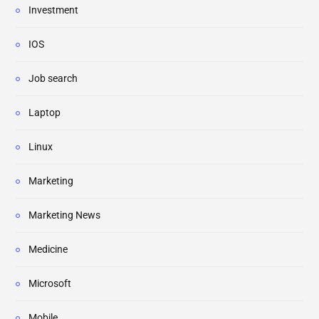
Investment
IOS
Job search
Laptop
Linux
Marketing
Marketing News
Medicine
Microsoft
Mobile