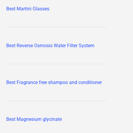
Best Martini Glasses
Best Reverse Osmosis Water Filter System
Best Fragrance free shampoo and conditioner
Best Magnesium glycinate