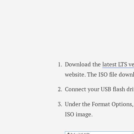
Download the
latest LTS v
website. The ISO file downl
Connect your USB flash dri
Under the Format Options, 
ISO image.