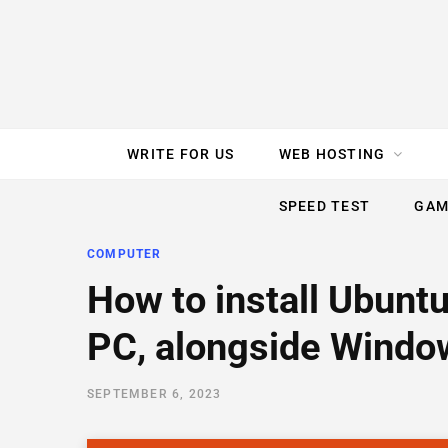
e
t
t
T
k
b
t
e
u
e
o
e
r
b
d
WRITE FOR US
WEB HOSTING
o
r
e
e
I
SPEED TEST
GAM
k
s
n
COMPUTER
t
How to install Ubunt
PC, alongside Window
SEPTEMBER 6, 2023