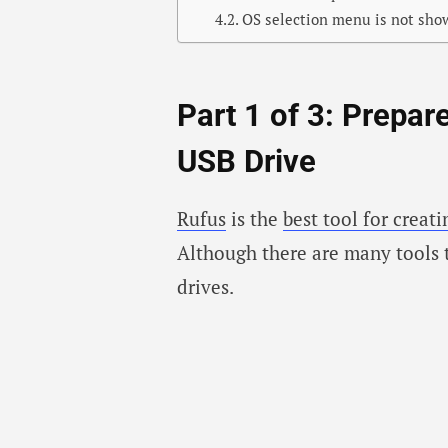
OS selection menu is not sho
Part 1 of 3: Prepar
USB Drive
Rufus
is the
best tool for creat
Although there are many tools 
drives.