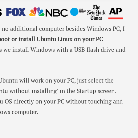
is no additional computer besides Windows PC, I
boot or install Ubuntu Linux on your PC
As we install Windows with a USB flash drive and
buntu will work on your PC, just select the
tu without installing’ in the Startup screen.
ntu OS directly on your PC without touching and
ndows computer.