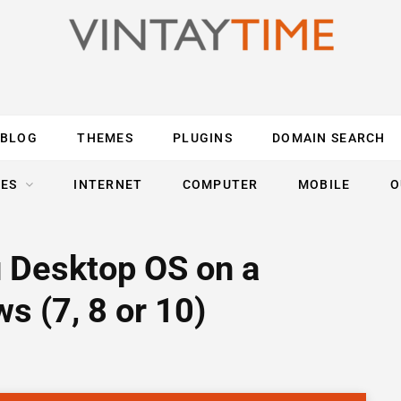
BLOG
THEMES
PLUGINS
DOMAIN SEARCH
ES
INTERNET
COMPUTER
MOBILE
O
u Desktop OS on a
s (7, 8 or 10)