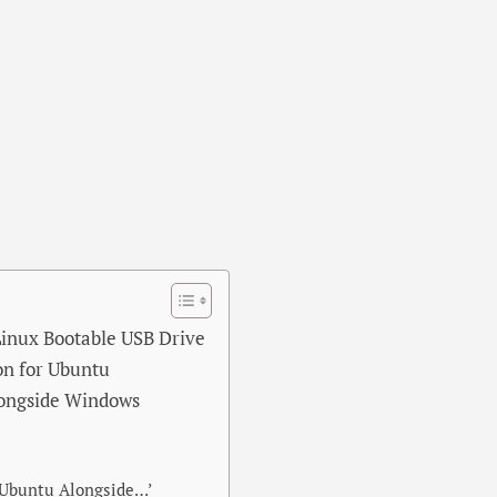
 Linux Bootable USB Drive
ion for Ubuntu
alongside Windows
l Ubuntu Alongside…’