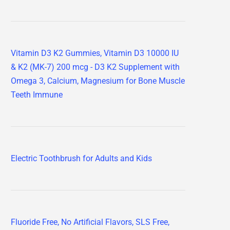
Vitamin D3 K2 Gummies, Vitamin D3 10000 IU
& K2 (MK-7) 200 mcg - D3 K2 Supplement with
Omega 3, Calcium, Magnesium for Bone Muscle
Teeth Immune
Electric Toothbrush for Adults and Kids
Fluoride Free, No Artificial Flavors, SLS Free,