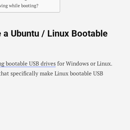
wing while booting?
e a Ubuntu / Linux Bootable
ing bootable USB drives
for Windows or Linux.
that specifically make Linux bootable USB