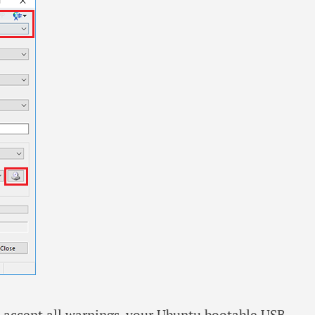
nd accept all warnings, your Ubuntu bootable USB