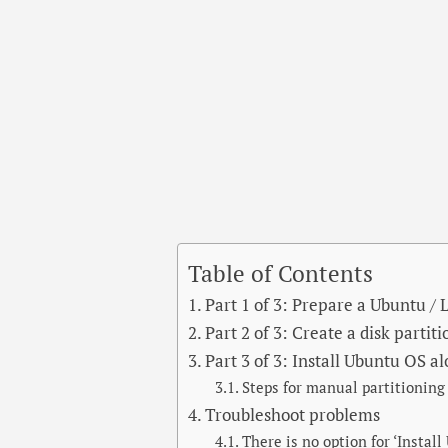
Table of Contents
Part 1 of 3: Prepare a Ubuntu /
Part 2 of 3: Create a disk partit
Part 3 of 3: Install Ubuntu OS 
Steps for manual partitioning
Troubleshoot problems
There is no option for ‘Instal