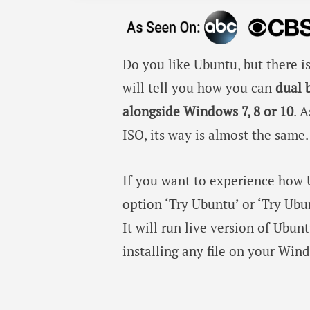
Do you like Ubuntu, but there 
will tell you how you can
dual 
alongside Windows 7, 8 or 10
. 
ISO, its way is almost the same.
If you want to experience how U
option ‘Try Ubuntu’ or ‘Try Ubun
It will run live version of Ubu
installing any file on your Wi