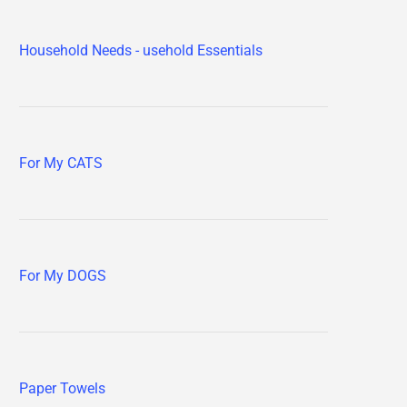
Household Needs - usehold Essentials
For My CATS
For My DOGS
Paper Towels