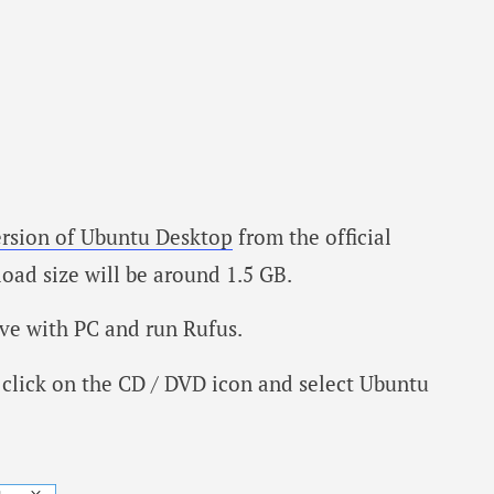
ersion of Ubuntu Desktop
from the official
oad size will be around 1.5 GB.
ve with PC and run Rufus.
click on the CD / DVD icon and select Ubuntu