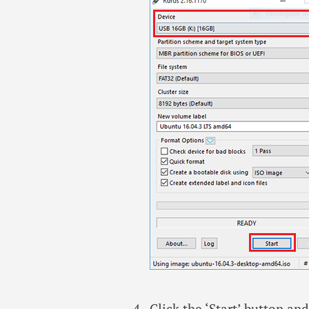
Click the ‘Start’ button a