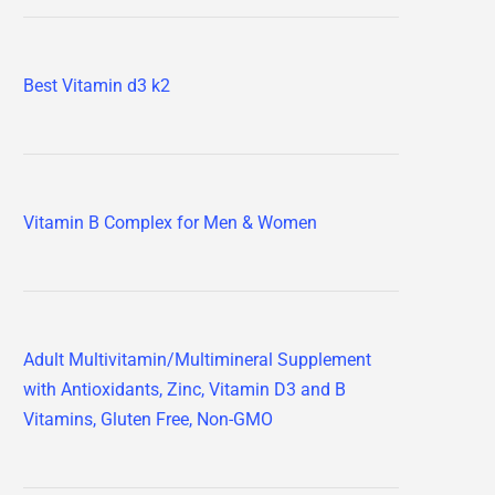
Best Vitamin d3 k2
Vitamin B Complex for Men & Women
Adult Multivitamin/Multimineral Supplement
with Antioxidants, Zinc, Vitamin D3 and B
Vitamins, Gluten Free, Non-GMO