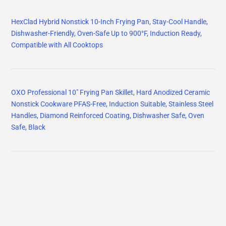
HexClad Hybrid Nonstick 10-Inch Frying Pan, Stay-Cool Handle,
Dishwasher-Friendly, Oven-Safe Up to 900°F, Induction Ready,
Compatible with All Cooktops
OXO Professional 10" Frying Pan Skillet, Hard Anodized Ceramic
Nonstick Cookware PFAS-Free, Induction Suitable, Stainless Steel
Handles, Diamond Reinforced Coating, Dishwasher Safe, Oven
Safe, Black