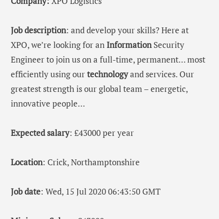
Company:
XPO Logistics
Job description
: and develop your skills? Here at
XPO, we’re looking for an
Information
Security
Engineer to join us on a full-time, permanent… most
efficiently using our
technology
and services. Our
greatest strength is our global team – energetic,
innovative people…
Expected salary
: £43000 per year
Location
: Crick, Northamptonshire
Job date
: Wed, 15 Jul 2020 06:43:50 GMT