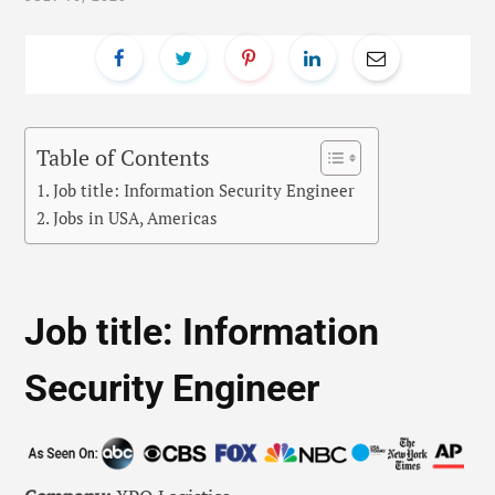
Table of Contents
Job title: Information Security Engineer
Jobs in USA, Americas
Job title: Information
Security Engineer