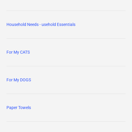
Household Needs - usehold Essentials
For My CATS
For My DOGS
Paper Towels