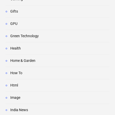
Gifts
GPU
Green Technology
Health
Home & Garden
How To
Html
Image
India News