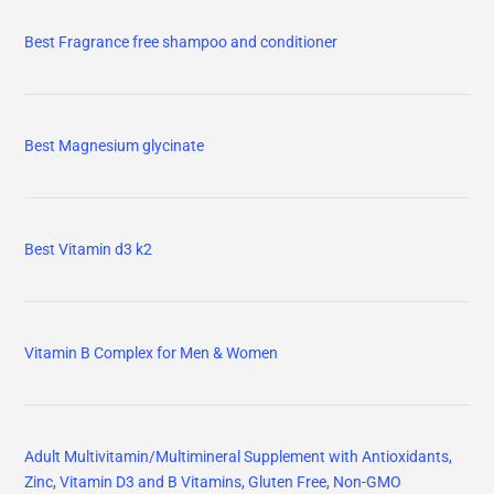
Best Fragrance free shampoo and conditioner
Best Magnesium glycinate
Best Vitamin d3 k2
Vitamin B Complex for Men & Women
Adult Multivitamin/Multimineral Supplement with Antioxidants,
Zinc, Vitamin D3 and B Vitamins, Gluten Free, Non-GMO