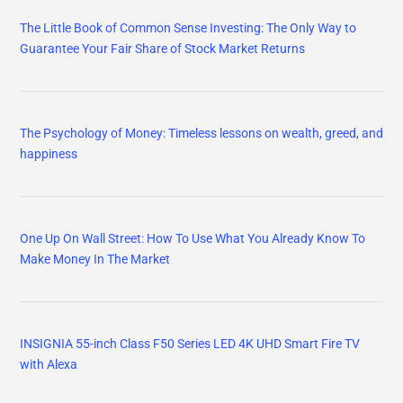
The Little Book of Common Sense Investing: The Only Way to
Guarantee Your Fair Share of Stock Market Returns
The Psychology of Money: Timeless lessons on wealth, greed, and
happiness
One Up On Wall Street: How To Use What You Already Know To
Make Money In The Market
INSIGNIA 55-inch Class F50 Series LED 4K UHD Smart Fire TV
with Alexa