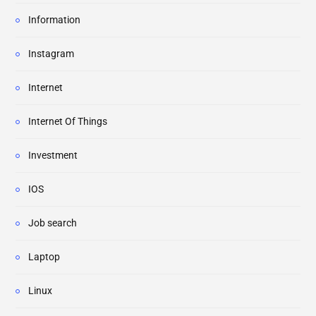
Information
Instagram
Internet
Internet Of Things
Investment
IOS
Job search
Laptop
Linux