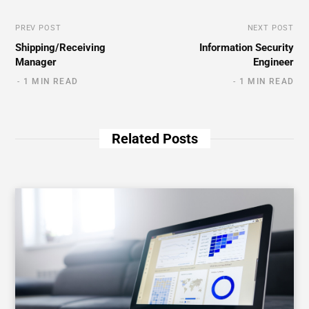
PREV POST
NEXT POST
Shipping/Receiving
Information Security
Manager
Engineer
1 MIN READ
1 MIN READ
Related Posts