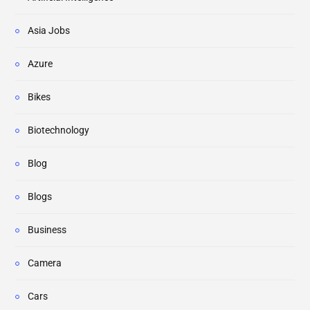
Asia Jobs
Azure
Bikes
Biotechnology
Blog
Blogs
Business
Camera
Cars