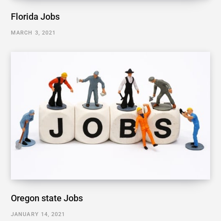
Florida Jobs
MARCH 3, 2021
Oregon state Jobs
JANUARY 14, 2021