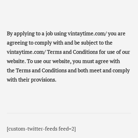
By applying to a job using vintaytime.com/ you are
agreeing to comply with and be subject to the
vintaytime.com/ Terms and Conditions for use of our
website. To use our website, you must agree with
the Terms and Conditions and both meet and comply
with their provisions.
[custom-twitter-feeds feed=2]