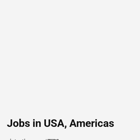
Jobs in USA, Americas