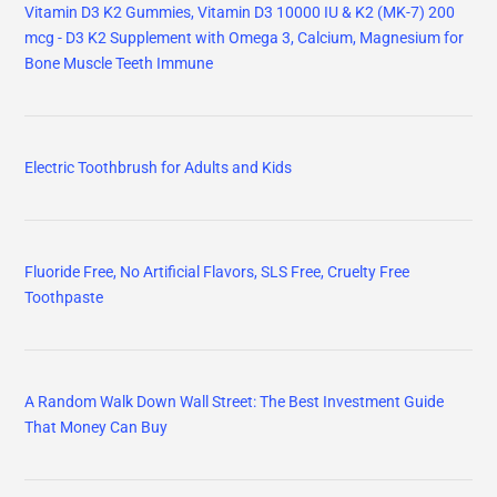
Vitamin D3 K2 Gummies, Vitamin D3 10000 IU & K2 (MK-7) 200
mcg - D3 K2 Supplement with Omega 3, Calcium, Magnesium for
Bone Muscle Teeth Immune
Electric Toothbrush for Adults and Kids
Fluoride Free, No Artificial Flavors, SLS Free, Cruelty Free
Toothpaste
A Random Walk Down Wall Street: The Best Investment Guide
That Money Can Buy