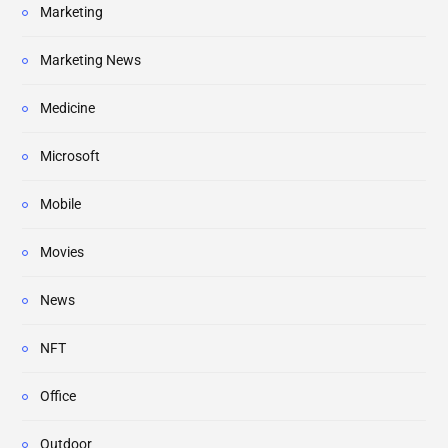
Marketing
Marketing News
Medicine
Microsoft
Mobile
Movies
News
NFT
Office
Outdoor