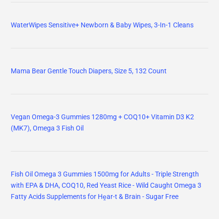
WaterWipes Sensitive+ Newborn & Baby Wipes, 3-In-1 Cleans
Mama Bear Gentle Touch Diapers, Size 5, 132 Count
Vegan Omega-3 Gummies 1280mg + COQ10+ Vitamin D3 K2
(MK7), Omega 3 Fish Oil
Fish Oil Omega 3 Gummies 1500mg for Adults - Triple Strength
with EPA & DHA, COQ10, Red Yeast Rice - Wild Caught Omega 3
Fatty Acids Supplements for Hḙar-t & Brain - Sugar Free