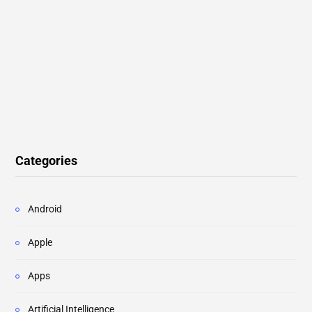
Categories
Android
Apple
Apps
Artificial Intelligence