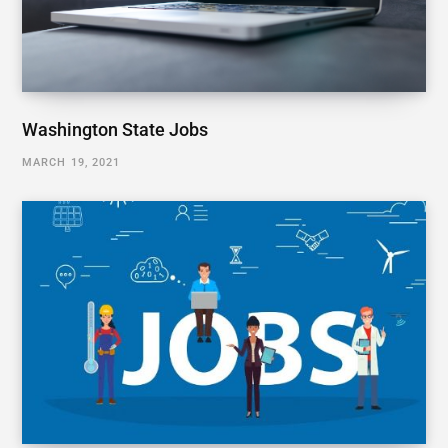
Washington State Jobs
MARCH 19, 2021