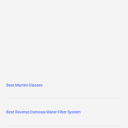
Best Martini Glasses
Best Reverse Osmosis Water Filter System