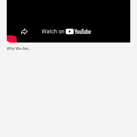
Who We Are...