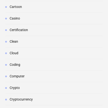
Cartoon
Casino
Certification
Clean
Cloud
Coding
Computer
Crypto
Cryptocurrency