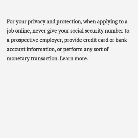
For your privacy and protection, when applying to a
job online, never give your social security number to
a prospective employer, provide credit card or bank
account information, or perform any sort of
monetary transaction. Learn more.