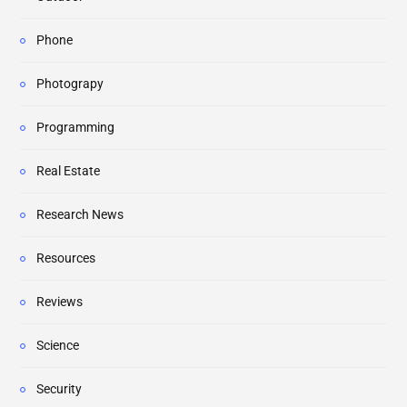
Phone
Photograpy
Programming
Real Estate
Research News
Resources
Reviews
Science
Security