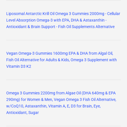
Liposomal Antarctic Krill Oil Omega 3 Gummies 2000mg - Cellular
Level Absorption Omega-3 with EPA, DHA & Astaxanthin -
Antioxidant & Brain Support - Fish Oil Supplements Alternative
Vegan Omega-3 Gummies 1600mg EPA & DHA from Algal Oil,
Fish Oil Alternative for Adults & Kids, Omega 3 Supplement with
Vitamin D3 K2
Omega 3 Gummies 2200mg from Algae Oil (DHA 640mg & EPA
290mg) for Women & Men, Vegan Omega 3 Fish Oil Alternative,
w/CoQ10, Astaxanthin, Vitamin A, E, D3 for Brain, Eye,
Antioxidant, Sugar