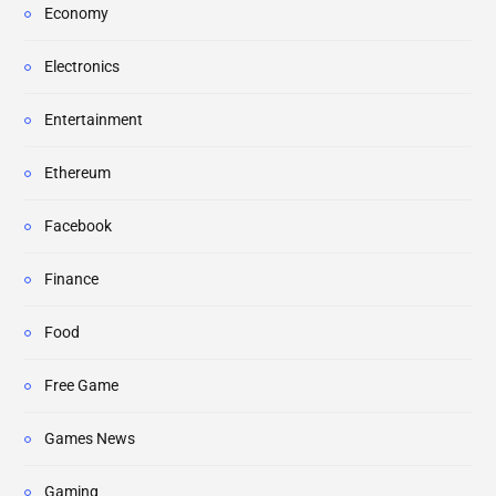
Economy
Electronics
Entertainment
Ethereum
Facebook
Finance
Food
Free Game
Games News
Gaming