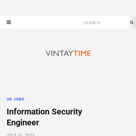
Search
for:
UK JOBS
Information Security
Engineer
JULY 16, 2020