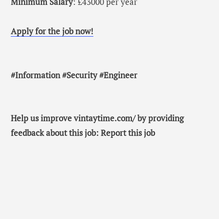
Minimum Salary
: £43000 per year
Apply for the job now!
#Information #Security #Engineer
Help us improve vintaytime.com/ by providing
feedback about this job: Report this job