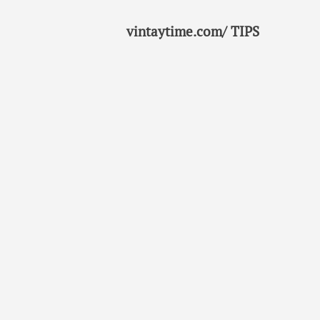
vintaytime.com/ TIPS