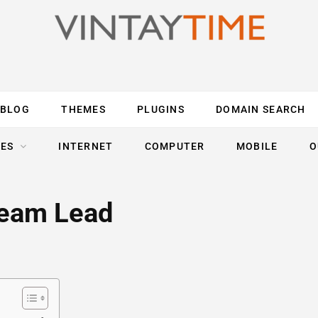
BLOG
THEMES
PLUGINS
DOMAIN SEARCH
ES
INTERNET
COMPUTER
MOBILE
O
Team Lead