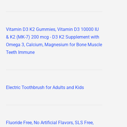
Vitamin D3 K2 Gummies, Vitamin D3 10000 IU
& K2 (MK-7) 200 mcg - D3 K2 Supplement with
Omega 3, Calcium, Magnesium for Bone Muscle
Teeth Immune
Electric Toothbrush for Adults and Kids
Fluoride Free, No Artificial Flavors, SLS Free,