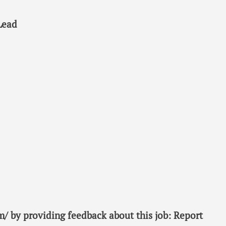
Lead
/ by providing feedback about this job: Report