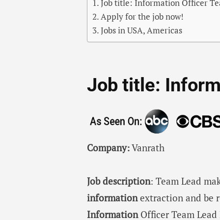
Job title: Information Officer 
Apply for the job now!
Jobs in USA, Americas
Job title: Info
Company:
Vanrath
Job description
: Team Lead mak
information
extraction and be 
Information
Officer Team Lead 