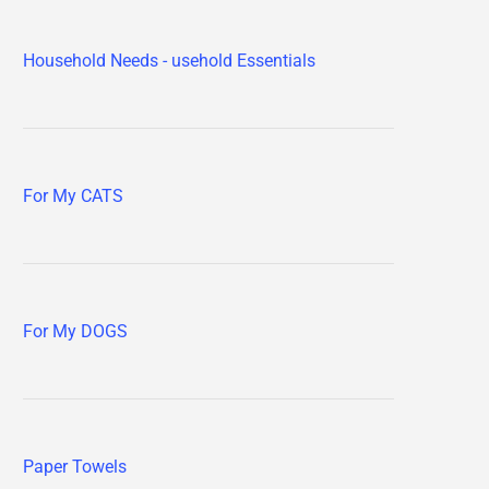
Household Needs - usehold Essentials
For My CATS
For My DOGS
Paper Towels