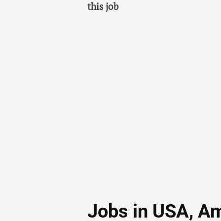
this job
Jobs in USA, A