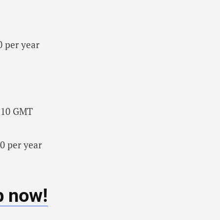
0 per year
3:10 GMT
0 per year
b now!