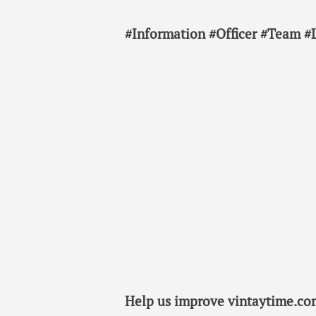
#Information #Officer #Team #
Help us improve vintaytime.com