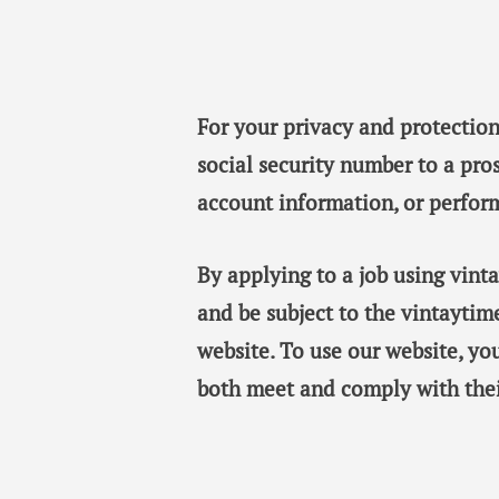
For your privacy and protection
social security number to a pro
account information, or perfor
By applying to a job using vin
and be subject to the vintaytim
website. To use our website, y
both meet and comply with thei