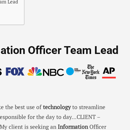
Team Lead
rmation Officer Team Lead
e the best use of
technology
to streamline
responsible for the day to day…CLIENT –
My client is seeking an
Information
Officer