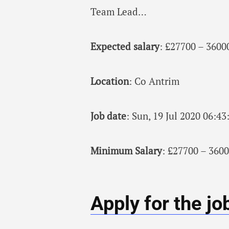
Team Lead…
Expected salary
: £27700 – 3600
Location
: Co Antrim
Job date
: Sun, 19 Jul 2020 06:4
Minimum Salary
: £27700 – 3600
Apply for the jo