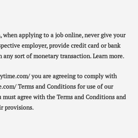
, when applying to a job online, never give your
spective employer, provide credit card or bank
m any sort of monetary transaction. Learn more.
taytime.com/ you are agreeing to comply with
e.com/ Terms and Conditions for use of our
ou must agree with the Terms and Conditions and
r provisions.