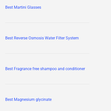
Best Martini Glasses
Best Reverse Osmosis Water Filter System
Best Fragrance free shampoo and conditioner
Best Magnesium glycinate