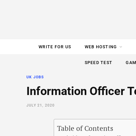
e
t
t
T
k
b
t
e
u
e
o
e
r
b
d
WRITE FOR US
WEB HOSTING
o
r
e
e
I
SPEED TEST
GAM
k
s
n
UK JOBS
t
Information Officer 
JULY 21, 2020
Table of Contents