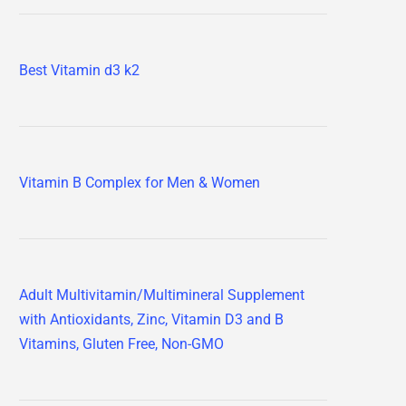
Best Vitamin d3 k2
Vitamin B Complex for Men & Women
Adult Multivitamin/Multimineral Supplement
with Antioxidants, Zinc, Vitamin D3 and B
Vitamins, Gluten Free, Non-GMO