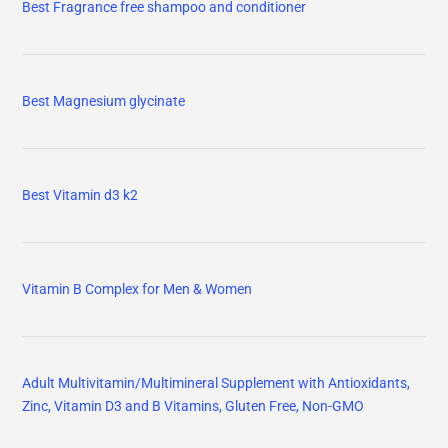
Best Fragrance free shampoo and conditioner
Best Magnesium glycinate
Best Vitamin d3 k2
Vitamin B Complex for Men & Women
Adult Multivitamin/Multimineral Supplement with Antioxidants,
Zinc, Vitamin D3 and B Vitamins, Gluten Free, Non-GMO