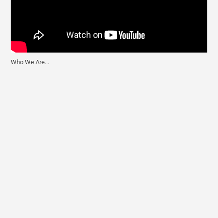
Who We Are...