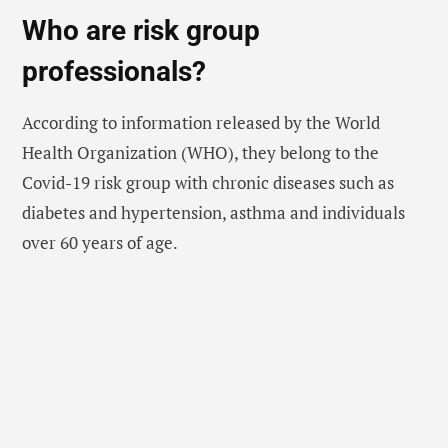
Who are
risk group
professionals?
According to information released by the World
Health Organization (WHO), they belong to the
Covid-19 risk group with chronic diseases such as
diabetes and hypertension, asthma and individuals
over 60 years of age.