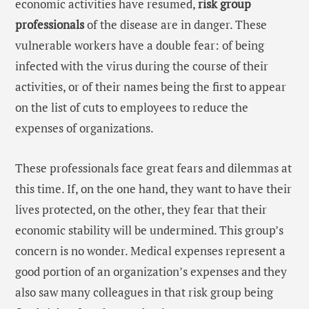
economic activities have resumed,
risk group
professionals
of the disease are in danger. These
vulnerable workers have a double fear: of being
infected with the virus during the course of their
activities, or of their names being the first to appear
on the list of cuts to employees to reduce the
expenses of organizations.
These professionals face great fears and dilemmas at
this time. If, on the one hand, they want to have their
lives protected, on the other, they fear that their
economic stability will be undermined. This group’s
concern is no wonder. Medical expenses represent a
good portion of an organization’s expenses and they
also saw many colleagues in that risk group being