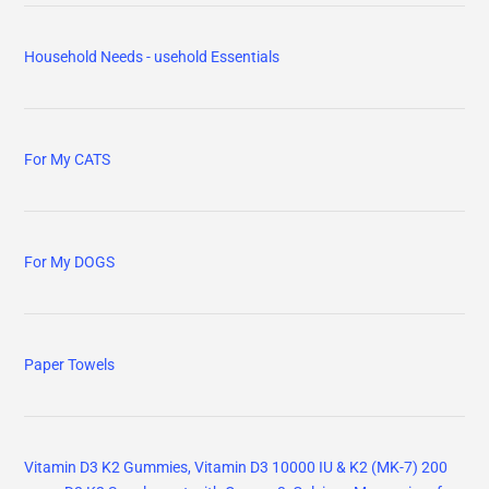
Household Needs - usehold Essentials
For My CATS
For My DOGS
Paper Towels
Vitamin D3 K2 Gummies, Vitamin D3 10000 IU & K2 (MK-7) 200