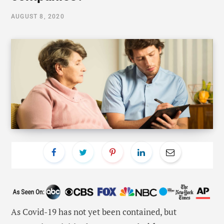
AUGUST 8, 2020
As Covid-19 has not yet been contained, but