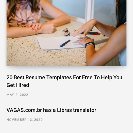
20 Best Resume Templates For Free To Help You
Get Hired
MAY 2, 2022
VAGAS.com.br has a Libras translator
NOVEMBER 13, 2020