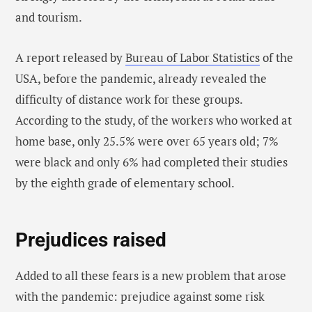
and tourism.
A report released by
Bureau of Labor Statistics
of the
USA, before the pandemic, already revealed the
difficulty of distance work for these groups.
According to the study, of the workers who worked at
home base, only 25.5% were over 65 years old; 7%
were black and only 6% had completed their studies
by the eighth grade of elementary school.
Prejudices raised
Added to all these fears is a new problem that arose
with the pandemic: prejudice against some risk