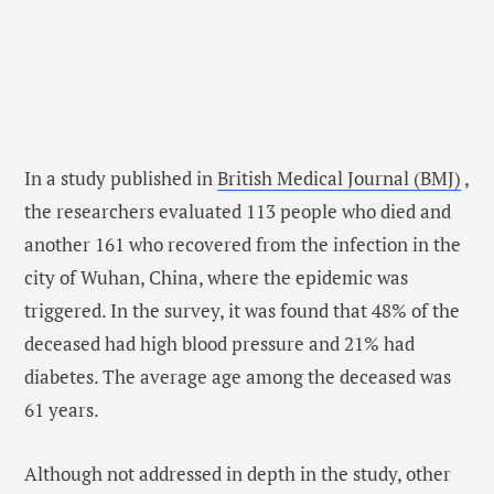
In a study published in
British Medical Journal (BMJ)
,
the researchers evaluated 113 people who died and
another 161 who recovered from the infection in the
city of Wuhan, China, where the epidemic was
triggered. In the survey, it was found that 48% of the
deceased had high blood pressure and 21% had
diabetes. The average age among the deceased was
61 years.
Although not addressed in depth in the study, other