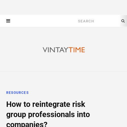
Search
for:
RESOURCES
How to reintegrate risk
group professionals into
companies?