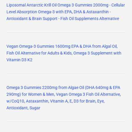
Liposomal Antarctic Krill Oil Omega 3 Gummies 2000mg - Cellular
Level Absorption Omega-3 with EPA, DHA & Astaxanthin -
Antioxidant & Brain Support - Fish Oil Supplements Alternative
Vegan Omega-3 Gummies 1600mg EPA & DHA from Algal Oil,
Fish Oil Alternative for Adults & Kids, Omega 3 Supplement with
Vitamin D3 K2
Omega 3 Gummies 2200mg from Algae Oil (DHA 640mg & EPA
290mg) for Women & Men, Vegan Omega 3 Fish Oil Alternative,
w/CoQ10, Astaxanthin, Vitamin A, E, D3 for Brain, Eye,
Antioxidant, Sugar