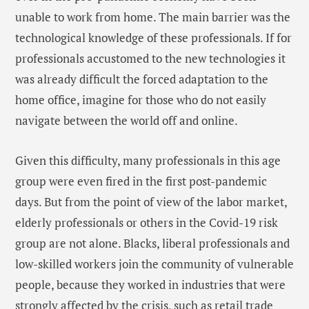
unable to work from home. The main barrier was the
technological knowledge of these professionals. If for
professionals accustomed to the new technologies it
was already difficult the forced adaptation to the
home office, imagine for those who do not easily
navigate between the world off and online.
Given this difficulty, many professionals in this age
group were even fired in the first post-pandemic
days. But from the point of view of the labor market,
elderly professionals or others in the Covid-19 risk
group are not alone. Blacks, liberal professionals and
low-skilled workers join the community of vulnerable
people, because they worked in industries that were
strongly affected by the crisis, such as retail trade