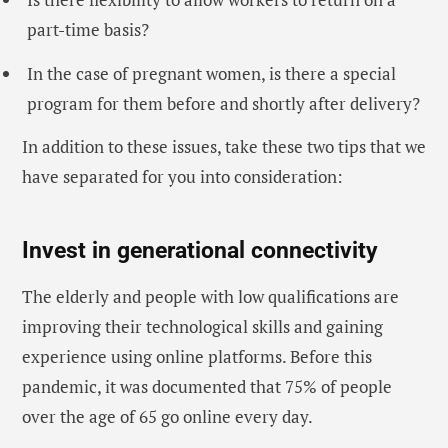
part-time basis?
In the case of pregnant women, is there a special
program for them before and shortly after delivery?
In addition to these issues, take these two tips that we
have separated for you into consideration:
Invest in generational connectivity
The elderly and people with low qualifications are
improving their technological skills and gaining
experience using online platforms. Before this
pandemic, it was documented that 75% of people
over the age of 65 go online every day.