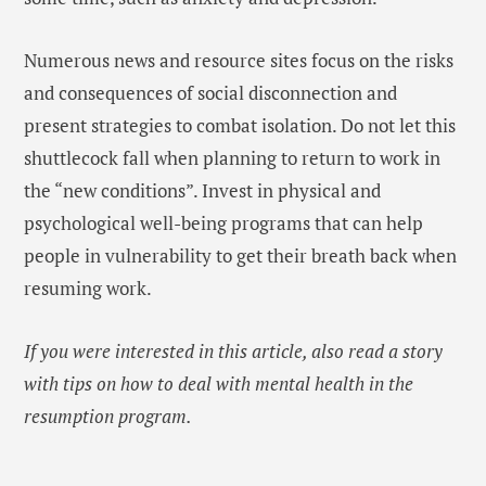
Numerous news and resource sites focus on the risks
and consequences of social disconnection and
present strategies to combat isolation. Do not let this
shuttlecock fall when planning to return to work in
the “new conditions”. Invest in physical and
psychological well-being programs that can help
people in vulnerability to get their breath back when
resuming work.
If you were interested in this article, also read a story
with tips on how to deal with mental health in the
resumption program.