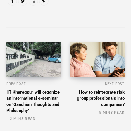
PREV POST
NEXT POST
IIT Kharagpur will organize
How to reintegrate risk
an international e-seminar
group professionals into
on ‘Gandhian Thoughts and
companies?
Philosophy’
5 MINS READ
2 MINS READ