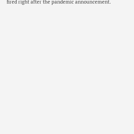
fired right after the pandemic announcement.