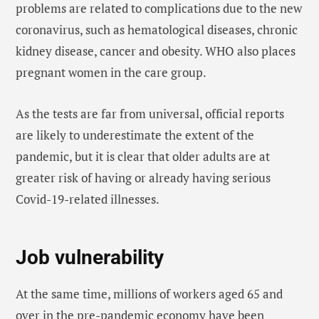
problems are related to complications due to the new
coronavirus, such as hematological diseases, chronic
kidney disease, cancer and obesity. WHO also places
pregnant women in the care group.
As the tests are far from universal, official reports
are likely to underestimate the extent of the
pandemic, but it is clear that older adults are at
greater risk of having or already having serious
Covid-19-related illnesses.
Job vulnerability
At the same time, millions of workers aged 65 and
over in the pre-pandemic economy have been