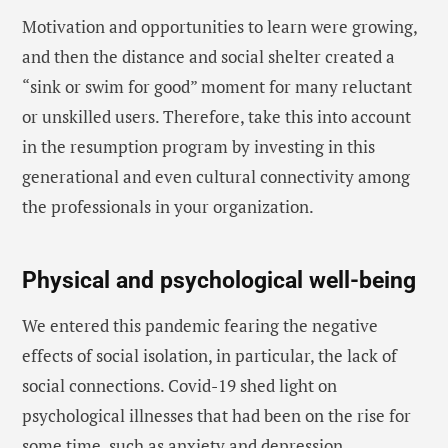
Motivation and opportunities to learn were growing,
and then the distance and social shelter created a
“sink or swim for good” moment for many reluctant
or unskilled users. Therefore, take this into account
in the resumption program by investing in this
generational and even cultural connectivity among
the professionals in your organization.
Physical and psychological well-being
We entered this pandemic fearing the negative
effects of social isolation, in particular, the lack of
social connections. Covid-19 shed light on
psychological illnesses that had been on the rise for
some time, such as anxiety and depression.