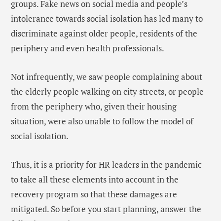
groups. Fake news on social media and people’s
intolerance towards social isolation has led many to
discriminate against older people, residents of the
periphery and even health professionals.
Not infrequently, we saw people complaining about
the elderly people walking on city streets, or people
from the periphery who, given their housing
situation, were also unable to follow the model of
social isolation.
Thus, it is a priority for HR leaders in the pandemic
to take all these elements into account in the
recovery program so that these damages are
mitigated. So before you start planning, answer the