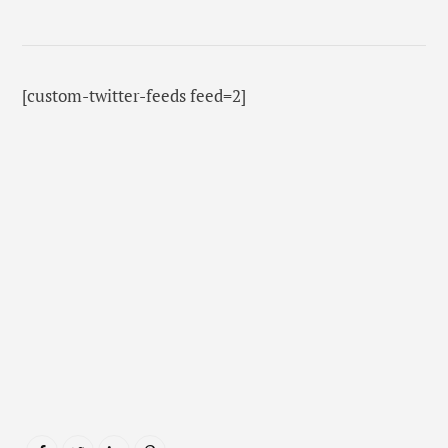
[custom-twitter-feeds feed=2]