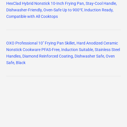
HexClad Hybrid Nonstick 10-Inch Frying Pan, Stay-Cool Handle,
Dishwasher-Friendly, Oven-Safe Up to 900°F, Induction Ready,
Compatible with All Cooktops
OXO Professional 10" Frying Pan Skillet, Hard Anodized Ceramic
Nonstick Cookware PFAS-Free, Induction Suitable, Stainless Steel
Handles, Diamond Reinforced Coating, Dishwasher Safe, Oven
Safe, Black