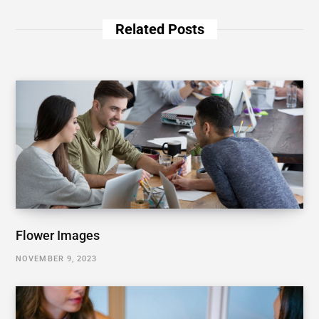
Related Posts
Flower Images
NOVEMBER 9, 2023