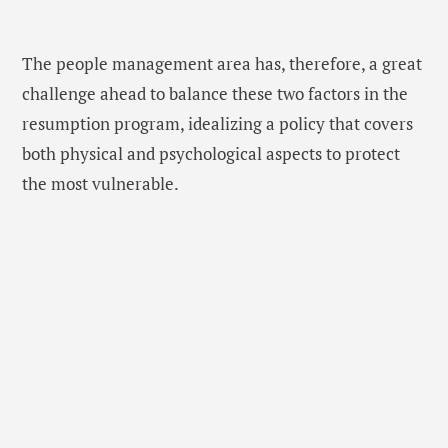
The people management area has, therefore, a great
challenge ahead to balance these two factors in the
resumption program, idealizing a policy that covers
both physical and psychological aspects to protect
the most vulnerable.