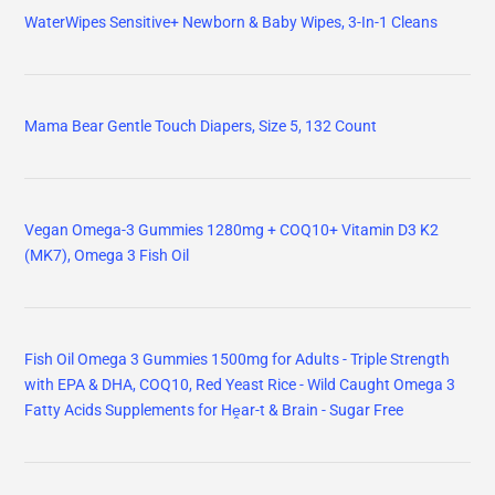
WaterWipes Sensitive+ Newborn & Baby Wipes, 3-In-1 Cleans
Mama Bear Gentle Touch Diapers, Size 5, 132 Count
Vegan Omega-3 Gummies 1280mg + COQ10+ Vitamin D3 K2
(MK7), Omega 3 Fish Oil
Fish Oil Omega 3 Gummies 1500mg for Adults - Triple Strength
with EPA & DHA, COQ10, Red Yeast Rice - Wild Caught Omega 3
Fatty Acids Supplements for Hḙar-t & Brain - Sugar Free