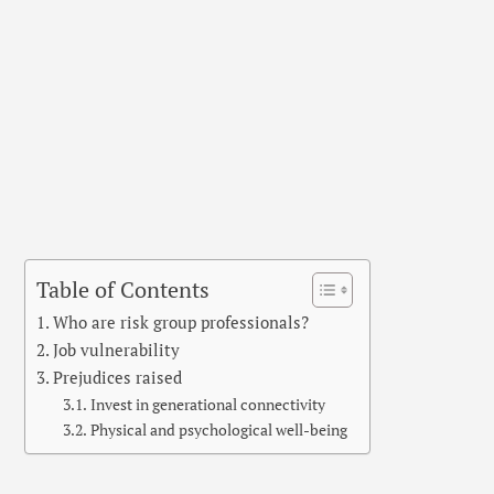
Table of Contents
Who are risk group professionals?
Job vulnerability
Prejudices raised
Invest in generational connectivity
Physical and psychological well-being