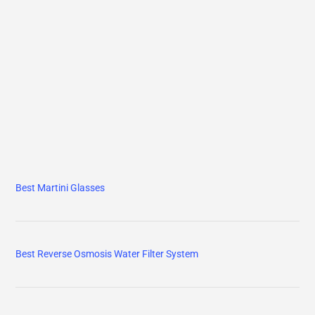
Best Martini Glasses
Best Reverse Osmosis Water Filter System