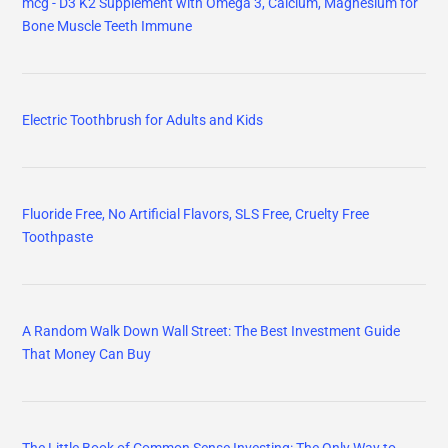
mcg - D3 K2 Supplement with Omega 3, Calcium, Magnesium for
Bone Muscle Teeth Immune
Electric Toothbrush for Adults and Kids
Fluoride Free, No Artificial Flavors, SLS Free, Cruelty Free
Toothpaste
A Random Walk Down Wall Street: The Best Investment Guide
That Money Can Buy
The Little Book of Common Sense Investing: The Only Way to