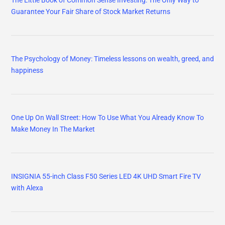
Guarantee Your Fair Share of Stock Market Returns
The Psychology of Money: Timeless lessons on wealth, greed, and
happiness
One Up On Wall Street: How To Use What You Already Know To
Make Money In The Market
INSIGNIA 55-inch Class F50 Series LED 4K UHD Smart Fire TV
with Alexa