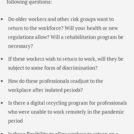
following questions:
Do older workers and other risk groups want to
return to the workforce? Will your health or new
regulations allow? Will a rehabilitation program be
necessary?
If these workers wish to return to work, will they be
subject to some form of discrimination?
How do these professionals readjust to the
workplace after isolated periods?
Is there a digital recycling program for professionals
who were unable to work remotely in the pandemic
period
Is there flexibility to allow workers to return on a