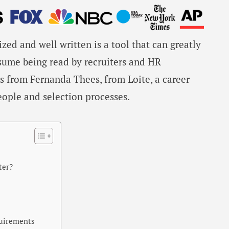
zed and well written is a tool that can greatly
esume being read by recruiters and HR
ps from Fernanda Thees, from Loite, a career
ople and selection processes.
ter?
quirements