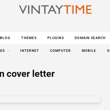
BLOG
THEMES
PLUGINS
DOMAIN SEARCH
ES
INTERNET
COMPUTER
MOBILE
O
 cover letter