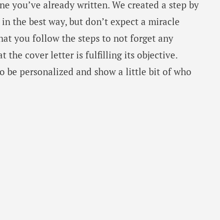
ne you’ve already written. We created a step by
 in the best way, but don’t expect a miracle
hat you follow the steps to not forget any
the cover letter is fulfilling its objective.
 be personalized and show a little bit of who