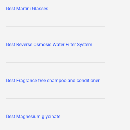
Best Martini Glasses
Best Reverse Osmosis Water Filter System
Best Fragrance free shampoo and conditioner
Best Magnesium glycinate