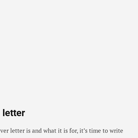
letter
 letter is and what it is for, it’s time to write