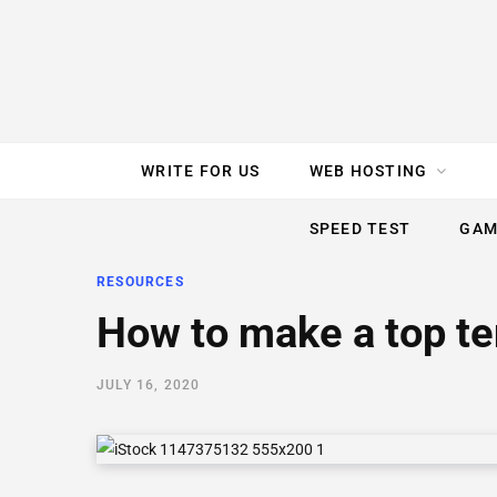
e
t
t
T
k
b
t
e
u
e
o
e
r
b
d
WRITE FOR US
WEB HOSTING
o
r
e
e
I
SPEED TEST
GAM
k
s
n
RESOURCES
t
How to make a top ten
JULY 16, 2020