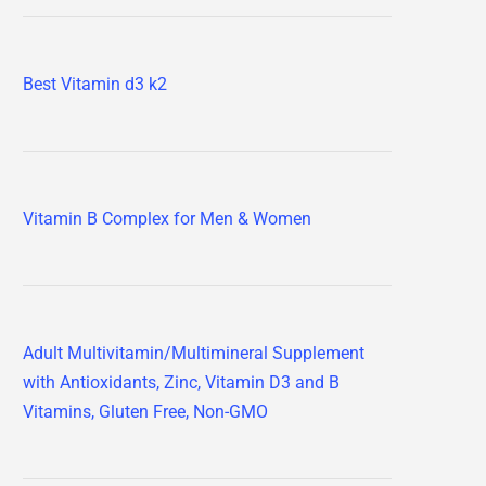
Best Vitamin d3 k2
Vitamin B Complex for Men & Women
Adult Multivitamin/Multimineral Supplement
with Antioxidants, Zinc, Vitamin D3 and B
Vitamins, Gluten Free, Non-GMO