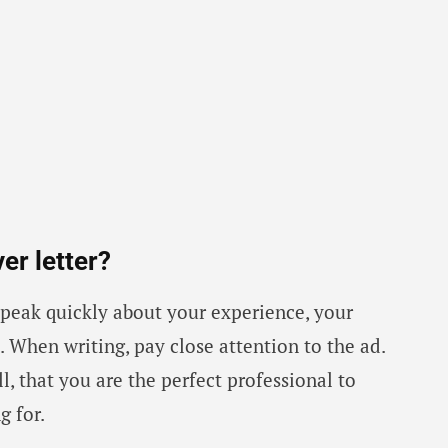
er letter?
 speak quickly about your experience, your
 When writing, pay close attention to the ad.
ll, that you are the perfect professional to
g for.