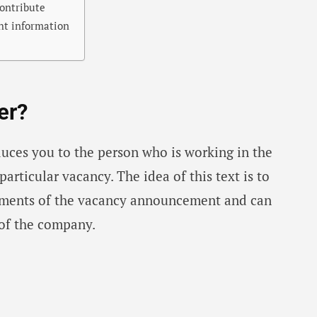
ontribute
ght information
er?
oduces you to the person who is working in the
articular vacancy. The idea of ​​this text is to
ements of the vacancy announcement and can
of the company.