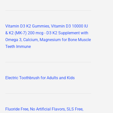
Vitamin D3 K2 Gummies, Vitamin D3 10000 IU
& K2 (MK-7) 200 mcg - D3 K2 Supplement with
Omega 3, Calcium, Magnesium for Bone Muscle
Teeth Immune
Electric Toothbrush for Adults and Kids
Fluoride Free, No Artificial Flavors, SLS Free,