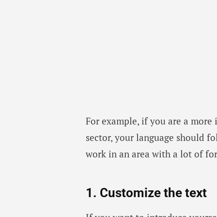
For example, if you are a more 
sector, your language should fol
work in an area with a lot of fo
1. Customize the text