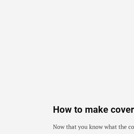
How to make cover 
Now that you know what the cover