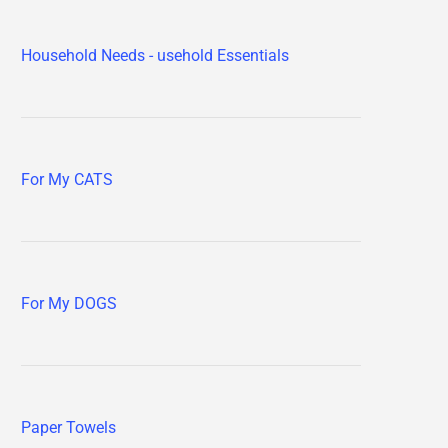
Household Needs - usehold Essentials
For My CATS
For My DOGS
Paper Towels