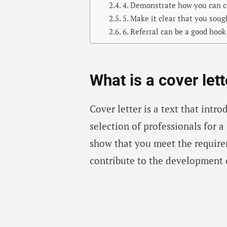
4. Demonstrate how you can c
5. Make it clear that you sou
6. Referral can be a good hook
What is a cover lett
Cover letter is a text that intr
selection of professionals for a p
show that you meet the requir
contribute to the development 