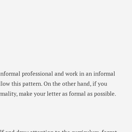
informal professional and work in an informal
low this pattern. On the other hand, if you
rmality, make your letter as formal as possible.