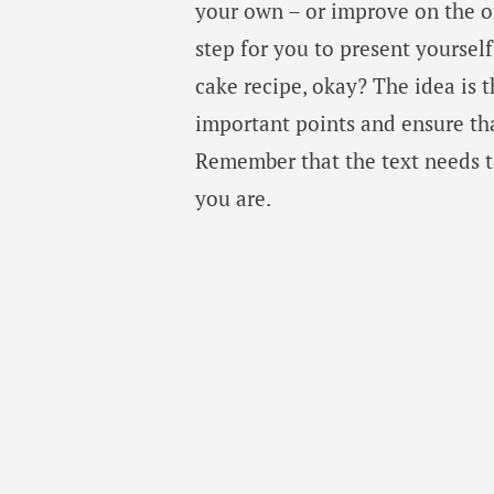
your own – or improve on the o
step for you to present yourself
cake recipe, okay? The idea is t
important points and ensure that 
Remember that the text needs to
you are.