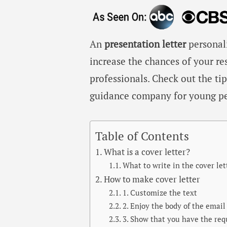
An
presentation letter
personali
increase the chances of your r
professionals. Check out the ti
guidance company for young pe
Table of Contents
What is a cover letter?
What to write in the cover let
How to make cover letter
1. Customize the text
2. Enjoy the body of the email
3. Show that you have the re