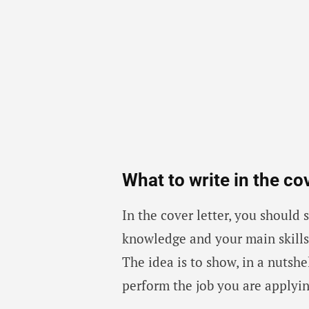
What to write in the cov
In the cover letter, you should
knowledge and your main skills.
The idea is to show, in a nutshe
perform the job you are applyin