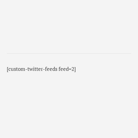
[custom-twitter-feeds feed=2]