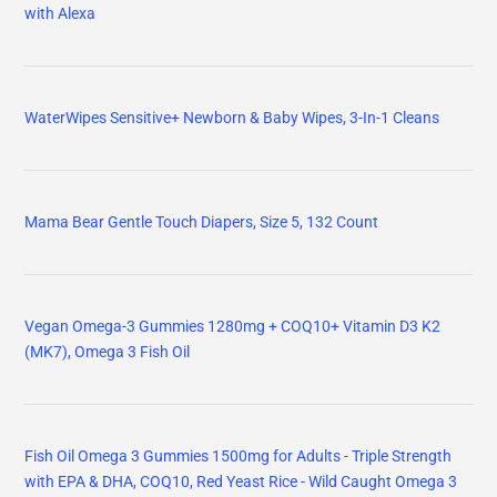
with Alexa
WaterWipes Sensitive+ Newborn & Baby Wipes, 3-In-1 Cleans
Mama Bear Gentle Touch Diapers, Size 5, 132 Count
Vegan Omega-3 Gummies 1280mg + COQ10+ Vitamin D3 K2
(MK7), Omega 3 Fish Oil
Fish Oil Omega 3 Gummies 1500mg for Adults - Triple Strength
with EPA & DHA, COQ10, Red Yeast Rice - Wild Caught Omega 3