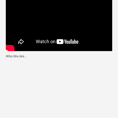
Who We Are...