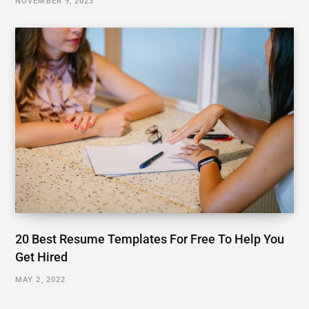
NOVEMBER 9, 2023
20 Best Resume Templates For Free To Help You
Get Hired
MAY 2, 2022