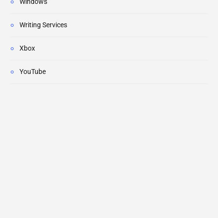
Windows
Writing Services
Xbox
YouTube