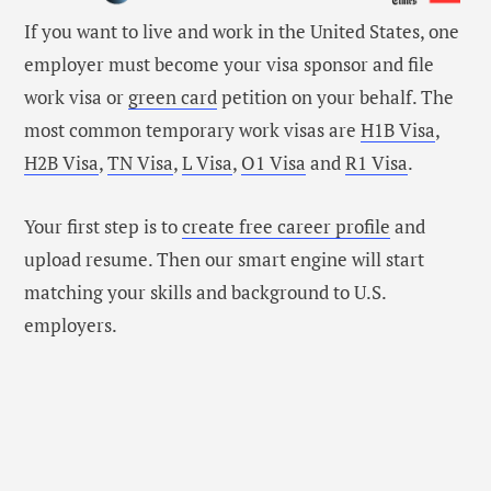
If you want to live and work in the United States, one
employer must become your visa sponsor and file
work visa or
green card
petition on your behalf. The
most common temporary work visas are
H1B Visa
,
H2B Visa
,
TN Visa
,
L Visa
,
O1 Visa
and
R1 Visa
.
Your first step is to
create free career profile
and
upload resume. Then our smart engine will start
matching your skills and background to U.S.
employers.