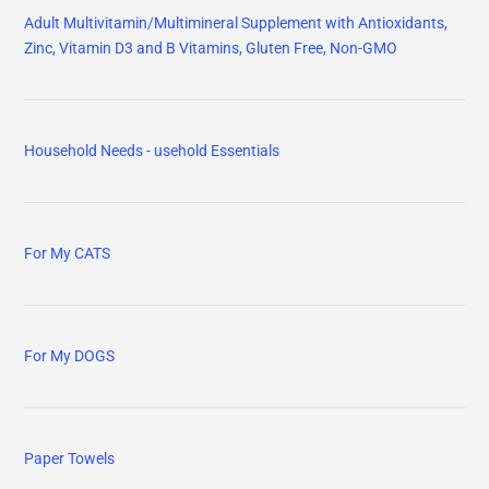
Adult Multivitamin/Multimineral Supplement with Antioxidants,
Zinc, Vitamin D3 and B Vitamins, Gluten Free, Non-GMO
Household Needs - usehold Essentials
For My CATS
For My DOGS
Paper Towels