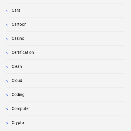
Cars
Cartoon
Casino
Certification
Clean
Cloud
Coding
Computer
Crypto