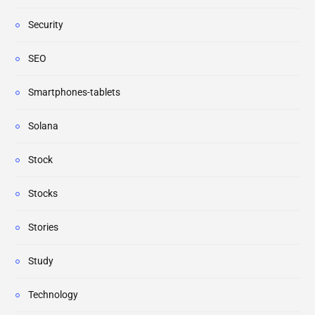
Security
SEO
Smartphones-tablets
Solana
Stock
Stocks
Stories
Study
Technology