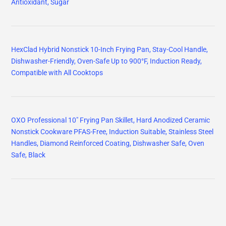
Antioxidant, Sugar
HexClad Hybrid Nonstick 10-Inch Frying Pan, Stay-Cool Handle,
Dishwasher-Friendly, Oven-Safe Up to 900°F, Induction Ready,
Compatible with All Cooktops
OXO Professional 10" Frying Pan Skillet, Hard Anodized Ceramic
Nonstick Cookware PFAS-Free, Induction Suitable, Stainless Steel
Handles, Diamond Reinforced Coating, Dishwasher Safe, Oven
Safe, Black