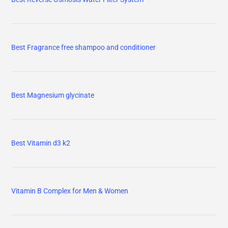
Best Fragrance free shampoo and conditioner
Best Magnesium glycinate
Best Vitamin d3 k2
Vitamin B Complex for Men & Women