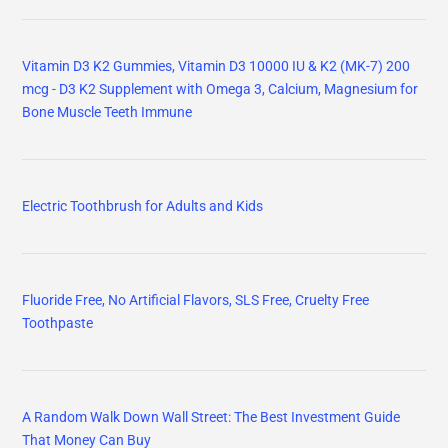
Vitamin D3 K2 Gummies, Vitamin D3 10000 IU & K2 (MK-7) 200
mcg - D3 K2 Supplement with Omega 3, Calcium, Magnesium for
Bone Muscle Teeth Immune
Electric Toothbrush for Adults and Kids
Fluoride Free, No Artificial Flavors, SLS Free, Cruelty Free
Toothpaste
A Random Walk Down Wall Street: The Best Investment Guide
That Money Can Buy