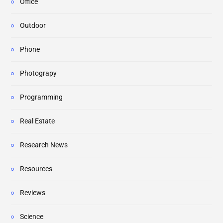
Office
Outdoor
Phone
Photograpy
Programming
Real Estate
Research News
Resources
Reviews
Science