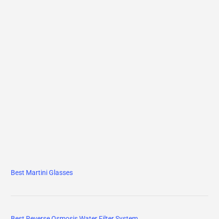
Best Martini Glasses
Best Reverse Osmosis Water Filter System