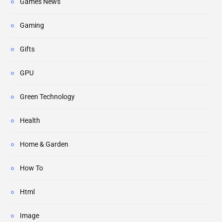
Games News
Gaming
Gifts
GPU
Green Technology
Health
Home & Garden
How To
Html
Image