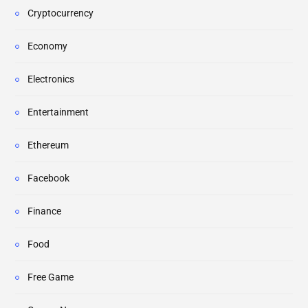
Cryptocurrency
Economy
Electronics
Entertainment
Ethereum
Facebook
Finance
Food
Free Game