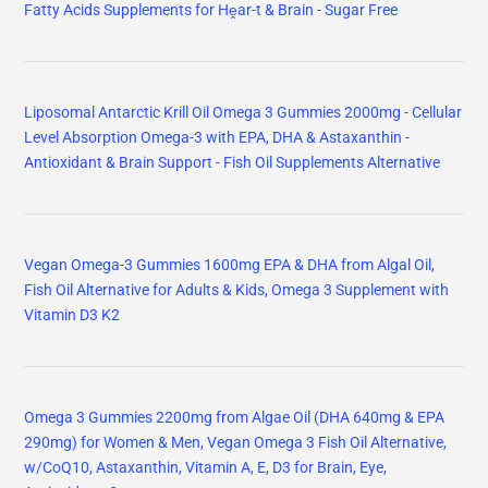
Fatty Acids Supplements for Hḙar-t & Brain - Sugar Free
Liposomal Antarctic Krill Oil Omega 3 Gummies 2000mg - Cellular
Level Absorption Omega-3 with EPA, DHA & Astaxanthin -
Antioxidant & Brain Support - Fish Oil Supplements Alternative
Vegan Omega-3 Gummies 1600mg EPA & DHA from Algal Oil,
Fish Oil Alternative for Adults & Kids, Omega 3 Supplement with
Vitamin D3 K2
Omega 3 Gummies 2200mg from Algae Oil (DHA 640mg & EPA
290mg) for Women & Men, Vegan Omega 3 Fish Oil Alternative,
w/CoQ10, Astaxanthin, Vitamin A, E, D3 for Brain, Eye,