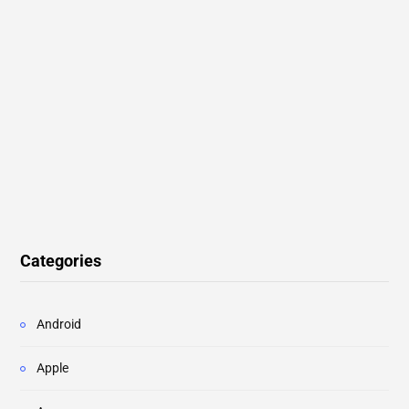
Categories
Android
Apple