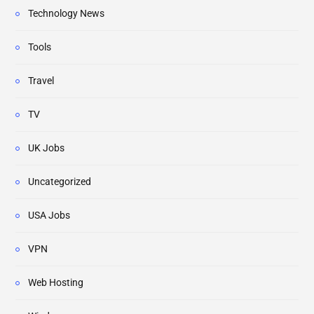
Technology News
Tools
Travel
TV
UK Jobs
Uncategorized
USA Jobs
VPN
Web Hosting