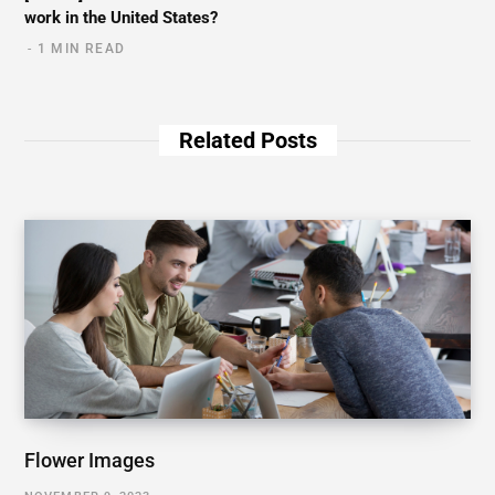
work in the United States?
1 MIN READ
Related Posts
Flower Images