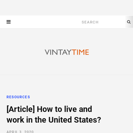
Search
for:
RESOURCES
[Article] How to live and
work in the United States?
APRIL 3, 2020