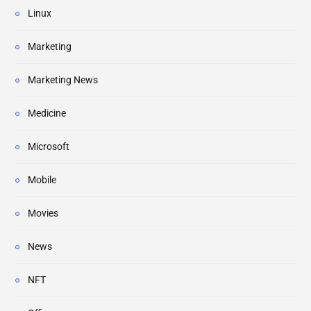
Linux
Marketing
Marketing News
Medicine
Microsoft
Mobile
Movies
News
NFT