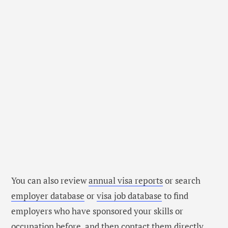
You can also review
annual visa reports
or search
employer database
or
visa job database
to find
employers who have sponsored your skills or
occupation before, and then contact them directly.