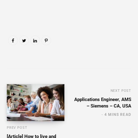
NEXT POST
Applications Engineer, AMS
– Siemens – CA, USA
4 MINS READ
PREV POST
[Article] How to live and