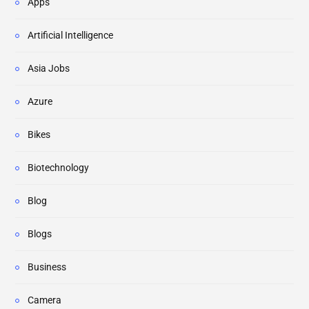
Apps
Artificial Intelligence
Asia Jobs
Azure
Bikes
Biotechnology
Blog
Blogs
Business
Camera