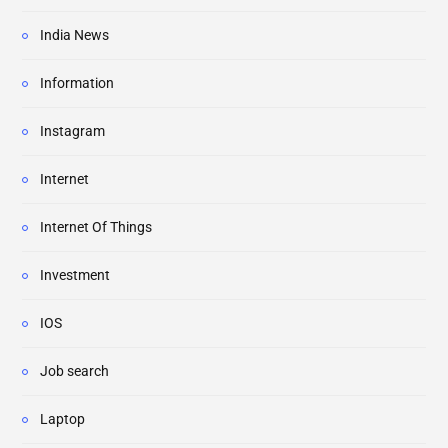
India News
Information
Instagram
Internet
Internet Of Things
Investment
IOS
Job search
Laptop