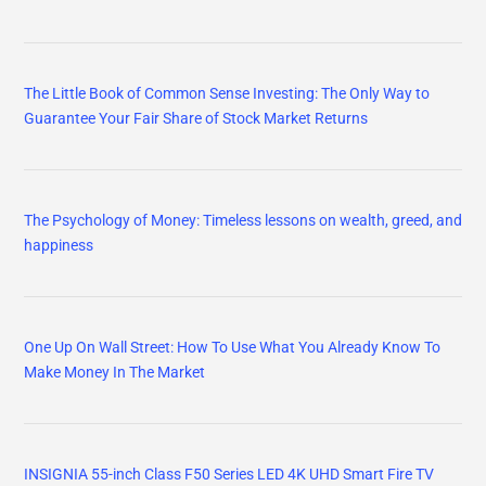
The Little Book of Common Sense Investing: The Only Way to
Guarantee Your Fair Share of Stock Market Returns
The Psychology of Money: Timeless lessons on wealth, greed, and
happiness
One Up On Wall Street: How To Use What You Already Know To
Make Money In The Market
INSIGNIA 55-inch Class F50 Series LED 4K UHD Smart Fire TV