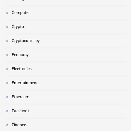
Computer
Crypto
Cryptocurrency
Economy
Electronics
Entertainment
Ethereum
Facebook
Finance