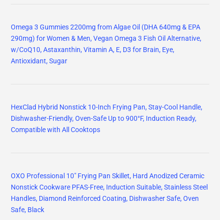
Omega 3 Gummies 2200mg from Algae Oil (DHA 640mg & EPA
290mg) for Women & Men, Vegan Omega 3 Fish Oil Alternative,
w/CoQ10, Astaxanthin, Vitamin A, E, D3 for Brain, Eye,
Antioxidant, Sugar
HexClad Hybrid Nonstick 10-Inch Frying Pan, Stay-Cool Handle,
Dishwasher-Friendly, Oven-Safe Up to 900°F, Induction Ready,
Compatible with All Cooktops
OXO Professional 10" Frying Pan Skillet, Hard Anodized Ceramic
Nonstick Cookware PFAS-Free, Induction Suitable, Stainless Steel
Handles, Diamond Reinforced Coating, Dishwasher Safe, Oven
Safe, Black