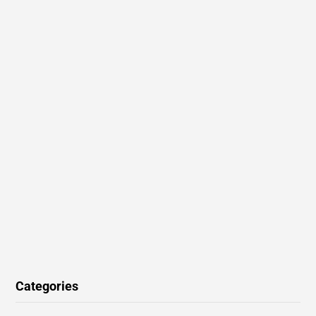
Categories