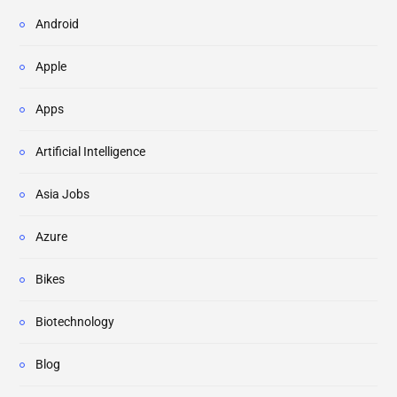
Android
Apple
Apps
Artificial Intelligence
Asia Jobs
Azure
Bikes
Biotechnology
Blog