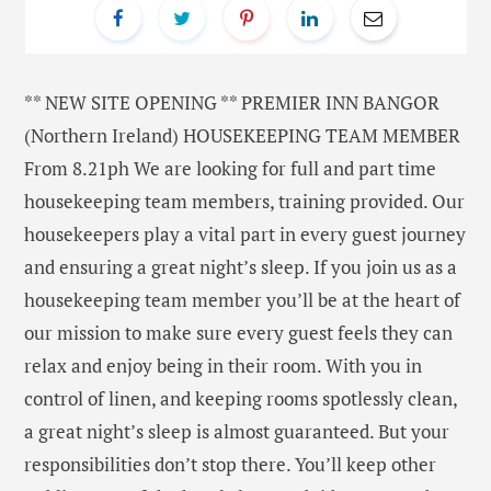
** NEW SITE OPENING ** PREMIER INN BANGOR
(Northern Ireland) HOUSEKEEPING TEAM MEMBER
From 8.21ph We are looking for full and part time
housekeeping team members, training provided. Our
housekeepers play a vital part in every guest journey
and ensuring a great night’s sleep. If you join us as a
housekeeping team member you’ll be at the heart of
our mission to make sure every guest feels they can
relax and enjoy being in their room. With you in
control of linen, and keeping rooms spotlessly clean,
a great night’s sleep is almost guaranteed. But your
responsibilities don’t stop there. You’ll keep other