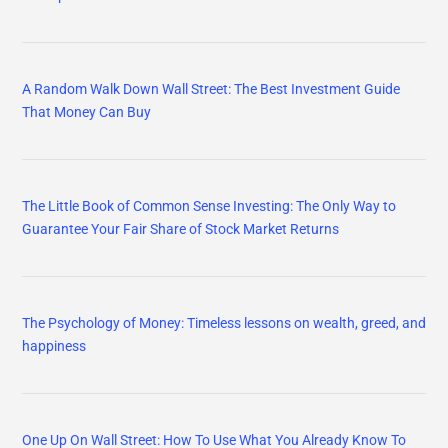
A Random Walk Down Wall Street: The Best Investment Guide
That Money Can Buy
The Little Book of Common Sense Investing: The Only Way to
Guarantee Your Fair Share of Stock Market Returns
The Psychology of Money: Timeless lessons on wealth, greed, and
happiness
One Up On Wall Street: How To Use What You Already Know To