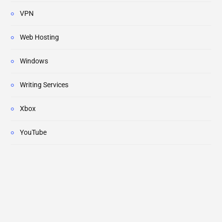
VPN
Web Hosting
Windows
Writing Services
Xbox
YouTube