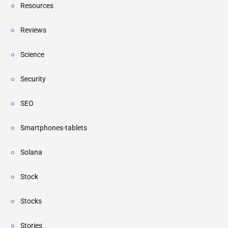
Resources
Reviews
Science
Security
SEO
Smartphones-tablets
Solana
Stock
Stocks
Stories