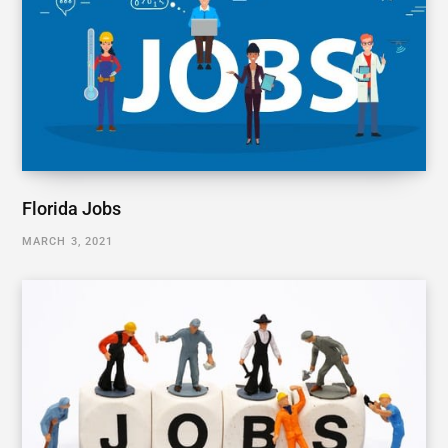
Florida Jobs
MARCH 3, 2021