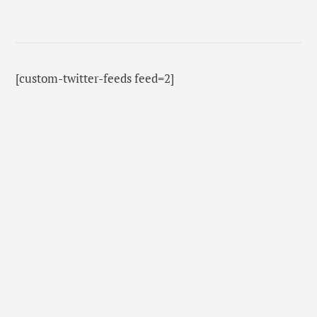
[custom-twitter-feeds feed=2]