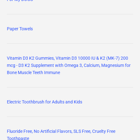
Paper Towels
Vitamin D3 K2 Gummies, Vitamin D3 10000 IU & K2 (MK-7) 200
mcg - D3 K2 Supplement with Omega 3, Calcium, Magnesium for
Bone Muscle Teeth Immune
Electric Toothbrush for Adults and Kids
Fluoride Free, No Artificial Flavors, SLS Free, Cruelty Free
Toothpaste