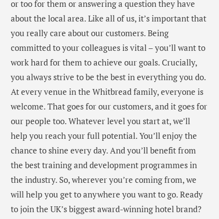
or too for them or answering a question they have
about the local area. Like all of us, it’s important that
you really care about our customers. Being
committed to your colleagues is vital – you’ll want to
work hard for them to achieve our goals. Crucially,
you always strive to be the best in everything you do.
At every venue in the Whitbread family, everyone is
welcome. That goes for our customers, and it goes for
our people too. Whatever level you start at, we’ll
help you reach your full potential. You’ll enjoy the
chance to shine every day. And you’ll benefit from
the best training and development programmes in
the industry. So, wherever you’re coming from, we
will help you get to anywhere you want to go. Ready
to join the UK’s biggest award-winning hotel brand?