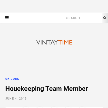
Search
for:
UK JOBS
Houekeeping Team Member
JUNE 4, 2019