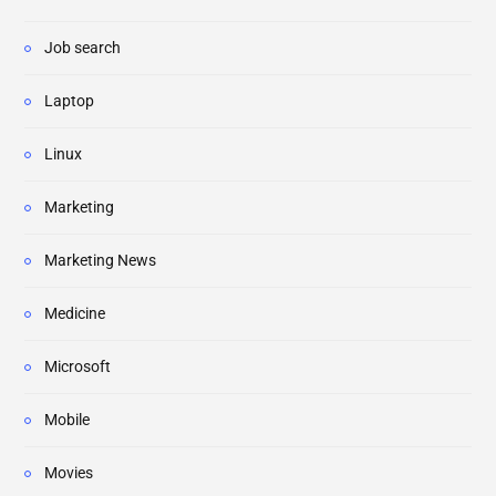
Job search
Laptop
Linux
Marketing
Marketing News
Medicine
Microsoft
Mobile
Movies