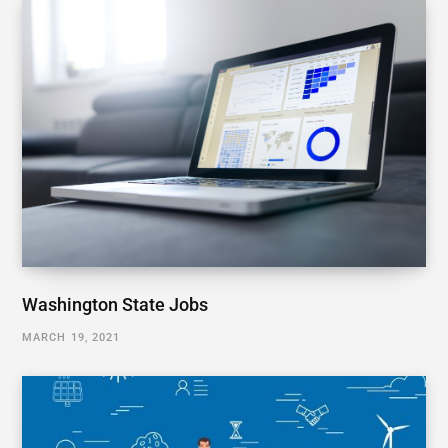
Washington State Jobs
MARCH 19, 2021