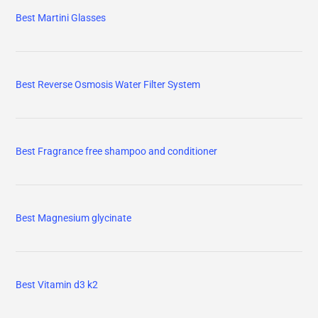
Best Martini Glasses
Best Reverse Osmosis Water Filter System
Best Fragrance free shampoo and conditioner
Best Magnesium glycinate
Best Vitamin d3 k2