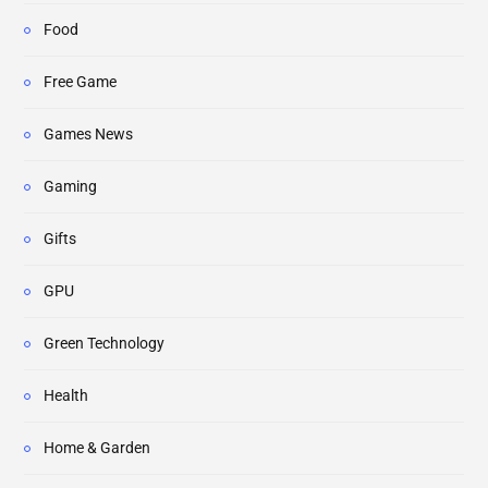
Food
Free Game
Games News
Gaming
Gifts
GPU
Green Technology
Health
Home & Garden