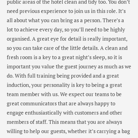
public areas of the hotel clean and tidy too. You don’t
need previous experience to join us in this role. It’s
all about what you can bring as a person. There’s a
lot to achieve every day, so you’ll need to be highly
organised. A great eye for detail is really important,
so you can take care of the little details. A clean and
fresh room is a key to a great night’s sleep, so it is
important you value the guest journey as much as we
do. With full training being provided and a great
induction, your personality is key to being a great
team member with us. We expect our teams to be
great communicators that are always happy to
engage enthusiastically with customers and other
members of staff. This means that you are always
willing to help our guests, whether it’s carrying a bag