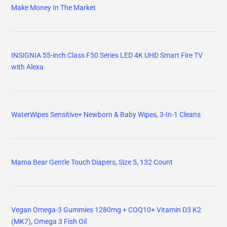
Make Money In The Market
INSIGNIA 55-inch Class F50 Series LED 4K UHD Smart Fire TV
with Alexa
WaterWipes Sensitive+ Newborn & Baby Wipes, 3-In-1 Cleans
Mama Bear Gentle Touch Diapers, Size 5, 132 Count
Vegan Omega-3 Gummies 1280mg + COQ10+ Vitamin D3 K2
(MK7), Omega 3 Fish Oil