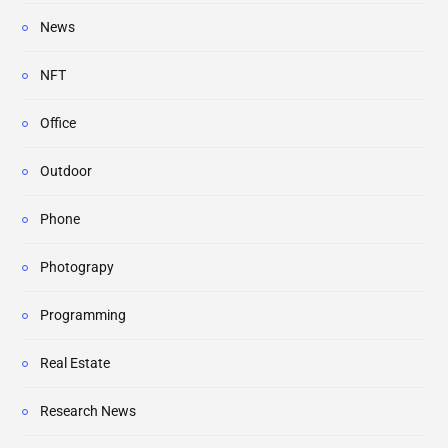
News
NFT
Office
Outdoor
Phone
Photograpy
Programming
Real Estate
Research News