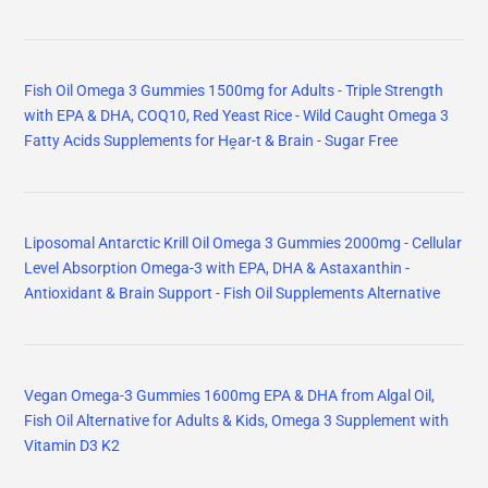
Fish Oil Omega 3 Gummies 1500mg for Adults - Triple Strength
with EPA & DHA, COQ10, Red Yeast Rice - Wild Caught Omega 3
Fatty Acids Supplements for Hḙar-t & Brain - Sugar Free
Liposomal Antarctic Krill Oil Omega 3 Gummies 2000mg - Cellular
Level Absorption Omega-3 with EPA, DHA & Astaxanthin -
Antioxidant & Brain Support - Fish Oil Supplements Alternative
Vegan Omega-3 Gummies 1600mg EPA & DHA from Algal Oil,
Fish Oil Alternative for Adults & Kids, Omega 3 Supplement with
Vitamin D3 K2