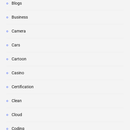
Blogs
Business
Camera
Cars
Cartoon
Casino
Certification
Clean
Cloud
Coding