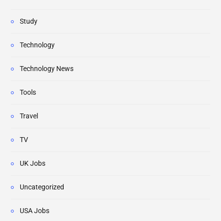
Study
Technology
Technology News
Tools
Travel
TV
UK Jobs
Uncategorized
USA Jobs