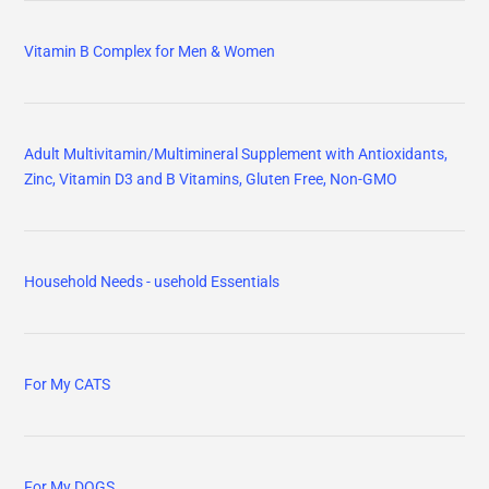
Vitamin B Complex for Men & Women
Adult Multivitamin/Multimineral Supplement with Antioxidants,
Zinc, Vitamin D3 and B Vitamins, Gluten Free, Non-GMO
Household Needs - usehold Essentials
For My CATS
For My DOGS