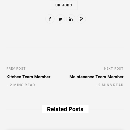
UK JOBS
PREV POST
NEXT POST
Kitchen Team Member
Maintenance Team Member
2 MINS READ
2 MINS READ
Related Posts