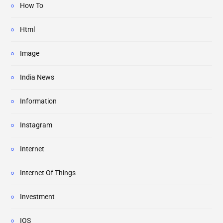
How To
Html
Image
India News
Information
Instagram
Internet
Internet Of Things
Investment
IOS