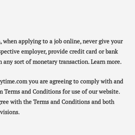
, when applying to a job online, never give your
spective employer, provide credit card or bank
m any sort of monetary transaction. Learn more.
taytime.com you are agreeing to comply with and
m Terms and Conditions for use of our website.
gree with the Terms and Conditions and both
visions.