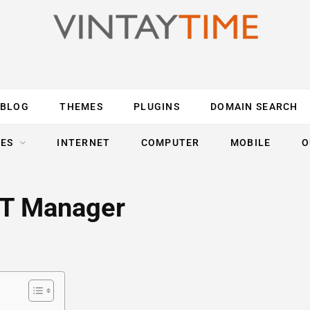
BLOG
THEMES
PLUGINS
DOMAIN SEARCH
ES
INTERNET
COMPUTER
MOBILE
O
/IT Manager