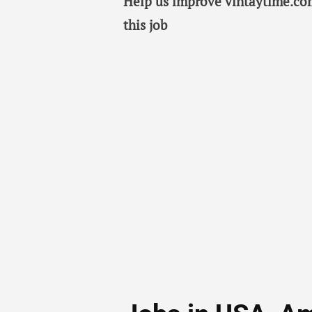
Help us improve vintaytime.com
this job