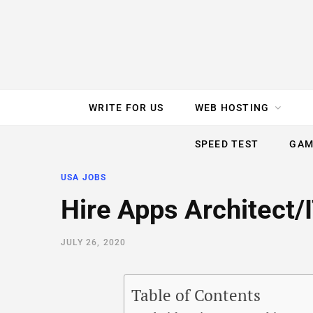
e
t
t
T
k
b
t
e
u
e
o
e
r
b
d
WRITE FOR US
WEB HOSTING
o
r
e
e
I
SPEED TEST
GAM
k
s
n
USA JOBS
t
Hire Apps Architect
JULY 26, 2020
Table of Contents