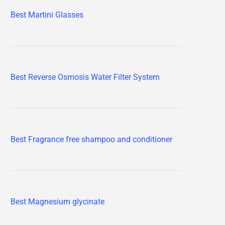
Best Martini Glasses
Best Reverse Osmosis Water Filter System
Best Fragrance free shampoo and conditioner
Best Magnesium glycinate