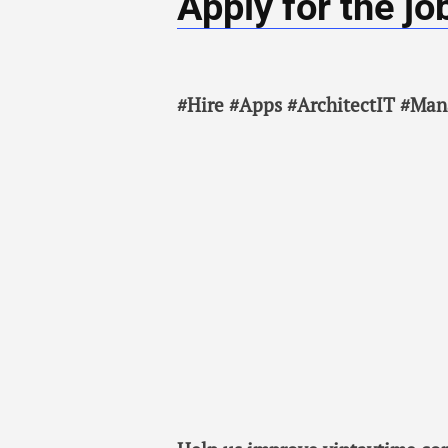
Apply for the jo
#Hire #Apps #ArchitectIT #Man