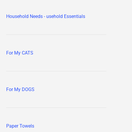
Household Needs - usehold Essentials
For My CATS
For My DOGS
Paper Towels