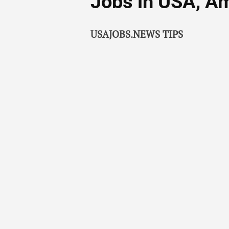
Jobs in USA, A
USAJOBS.NEWS TIPS