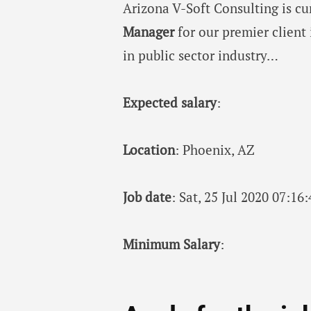
Arizona V-Soft Consulting is c
Manager
for our premier client 
in public sector industry…
Expected salary
:
Location
: Phoenix, AZ
Job date
: Sat, 25 Jul 2020 07:1
Minimum Salary
: