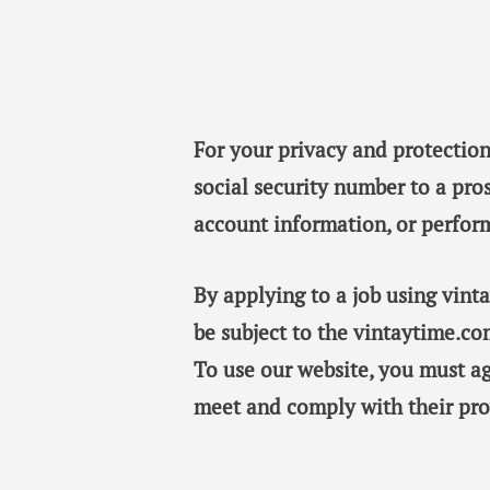
For your privacy and protection
social security number to a pro
account information, or perfor
By applying to a job using vin
be subject to the vintaytime.co
To use our website, you must a
meet and comply with their pro