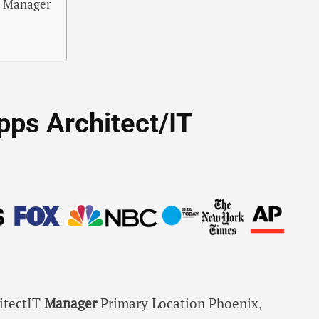
IT Manager
Apps Architect/IT
itectIT
Manager
Primary Location Phoenix,