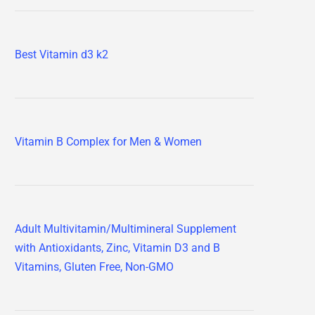
Best Vitamin d3 k2
Vitamin B Complex for Men & Women
Adult Multivitamin/Multimineral Supplement
with Antioxidants, Zinc, Vitamin D3 and B
Vitamins, Gluten Free, Non-GMO