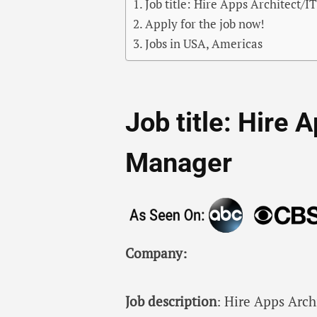
Job title: Hire Apps Architect/
Apply for the job now!
Jobs in USA, Americas
Job title: Hire 
Manager
Company:
Job description
: Hire Apps Arch