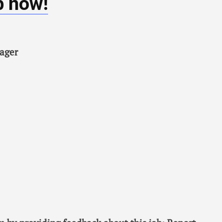
b now!
ager