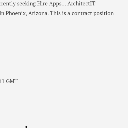
urrently seeking Hire Apps… ArchitectIT
in Phoenix, Arizona. This is a contract position
6:41 GMT