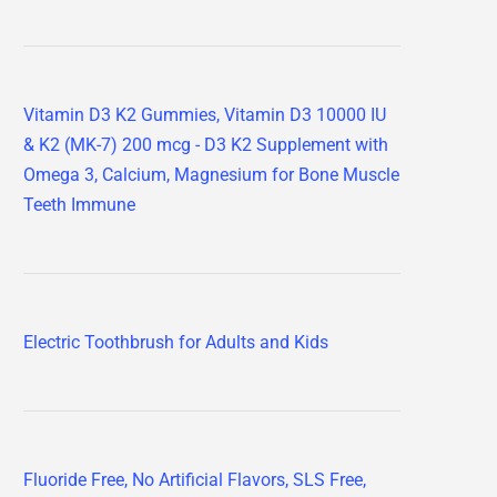
Vitamin D3 K2 Gummies, Vitamin D3 10000 IU
& K2 (MK-7) 200 mcg - D3 K2 Supplement with
Omega 3, Calcium, Magnesium for Bone Muscle
Teeth Immune
Electric Toothbrush for Adults and Kids
Fluoride Free, No Artificial Flavors, SLS Free,