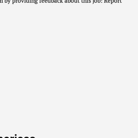
 by providing feedback about this job: Report