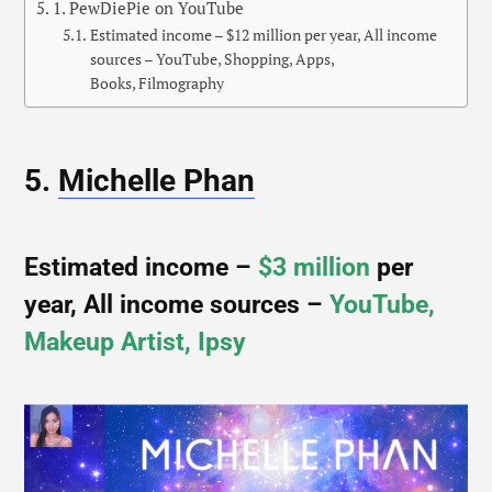
1. PewDiePie on YouTube
Estimated income – $12 million per year, All income
sources – YouTube, Shopping, Apps,
Books, Filmography
5.
Michelle Phan
Estimated income –
$3 million
per
year, All income sources –
YouTube,
Makeup Artist, Ipsy