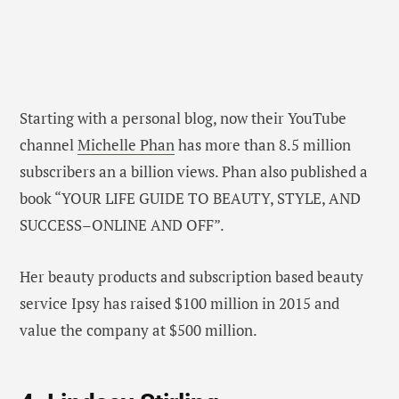
Starting with a personal blog, now their YouTube
channel
Michelle Phan
has more than 8.5 million
subscribers an a billion views. Phan also published a
book “YOUR LIFE GUIDE TO BEAUTY, STYLE, AND
SUCCESS–ONLINE AND OFF”.
Her beauty products and subscription based beauty
service Ipsy has raised $100 million in 2015 and
value the company at $500 million.