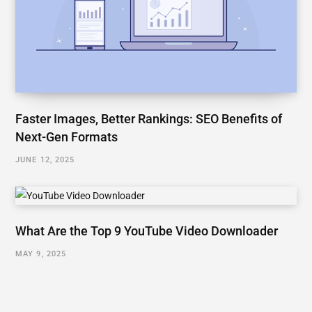
Faster Images, Better Rankings: SEO Benefits of
Next-Gen Formats
JUNE 12, 2025
What Are the Top 9 YouTube Video Downloader
MAY 9, 2025