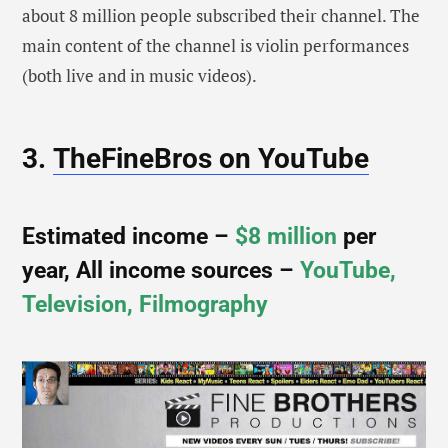
about 8 million people subscribed their channel. The
main content of the channel is violin performances
(both live and in music videos).
3.
TheFineBros on YouTube
Estimated income –
$8 million
per
year, All income sources –
YouTube,
Television, Filmography