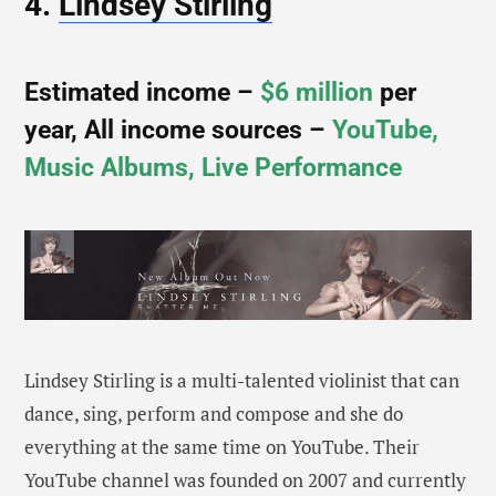
4.
Lindsey Stirling
Estimated income –
$6 million
per
year, All income sources –
YouTube,
Music Albums, Live Performance
Lindsey Stirling is a multi-talented violinist that can
dance, sing, perform and compose and she do
everything at the same time on YouTube. Their
YouTube channel was founded on 2007 and currently