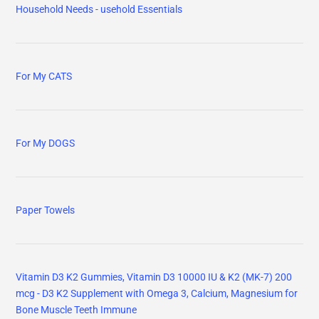
Household Needs - usehold Essentials
For My CATS
For My DOGS
Paper Towels
Vitamin D3 K2 Gummies, Vitamin D3 10000 IU & K2 (MK-7) 200
mcg - D3 K2 Supplement with Omega 3, Calcium, Magnesium for
Bone Muscle Teeth Immune