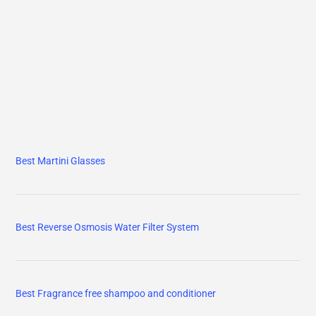
Best Martini Glasses
Best Reverse Osmosis Water Filter System
Best Fragrance free shampoo and conditioner