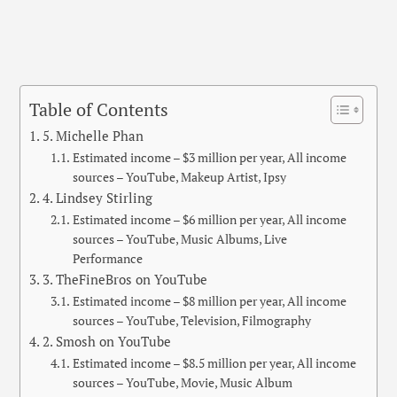
Table of Contents
5. Michelle Phan
Estimated income – $3 million per year, All income
sources – YouTube, Makeup Artist, Ipsy
4. Lindsey Stirling
Estimated income – $6 million per year, All income
sources – YouTube, Music Albums, Live
Performance
3. TheFineBros on YouTube
Estimated income – $8 million per year, All income
sources – YouTube, Television, Filmography
2. Smosh on YouTube
Estimated income – $8.5 million per year, All income
sources – YouTube, Movie, Music Album