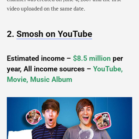
video uploaded on the same date.
2.
Smosh on YouTube
Estimated income –
$8.5 million
per
year, All income sources –
YouTube,
Movie, Music Album