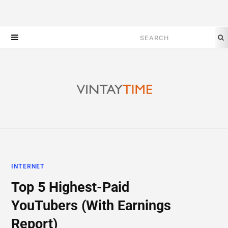
Search
for:
INTERNET
Top 5 Highest-Paid
YouTubers (With Earnings
Report)