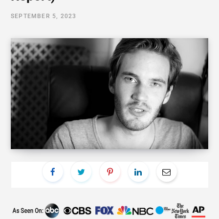
SEPTEMBER 5, 2023