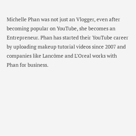
Michelle Phan was not just an Vlogger, even after
becoming popular on YouTube, she becomes an
Entrepreneur. Phan has started their YouTube career
by uploading makeup tutorial videos since 2007 and
companies like Lancôme and L’Oreal works with
Phan for business.