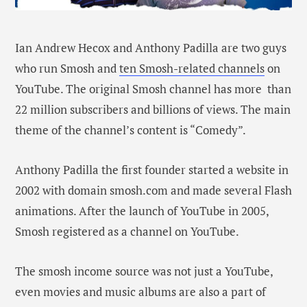
Ian Andrew Hecox and Anthony Padilla are two guys
who run Smosh and
ten Smosh-related channels
on
YouTube. The original Smosh channel has more than
22 million subscribers and billions of views. The main
theme of the channel’s content is “Comedy”.
Anthony Padilla the first founder started a website in
2002 with domain smosh.com and made several Flash
animations. After the launch of YouTube in 2005,
Smosh registered as a channel on YouTube.
The smosh income source was not just a YouTube,
even movies and music albums are also a part of