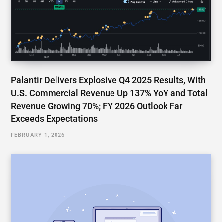
Palantir Delivers Explosive Q4 2025 Results, With
U.S. Commercial Revenue Up 137% YoY and Total
Revenue Growing 70%; FY 2026 Outlook Far
Exceeds Expectations
FEBRUARY 1, 2026