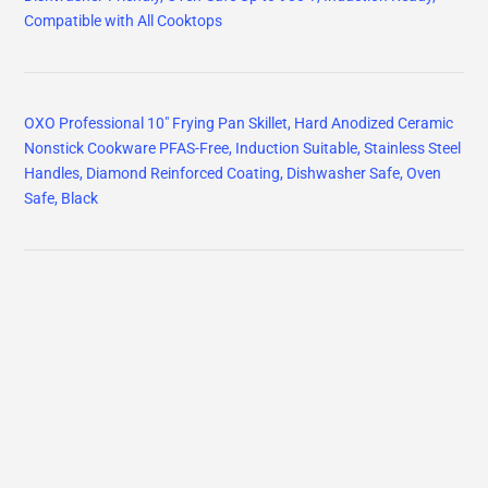
Compatible with All Cooktops
OXO Professional 10" Frying Pan Skillet, Hard Anodized Ceramic
Nonstick Cookware PFAS-Free, Induction Suitable, Stainless Steel
Handles, Diamond Reinforced Coating, Dishwasher Safe, Oven
Safe, Black