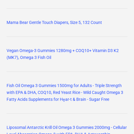
Mama Bear Gentle Touch Diapers, Size 5, 132 Count
Vegan Omega-3 Gummies 1280mg + COQ10+ Vitamin D3 K2
(MK7), Omega 3 Fish Oil
Fish Oil Omega 3 Gummies 1500mg for Adults - Triple Strength
with EPA & DHA, COQ10, Red Yeast Rice - Wild Caught Omega 3
Fatty Acids Supplements for Hḙar-t & Brain - Sugar Free
Liposomal Antarctic Krill Oil Omega 3 Gummies 2000mg - Cellular