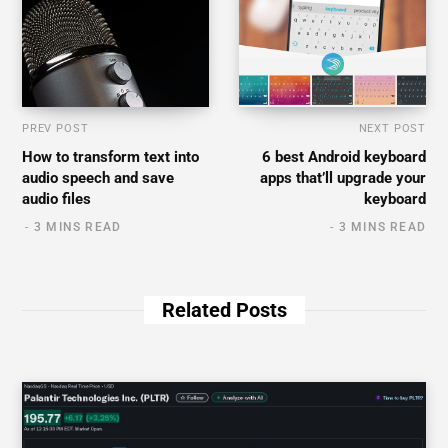
PREV POST
NEXT POST
How to transform text into
6 best Android keyboard
audio speech and save
apps that’ll upgrade your
audio files
keyboard
3 MINS READ
3 MINS READ
Related Posts