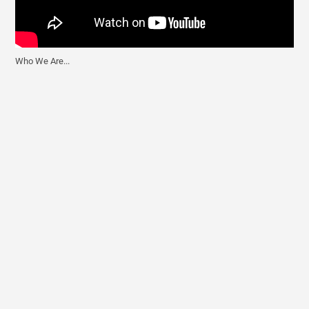
Who We Are...