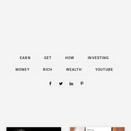
EARN
GET
HOW
INVESTING
MONEY
RICH
WEALTH
YOUTUBE