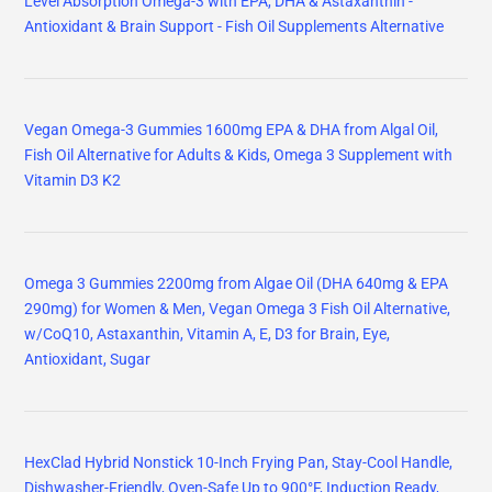
Level Absorption Omega-3 with EPA, DHA & Astaxanthin -
Antioxidant & Brain Support - Fish Oil Supplements Alternative
Vegan Omega-3 Gummies 1600mg EPA & DHA from Algal Oil,
Fish Oil Alternative for Adults & Kids, Omega 3 Supplement with
Vitamin D3 K2
Omega 3 Gummies 2200mg from Algae Oil (DHA 640mg & EPA
290mg) for Women & Men, Vegan Omega 3 Fish Oil Alternative,
w/CoQ10, Astaxanthin, Vitamin A, E, D3 for Brain, Eye,
Antioxidant, Sugar
HexClad Hybrid Nonstick 10-Inch Frying Pan, Stay-Cool Handle,
Dishwasher-Friendly, Oven-Safe Up to 900°F, Induction Ready,