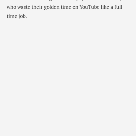
who waste their golden time on YouTube like a full
time job.