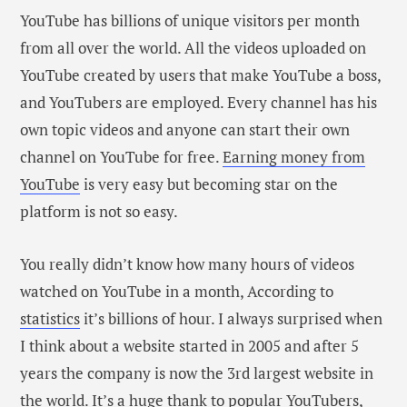
YouTube has billions of unique visitors per month
from all over the world. All the videos uploaded on
YouTube created by users that make YouTube a boss,
and YouTubers are employed. Every channel has his
own topic videos and anyone can start their own
channel on YouTube for free.
Earning money from
YouTube
is very easy but becoming star on the
platform is not so easy.
You really didn’t know how many hours of videos
watched on YouTube in a month, According to
statistics
it’s billions of hour. I always surprised when
I think about a website started in 2005 and after 5
years the company is now the 3rd largest website in
the world. It’s a huge thank to popular YouTubers,