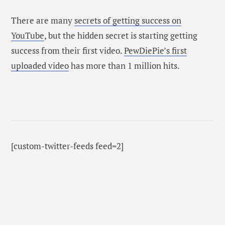
There are many
secrets of getting success on
YouTube
, but the hidden secret is starting getting
success from their first video.
PewDiePie’s first
uploaded video
has more than 1 million hits.
[custom-twitter-feeds feed=2]