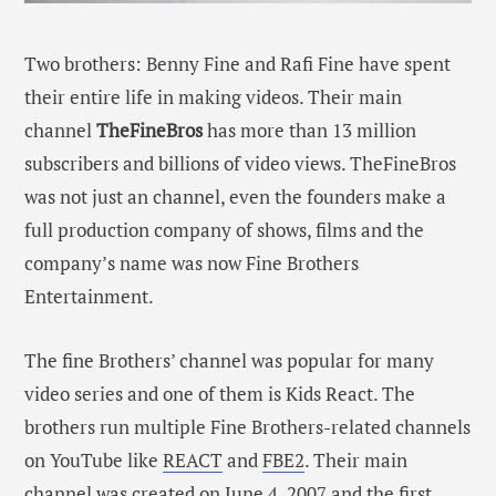
Two brothers: Benny Fine and Rafi Fine have spent
their entire life in making videos. Their main
channel
TheFineBros
has more than 13 million
subscribers and billions of video views. TheFineBros
was not just an channel, even the founders make a
full production company of shows, films and the
company’s name was now Fine Brothers
Entertainment.
The fine Brothers’ channel was popular for many
video series and one of them is Kids React. The
brothers run multiple Fine Brothers-related channels
on YouTube like
REACT
and
FBE2
. Their main
channel was created on June 4, 2007 and the first