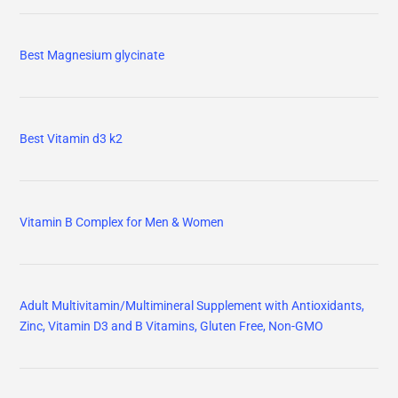
Best Magnesium glycinate
Best Vitamin d3 k2
Vitamin B Complex for Men & Women
Adult Multivitamin/Multimineral Supplement with Antioxidants,
Zinc, Vitamin D3 and B Vitamins, Gluten Free, Non-GMO