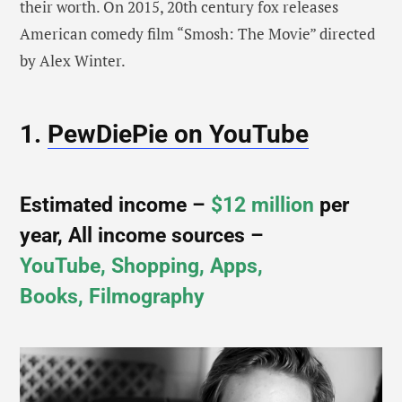
their worth. On 2015, 20th century fox releases
American comedy film “Smosh: The Movie” directed
by Alex Winter.
1.
PewDiePie on YouTube
Estimated income –
$12 million
per
year, All income sources –
YouTube, Shopping, Apps,
Books, Filmography