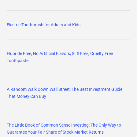
Electric Toothbrush for Adults and Kids
Fluoride Free, No Artificial Flavors, SLS Free, Cruelty Free
Toothpaste
A Random Walk Down Wall Street: The Best Investment Guide
That Money Can Buy
The Little Book of Common Sense Investing: The Only Way to
Guarantee Your Fair Share of Stock Market Returns