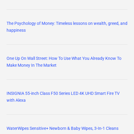
The Psychology of Money: Timeless lessons on wealth, greed, and
happiness
One Up On Wall Street: How To Use What You Already Know To
Make Money In The Market
INSIGNIA 55-inch Class F50 Series LED 4K UHD Smart Fire TV
with Alexa
WaterWipes Sensitive+ Newborn & Baby Wipes, 3-In-1 Cleans