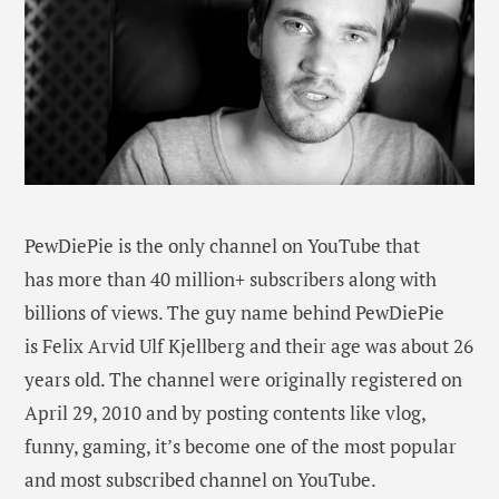
PewDiePie is the only channel on YouTube that
has more than 40 million+ subscribers along with
billions of views. The guy name behind PewDiePie
is Felix Arvid Ulf Kjellberg and their age was about 26
years old. The channel were originally registered on
April 29, 2010 and by posting contents like vlog,
funny, gaming, it’s become one of the most popular
and most subscribed channel on YouTube.