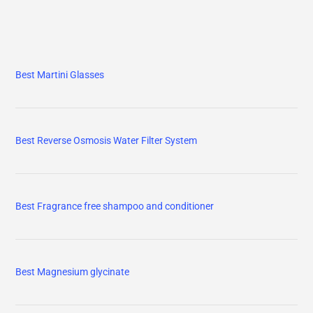
Best Martini Glasses
Best Reverse Osmosis Water Filter System
Best Fragrance free shampoo and conditioner
Best Magnesium glycinate