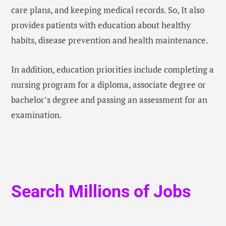
care plans, and keeping medical records. So, It also
provides patients with education about healthy
habits, disease prevention and health maintenance.
In addition, education priorities include completing a
nursing program for a diploma, associate degree or
bachelor’s degree and passing an assessment for an
examination.
Search Millions of Jobs