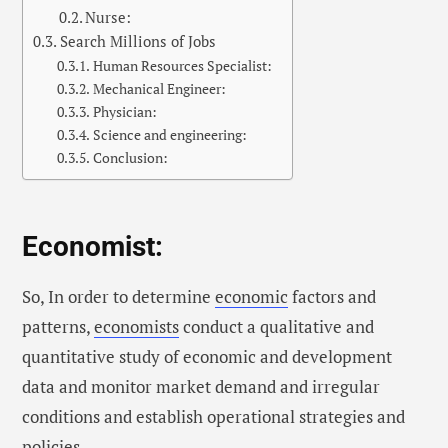
Nurse:
Search Millions of Jobs
Human Resources Specialist:
Mechanical Engineer:
Physician:
Science and engineering:
Conclusion:
Economist:
So, In order to determine
economic
factors and
patterns,
economists
conduct a qualitative and
quantitative study of economic and development
data and monitor market demand and irregular
conditions and establish operational strategies and
policies.