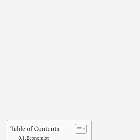
Table of Contents
Economist: