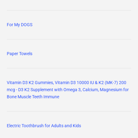
For My DOGS
Paper Towels
Vitamin D3 K2 Gummies, Vitamin D3 10000 IU & K2 (MK-7) 200
mcg - D3 K2 Supplement with Omega 3, Calcium, Magnesium for
Bone Muscle Teeth Immune
Electric Toothbrush for Adults and Kids