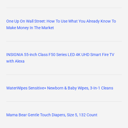
One Up On Wall Street: How To Use What You Already Know To
Make Money In The Market
INSIGNIA 55-inch Class F50 Series LED 4K UHD Smart Fire TV
with Alexa
WaterWipes Sensitive+ Newborn & Baby Wipes, 3-In-1 Cleans
Mama Bear Gentle Touch Diapers, Size 5, 132 Count