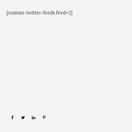
[custom-twitter-feeds feed=2]