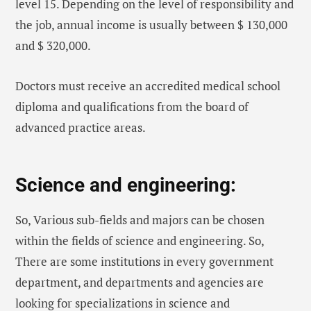
level 15. Depending on the level of responsibility and
the job, annual income is usually between $ 130,000
and $ 320,000.
Doctors must receive an accredited medical school
diploma and qualifications from the board of
advanced practice areas.
Science and engineering:
So, Various sub-fields and majors can be chosen
within the fields of science and engineering. So,
There are some institutions in every government
department, and departments and agencies are
looking for specializations in science and