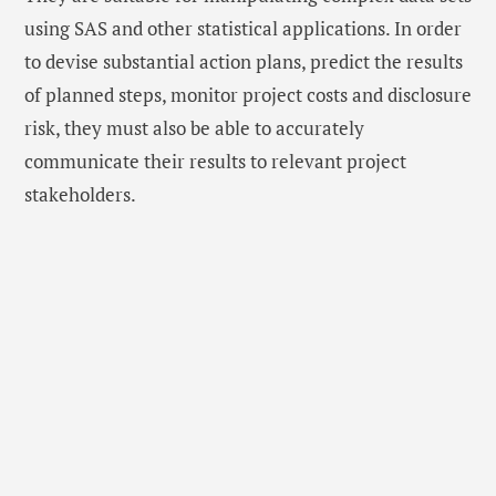
using SAS and other statistical applications. In order
to devise substantial action plans, predict the results
of planned steps, monitor project costs and disclosure
risk, they must also be able to accurately
communicate their results to relevant project
stakeholders.