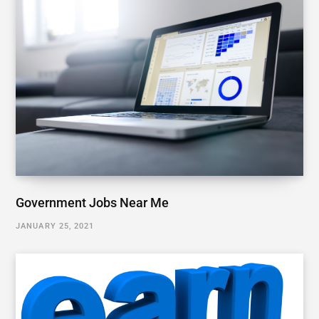
Government Jobs Near Me
JANUARY 25, 2021