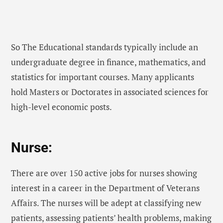
So The Educational standards typically include an
undergraduate degree in finance, mathematics, and
statistics for important courses. Many applicants
hold Masters or Doctorates in associated sciences for
high-level economic posts.
Nurse:
There are over 150 active jobs for nurses showing
interest in a career in the Department of Veterans
Affairs. The nurses will be adept at classifying new
patients, assessing patients’ health problems, making