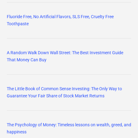
Fluoride Free, No Artificial Flavors, SLS Free, Cruelty Free
Toothpaste
A Random Walk Down Wall Street: The Best Investment Guide
That Money Can Buy
The Little Book of Common Sense Investing: The Only Way to
Guarantee Your Fair Share of Stock Market Returns
The Psychology of Money: Timeless lessons on wealth, greed, and
happiness