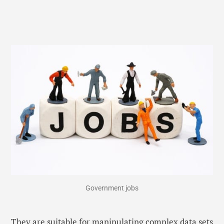
Government jobs
They are suitable for manipulating complex data sets