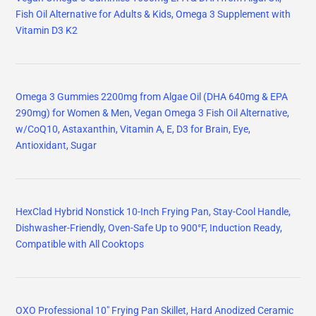
Fish Oil Alternative for Adults & Kids, Omega 3 Supplement with
Vitamin D3 K2
Omega 3 Gummies 2200mg from Algae Oil (DHA 640mg & EPA
290mg) for Women & Men, Vegan Omega 3 Fish Oil Alternative,
w/CoQ10, Astaxanthin, Vitamin A, E, D3 for Brain, Eye,
Antioxidant, Sugar
HexClad Hybrid Nonstick 10-Inch Frying Pan, Stay-Cool Handle,
Dishwasher-Friendly, Oven-Safe Up to 900°F, Induction Ready,
Compatible with All Cooktops
OXO Professional 10" Frying Pan Skillet, Hard Anodized Ceramic