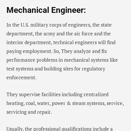
Mechanical Engineer:
In the U.S. military corps of engineers, the state
department, the army and the air force and the
interior department, technical engineers will find
paying employment. So, They analyze and fix
performance problems in mechanical systems like
test systems and building sites for regulatory
enforcement.
They supervise facilities including centralized
heating, coal, water, power & steam systems, service,
servicing and repair.
Usually, the professional qualifications include a