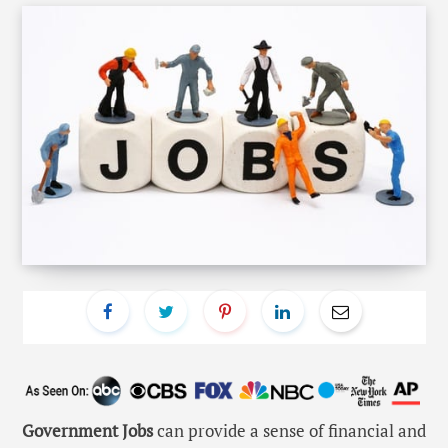
Government Jobs
can provide a sense of financial and