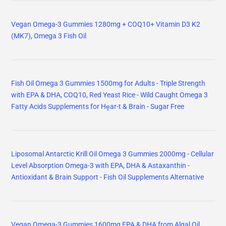
Vegan Omega-3 Gummies 1280mg + COQ10+ Vitamin D3 K2
(MK7), Omega 3 Fish Oil
Fish Oil Omega 3 Gummies 1500mg for Adults - Triple Strength
with EPA & DHA, COQ10, Red Yeast Rice - Wild Caught Omega 3
Fatty Acids Supplements for Hḙar-t & Brain - Sugar Free
Liposomal Antarctic Krill Oil Omega 3 Gummies 2000mg - Cellular
Level Absorption Omega-3 with EPA, DHA & Astaxanthin -
Antioxidant & Brain Support - Fish Oil Supplements Alternative
Vegan Omega-3 Gummies 1600mg EPA & DHA from Algal Oil,