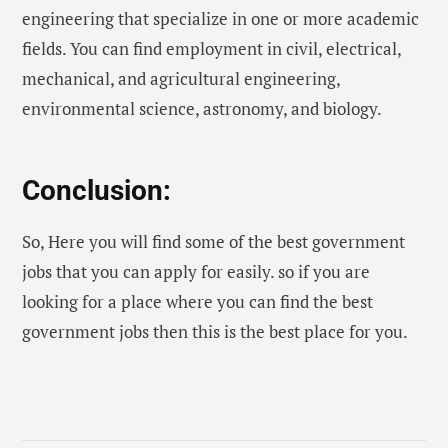
engineering that specialize in one or more academic
fields. You can find employment in civil, electrical,
mechanical, and agricultural engineering,
environmental science, astronomy, and biology.
Conclusion:
So, Here you will find some of the best government
jobs that you can apply for easily. so if you are
looking for a place where you can find the best
government jobs then this is the best place for you.