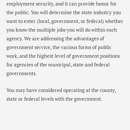
employment security, and it can provide honor for
the public. You will determine the state industry you
want to enter (local, government, or federal) whether
you know the multiple jobs you will do within each
agency. We are addressing the advantages of
government service, the various forms of public
work, and the highest level of government positions
for agencies of the municipal, state and federal
governments.
You may have considered operating at the county,
state or federal levels with the government.