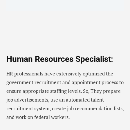
Human Resources Specialist:
HR professionals have extensively optimized the
government recruitment and appointment process to
ensure appropriate staffing levels. So, They prepare
job advertisements, use an automated talent
recruitment system, create job recommendation lists,
and work on federal workers.