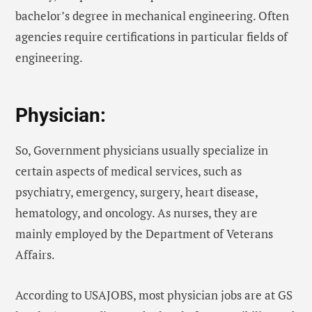
bachelor’s degree in mechanical engineering. Often
agencies require certifications in particular fields of
engineering.
Physician:
So, Government physicians usually specialize in
certain aspects of medical services, such as
psychiatry, emergency, surgery, heart disease,
hematology, and oncology. As nurses, they are
mainly employed by the Department of Veterans
Affairs.
According to USAJOBS, most physician jobs are at GS