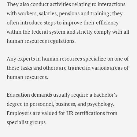
They also conduct activities relating to interactions
with workers, salaries, pensions and training; they
often introduce steps to improve their efficiency
within the federal system and strictly comply with all
human resources regulations.
Any experts in human resources specialize on one of
these tasks and others are trained in various areas of
human resources.
Education demands usually require a bachelor’s
degree in personnel, business, and psychology.
Employers are valued for HR certifications from
specialist groups