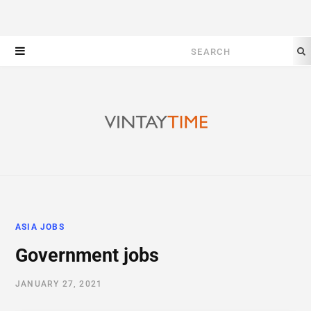
Search
for:
ASIA JOBS
Government jobs
JANUARY 27, 2021