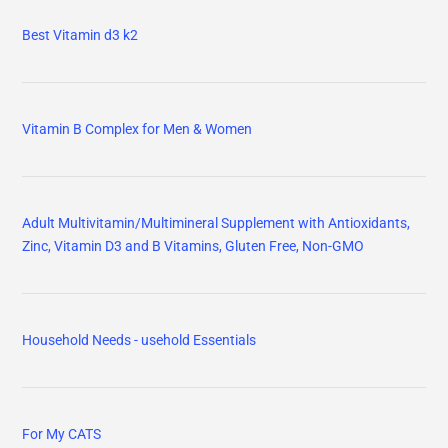
Best Vitamin d3 k2
Vitamin B Complex for Men & Women
Adult Multivitamin/Multimineral Supplement with Antioxidants,
Zinc, Vitamin D3 and B Vitamins, Gluten Free, Non-GMO
Household Needs - usehold Essentials
For My CATS