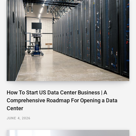
How To Start US Data Center Business | A
Comprehensive Roadmap For Opening a Data
Center
JUNE 4, 2026