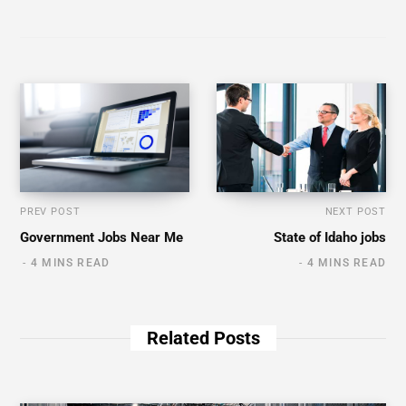
PREV POST
NEXT POST
Government Jobs Near Me
State of Idaho jobs
4 MINS READ
4 MINS READ
Related Posts