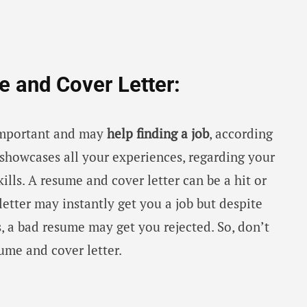
e and Cover Letter:
 important and may
help finding a job
, according
showcases all your experiences, regarding your
kills. A resume and cover letter can be a hit or
etter may instantly get you a job but despite
ns, a bad resume may get you rejected. So, don’t
ume and cover letter.