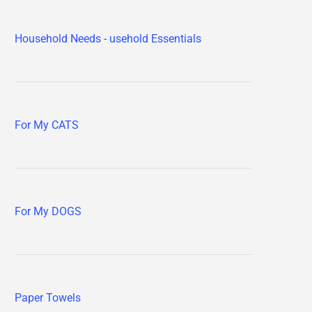
Household Needs - usehold Essentials
For My CATS
For My DOGS
Paper Towels