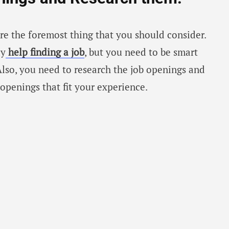
are the foremost thing that you should consider.
ay
help finding a job
, but you need to be smart
Also, you need to research the job openings and
 openings that fit your experience.