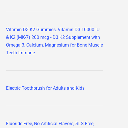
Vitamin D3 K2 Gummies, Vitamin D3 10000 IU
& K2 (MK-7) 200 mcg - D3 K2 Supplement with
Omega 3, Calcium, Magnesium for Bone Muscle
Teeth Immune
Electric Toothbrush for Adults and Kids
Fluoride Free, No Artificial Flavors, SLS Free,