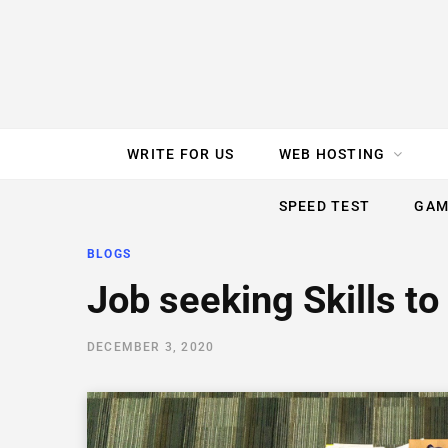
e
t
t
T
k
b
t
e
u
e
o
e
r
b
d
WRITE FOR US
WEB HOSTING
o
r
e
e
I
SPEED TEST
GAM
k
s
n
BLOGS
t
Job seeking Skills to
DECEMBER 3, 2020