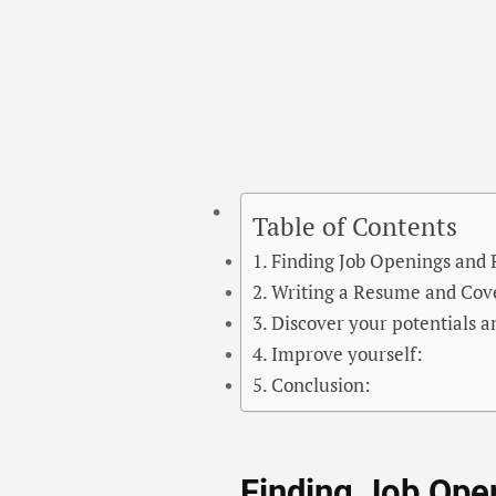
Table of Contents
Finding Job Openings and
Writing a Resume and Cove
Discover your potentials a
Improve yourself:
Conclusion:
Finding Job Ope