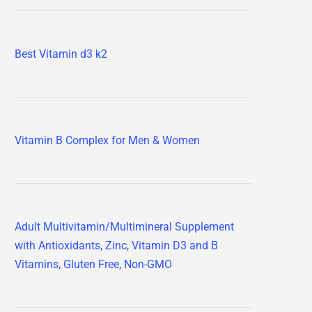
Best Vitamin d3 k2
Vitamin B Complex for Men & Women
Adult Multivitamin/Multimineral Supplement
with Antioxidants, Zinc, Vitamin D3 and B
Vitamins, Gluten Free, Non-GMO