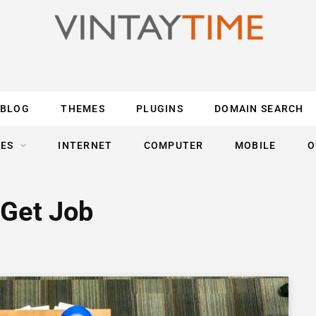
BLOG
THEMES
PLUGINS
DOMAIN SEARCH
ES
INTERNET
COMPUTER
MOBILE
O
 Get Job