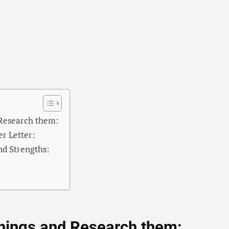
 Research them:
r Letter:
nd Strengths:
nings and Research them: