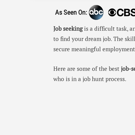
Job seeking
is a difficult task
to find your dream job. The skil
secure meaningful employment t
Here are some of the best
job-
who is in a job hunt process.