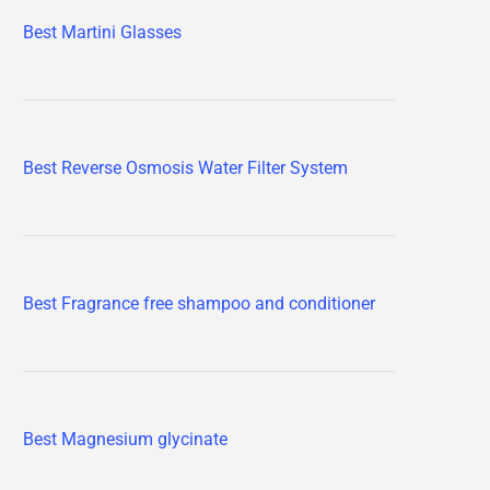
Best Martini Glasses
Best Reverse Osmosis Water Filter System
Best Fragrance free shampoo and conditioner
Best Magnesium glycinate