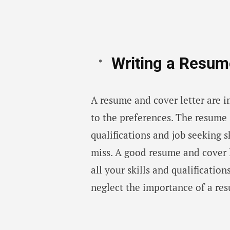
Writing a Resum
A resume and cover letter are
to the preferences. The resume 
qualifications and job seeking s
miss. A good resume and cover l
all your skills and qualificatio
neglect the importance of a res