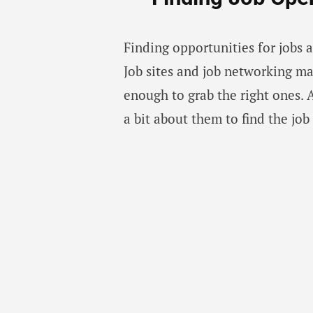
Finding opportunities for jobs 
Job sites and job networking m
enough to grab the right ones. 
a bit about them to find the job