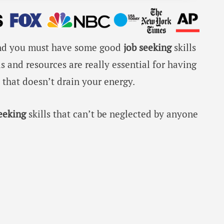
, and you must have some good
job seeking
skills
ls and resources are really essential for having
hat doesn’t drain your energy.
seeking
skills that can’t be neglected by anyone