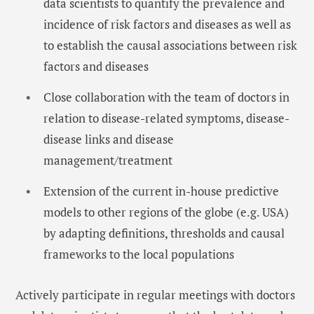
data scientists to quantify the prevalence and
incidence of risk factors and diseases as well as
to establish the causal associations between risk
factors and diseases
Close collaboration with the team of doctors in
relation to disease-related symptoms, disease-
disease links and disease
management/treatment
Extension of the current in-house predictive
models to other regions of the globe (e.g. USA)
by adapting definitions, thresholds and causal
frameworks to the local populations
Actively participate in regular meetings with doctors