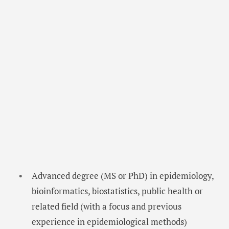
Advanced degree (MS or PhD) in epidemiology,
bioinformatics, biostatistics, public health or
related field (with a focus and previous
experience in epidemiological methods)