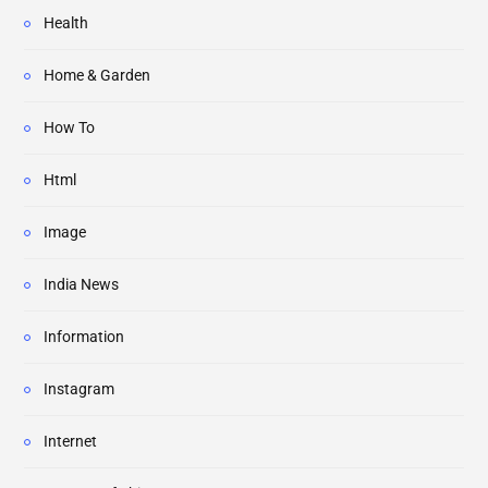
Health
Home & Garden
How To
Html
Image
India News
Information
Instagram
Internet