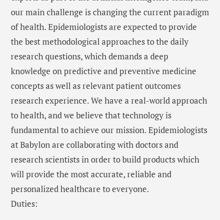
our main challenge is changing the current paradigm
of health. Epidemiologists are expected to provide
the best methodological approaches to the daily
research questions, which demands a deep
knowledge on predictive and preventive medicine
concepts as well as relevant patient outcomes
research experience. We have a real-world approach
to health, and we believe that technology is
fundamental to achieve our mission. Epidemiologists
at Babylon are collaborating with doctors and
research scientists in order to build products which
will provide the most accurate, reliable and
personalized healthcare to everyone.
Duties: