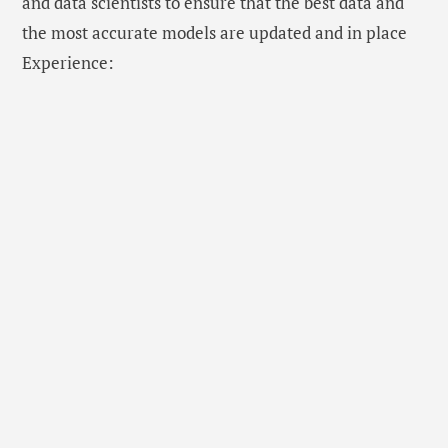
and data scientists to ensure that the best data and
the most accurate models are updated and in place
Experience: