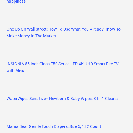
happiness
One Up On Wall Street: How To Use What You Already Know To
Make Money In The Market
INSIGNIA 55-inch Class F50 Series LED 4K UHD Smart Fire TV
with Alexa
WaterWipes Sensitive+ Newborn & Baby Wipes, 3-In-1 Cleans
Mama Bear Gentle Touch Diapers, Size 5, 132 Count