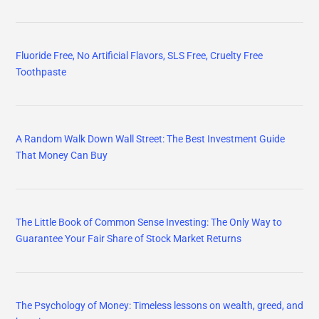
Fluoride Free, No Artificial Flavors, SLS Free, Cruelty Free
Toothpaste
A Random Walk Down Wall Street: The Best Investment Guide
That Money Can Buy
The Little Book of Common Sense Investing: The Only Way to
Guarantee Your Fair Share of Stock Market Returns
The Psychology of Money: Timeless lessons on wealth, greed, and