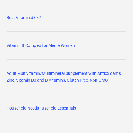
Best Vitamin d3 k2
Vitamin B Complex for Men & Women
Adult Multivitamin/Multimineral Supplement with Antioxidants,
Zinc, Vitamin D3 and B Vitamins, Gluten Free, Non-GMO
Household Needs - usehold Essentials