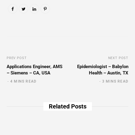
PREV POST
NEXT POST
Applications Engineer, AMS
Epidemiologist – Babylon
– Siemens – CA, USA
Health – Austin, TX
4 MINS READ
3 MINS READ
Related Posts