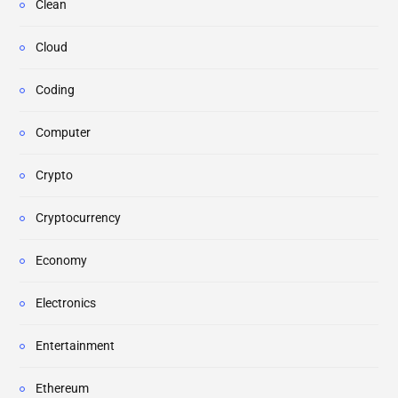
Clean
Cloud
Coding
Computer
Crypto
Cryptocurrency
Economy
Electronics
Entertainment
Ethereum