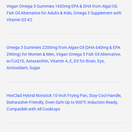
Vegan Omega-3 Gummies 1600mg EPA & DHA from Algal Oil,
Fish Oil Alternative for Adults & Kids, Omega 3 Supplement with
Vitamin D3 K2
Omega 3 Gummies 2200mg from Algae Oil (DHA 640mg & EPA
290mg) for Women & Men, Vegan Omega 3 Fish Oil Alternative,
w/CoQ10, Astaxanthin, Vitamin A, E, D3 for Brain, Eye,
Antioxidant, Sugar
HexClad Hybrid Nonstick 10-Inch Frying Pan, Stay-Cool Handle,
Dishwasher-Friendly, Oven-Safe Up to 900°F, Induction Ready,
Compatible with All Cooktops