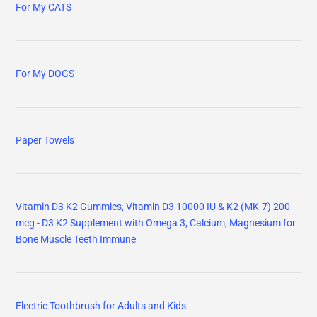
For My CATS
For My DOGS
Paper Towels
Vitamin D3 K2 Gummies, Vitamin D3 10000 IU & K2 (MK-7) 200
mcg - D3 K2 Supplement with Omega 3, Calcium, Magnesium for
Bone Muscle Teeth Immune
Electric Toothbrush for Adults and Kids