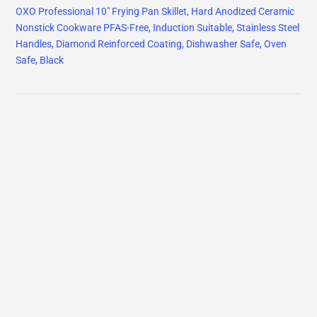
OXO Professional 10" Frying Pan Skillet, Hard Anodized Ceramic
Nonstick Cookware PFAS-Free, Induction Suitable, Stainless Steel
Handles, Diamond Reinforced Coating, Dishwasher Safe, Oven
Safe, Black