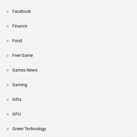
Facebook
Finance
Food
Free Game
Games News
Gaming
Gifts
GPU
Green Technology