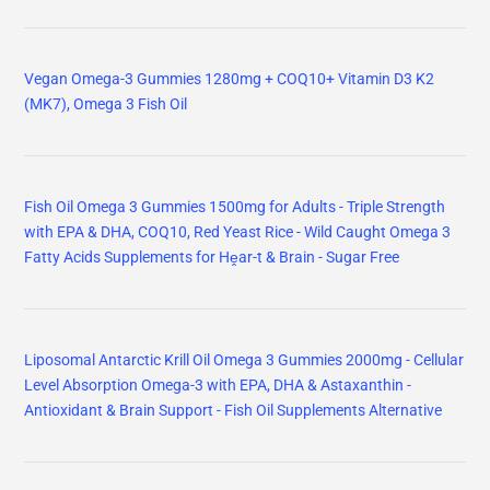
Vegan Omega-3 Gummies 1280mg + COQ10+ Vitamin D3 K2
(MK7), Omega 3 Fish Oil
Fish Oil Omega 3 Gummies 1500mg for Adults - Triple Strength
with EPA & DHA, COQ10, Red Yeast Rice - Wild Caught Omega 3
Fatty Acids Supplements for Hḙar-t & Brain - Sugar Free
Liposomal Antarctic Krill Oil Omega 3 Gummies 2000mg - Cellular
Level Absorption Omega-3 with EPA, DHA & Astaxanthin -
Antioxidant & Brain Support - Fish Oil Supplements Alternative