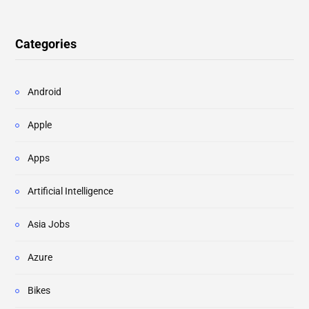
Categories
Android
Apple
Apps
Artificial Intelligence
Asia Jobs
Azure
Bikes