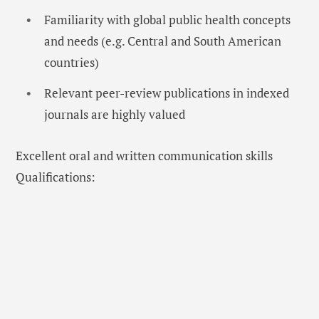
Familiarity with global public health concepts
and needs (e.g. Central and South American
countries)
Relevant peer-review publications in indexed
journals are highly valued
Excellent oral and written communication skills
Qualifications: