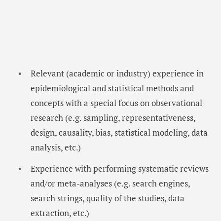
Relevant (academic or industry) experience in
epidemiological and statistical methods and
concepts with a special focus on observational
research (e.g. sampling, representativeness,
design, causality, bias, statistical modeling, data
analysis, etc.)
Experience with performing systematic reviews
and/or meta-analyses (e.g. search engines,
search strings, quality of the studies, data
extraction, etc.)