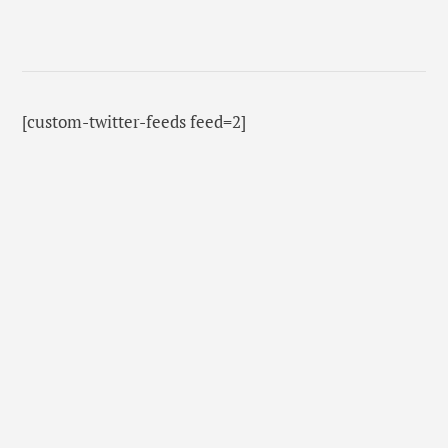
[custom-twitter-feeds feed=2]