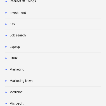
Internet Of Things
Investment
IOS
Job search
Laptop
Linux
Marketing
Marketing News
Medicine
Microsoft