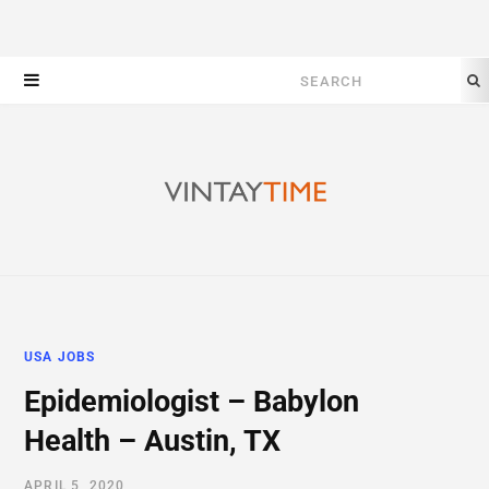
Search
for:
USA JOBS
Epidemiologist – Babylon
Health – Austin, TX
APRIL 5, 2020