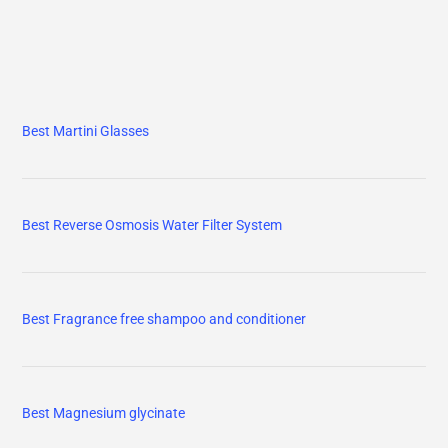
Best Martini Glasses
Best Reverse Osmosis Water Filter System
Best Fragrance free shampoo and conditioner
Best Magnesium glycinate