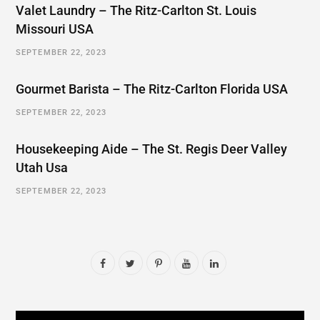
Valet Laundry – The Ritz-Carlton St. Louis
Missouri USA
SEPTEMBER 22, 2023
Gourmet Barista – The Ritz-Carlton Florida USA
SEPTEMBER 22, 2023
Housekeeping Aide – The St. Regis Deer Valley
Utah Usa
SEPTEMBER 22, 2023
F
T
P
Y
L
a
w
i
o
i
c
i
n
u
n