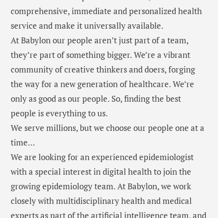
comprehensive, immediate and personalized health
service and make it universally available.
At Babylon our people aren’t just part of a team,
they’re part of something bigger. We’re a vibrant
community of creative thinkers and doers, forging
the way for a new generation of healthcare. We’re
only as good as our people. So, finding the best
people is everything to us.
We serve millions, but we choose our people one at a
time…
We are looking for an experienced epidemiologist
with a special interest in digital health to join the
growing epidemiology team. At Babylon, we work
closely with multidisciplinary health and medical
experts as part of the artificial intelligence team, and