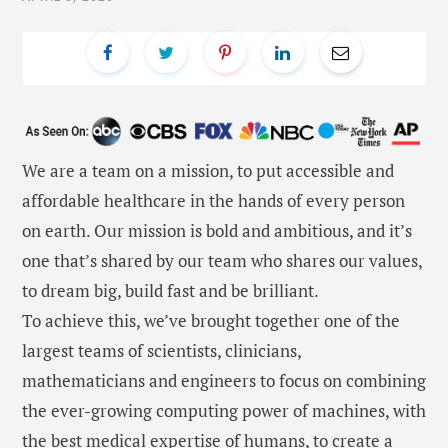
We are a team on a mission, to put accessible and
affordable healthcare in the hands of every person
on earth. Our mission is bold and ambitious, and it’s
one that’s shared by our team who shares our values,
to dream big, build fast and be brilliant.
To achieve this, we’ve brought together one of the
largest teams of scientists, clinicians,
mathematicians and engineers to focus on combining
the ever-growing computing power of machines, with
the best medical expertise of humans, to create a