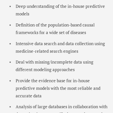
Deep understanding of the in-house predictive
models
Definition of the population-based causal
frameworks for a wide set of diseases
Intensive data search and data collection using
medicine-related search engines
Deal with missing/incomplete data using
different modeling approaches
Provide the evidence base for in-house
predictive models with the most reliable and
accurate data
Analysis of large databases in collaboration with