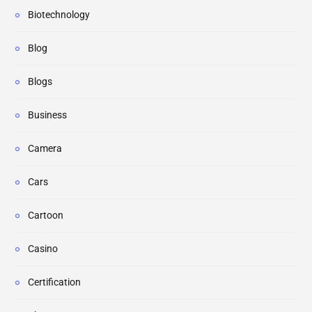
Biotechnology
Blog
Blogs
Business
Camera
Cars
Cartoon
Casino
Certification