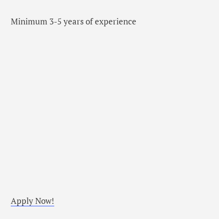
Minimum 3-5 years of experience
Apply Now!