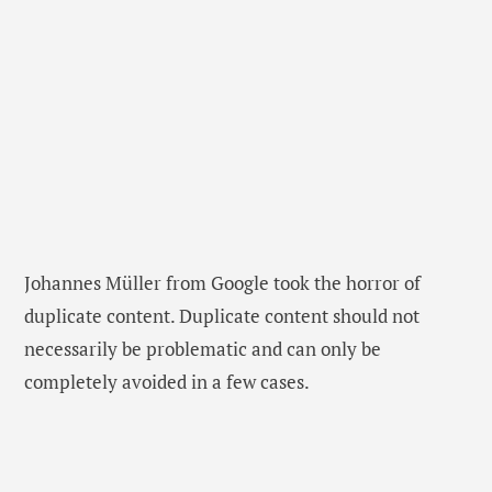
Johannes Müller from Google took the horror of
duplicate content. Duplicate content should not
necessarily be problematic and can only be
completely avoided in a few cases.