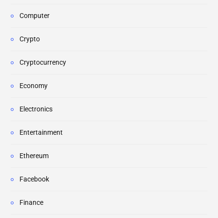
Computer
Crypto
Cryptocurrency
Economy
Electronics
Entertainment
Ethereum
Facebook
Finance