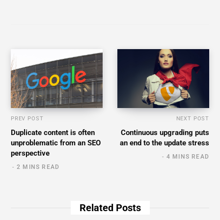
PREV POST
NEXT POST
Duplicate content is often
Continuous upgrading puts
unproblematic from an SEO
an end to the update stress
perspective
4 MINS READ
2 MINS READ
Related Posts