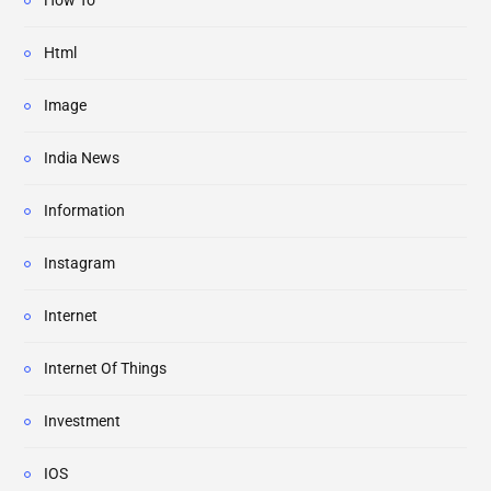
How To
Html
Image
India News
Information
Instagram
Internet
Internet Of Things
Investment
IOS