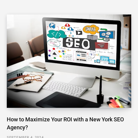
How to Maximize Your ROI with a New York SEO
Agency?
SEPTEMBER 4, 2024