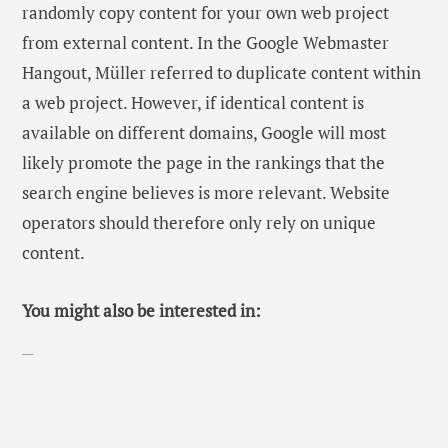
randomly copy content for your own web project
from external content. In the Google Webmaster
Hangout, Müller referred to duplicate content within
a web project. However, if identical content is
available on different domains, Google will most
likely promote the page in the rankings that the
search engine believes is more relevant. Website
operators should therefore only rely on unique
content.
You might also be interested in: