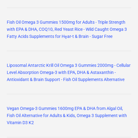
Fish Oil Omega 3 Gummies 1500mg for Adults - Triple Strength
with EPA & DHA, COQ10, Red Yeast Rice - Wild Caught Omega 3
Fatty Acids Supplements for Hḙar-t & Brain - Sugar Free
Liposomal Antarctic Krill Oil Omega 3 Gummies 2000mg - Cellular
Level Absorption Omega-3 with EPA, DHA & Astaxanthin -
Antioxidant & Brain Support - Fish Oil Supplements Alternative
Vegan Omega-3 Gummies 1600mg EPA & DHA from Algal Oil,
Fish Oil Alternative for Adults & Kids, Omega 3 Supplement with
Vitamin D3 K2