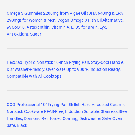
Omega 3 Gummies 2200mg from Algae Oil (DHA 640mg & EPA
290mg) for Women & Men, Vegan Omega 3 Fish Oil Alternative,
w/CoQ10, Astaxanthin, Vitamin A, E, D3 for Brain, Eye,
Antioxidant, Sugar
HexClad Hybrid Nonstick 10-Inch Frying Pan, Stay-Cool Handle,
Dishwasher-Friendly, Oven-Safe Up to 900°F, Induction Ready,
Compatible with All Cooktops
OXO Professional 10" Frying Pan Skillet, Hard Anodized Ceramic
Nonstick Cookware PFAS-Free, Induction Suitable, Stainless Steel
Handles, Diamond Reinforced Coating, Dishwasher Safe, Oven
Safe, Black