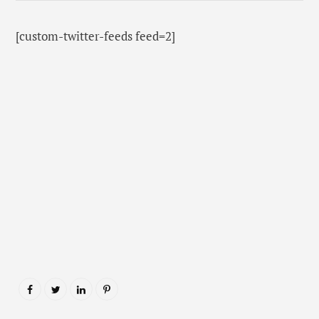
[custom-twitter-feeds feed=2]