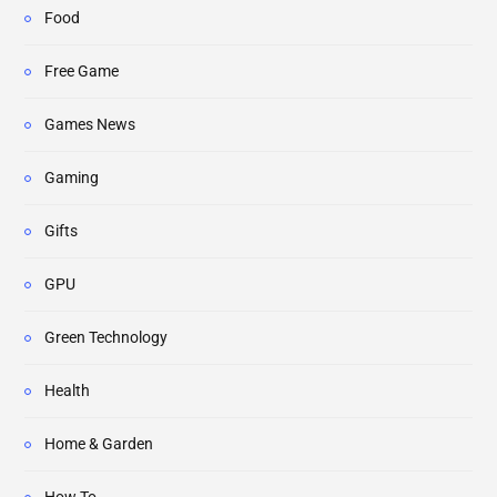
Food
Free Game
Games News
Gaming
Gifts
GPU
Green Technology
Health
Home & Garden