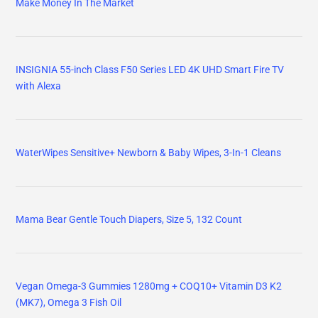
Make Money In The Market
INSIGNIA 55-inch Class F50 Series LED 4K UHD Smart Fire TV
with Alexa
WaterWipes Sensitive+ Newborn & Baby Wipes, 3-In-1 Cleans
Mama Bear Gentle Touch Diapers, Size 5, 132 Count
Vegan Omega-3 Gummies 1280mg + COQ10+ Vitamin D3 K2
(MK7), Omega 3 Fish Oil