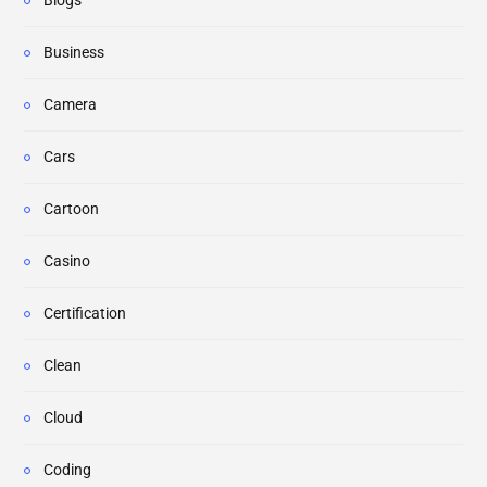
Blogs
Business
Camera
Cars
Cartoon
Casino
Certification
Clean
Cloud
Coding