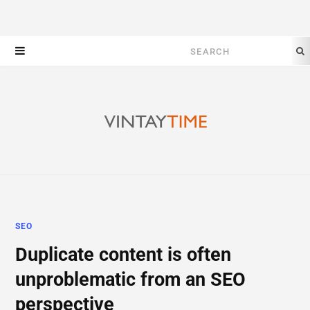
Search
for:
SEO
Duplicate content is often
unproblematic from an SEO
perspective