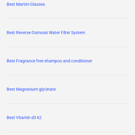
Best Martini Glasses
Best Reverse Osmosis Water Filter System
Best Fragrance free shampoo and conditioner
Best Magnesium glycinate
Best Vitamin d3 k2