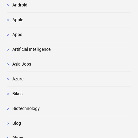
Android
Apple
Apps
Artificial Intelligence
Asia Jobs
Azure
Bikes
Biotechnology
Blog