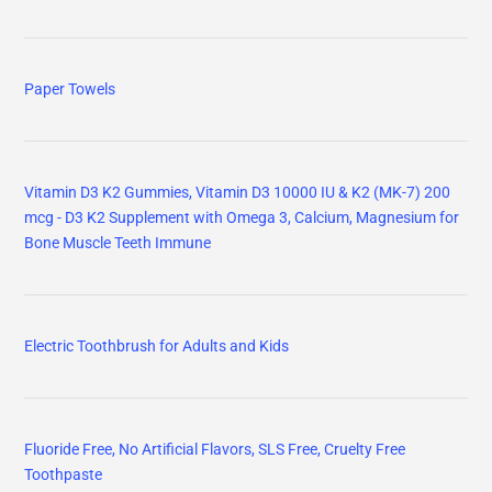
Paper Towels
Vitamin D3 K2 Gummies, Vitamin D3 10000 IU & K2 (MK-7) 200
mcg - D3 K2 Supplement with Omega 3, Calcium, Magnesium for
Bone Muscle Teeth Immune
Electric Toothbrush for Adults and Kids
Fluoride Free, No Artificial Flavors, SLS Free, Cruelty Free
Toothpaste