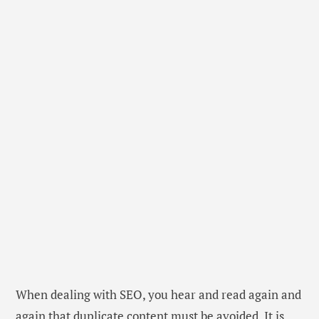
When dealing with SEO, you hear and read again and
again that duplicate content must be avoided. It is