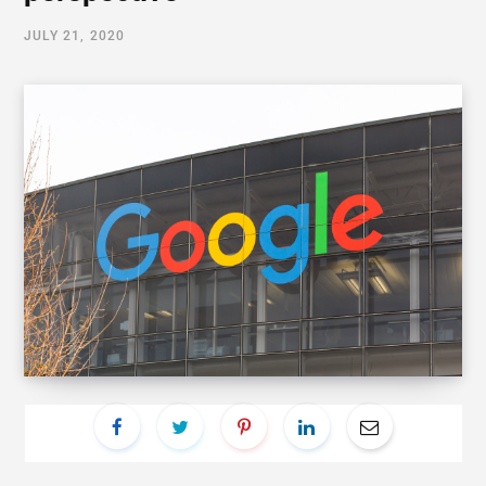
JULY 21, 2020