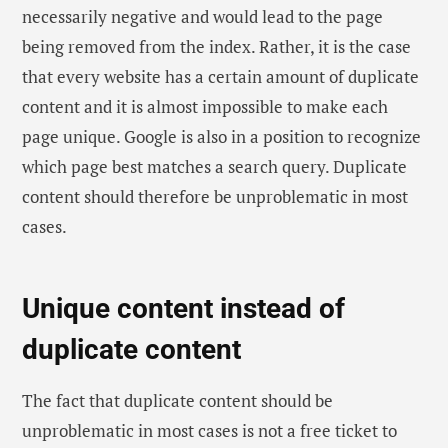
necessarily negative and would lead to the page
being removed from the index. Rather, it is the case
that every website has a certain amount of duplicate
content and it is almost impossible to make each
page unique. Google is also in a position to recognize
which page best matches a search query. Duplicate
content should therefore be unproblematic in most
cases.
Unique content instead of
duplicate content
The fact that duplicate content should be
unproblematic in most cases is not a free ticket to