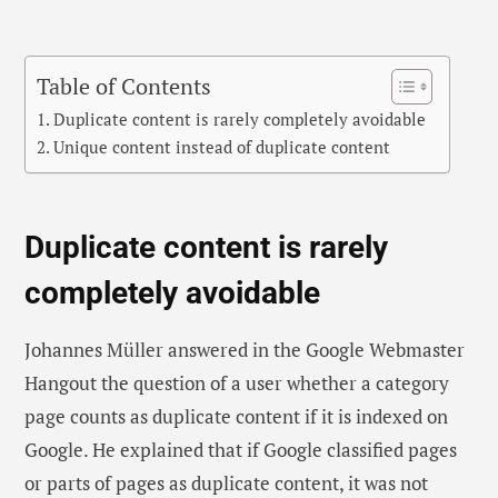
Table of Contents
Duplicate content is rarely completely avoidable
Unique content instead of duplicate content
Duplicate content is rarely
completely avoidable
Johannes Müller answered in the Google Webmaster
Hangout the question of a user whether a category
page counts as duplicate content if it is indexed on
Google. He explained that if Google classified pages
or parts of pages as duplicate content, it was not