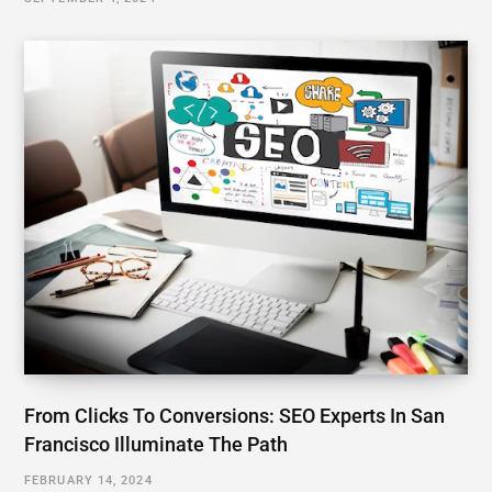
From Clicks To Conversions: SEO Experts In San
Francisco Illuminate The Path
FEBRUARY 14, 2024