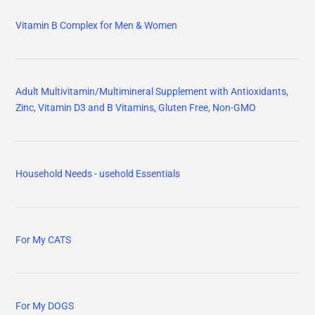
Vitamin B Complex for Men & Women
Adult Multivitamin/Multimineral Supplement with Antioxidants,
Zinc, Vitamin D3 and B Vitamins, Gluten Free, Non-GMO
Household Needs - usehold Essentials
For My CATS
For My DOGS