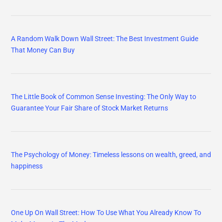
A Random Walk Down Wall Street: The Best Investment Guide
That Money Can Buy
The Little Book of Common Sense Investing: The Only Way to
Guarantee Your Fair Share of Stock Market Returns
The Psychology of Money: Timeless lessons on wealth, greed, and
happiness
One Up On Wall Street: How To Use What You Already Know To