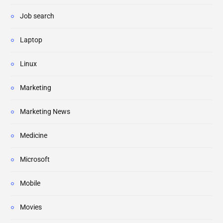
Job search
Laptop
Linux
Marketing
Marketing News
Medicine
Microsoft
Mobile
Movies