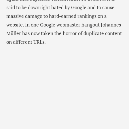
said to be downright hated by Google and to cause
massive damage to hard-earned rankings on a
website. In one
Google webmaster hangout
Johannes
Müller has now taken the horror of duplicate content
on different URLs.