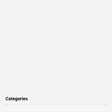
Categories