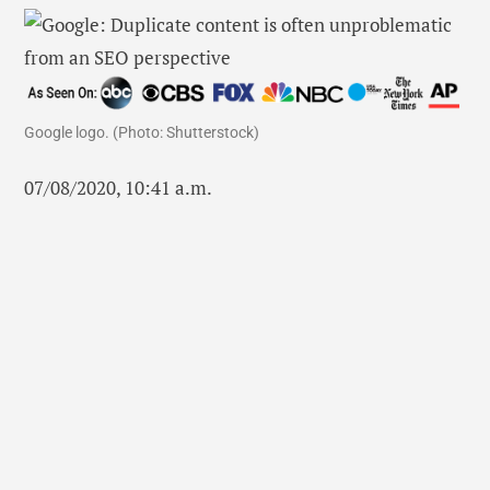
Google logo. (Photo: Shutterstock)
07/08/2020, 10:41 a.m.