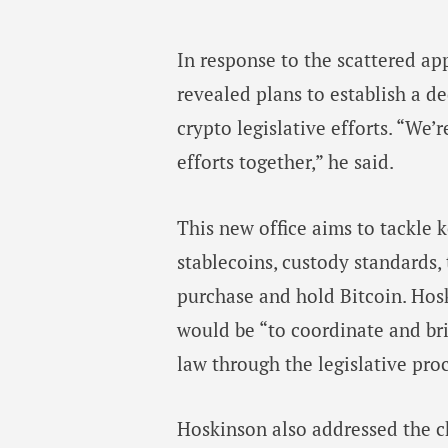
In response to the scattered ap
revealed plans to establish a de
crypto legislative efforts. “We’r
efforts together,” he said.
This new office aims to tackle ke
stablecoins, custody standards,
purchase and hold Bitcoin. Hosk
would be “to coordinate and br
law through the legislative proc
Hoskinson also addressed the c