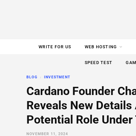
e
t
t
T
k
b
t
e
u
e
o
e
r
b
d
WRITE FOR US
WEB HOSTING
o
r
e
e
I
SPEED TEST
GAM
k
s
n
BLOG
INVESTMENT
t
Cardano Founder Cha
Reveals New Details
Potential Role Unde
NOVEMBER 11, 2024