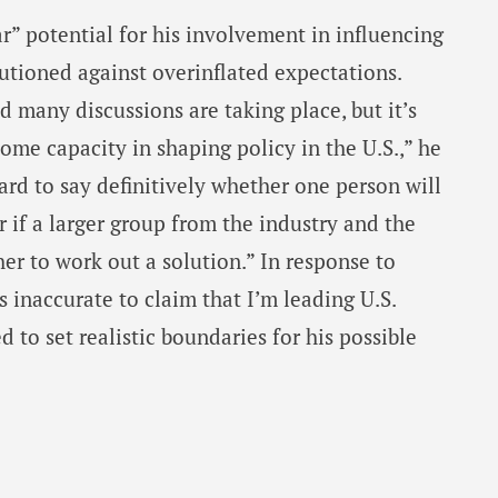
r” potential for his involvement in influencing
utioned against overinflated expectations.
nd many discussions are taking place, but it’s
 some capacity in shaping policy in the U.S.,” he
ard to say definitively whether one person will
r if a larger group from the industry and the
er to work out a solution.” In response to
’s inaccurate to claim that I’m leading U.S.
d to set realistic boundaries for his possible