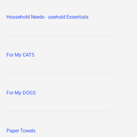
Household Needs - usehold Essentials
For My CATS
For My DOGS
Paper Towels