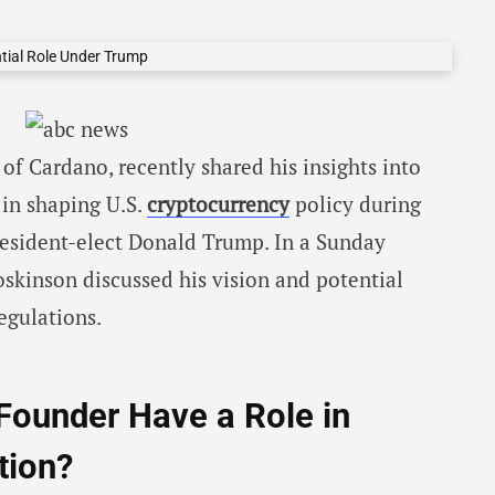
of Cardano, recently shared his insights into
e in shaping U.S.
cryptocurrency
policy during
resident-elect Donald Trump. In a Sunday
skinson discussed his vision and potential
egulations.
Founder Have a Role in
tion?