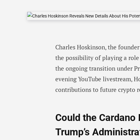
Charles Hoskinson, the founder 
the possibility of playing a rol
the ongoing transition under P
evening YouTube livestream, Ho
contributions to future crypto r
Could the Cardano 
Trump’s Administra