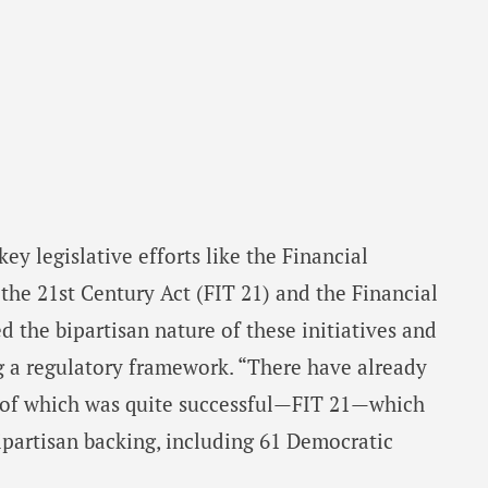
y legislative efforts like the Financial
he 21st Century Act (FIT 21) and the Financial
d the bipartisan nature of these initiatives and
ing a regulatory framework. “There have already
e of which was quite successful—FIT 21—which
ipartisan backing, including 61 Democratic