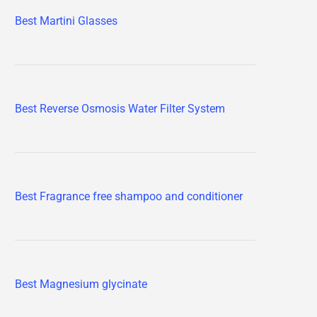
Best Martini Glasses
Best Reverse Osmosis Water Filter System
Best Fragrance free shampoo and conditioner
Best Magnesium glycinate