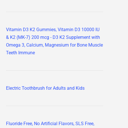
Vitamin D3 K2 Gummies, Vitamin D3 10000 IU
& K2 (MK-7) 200 mcg - D3 K2 Supplement with
Omega 3, Calcium, Magnesium for Bone Muscle
Teeth Immune
Electric Toothbrush for Adults and Kids
Fluoride Free, No Artificial Flavors, SLS Free,