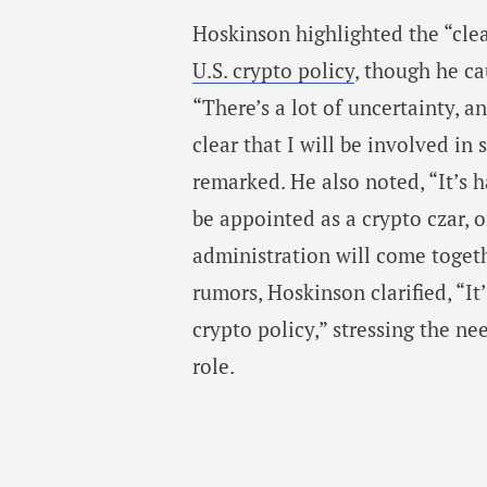
Hoskinson highlighted the “clea
U.S. crypto policy
, though he ca
“There’s a lot of uncertainty, a
clear that I will be involved in
remarked. He also noted, “It’s h
be appointed as a crypto czar, o
administration will come togeth
rumors, Hoskinson clarified, “It
crypto policy,” stressing the nee
role.