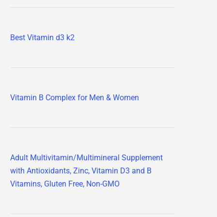
Best Vitamin d3 k2
Vitamin B Complex for Men & Women
Adult Multivitamin/Multimineral Supplement
with Antioxidants, Zinc, Vitamin D3 and B
Vitamins, Gluten Free, Non-GMO