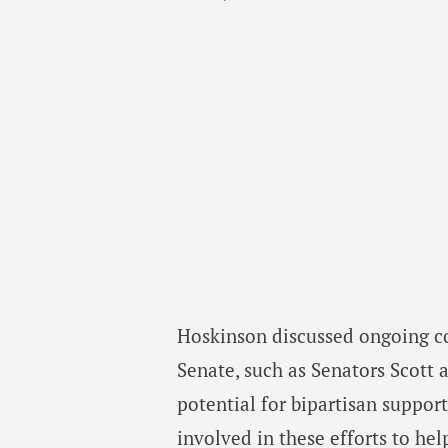
Hoskinson discussed ongoing con
Senate, such as Senators Scott
potential for bipartisan suppor
involved in these efforts to hel