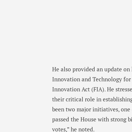
He also provided an update on ke
Innovation and Technology for t
Innovation Act (FIA). He stresse
their critical role in establish
been two major initiatives, on
passed the House with strong b
votes,” he noted.