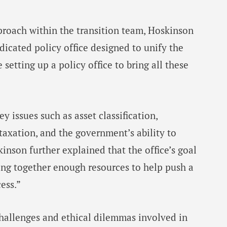
proach within the transition team, Hoskinson
dicated policy office designed to unify the
e setting up a policy office to bring all these
y issues such as asset classification,
 taxation, and the government’s ability to
inson further explained that the office’s goal
ing together enough resources to help push a
ess.”
hallenges and ethical dilemmas involved in