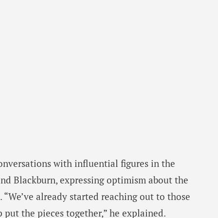
versations with influential figures in the
 and Blackburn, expressing optimism about the
t. “We’ve already started reaching out to those
p put the pieces together,” he explained.