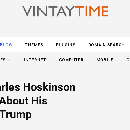
BLOG
THEMES
PLUGINS
DOMAIN SEARCH
ES
INTERNET
COMPUTER
MOBILE
O
rles Hoskinson
 About His
r Trump