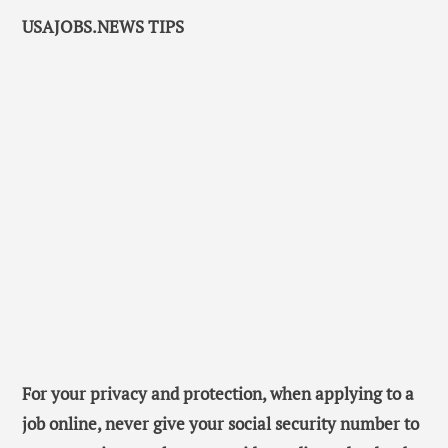
USAJOBS.NEWS TIPS
For your privacy and protection, when applying to a
job online, never give your social security number to