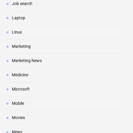
Job search
Laptop
Linux
Marketing
Marketing News
Medicine
Microsoft
Mobile
Movies
News