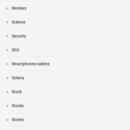
Reviews
Science
Security
SEO
Smartphones-tablets
Solana
Stock
Stocks
Stories