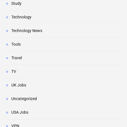
Study
Technology
Technology News
Tools
Travel
TV
UK Jobs
Uncategorized
USA Jobs
VPN