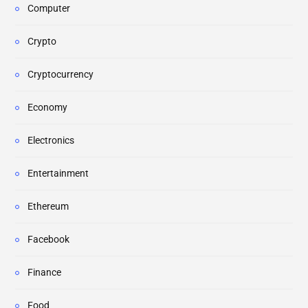
Computer
Crypto
Cryptocurrency
Economy
Electronics
Entertainment
Ethereum
Facebook
Finance
Food