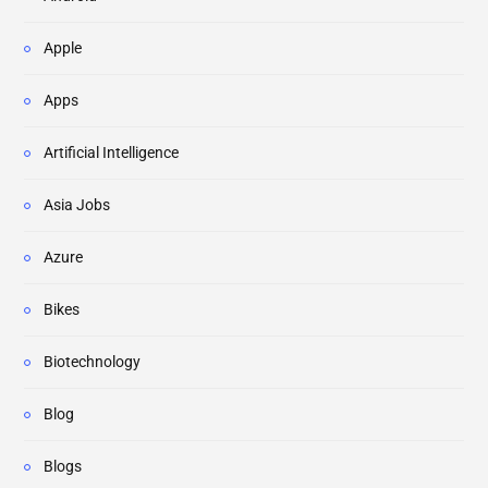
Apple
Apps
Artificial Intelligence
Asia Jobs
Azure
Bikes
Biotechnology
Blog
Blogs