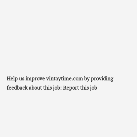
Help us improve vintaytime.com by providing
feedback about this job: Report this job