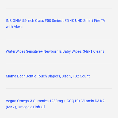
INSIGNIA 55-inch Class F50 Series LED 4K UHD Smart Fire TV
with Alexa
WaterWipes Sensitive+ Newborn & Baby Wipes, 3-In-1 Cleans
Mama Bear Gentle Touch Diapers, Size 5, 132 Count
Vegan Omega-3 Gummies 1280mg + COQ10+ Vitamin D3 K2
(MK7), Omega 3 Fish Oil