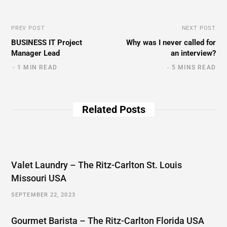
PREV POST
NEXT POST
BUSINESS IT Project
Why was I never called for
Manager Lead
an interview?
1 MIN READ
5 MINS READ
Related Posts
Valet Laundry – The Ritz-Carlton St. Louis
Missouri USA
SEPTEMBER 22, 2023
Gourmet Barista – The Ritz-Carlton Florida USA