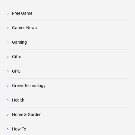
Free Game
Games News
Gaming
Gifts
GPU
Green Technology
Health
Home & Garden
How To