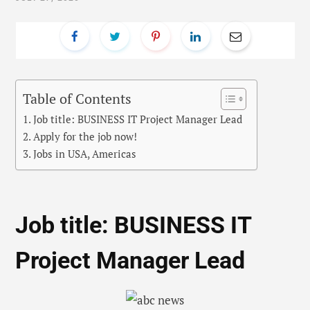
Table of Contents
Job title: BUSINESS IT Project Manager Lead
Apply for the job now!
Jobs in USA, Americas
Job title: BUSINESS IT
Project Manager Lead