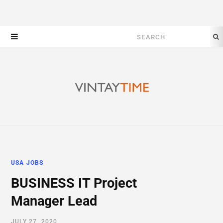
Search
for:
USA JOBS
BUSINESS IT Project
Manager Lead
JULY 27, 2020