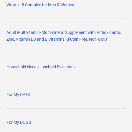
Vitamin B Complex for Men & Women
Adult Multivitamin/Multimineral Supplement with Antioxidants,
Zinc, Vitamin D3 and B Vitamins, Gluten Free, Non-GMO
Household Needs - usehold Essentials
For My CATS
For My DOGS