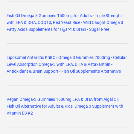
Fish Oil Omega 3 Gummies 1500mg for Adults - Triple Strength
with EPA & DHA, COQ10, Red Yeast Rice - Wild Caught Omega 3
Fatty Acids Supplements for Hḙar-t & Brain - Sugar Free
Liposomal Antarctic Krill Oil Omega 3 Gummies 2000mg - Cellular
Level Absorption Omega-3 with EPA, DHA & Astaxanthin -
Antioxidant & Brain Support - Fish Oil Supplements Alternative
Vegan Omega-3 Gummies 1600mg EPA & DHA from Algal Oil,
Fish Oil Alternative for Adults & Kids, Omega 3 Supplement with
Vitamin D3 K2