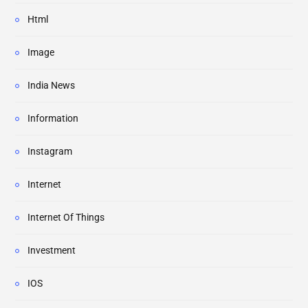
Html
Image
India News
Information
Instagram
Internet
Internet Of Things
Investment
IOS