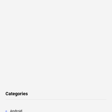
Categories
Android