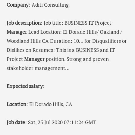
Company:
Aditi Consulting
Job description
: Job title: BUSINESS
IT
Project
Manager
Lead Location: El Dorado Hills/ Oakland /
Woodland Hills CA Duration: 10… for Disqualifiers or
Dislikes on Resumes: This is a BUSINESS and
IT
Project
Manager
position. Strong and proven
stakeholder management…
Expected salary
:
Location
: El Dorado Hills, CA
Job date
: Sat, 25 Jul 2020 07:11:24 GMT