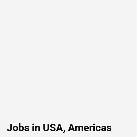
Jobs in USA, Americas