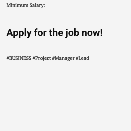
Minimum Salary
:
Apply for the job now!
#BUSINESS #Project #Manager #Lead