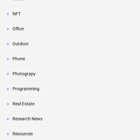
NFT
Office
Outdoor
Phone
Photograpy
Programming
Real Estate
Research News
Resources