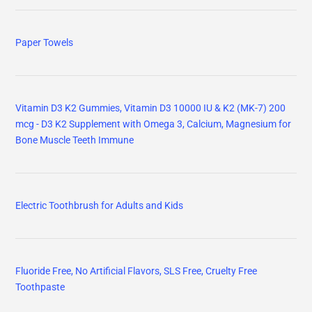
Paper Towels
Vitamin D3 K2 Gummies, Vitamin D3 10000 IU & K2 (MK-7) 200
mcg - D3 K2 Supplement with Omega 3, Calcium, Magnesium for
Bone Muscle Teeth Immune
Electric Toothbrush for Adults and Kids
Fluoride Free, No Artificial Flavors, SLS Free, Cruelty Free
Toothpaste