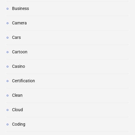
Business
Camera
Cars
Cartoon
Casino
Certification
Clean
Cloud
Coding