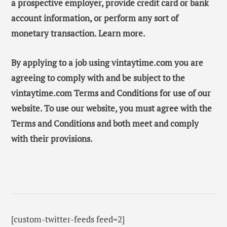
a prospective employer, provide credit card or bank
account information, or perform any sort of
monetary transaction. Learn more.
By applying to a job using vintaytime.com you are
agreeing to comply with and be subject to the
vintaytime.com Terms and Conditions for use of our
website. To use our website, you must agree with the
Terms and Conditions and both meet and comply
with their provisions.
[custom-twitter-feeds feed=2]