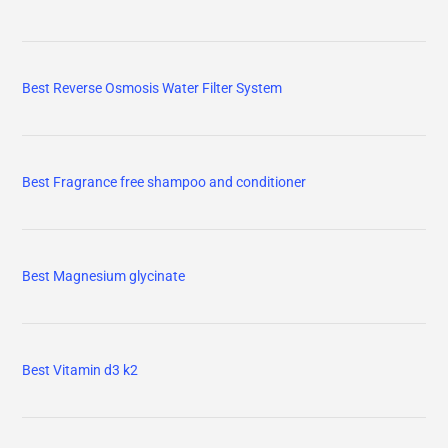
Best Reverse Osmosis Water Filter System
Best Fragrance free shampoo and conditioner
Best Magnesium glycinate
Best Vitamin d3 k2