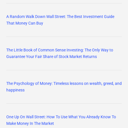
A Random Walk Down Wall Street: The Best Investment Guide
That Money Can Buy
The Little Book of Common Sense Investing: The Only Way to
Guarantee Your Fair Share of Stock Market Returns
The Psychology of Money: Timeless lessons on wealth, greed, and
happiness
One Up On Wall Street: How To Use What You Already Know To
Make Money In The Market