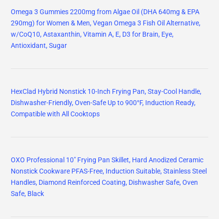
Omega 3 Gummies 2200mg from Algae Oil (DHA 640mg & EPA
290mg) for Women & Men, Vegan Omega 3 Fish Oil Alternative,
w/CoQ10, Astaxanthin, Vitamin A, E, D3 for Brain, Eye,
Antioxidant, Sugar
HexClad Hybrid Nonstick 10-Inch Frying Pan, Stay-Cool Handle,
Dishwasher-Friendly, Oven-Safe Up to 900°F, Induction Ready,
Compatible with All Cooktops
OXO Professional 10" Frying Pan Skillet, Hard Anodized Ceramic
Nonstick Cookware PFAS-Free, Induction Suitable, Stainless Steel
Handles, Diamond Reinforced Coating, Dishwasher Safe, Oven
Safe, Black