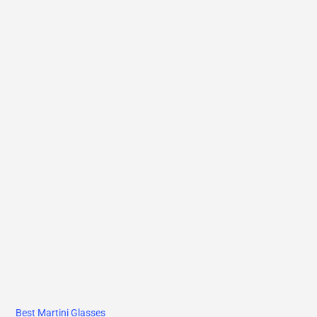
Best Martini Glasses