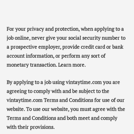
For your privacy and protection, when applying to a
job online, never give your social security number to
a prospective employer, provide credit card or bank
account information, or perform any sort of
monetary transaction. Learn more.
By applying to a job using vintaytime.com you are
agreeing to comply with and be subject to the
vintaytime.com Terms and Conditions for use of our
website. To use our website, you must agree with the
Terms and Conditions and both meet and comply
with their provisions.