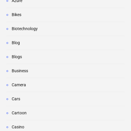
Azure
Bikes
Biotechnology
Blog
Blogs
Business
Camera
Cars
Cartoon
Casino