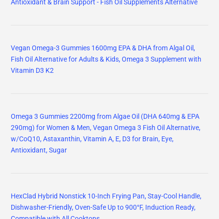
Antioxidant & Brain Support - Fish Oil Supplements Alternative
Vegan Omega-3 Gummies 1600mg EPA & DHA from Algal Oil,
Fish Oil Alternative for Adults & Kids, Omega 3 Supplement with
Vitamin D3 K2
Omega 3 Gummies 2200mg from Algae Oil (DHA 640mg & EPA
290mg) for Women & Men, Vegan Omega 3 Fish Oil Alternative,
w/CoQ10, Astaxanthin, Vitamin A, E, D3 for Brain, Eye,
Antioxidant, Sugar
HexClad Hybrid Nonstick 10-Inch Frying Pan, Stay-Cool Handle,
Dishwasher-Friendly, Oven-Safe Up to 900°F, Induction Ready,
Compatible with All Cooktops