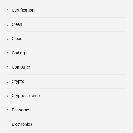
Certification
Clean
Cloud
Coding
Computer
Crypto
Cryptocurrency
Economy
Electronics