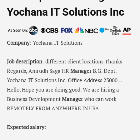
Yochana IT Solutions Inc
Company:
Yochana IT Solutions
Job description
: different client locations Thanks
Regards, Anirudh Saga HR
Manager
B.G. Dept.
Yochana
IT
Solutions Inc. Office Address 23000…
Hello, Hope you are doing good. We are hiring a
Business Development
Manager
who can work
REMOTELY FROM ANYWHERE IN USA…
Expected salary
: