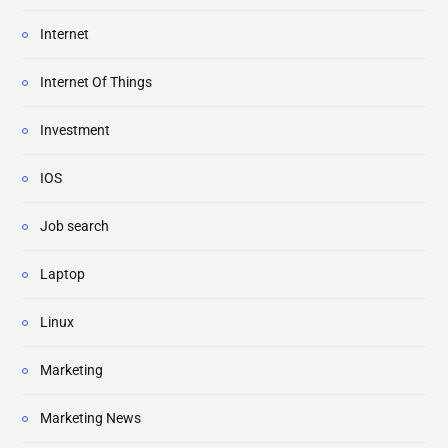
Internet
Internet Of Things
Investment
IOS
Job search
Laptop
Linux
Marketing
Marketing News