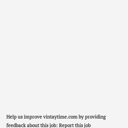
Help us improve vintaytime.com by providing
feedback about this job: Report this job