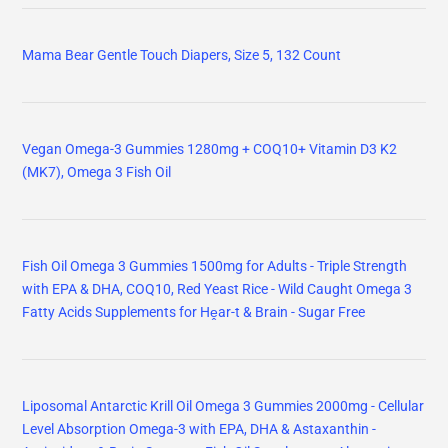
Mama Bear Gentle Touch Diapers, Size 5, 132 Count
Vegan Omega-3 Gummies 1280mg + COQ10+ Vitamin D3 K2
(MK7), Omega 3 Fish Oil
Fish Oil Omega 3 Gummies 1500mg for Adults - Triple Strength
with EPA & DHA, COQ10, Red Yeast Rice - Wild Caught Omega 3
Fatty Acids Supplements for Hḙar-t & Brain - Sugar Free
Liposomal Antarctic Krill Oil Omega 3 Gummies 2000mg - Cellular
Level Absorption Omega-3 with EPA, DHA & Astaxanthin -