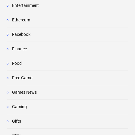
Entertainment
Ethereum
Facebook
Finance
Food
Free Game
Games News
Gaming
Gifts