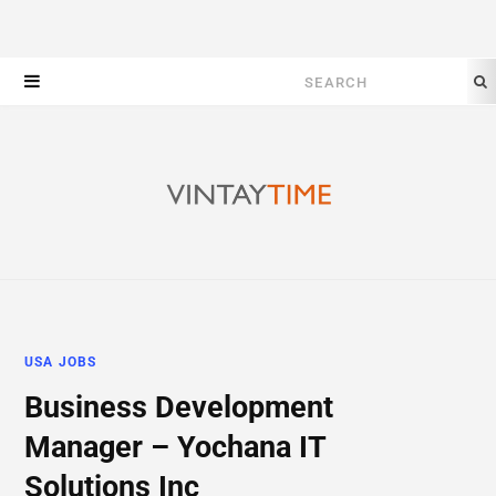
Search
for:
USA JOBS
Business Development
Manager – Yochana IT
Solutions Inc