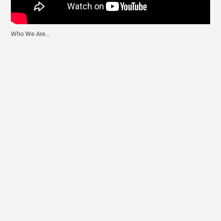
Who We Are...