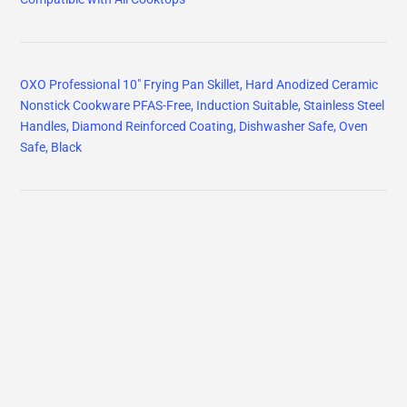
OXO Professional 10" Frying Pan Skillet, Hard Anodized Ceramic
Nonstick Cookware PFAS-Free, Induction Suitable, Stainless Steel
Handles, Diamond Reinforced Coating, Dishwasher Safe, Oven
Safe, Black