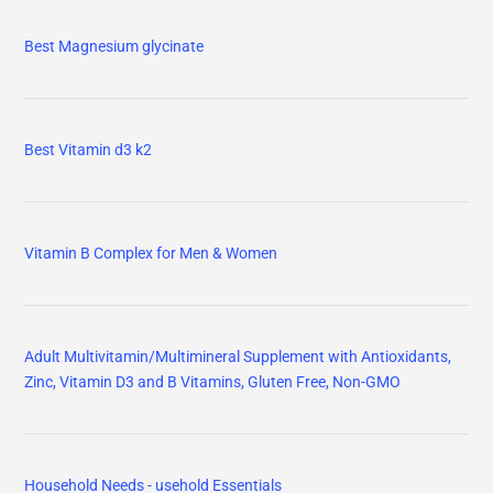
Best Magnesium glycinate
Best Vitamin d3 k2
Vitamin B Complex for Men & Women
Adult Multivitamin/Multimineral Supplement with Antioxidants,
Zinc, Vitamin D3 and B Vitamins, Gluten Free, Non-GMO
Household Needs - usehold Essentials