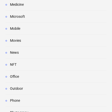
Medicine
Microsoft
Mobile
Movies
News
NFT
Office
Outdoor
Phone