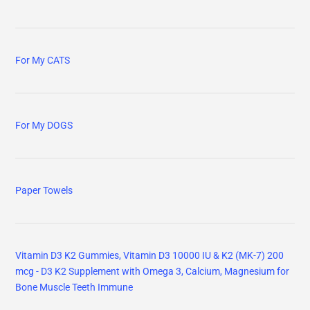
For My CATS
For My DOGS
Paper Towels
Vitamin D3 K2 Gummies, Vitamin D3 10000 IU & K2 (MK-7) 200
mcg - D3 K2 Supplement with Omega 3, Calcium, Magnesium for
Bone Muscle Teeth Immune