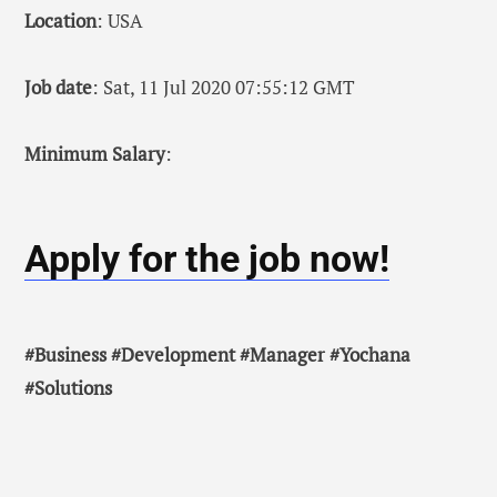
Location
: USA
Job date
: Sat, 11 Jul 2020 07:55:12 GMT
Minimum Salary
:
Apply for the job now!
#Business #Development #Manager #Yochana
#Solutions