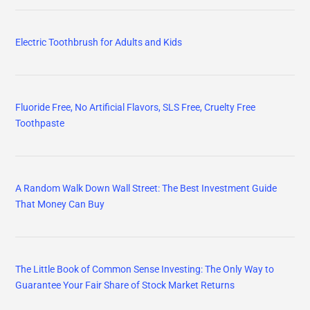
Electric Toothbrush for Adults and Kids
Fluoride Free, No Artificial Flavors, SLS Free, Cruelty Free
Toothpaste
A Random Walk Down Wall Street: The Best Investment Guide
That Money Can Buy
The Little Book of Common Sense Investing: The Only Way to
Guarantee Your Fair Share of Stock Market Returns