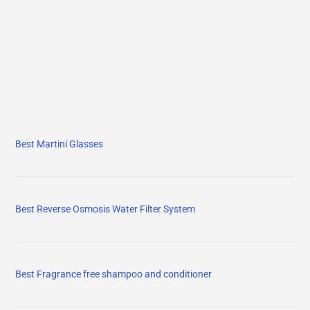
Best Martini Glasses
Best Reverse Osmosis Water Filter System
Best Fragrance free shampoo and conditioner