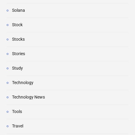
Solana
Stock
Stocks
Stories
Study
Technology
Technology News
Tools
Travel