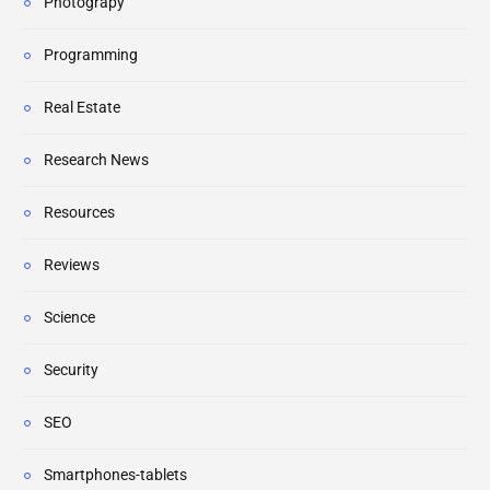
Photograpy
Programming
Real Estate
Research News
Resources
Reviews
Science
Security
SEO
Smartphones-tablets