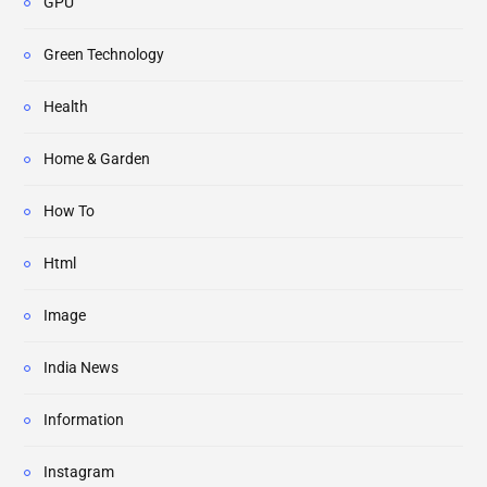
GPU
Green Technology
Health
Home & Garden
How To
Html
Image
India News
Information
Instagram