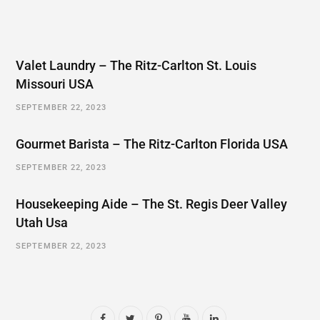
Valet Laundry – The Ritz-Carlton St. Louis
Missouri USA
SEPTEMBER 22, 2023
Gourmet Barista – The Ritz-Carlton Florida USA
SEPTEMBER 22, 2023
Housekeeping Aide – The St. Regis Deer Valley
Utah Usa
SEPTEMBER 22, 2023
F
T
P
Y
L