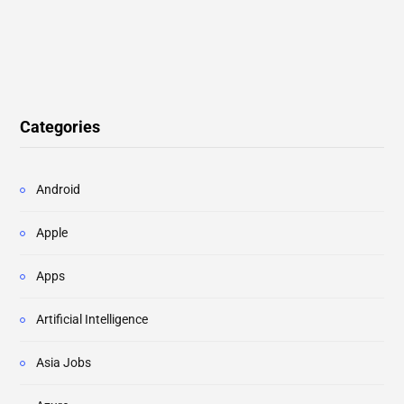
Categories
Android
Apple
Apps
Artificial Intelligence
Asia Jobs