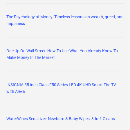
The Psychology of Money: Timeless lessons on wealth, greed, and
happiness
One Up On Wall Street: How To Use What You Already Know To
Make Money In The Market
INSIGNIA 55-inch Class F50 Series LED 4K UHD Smart Fire TV
with Alexa
WaterWipes Sensitive+ Newborn & Baby Wipes, 3-In-1 Cleans