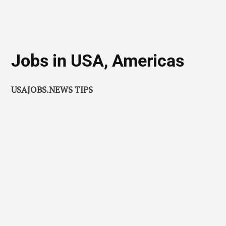
Jobs in USA, Americas
USAJOBS.NEWS TIPS