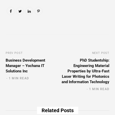
PREV POST
NEXT POST
Business Development
PhD Studentship:
Manager – Yochana IT
Engineering Material
Solutions Inc
Properties by Ultra-Fast
Laser Writing for Photonics
1 MIN READ
and Information Technology
1 MIN READ
Related Posts