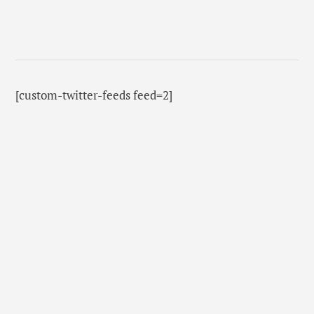
[custom-twitter-feeds feed=2]