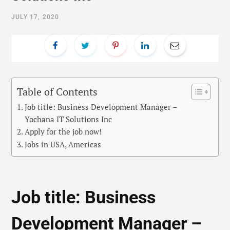
JULY 17, 2020
Table of Contents
Job title: Business Development Manager –
Yochana IT Solutions Inc
Apply for the job now!
Jobs in USA, Americas
Job title: Business
Development Manager –