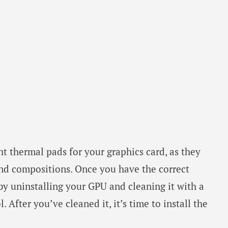
ht thermal pads for your graphics card, as they
and compositions. Once you have the correct
 by uninstalling your GPU and cleaning it with a
 After you’ve cleaned it, it’s time to install the