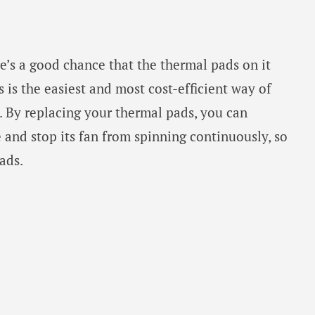
re’s a good chance that the thermal pads on it
 is the easiest and most cost-efficient way of
. By replacing your thermal pads, you can
and stop its fan from spinning continuously, so
ads.