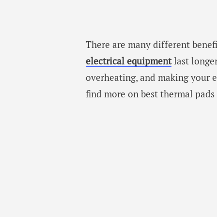
There are many different benefi
electrical equipment
last longe
overheating, and making your el
find more on best thermal pads