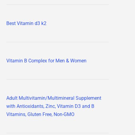
Best Vitamin d3 k2
Vitamin B Complex for Men & Women
Adult Multivitamin/Multimineral Supplement
with Antioxidants, Zinc, Vitamin D3 and B
Vitamins, Gluten Free, Non-GMO