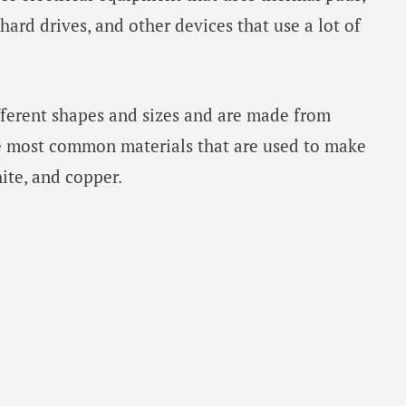
 hard drives, and other devices that use a lot of
ferent shapes and sizes and are made from
he most common materials that are used to make
ite, and copper.