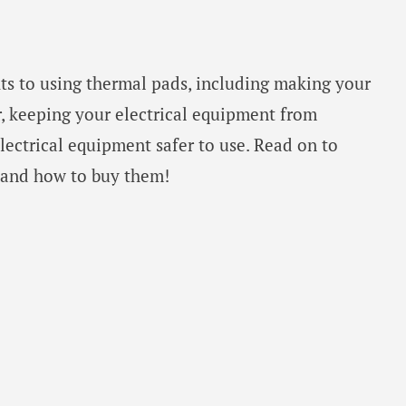
ts to using thermal pads, including making your
r, keeping your electrical equipment from
ectrical equipment safer to use. Read on to
 and how to buy them!