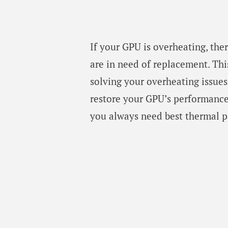
If your GPU is overheating, the
are in need of replacement. This
solving your overheating issues
restore your GPU’s performance 
you always need best thermal p