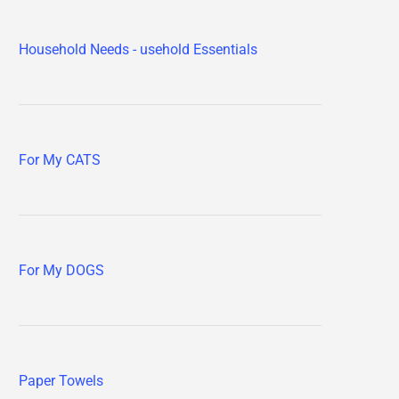
Household Needs - usehold Essentials
For My CATS
For My DOGS
Paper Towels