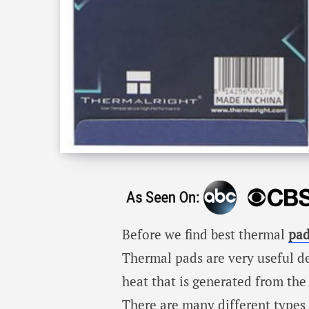
Before we find best thermal
pad
Thermal pads are very useful d
heat that is generated from the
There are many different types 