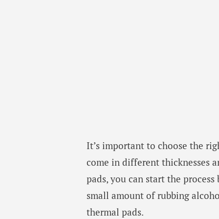
It’s important to choose the rig
come in different thicknesses 
pads, you can start the process
small amount of rubbing alcohol.
thermal pads.