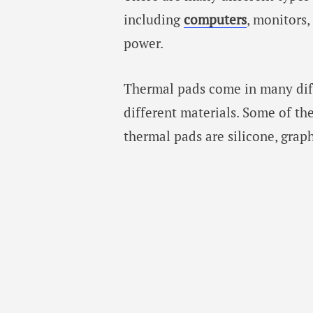
including
computers
, monitors,
power.
Thermal pads come in many dif
different materials. Some of t
thermal pads are silicone, graph