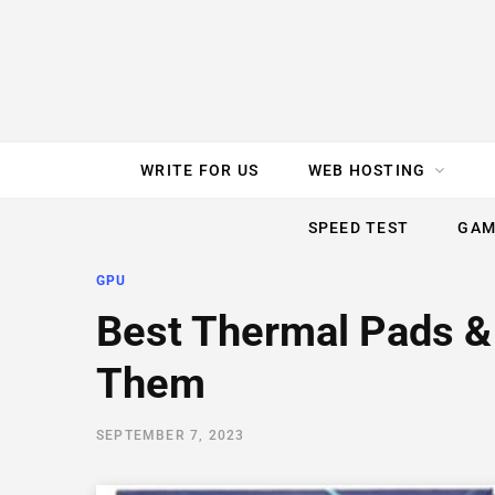
e
t
t
T
k
b
t
e
u
e
o
e
r
b
d
WRITE FOR US
WEB HOSTING
o
r
e
e
I
SPEED TEST
GAM
k
s
n
GPU
t
Best Thermal Pads &
Them
SEPTEMBER 7, 2023