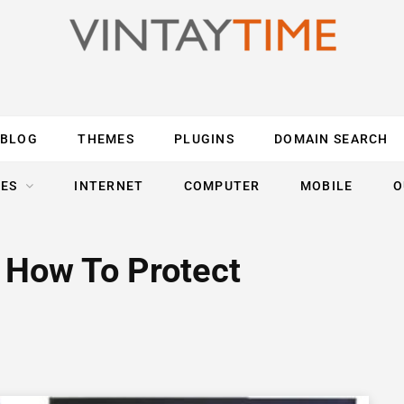
BLOG
THEMES
PLUGINS
DOMAIN SEARCH
ES
INTERNET
COMPUTER
MOBILE
O
 How To Protect