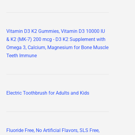
Vitamin D3 K2 Gummies, Vitamin D3 10000 IU
& K2 (MK-7) 200 mcg - D3 K2 Supplement with
Omega 3, Calcium, Magnesium for Bone Muscle
Teeth Immune
Electric Toothbrush for Adults and Kids
Fluoride Free, No Artificial Flavors, SLS Free,