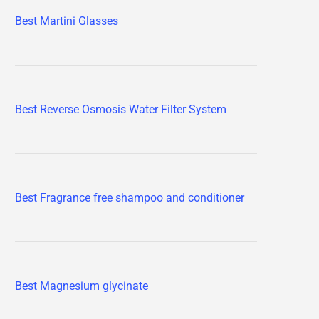
Best Martini Glasses
Best Reverse Osmosis Water Filter System
Best Fragrance free shampoo and conditioner
Best Magnesium glycinate