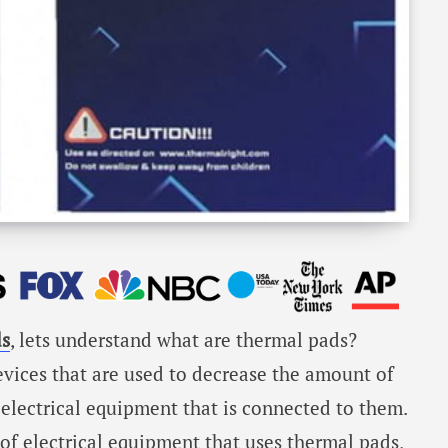
s
, lets understand what are thermal pads?
evices that are used to decrease the amount of
 electrical equipment that is connected to them.
of electrical equipment that uses thermal pads,