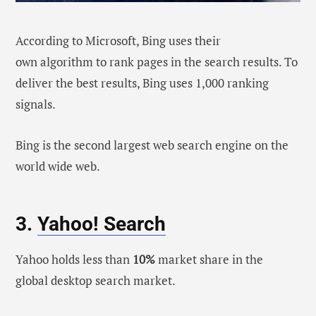
According to Microsoft, Bing uses their
own algorithm to rank pages in the search results. To
deliver the best results, Bing uses 1,000 ranking
signals.
Bing is the second largest web search engine on the
world wide web.
3.
Yahoo! Search
Yahoo holds less than
10%
market share in the
global desktop search market.