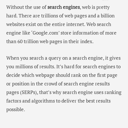
Without the use of
search engines
, web is pretty
hard. There are trillions of web pages and a billion
websites exist on the entire internet. Web search
engine like ‘Google.com’ store information of more
than 60 trillion web pages in their index.
When you search a query on a search engine, it gives
you millions of results. It’s hard for search engines to
decide which webpage should rank on the first page
or position in the crowd of search engine results
pages (SERPs), that’s why search engine uses ranking
factors and algorithms to deliver the best results
possible.