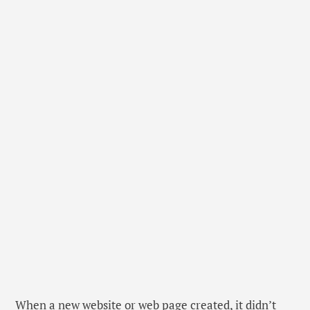
When a new website or web page created, it didn’t