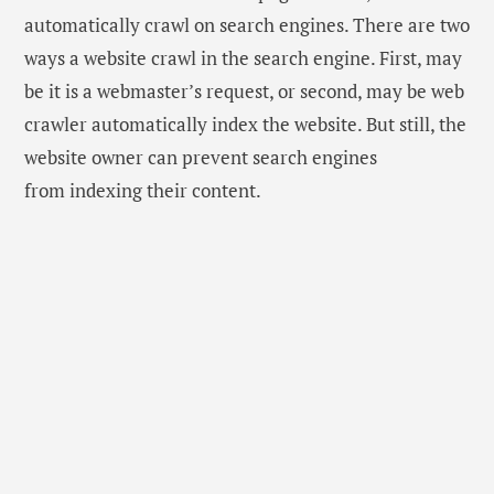
automatically crawl on search engines. There are two
ways a website crawl in the search engine. First, may
be it is a webmaster’s request, or second, may be web
crawler automatically index the website. But still, the
website owner can prevent search engines
from indexing their content.