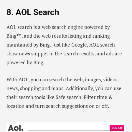
8.
AOL Search
AOL search is a web search engine powered by
Bing™, and the web results listing and ranking
maintained by Bing. Just like Google, AOL search
show news snippet in the search results, and ads are
powered by Bing.
With AOL, you can search the web, images, videos,
news, shopping and maps. Additionally, you can use
their search tools like Safe search, Filter time &
location and turn search suggestions on or off.