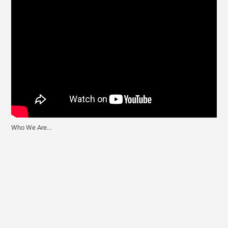
t
Who We Are...