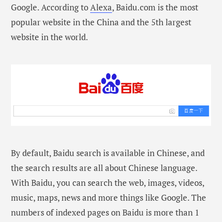
Google. According to
Alexa
, Baidu.com is the most
popular website in the China and the 5th largest
website in the world.
By default, Baidu search is available in Chinese, and
the search results are all about Chinese language.
With Baidu, you can search the web, images, videos,
music, maps, news and more things like Google. The
numbers of indexed pages on Baidu is more than 1