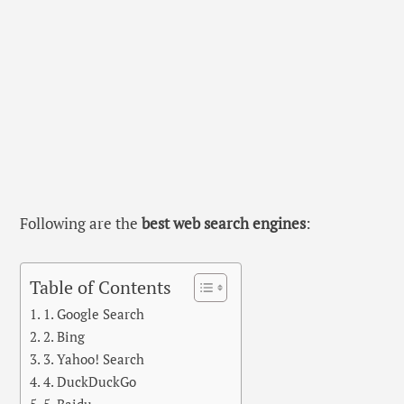
Following are the
best web search engines
:
Table of Contents
1. Google Search
2. Bing
3. Yahoo! Search
4. DuckDuckGo