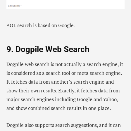
AOL search is based on Google.
9.
Dogpile Web Search
Dogpile web search is not actually a search engine, it
is considered as a search tool or meta search engine.
It fetches data from another’s search engine and
show their own results. Exactly, it fetches data from
major search engines including Google and Yahoo,
and show combined search results in one place.
Dogpile also supports search suggestions, and it can