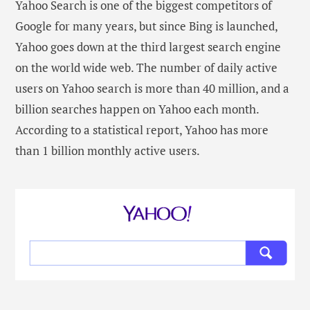
Yahoo Search is one of the biggest competitors of
Google for many years, but since Bing is launched,
Yahoo goes down at the third largest search engine
on the world wide web. The number of daily active
users on Yahoo search is more than 40 million, and a
billion searches happen on Yahoo each month.
According to a statistical report, Yahoo has more
than 1 billion monthly active users.