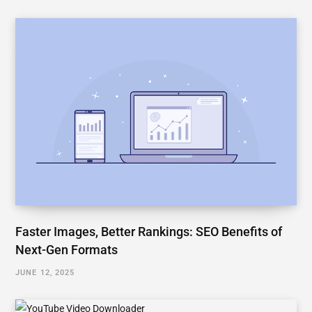
Faster Images, Better Rankings: SEO Benefits of
Next-Gen Formats
JUNE 12, 2025