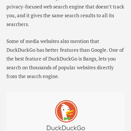
privacy-focused web search engine that doesn’t track
you, and it gives the same search results to all its
searchers.
Some of media websites also mention that
DuckDuckGo has better features than Google. One of
the best feature of DuckDuckGo is Bangs, lets you
search on thousands of popular websites directly
from the search engine.