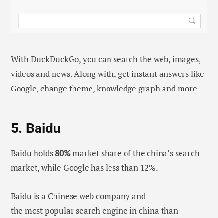
With DuckDuckGo, you can search the web, images,
videos and news. Along with, get instant answers like
Google, change theme, knowledge graph and more.
5.
Baidu
Baidu holds
80%
market share of the china’s search
market, while Google has less than 12%.
Baidu is a Chinese web company and
the most popular search engine in china than