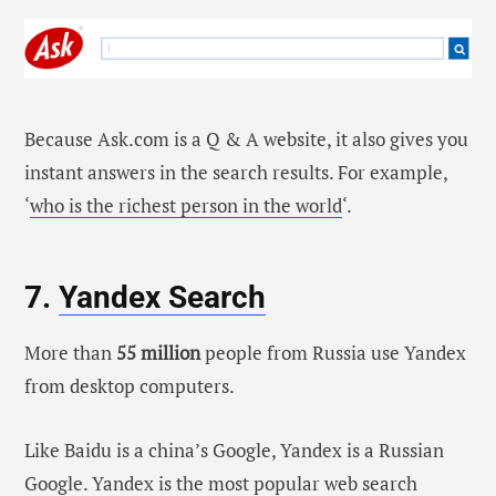
Because Ask.com is a Q & A website, it also gives you
instant answers in the search results. For example,
‘
who is the richest person in the world
‘.
7.
Yandex Search
More than
55 million
people from Russia use Yandex
from desktop computers.
Like Baidu is a china’s Google, Yandex is a Russian
Google. Yandex is the most popular web search