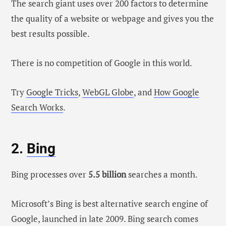
The search giant uses over 200 factors to determine
the quality of a website or webpage and gives you the
best results possible.
There is no competition of Google in this world.
Try
Google Tricks
,
WebGL Globe
, and
How Google
Search Works
.
2.
Bing
Bing processes over
5.5 billion
searches a month.
Microsoft’s Bing is best alternative search engine of
Google, launched in late 2009. Bing search comes