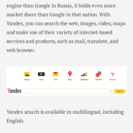
engine than Google in Russia, it holds even more
market share than Google in that nation. With
Yandex, you can search the web, images, video, maps
and make use of their variety of internet-based
services and products, such as mail, translate, and
web browser.
Yandex search is available in multilingual, including
English.