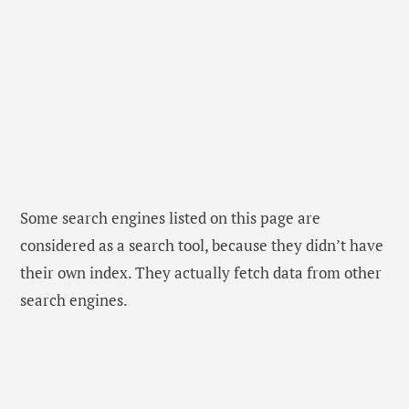
Some search engines listed on this page are
considered as a search tool, because they didn’t have
their own index. They actually fetch data from other
search engines.