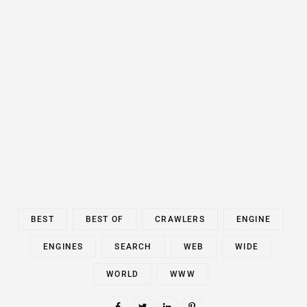
BEST
BEST OF
CRAWLERS
ENGINE
ENGINES
SEARCH
WEB
WIDE
WORLD
WWW