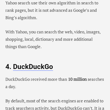
Yahoo search use their own algorithm in search to
rank pages, but it is not advanced as Google’s and
Bing’s algorithm.
With Yahoo, you can search the web, video, images,
shopping, local, dictionary and more additional
things than Google.
4.
DuckDuckGo
DuckDuckGo received more than
10 million
searches
a day.
By default, most of the search engines are enabled to
track searchers activity, but DuckDuckGo can’t. It is a