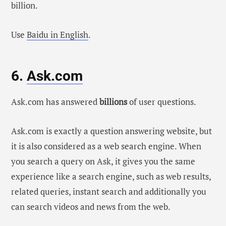
billion.
Use
Baidu in English
.
6.
Ask.com
Ask.com has answered
billions
of user questions.
Ask.com is exactly a question answering website, but
it is also considered as a web search engine. When
you search a query on Ask, it gives you the same
experience like a search engine, such as web results,
related queries, instant search and additionally you
can search videos and news from the web.