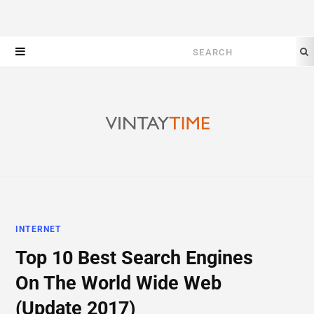
Search
for:
INTERNET
Top 10 Best Search Engines
On The World Wide Web
(Update 2017)