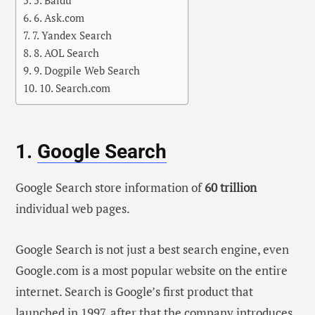
5. Baidu
6. Ask.com
7. Yandex Search
8. AOL Search
9. Dogpile Web Search
10. Search.com
1.
Google Search
Google Search store information of
60 trillion
individual web pages.
Google Search is not just a best search engine, even
Google.com is a most popular website on the entire
internet. Search is Google’s first product that
launched in 1997, after that the company introduces