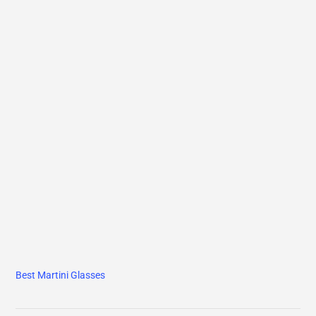
Best Martini Glasses