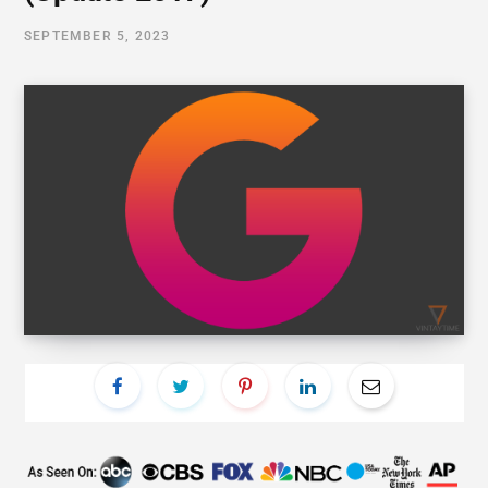
SEPTEMBER 5, 2023