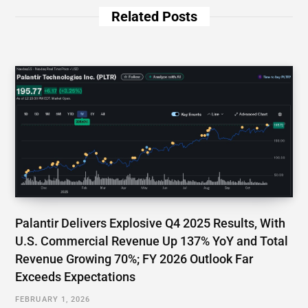
Related Posts
Palantir Delivers Explosive Q4 2025 Results, With
U.S. Commercial Revenue Up 137% YoY and Total
Revenue Growing 70%; FY 2026 Outlook Far
Exceeds Expectations
FEBRUARY 1, 2026