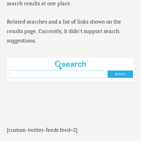
search results at one place.
Related searches and a list of links shown on the
results page. Currently, it didn’t support search
suggestions.
[custom-twitter-feeds feed=2]