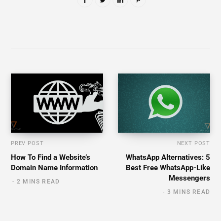
PREV POST
NEXT POST
How To Find a Website’s
WhatsApp Alternatives: 5
Domain Name Information
Best Free WhatsApp-Like
Messengers
2 MINS READ
3 MINS READ