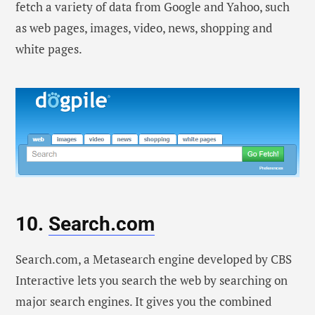
fetch a variety of data from Google and Yahoo, such
as web pages, images, video, news, shopping and
white pages.
10.
Search.com
Search.com, a Metasearch engine developed by CBS
Interactive lets you search the web by searching on
major search engines. It gives you the combined