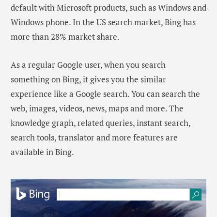
default with Microsoft products, such as Windows and
Windows phone. In the US search market, Bing has
more than 28% market share.
As a regular Google user, when you search
something on Bing, it gives you the similar
experience like a Google search. You can search the
web, images, videos, news, maps and more. The
knowledge graph, related queries, instant search,
search tools, translator and more features are
available in Bing.