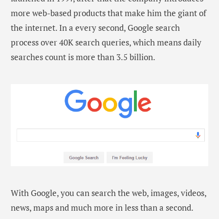
more web-based products that make him the giant of
the internet. In a every second, Google search
process over 40K search queries, which means daily
searches count is more than 3.5 billion.
With Google, you can search the web, images, videos,
news, maps and much more in less than a second.