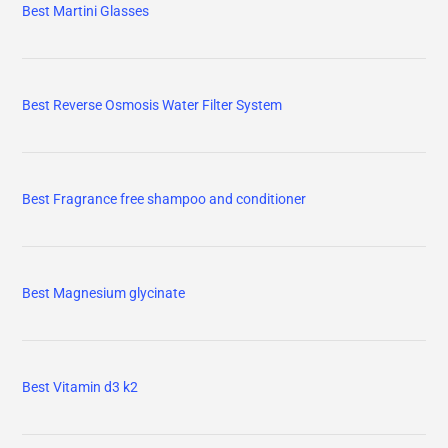
Best Martini Glasses
Best Reverse Osmosis Water Filter System
Best Fragrance free shampoo and conditioner
Best Magnesium glycinate
Best Vitamin d3 k2