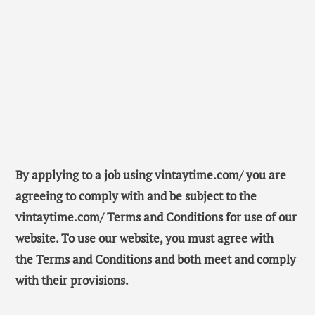
By applying to a job using vintaytime.com/ you are
agreeing to comply with and be subject to the
vintaytime.com/ Terms and Conditions for use of our
website. To use our website, you must agree with
the Terms and Conditions and both meet and comply
with their provisions.