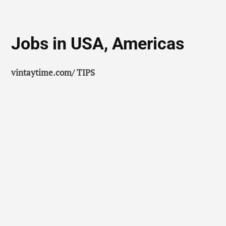
Jobs in USA, Americas
vintaytime.com/ TIPS