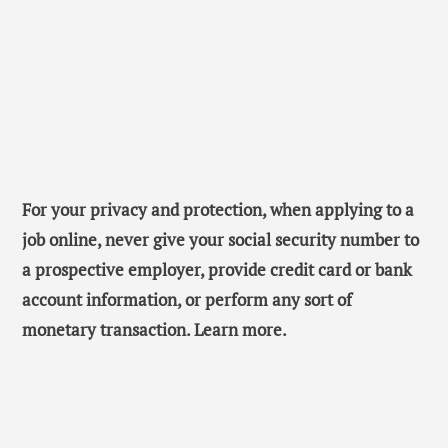
For your privacy and protection, when applying to a
job online, never give your social security number to
a prospective employer, provide credit card or bank
account information, or perform any sort of
monetary transaction. Learn more.