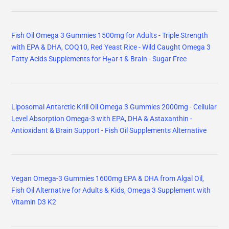
Fish Oil Omega 3 Gummies 1500mg for Adults - Triple Strength
with EPA & DHA, COQ10, Red Yeast Rice - Wild Caught Omega 3
Fatty Acids Supplements for Hḙar-t & Brain - Sugar Free
Liposomal Antarctic Krill Oil Omega 3 Gummies 2000mg - Cellular
Level Absorption Omega-3 with EPA, DHA & Astaxanthin -
Antioxidant & Brain Support - Fish Oil Supplements Alternative
Vegan Omega-3 Gummies 1600mg EPA & DHA from Algal Oil,
Fish Oil Alternative for Adults & Kids, Omega 3 Supplement with
Vitamin D3 K2