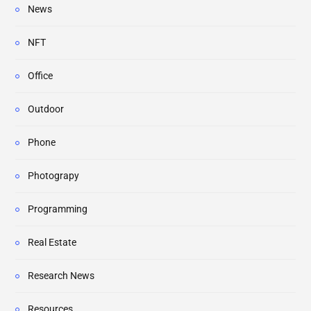
News
NFT
Office
Outdoor
Phone
Photograpy
Programming
Real Estate
Research News
Resources