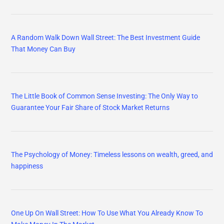
A Random Walk Down Wall Street: The Best Investment Guide
That Money Can Buy
The Little Book of Common Sense Investing: The Only Way to
Guarantee Your Fair Share of Stock Market Returns
The Psychology of Money: Timeless lessons on wealth, greed, and
happiness
One Up On Wall Street: How To Use What You Already Know To