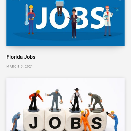
Florida Jobs
MARCH 3, 2021