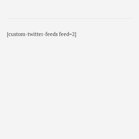
[custom-twitter-feeds feed=2]