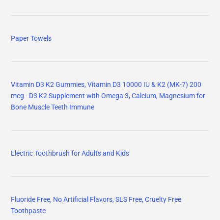
Paper Towels
Vitamin D3 K2 Gummies, Vitamin D3 10000 IU & K2 (MK-7) 200
mcg - D3 K2 Supplement with Omega 3, Calcium, Magnesium for
Bone Muscle Teeth Immune
Electric Toothbrush for Adults and Kids
Fluoride Free, No Artificial Flavors, SLS Free, Cruelty Free
Toothpaste