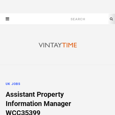
Search
for:
UK JOBS
Assistant Property
Information Manager
WCC35399