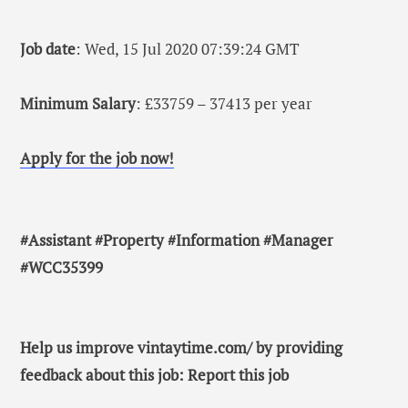
Job date
: Wed, 15 Jul 2020 07:39:24 GMT
Minimum Salary
: £33759 – 37413 per year
Apply for the job now!
#Assistant #Property #Information #Manager
#WCC35399
Help us improve vintaytime.com/ by providing
feedback about this job: Report this job