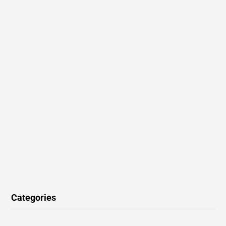
Categories