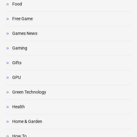
Food
Free Game
Games News
Gaming
Gifts
GPU
Green Technology
Health
Home & Garden
How To