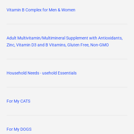
Vitamin B Complex for Men & Women
Adult Multivitamin/Multimineral Supplement with Antioxidants,
Zinc, Vitamin D3 and B Vitamins, Gluten Free, Non-GMO
Household Needs - usehold Essentials
For My CATS
For My DOGS