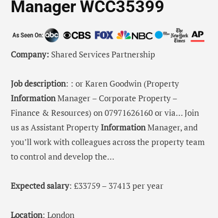
Manager WCC35399
Company:
Shared Services Partnership
Job description
: : or Karen Goodwin (Property
Information
Manager – Corporate Property –
Finance & Resources) on 07971626160 or via… Join
us as Assistant Property
Information
Manager, and
you’ll work with colleagues across the property team
to control and develop the…
Expected salary
: £33759 – 37413 per year
Location
: London