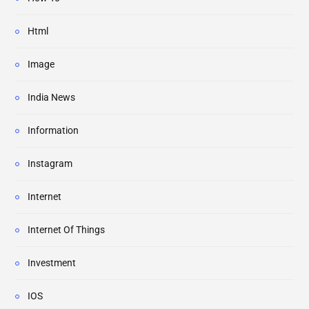
Html
Image
India News
Information
Instagram
Internet
Internet Of Things
Investment
IOS