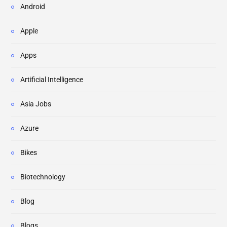
Android
Apple
Apps
Artificial Intelligence
Asia Jobs
Azure
Bikes
Biotechnology
Blog
Blogs