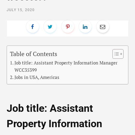
JULY 15, 2020
Table of Contents
Job title: Assistant Property Information Manager
WCC35399
Jobs in USA, Americas
Job title: Assistant
Property Information