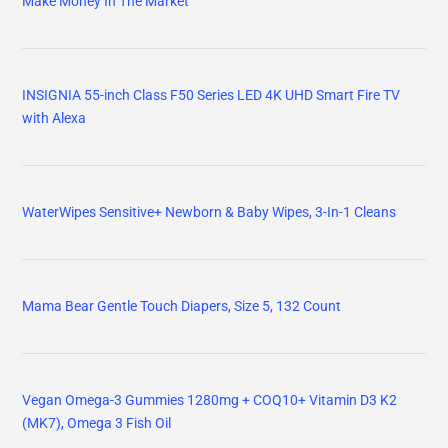
Make Money In The Market
INSIGNIA 55-inch Class F50 Series LED 4K UHD Smart Fire TV
with Alexa
WaterWipes Sensitive+ Newborn & Baby Wipes, 3-In-1 Cleans
Mama Bear Gentle Touch Diapers, Size 5, 132 Count
Vegan Omega-3 Gummies 1280mg + COQ10+ Vitamin D3 K2
(MK7), Omega 3 Fish Oil