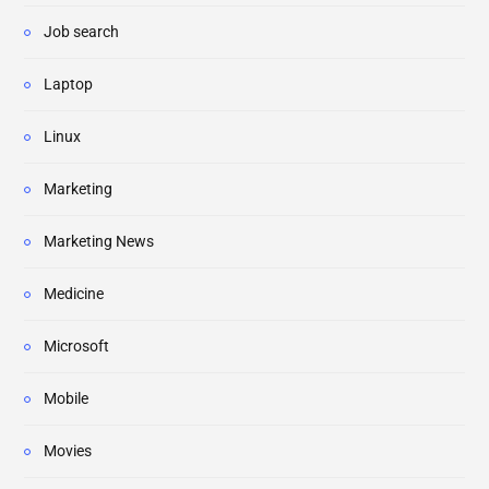
Job search
Laptop
Linux
Marketing
Marketing News
Medicine
Microsoft
Mobile
Movies