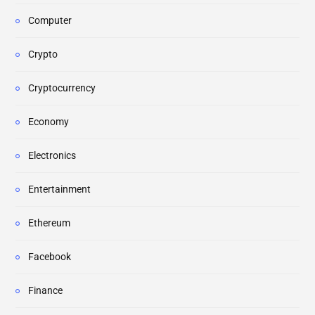
Computer
Crypto
Cryptocurrency
Economy
Electronics
Entertainment
Ethereum
Facebook
Finance