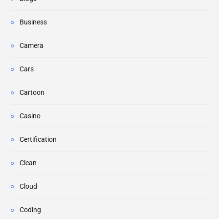
Business
Camera
Cars
Cartoon
Casino
Certification
Clean
Cloud
Coding