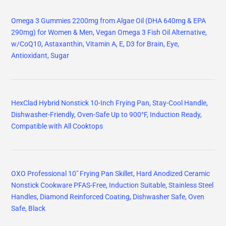
Omega 3 Gummies 2200mg from Algae Oil (DHA 640mg & EPA
290mg) for Women & Men, Vegan Omega 3 Fish Oil Alternative,
w/CoQ10, Astaxanthin, Vitamin A, E, D3 for Brain, Eye,
Antioxidant, Sugar
HexClad Hybrid Nonstick 10-Inch Frying Pan, Stay-Cool Handle,
Dishwasher-Friendly, Oven-Safe Up to 900°F, Induction Ready,
Compatible with All Cooktops
OXO Professional 10" Frying Pan Skillet, Hard Anodized Ceramic
Nonstick Cookware PFAS-Free, Induction Suitable, Stainless Steel
Handles, Diamond Reinforced Coating, Dishwasher Safe, Oven
Safe, Black