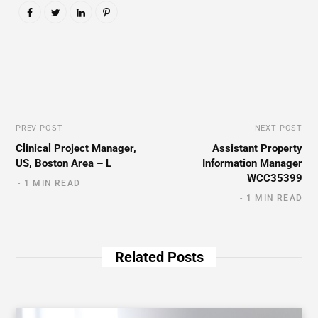
PREV POST
NEXT POST
Clinical Project Manager,
Assistant Property
US, Boston Area – L
Information Manager
WCC35399
1 MIN READ
1 MIN READ
Related Posts