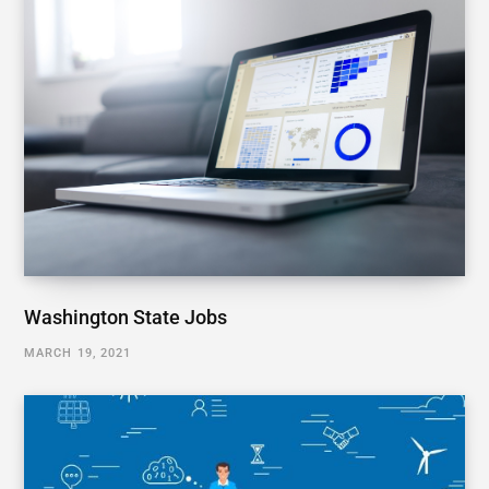
Washington State Jobs
MARCH 19, 2021