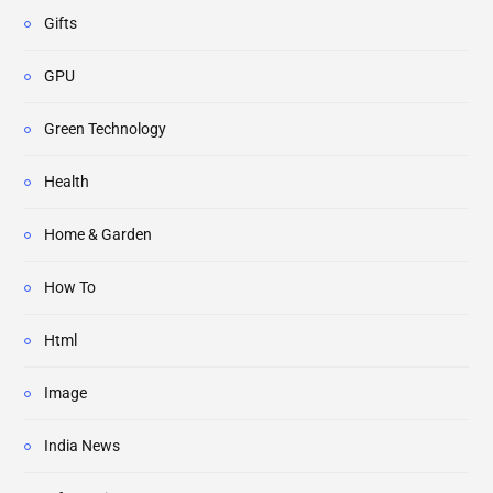
Gifts
GPU
Green Technology
Health
Home & Garden
How To
Html
Image
India News