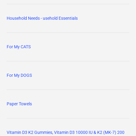
Household Needs - usehold Essentials
For My CATS
For My DOGS
Paper Towels
Vitamin D3 K2 Gummies, Vitamin D3 10000 IU & K2 (MK-7) 200