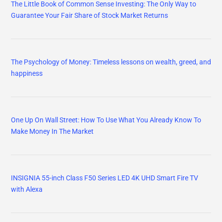
The Little Book of Common Sense Investing: The Only Way to
Guarantee Your Fair Share of Stock Market Returns
The Psychology of Money: Timeless lessons on wealth, greed, and
happiness
One Up On Wall Street: How To Use What You Already Know To
Make Money In The Market
INSIGNIA 55-inch Class F50 Series LED 4K UHD Smart Fire TV
with Alexa