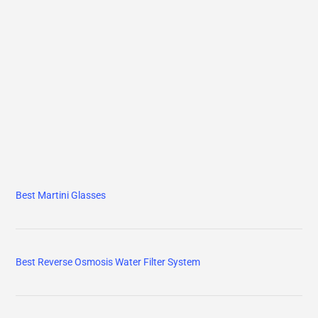
Best Martini Glasses
Best Reverse Osmosis Water Filter System