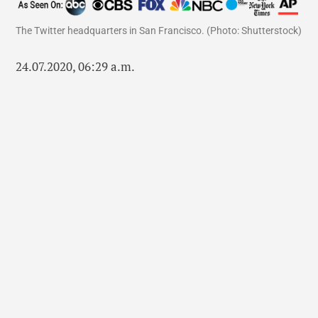
The Twitter headquarters in San Francisco. (Photo: Shutterstock)
24.07.2020, 06:29 a.m.