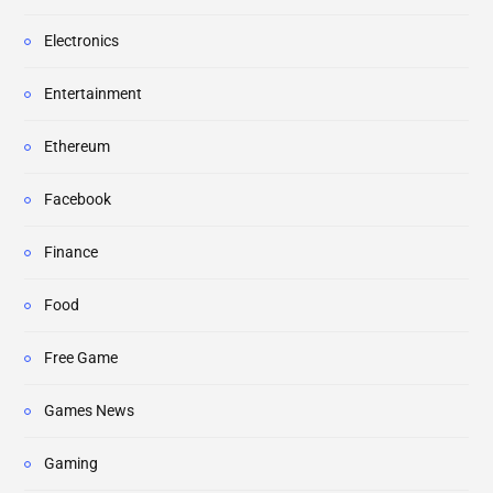
Electronics
Entertainment
Ethereum
Facebook
Finance
Food
Free Game
Games News
Gaming