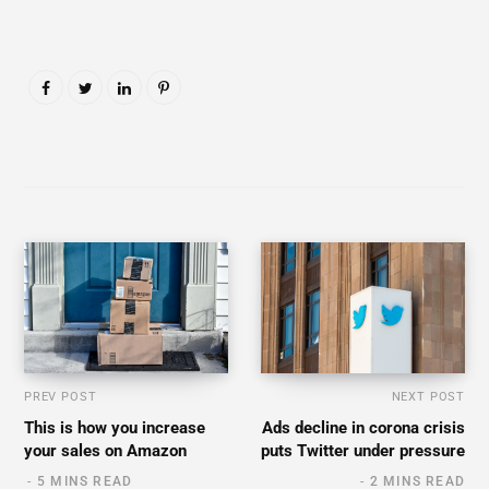
PREV POST
NEXT POST
This is how you increase
Ads decline in corona crisis
your sales on Amazon
puts Twitter under pressure
5 MINS READ
2 MINS READ