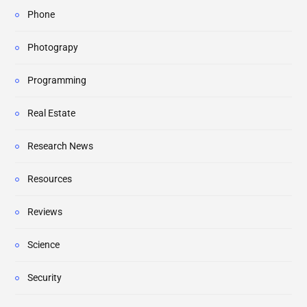
Phone
Photograpy
Programming
Real Estate
Research News
Resources
Reviews
Science
Security