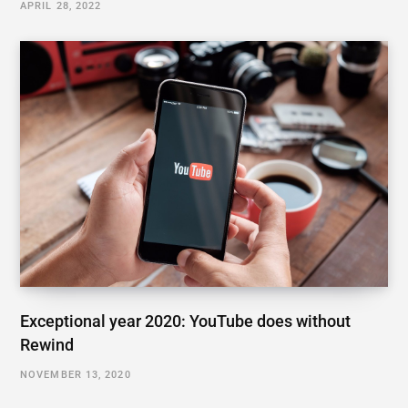
APRIL 28, 2022
Exceptional year 2020: YouTube does without
Rewind
NOVEMBER 13, 2020