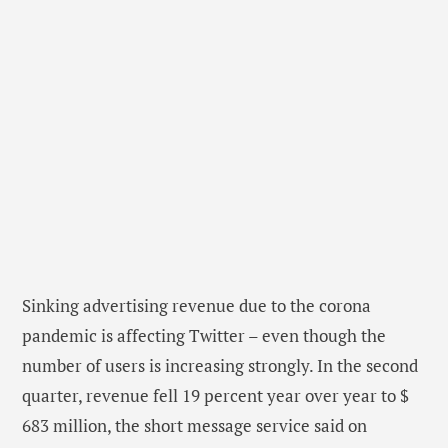
Sinking advertising revenue due to the corona
pandemic is affecting Twitter – even though the
number of users is increasing strongly. In the second
quarter, revenue fell 19 percent year over year to $
683 million, the short message service said on