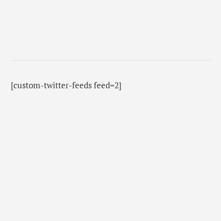
[custom-twitter-feeds feed=2]