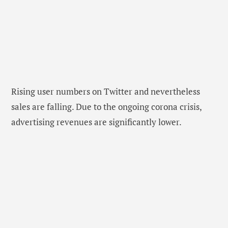
Rising user numbers on Twitter and nevertheless
sales are falling. Due to the ongoing corona crisis,
advertising revenues are significantly lower.