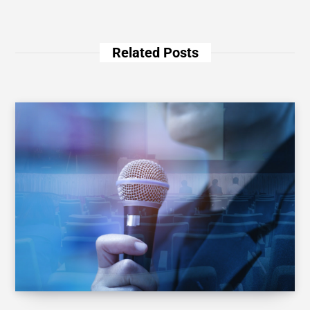
Related Posts