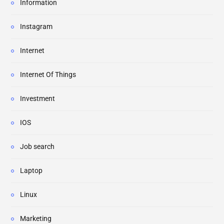
Information
Instagram
Internet
Internet Of Things
Investment
IOS
Job search
Laptop
Linux
Marketing