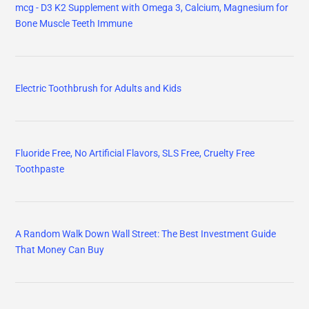
mcg - D3 K2 Supplement with Omega 3, Calcium, Magnesium for
Bone Muscle Teeth Immune
Electric Toothbrush for Adults and Kids
Fluoride Free, No Artificial Flavors, SLS Free, Cruelty Free
Toothpaste
A Random Walk Down Wall Street: The Best Investment Guide
That Money Can Buy