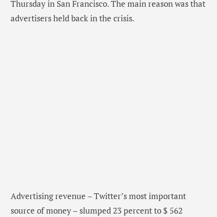
Thursday in San Francisco. The main reason was that
advertisers held back in the crisis.
Advertising revenue – Twitter’s most important
source of money – slumped 23 percent to $ 562