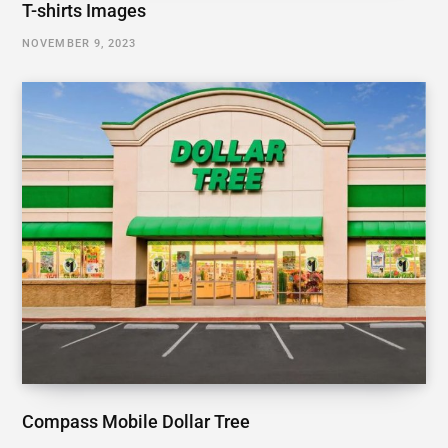
T-shirts Images
NOVEMBER 9, 2023
Compass Mobile Dollar Tree