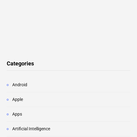
Categories
Android
Apple
Apps
Artificial Intelligence