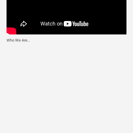
Who We Are...