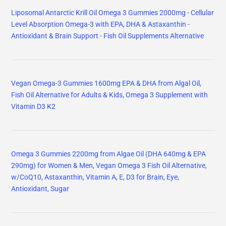
Liposomal Antarctic Krill Oil Omega 3 Gummies 2000mg - Cellular
Level Absorption Omega-3 with EPA, DHA & Astaxanthin -
Antioxidant & Brain Support - Fish Oil Supplements Alternative
Vegan Omega-3 Gummies 1600mg EPA & DHA from Algal Oil,
Fish Oil Alternative for Adults & Kids, Omega 3 Supplement with
Vitamin D3 K2
Omega 3 Gummies 2200mg from Algae Oil (DHA 640mg & EPA
290mg) for Women & Men, Vegan Omega 3 Fish Oil Alternative,
w/CoQ10, Astaxanthin, Vitamin A, E, D3 for Brain, Eye,
Antioxidant, Sugar