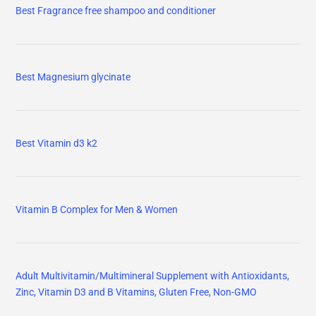
Best Fragrance free shampoo and conditioner
Best Magnesium glycinate
Best Vitamin d3 k2
Vitamin B Complex for Men & Women
Adult Multivitamin/Multimineral Supplement with Antioxidants,
Zinc, Vitamin D3 and B Vitamins, Gluten Free, Non-GMO