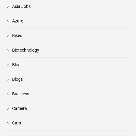
Asia Jobs
Azure
Bikes
Biotechnology
Blog
Blogs
Business
Camera
Cars