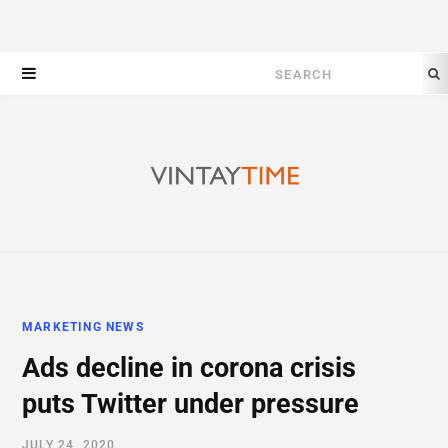
Search
for:
MARKETING NEWS
Ads decline in corona crisis
puts Twitter under pressure
JULY 24, 2020