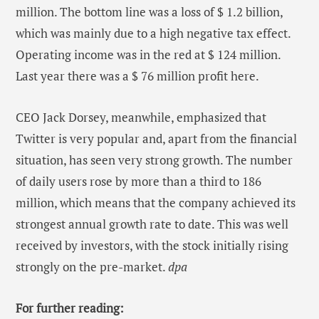
million. The bottom line was a loss of $ 1.2 billion,
which was mainly due to a high negative tax effect.
Operating income was in the red at $ 124 million.
Last year there was a $ 76 million profit here.
CEO Jack Dorsey, meanwhile, emphasized that
Twitter is very popular and, apart from the financial
situation, has seen very strong growth. The number
of daily users rose by more than a third to 186
million, which means that the company achieved its
strongest annual growth rate to date. This was well
received by investors, with the stock initially rising
strongly on the pre-market.
dpa
For further reading: