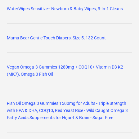
WaterWipes Sensitive+ Newborn & Baby Wipes, 3-In-1 Cleans
Mama Bear Gentle Touch Diapers, Size 5, 132 Count
Vegan Omega-3 Gummies 1280mg + COQ10+ Vitamin D3 K2
(MK7), Omega 3 Fish Oil
Fish Oil Omega 3 Gummies 1500mg for Adults - Triple Strength
with EPA & DHA, COQ10, Red Yeast Rice - Wild Caught Omega 3
Fatty Acids Supplements for Hḙar-t & Brain - Sugar Free