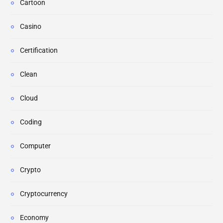
Cartoon
Casino
Certification
Clean
Cloud
Coding
Computer
Crypto
Cryptocurrency
Economy