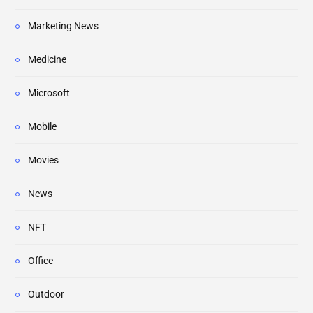
Marketing News
Medicine
Microsoft
Mobile
Movies
News
NFT
Office
Outdoor