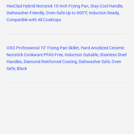
HexClad Hybrid Nonstick 10-Inch Frying Pan, Stay-Cool Handle,
Dishwasher-Friendly, Oven-Safe Up to 900°F, Induction Ready,
Compatible with All Cooktops
OXO Professional 10" Frying Pan Skillet, Hard Anodized Ceramic
Nonstick Cookware PFAS-Free, Induction Suitable, Stainless Steel
Handles, Diamond Reinforced Coating, Dishwasher Safe, Oven
Safe, Black