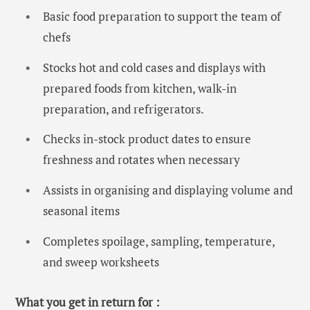
Basic food preparation to support the team of
chefs
Stocks hot and cold cases and displays with
prepared foods from kitchen, walk-in
preparation, and refrigerators.
Checks in-stock product dates to ensure
freshness and rotates when necessary
Assists in organising and displaying volume and
seasonal items
Completes spoilage, sampling, temperature,
and sweep worksheets
What you get in return for :