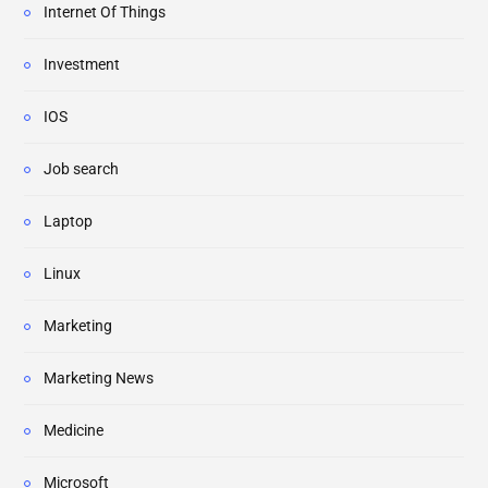
Internet Of Things
Investment
IOS
Job search
Laptop
Linux
Marketing
Marketing News
Medicine
Microsoft