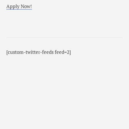
Apply Now!
[custom-twitter-feeds feed=2]