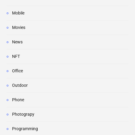
Mobile
Movies
News
NFT
Office
Outdoor
Phone
Photograpy
Programming