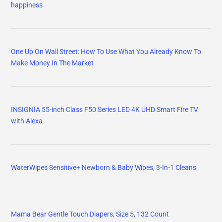
happiness
One Up On Wall Street: How To Use What You Already Know To
Make Money In The Market
INSIGNIA 55-inch Class F50 Series LED 4K UHD Smart Fire TV
with Alexa
WaterWipes Sensitive+ Newborn & Baby Wipes, 3-In-1 Cleans
Mama Bear Gentle Touch Diapers, Size 5, 132 Count