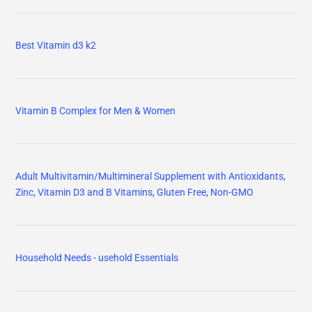
Best Vitamin d3 k2
Vitamin B Complex for Men & Women
Adult Multivitamin/Multimineral Supplement with Antioxidants,
Zinc, Vitamin D3 and B Vitamins, Gluten Free, Non-GMO
Household Needs - usehold Essentials