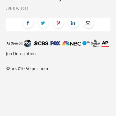
JUNE 9, 2019
Job Description:
38hrs £10.50 per hour