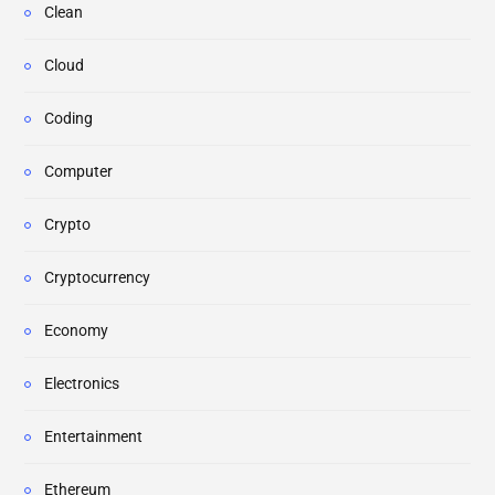
Clean
Cloud
Coding
Computer
Crypto
Cryptocurrency
Economy
Electronics
Entertainment
Ethereum