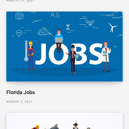
MARCH 19, 2021
Florida Jobs
MARCH 3, 2021