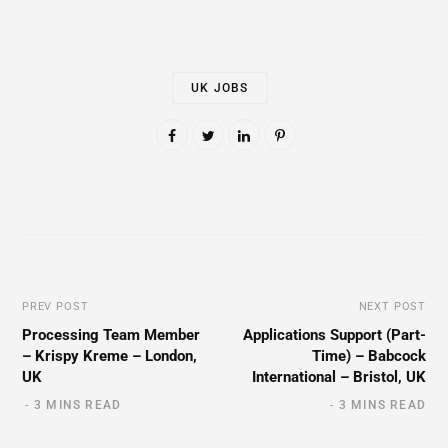
UK JOBS
PREV POST
NEXT POST
Processing Team Member
Applications Support (Part-
– Krispy Kreme – London,
Time) – Babcock
UK
International – Bristol, UK
3 MINS READ
3 MINS READ