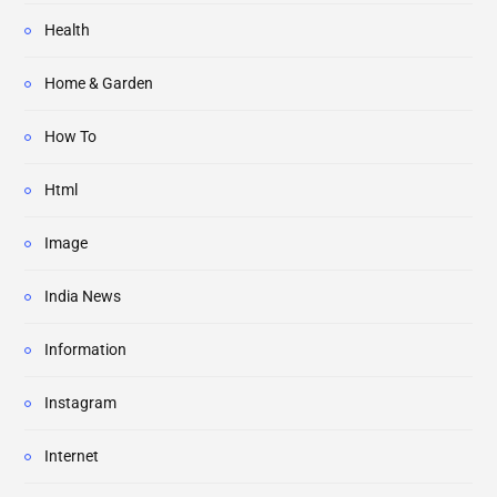
Health
Home & Garden
How To
Html
Image
India News
Information
Instagram
Internet