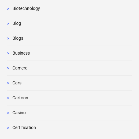
Biotechnology
Blog
Blogs
Business
Camera
Cars
Cartoon
Casino
Certification