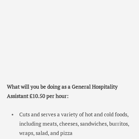
What will you be doing as a General Hospitality
Assistant £10.50 per hour:
Cuts and serves a variety of hot and cold foods,
including meats, cheeses, sandwiches, burritos,
wraps, salad, and pizza