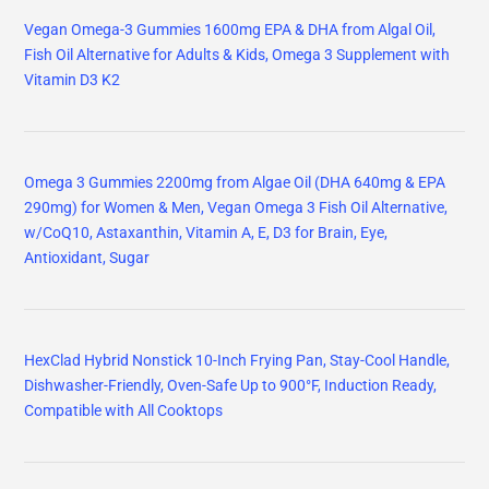
Vegan Omega-3 Gummies 1600mg EPA & DHA from Algal Oil,
Fish Oil Alternative for Adults & Kids, Omega 3 Supplement with
Vitamin D3 K2
Omega 3 Gummies 2200mg from Algae Oil (DHA 640mg & EPA
290mg) for Women & Men, Vegan Omega 3 Fish Oil Alternative,
w/CoQ10, Astaxanthin, Vitamin A, E, D3 for Brain, Eye,
Antioxidant, Sugar
HexClad Hybrid Nonstick 10-Inch Frying Pan, Stay-Cool Handle,
Dishwasher-Friendly, Oven-Safe Up to 900°F, Induction Ready,
Compatible with All Cooktops