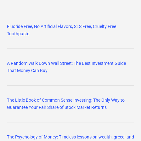
Fluoride Free, No Artificial Flavors, SLS Free, Cruelty Free
Toothpaste
A Random Walk Down Wall Street: The Best Investment Guide
That Money Can Buy
The Little Book of Common Sense Investing: The Only Way to
Guarantee Your Fair Share of Stock Market Returns
The Psychology of Money: Timeless lessons on wealth, greed, and