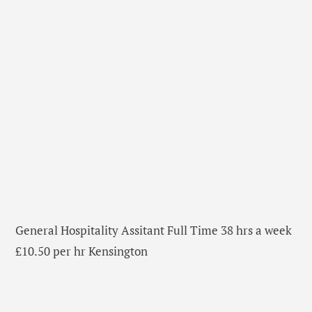
General Hospitality Assitant Full Time 38 hrs a week
£10.50 per hr Kensington