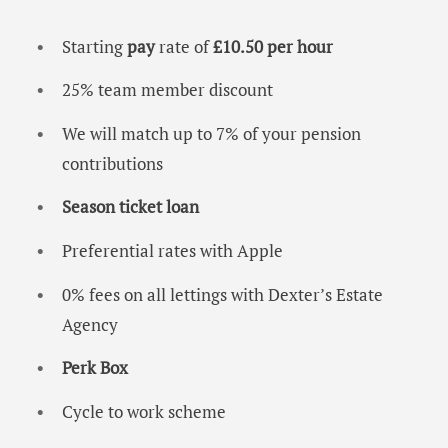
Starting
pay
rate of
£10.50 per hour
25% team member discount
We will match up to 7% of your pension
contributions
Season ticket loan
Preferential rates with Apple
0% fees on all lettings with Dexter’s Estate
Agency
Perk Box
Cycle to work scheme