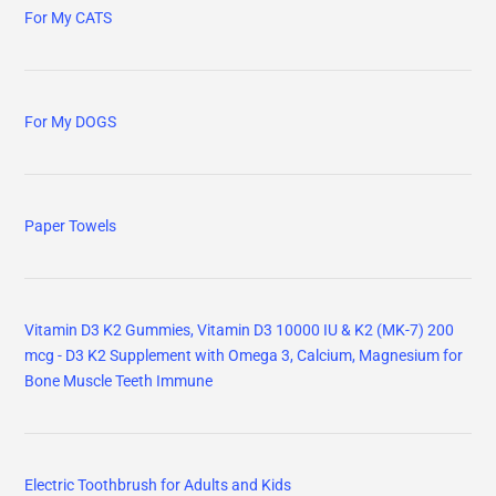
For My CATS
For My DOGS
Paper Towels
Vitamin D3 K2 Gummies, Vitamin D3 10000 IU & K2 (MK-7) 200
mcg - D3 K2 Supplement with Omega 3, Calcium, Magnesium for
Bone Muscle Teeth Immune
Electric Toothbrush for Adults and Kids