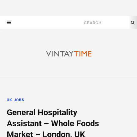
Search
for:
UK JOBS
General Hospitality
Assistant – Whole Foods
Market – London, UK