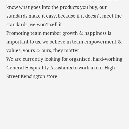
know what goes into the products you buy, our
standards make it easy, because if it doesn’t meet the
standards, we won’t sell it.
Promoting team member growth & happiness is
important to us, we believe in team empowerment &
values, yours & ours, they matter!
We are currently looking for organised, hard-working
General Hospitality Assistants to work in our High
Street Kensington store