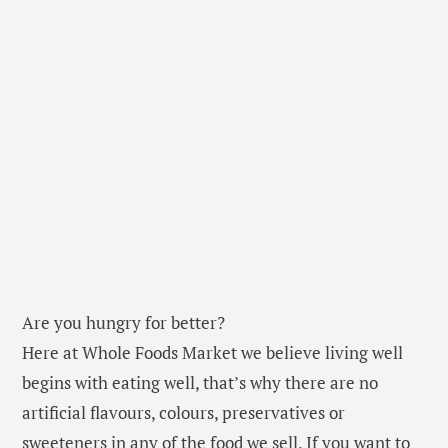
Are you hungry for better?
Here at Whole Foods Market we believe living well
begins with eating well, that’s why there are no
artificial flavours, colours, preservatives or
sweeteners in any of the food we sell. If you want to