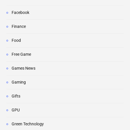
Facebook
Finance
Food
Free Game
Games News
Gaming
Gifts
GPU
Green Technology