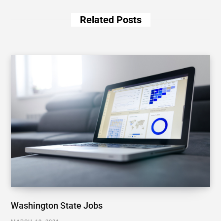
Related Posts
Washington State Jobs