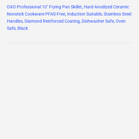
OXO Professional 10" Frying Pan Skillet, Hard Anodized Ceramic
Nonstick Cookware PFAS-Free, Induction Suitable, Stainless Steel
Handles, Diamond Reinforced Coating, Dishwasher Safe, Oven
Safe, Black