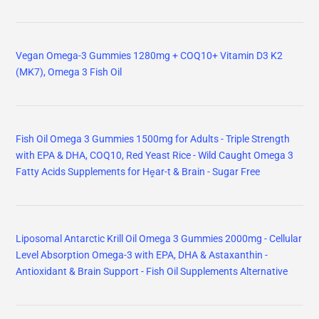
Vegan Omega-3 Gummies 1280mg + COQ10+ Vitamin D3 K2
(MK7), Omega 3 Fish Oil
Fish Oil Omega 3 Gummies 1500mg for Adults - Triple Strength
with EPA & DHA, COQ10, Red Yeast Rice - Wild Caught Omega 3
Fatty Acids Supplements for Hḙar-t & Brain - Sugar Free
Liposomal Antarctic Krill Oil Omega 3 Gummies 2000mg - Cellular
Level Absorption Omega-3 with EPA, DHA & Astaxanthin -
Antioxidant & Brain Support - Fish Oil Supplements Alternative