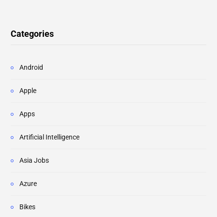
Categories
Android
Apple
Apps
Artificial Intelligence
Asia Jobs
Azure
Bikes