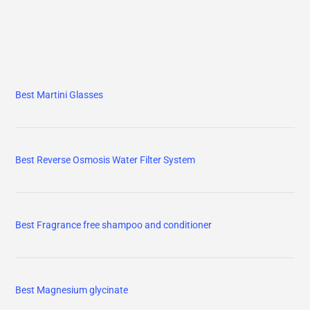
Best Martini Glasses
Best Reverse Osmosis Water Filter System
Best Fragrance free shampoo and conditioner
Best Magnesium glycinate