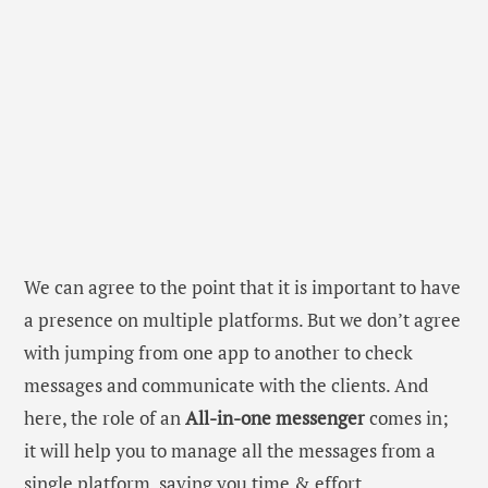
We can agree to the point that it is important to have
a presence on multiple platforms. But we don’t agree
with jumping from one app to another to check
messages and communicate with the clients. And
here, the role of an
All-in-one messenger
comes in;
it will help you to manage all the messages from a
single platform, saving you time & effort.