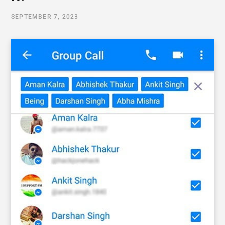
SEPTEMBER 7, 2023