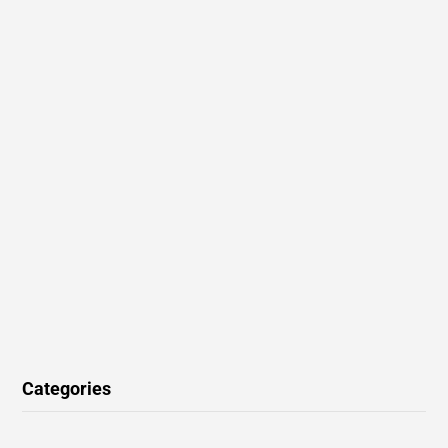
Categories