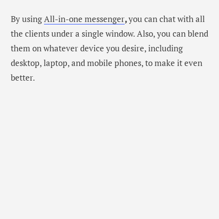
By using
All-in-one messenger
,
you can chat with all
the clients under a single window. Also, you can blend
them on whatever device you desire, including
desktop, laptop, and mobile phones, to make it even
better.