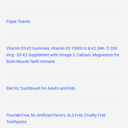
Paper Towels
Vitamin D3 K2 Gummies, Vitamin D3 10000 IU & K2 (MK-7) 200
mcg - D3 K2 Supplement with Omega 3, Calcium, Magnesium for
Bone Muscle Teeth Immune
Electric Toothbrush for Adults and Kids
Fluoride Free, No Artificial Flavors, SLS Free, Cruelty Free
Toothpaste