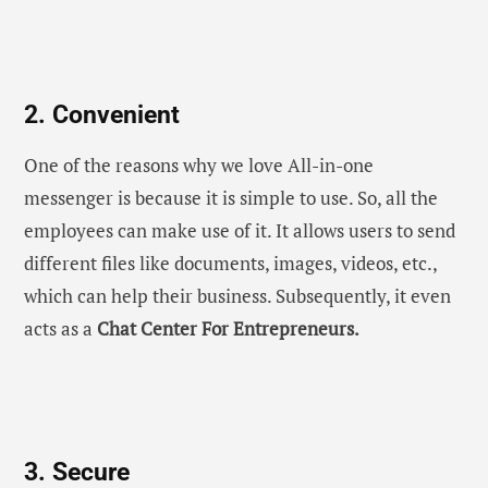
2. Convenient
One of the reasons why we love All-in-one
messenger is because it is simple to use. So, all the
employees can make use of it. It allows users to send
different files like documents, images, videos, etc.,
which can help their business. Subsequently, it even
acts as a
Chat Center For Entrepreneurs.
3. Secure