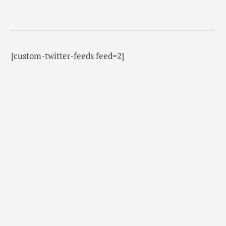
[custom-twitter-feeds feed=2]