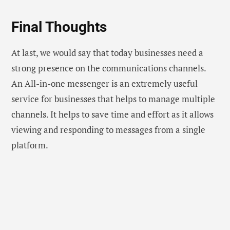
Final Thoughts
At last, we would say that today businesses need a
strong presence on the communications channels.
An All-in-one messenger is an extremely useful
service for businesses that helps to manage multiple
channels. It helps to save time and effort as it allows
viewing and responding to messages from a single
platform.