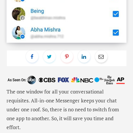
The one window for all your conversational
requisites. All-in-one Messenger keeps your chat
under one roof. So, there is no need to switch from
one app to another. So, it will save you time and
effort.