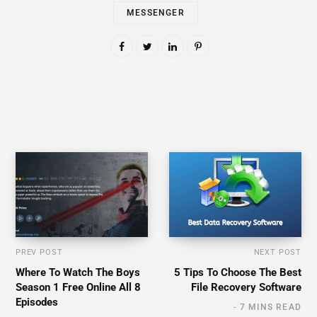
MESSENGER
PREV POST
NEXT POST
Where To Watch The Boys
5 Tips To Choose The Best
Season 1 Free Online All 8
File Recovery Software
Episodes
7 MINS READ