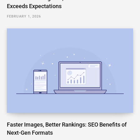
Exceeds Expectations
FEBRUARY 1, 2026
Faster Images, Better Rankings: SEO Benefits of
Next-Gen Formats