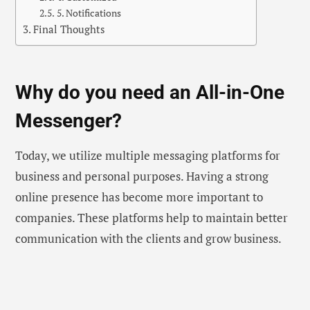
5. Notifications
Final Thoughts
Why do you need an All-in-One
Messenger?
Today, we utilize multiple messaging platforms for
business and personal purposes. Having a strong
online presence has become more important to
companies. These platforms help to maintain better
communication with the clients and grow business.