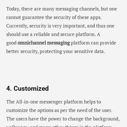
Today, there are many messaging channels, but one
cannot guarantee the security of these apps.
Currently, security is very important, and thus one
should use a reliable and secure platform. A
good
omnichannel messaging
platform can provide
better security, protecting your sensitive data.
4. Customized
The All-in-one messenger platform helps to
customize the options as per the need of the user.
The users have the power to change the background,