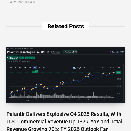
4 MINS READ
Related Posts
Palantir Delivers Explosive Q4 2025 Results, With
U.S. Commercial Revenue Up 137% YoY and Total
Revenue Growing 70%; FY 2026 Outlook Far