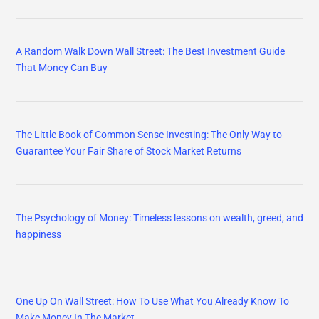
A Random Walk Down Wall Street: The Best Investment Guide
That Money Can Buy
The Little Book of Common Sense Investing: The Only Way to
Guarantee Your Fair Share of Stock Market Returns
The Psychology of Money: Timeless lessons on wealth, greed, and
happiness
One Up On Wall Street: How To Use What You Already Know To
Make Money In The Market