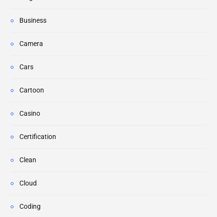
Business
Camera
Cars
Cartoon
Casino
Certification
Clean
Cloud
Coding