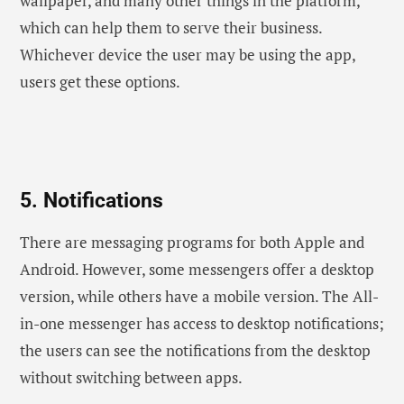
wallpaper, and many other things in the platform,
which can help them to serve their business.
Whichever device the user may be using the app,
users get these options.
5. Notifications
There are messaging programs for both Apple and
Android. However, some messengers offer a desktop
version, while others have a mobile version. The All-
in-one messenger has access to desktop notifications;
the users can see the notifications from the desktop
without switching between apps.