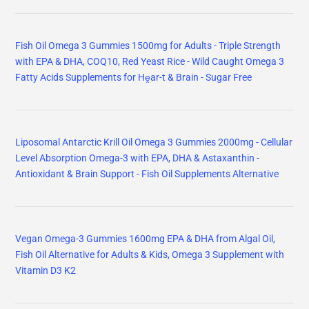
Fish Oil Omega 3 Gummies 1500mg for Adults - Triple Strength
with EPA & DHA, COQ10, Red Yeast Rice - Wild Caught Omega 3
Fatty Acids Supplements for Hḙar-t & Brain - Sugar Free
Liposomal Antarctic Krill Oil Omega 3 Gummies 2000mg - Cellular
Level Absorption Omega-3 with EPA, DHA & Astaxanthin -
Antioxidant & Brain Support - Fish Oil Supplements Alternative
Vegan Omega-3 Gummies 1600mg EPA & DHA from Algal Oil,
Fish Oil Alternative for Adults & Kids, Omega 3 Supplement with
Vitamin D3 K2