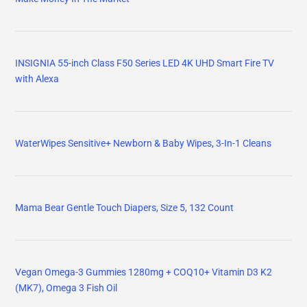
INSIGNIA 55-inch Class F50 Series LED 4K UHD Smart Fire TV
with Alexa
WaterWipes Sensitive+ Newborn & Baby Wipes, 3-In-1 Cleans
Mama Bear Gentle Touch Diapers, Size 5, 132 Count
Vegan Omega-3 Gummies 1280mg + COQ10+ Vitamin D3 K2
(MK7), Omega 3 Fish Oil