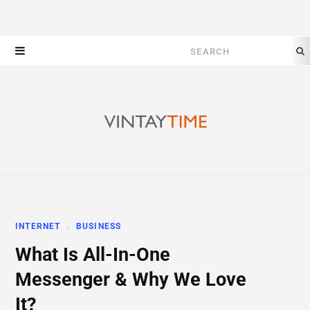
Search
for:
INTERNET
BUSINESS
What Is All-In-One
Messenger & Why We Love
It?