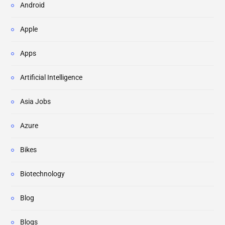
Android
Apple
Apps
Artificial Intelligence
Asia Jobs
Azure
Bikes
Biotechnology
Blog
Blogs