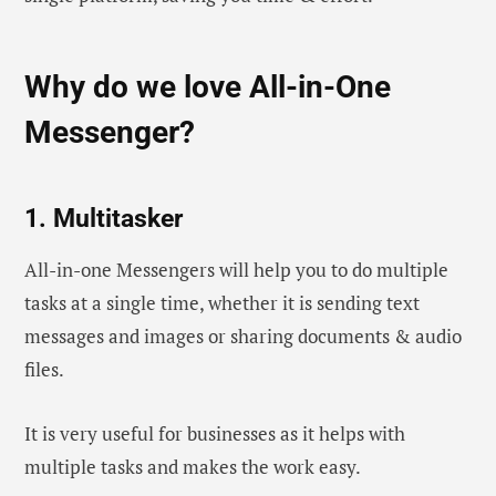
Why do we love All-in-One
Messenger?
1. Multitasker
All-in-one Messengers will help you to do multiple
tasks at a single time, whether it is sending text
messages and images or sharing documents & audio
files.
It is very useful for businesses as it helps with
multiple tasks and makes the work easy.