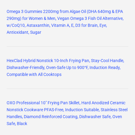
Omega 3 Gummies 2200mg from Algae Oil (DHA 640mg & EPA
290mg) for Women & Men, Vegan Omega 3 Fish Oil Alternative,
w/CoQ10, Astaxanthin, Vitamin A, E, D3 for Brain, Eye,
Antioxidant, Sugar
HexClad Hybrid Nonstick 10-Inch Frying Pan, Stay-Cool Handle,
Dishwasher-Friendly, Oven-Safe Up to 900°F, Induction Ready,
Compatible with All Cooktops
OXO Professional 10" Frying Pan Skillet, Hard Anodized Ceramic
Nonstick Cookware PFAS-Free, Induction Suitable, Stainless Steel
Handles, Diamond Reinforced Coating, Dishwasher Safe, Oven
Safe, Black