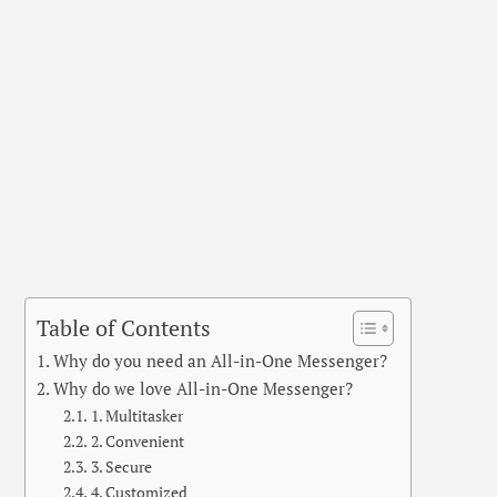
Table of Contents
Why do you need an All-in-One Messenger?
Why do we love All-in-One Messenger?
1. Multitasker
2. Convenient
3. Secure
4. Customized