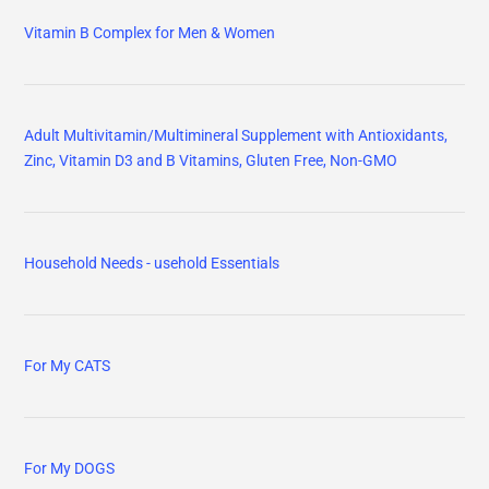
Vitamin B Complex for Men & Women
Adult Multivitamin/Multimineral Supplement with Antioxidants,
Zinc, Vitamin D3 and B Vitamins, Gluten Free, Non-GMO
Household Needs - usehold Essentials
For My CATS
For My DOGS