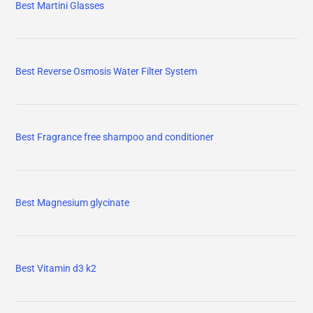
Best Martini Glasses
Best Reverse Osmosis Water Filter System
Best Fragrance free shampoo and conditioner
Best Magnesium glycinate
Best Vitamin d3 k2