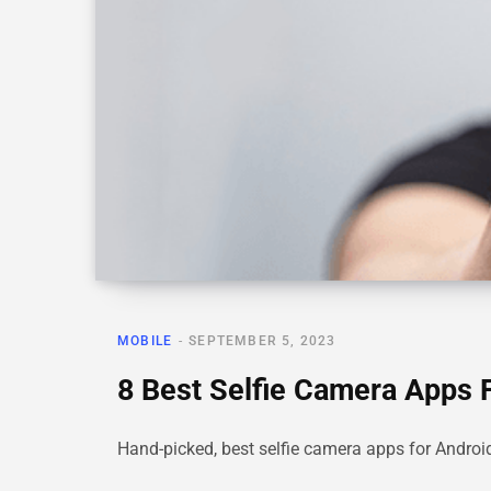
MOBILE
SEPTEMBER 5, 2023
8 Best Selfie Camera Apps F
Hand-picked, best selfie camera apps for Android w