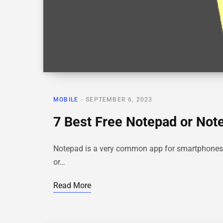
MOBILE
SEPTEMBER 6, 2023
7 Best Free Notepad or Note
Notepad is a very common app for smartphones, a
or…
Read More