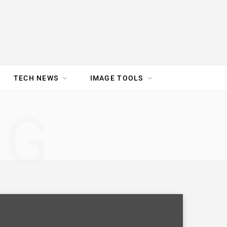
TECH NEWS
IMAGE TOOLS
UR TEAM
JOBS
NG