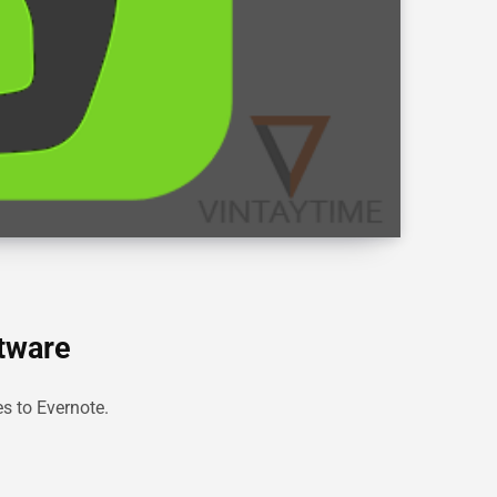
ftware
es to Evernote.