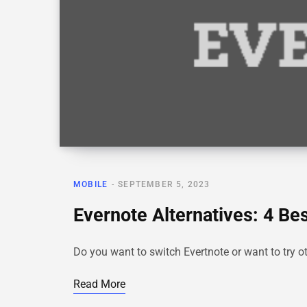
MOBILE
SEPTEMBER 5, 2023
Evernote Alternatives: 4 Be
Do you want to switch Evertnote or want to try o
Read More