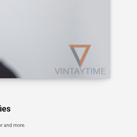
ies
tor and more.