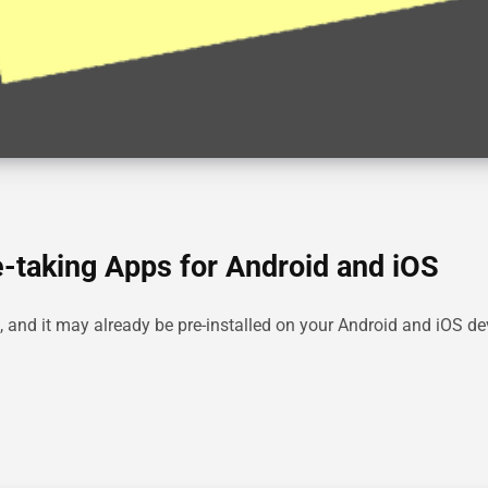
-taking Apps for Android and iOS
nd it may already be pre-installed on your Android and iOS devi