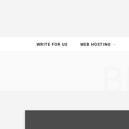
e
t
t
T
k
b
t
e
u
e
o
e
r
b
d
WRITE FOR US
WEB HOSTING
o
r
e
e
I
SPEED TEST
GAM
B
k
s
n
t