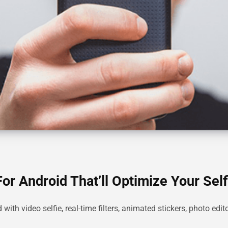
or Android That’ll Optimize Your Self
ith video selfie, real-time filters, animated stickers, photo edi