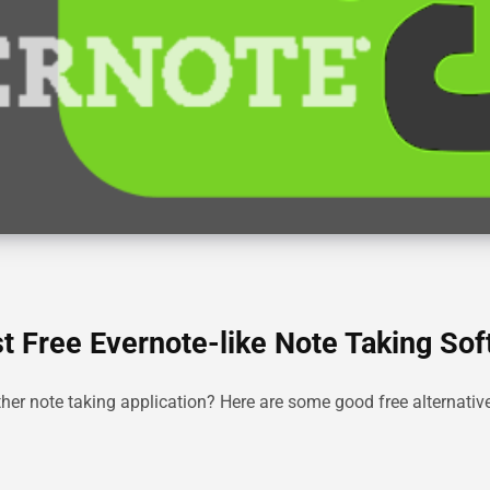
st Free Evernote-like Note Taking So
ther note taking application? Here are some good free alternativ