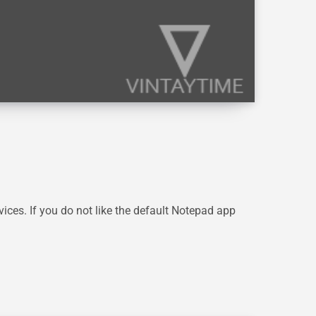
ces. If you do not like the default Notepad app