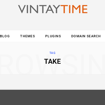
BLOG
THEMES
PLUGINS
DOMAIN SEARCH
ES
INTERNET
COMPUTER
MOBILE
O
ROWSI
TAG
TAKE