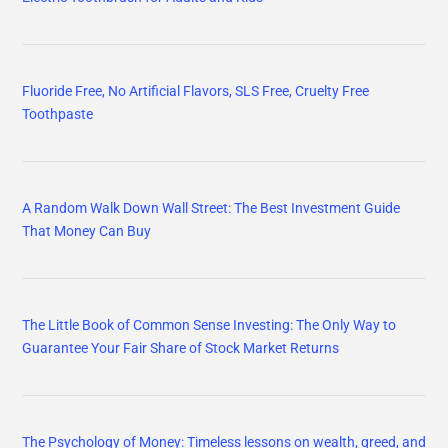
Fluoride Free, No Artificial Flavors, SLS Free, Cruelty Free
Toothpaste
A Random Walk Down Wall Street: The Best Investment Guide
That Money Can Buy
The Little Book of Common Sense Investing: The Only Way to
Guarantee Your Fair Share of Stock Market Returns
The Psychology of Money: Timeless lessons on wealth, greed, and