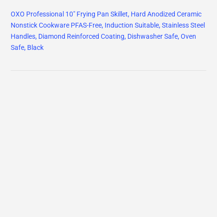
OXO Professional 10" Frying Pan Skillet, Hard Anodized Ceramic
Nonstick Cookware PFAS-Free, Induction Suitable, Stainless Steel
Handles, Diamond Reinforced Coating, Dishwasher Safe, Oven
Safe, Black