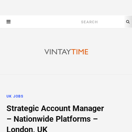
Search
for:
UK JOBS
Strategic Account Manager
– Nationwide Platforms –
London, UK