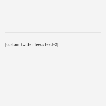
[custom-twitter-feeds feed=2]