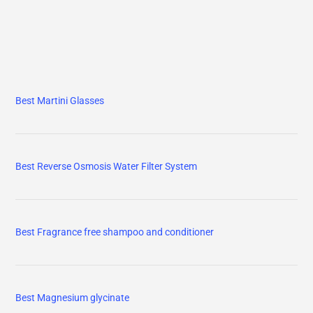
Best Martini Glasses
Best Reverse Osmosis Water Filter System
Best Fragrance free shampoo and conditioner
Best Magnesium glycinate