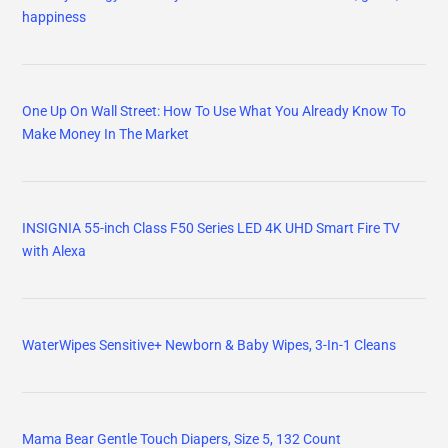
happiness
One Up On Wall Street: How To Use What You Already Know To
Make Money In The Market
INSIGNIA 55-inch Class F50 Series LED 4K UHD Smart Fire TV
with Alexa
WaterWipes Sensitive+ Newborn & Baby Wipes, 3-In-1 Cleans
Mama Bear Gentle Touch Diapers, Size 5, 132 Count