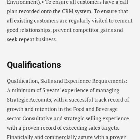
Environment).• To ensure all customers have a call
plan recorded onto the CRM system. To ensure that
all existing customers are regularly visited to cement
good relationships, prevent competitor gains and
seek repeat business.
Qualifications
Qualification, Skills and Experience Requirements:
A minimum of 5 years’ experience of managing
Strategic Accounts, with a successful track record of
growth and retention in the Food and Beverage
sector.Consultative and strategic selling experience
with a proven record of exceeding sales targets.
Financially and commercially astute with a proven