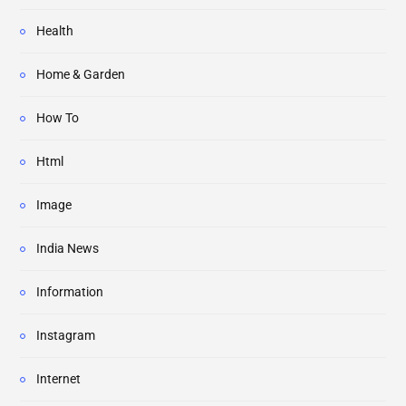
Health
Home & Garden
How To
Html
Image
India News
Information
Instagram
Internet