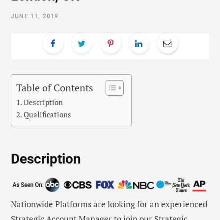
JUNE 11, 2019
Table of Contents
Description
Qualifications
Description
Nationwide Platforms are looking for an experienced
Strategic Account Manager to join our Strategic