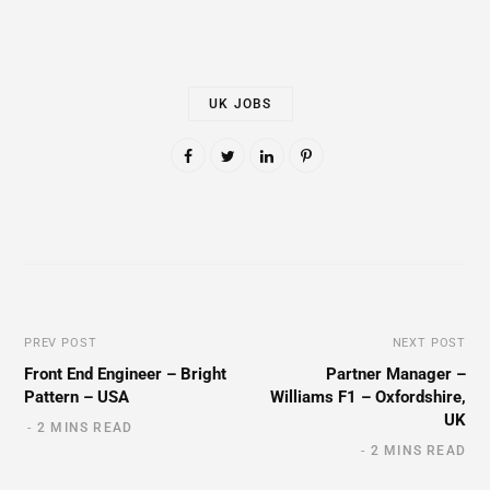
UK JOBS
PREV POST
NEXT POST
Front End Engineer – Bright
Partner Manager –
Pattern – USA
Williams F1 – Oxfordshire,
UK
2 MINS READ
2 MINS READ