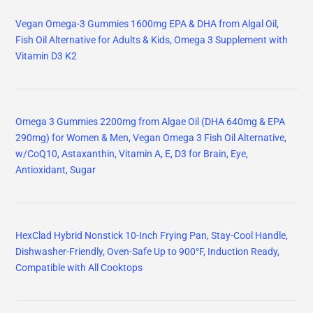
Vegan Omega-3 Gummies 1600mg EPA & DHA from Algal Oil,
Fish Oil Alternative for Adults & Kids, Omega 3 Supplement with
Vitamin D3 K2
Omega 3 Gummies 2200mg from Algae Oil (DHA 640mg & EPA
290mg) for Women & Men, Vegan Omega 3 Fish Oil Alternative,
w/CoQ10, Astaxanthin, Vitamin A, E, D3 for Brain, Eye,
Antioxidant, Sugar
HexClad Hybrid Nonstick 10-Inch Frying Pan, Stay-Cool Handle,
Dishwasher-Friendly, Oven-Safe Up to 900°F, Induction Ready,
Compatible with All Cooktops