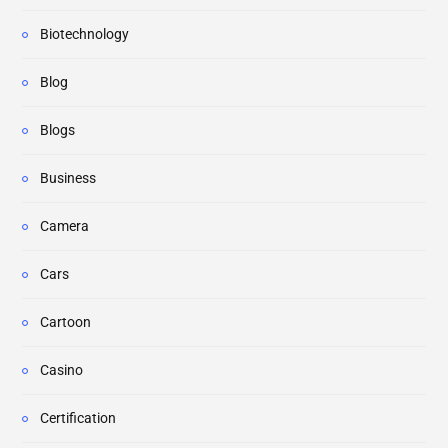
Biotechnology
Blog
Blogs
Business
Camera
Cars
Cartoon
Casino
Certification