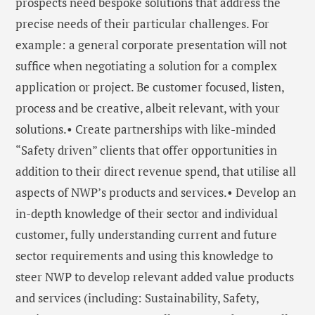
prospects need bespoke solutions that address the
precise needs of their particular challenges. For
example: a general corporate presentation will not
suffice when negotiating a solution for a complex
application or project. Be customer focused, listen,
process and be creative, albeit relevant, with your
solutions.• Create partnerships with like-minded
“Safety driven” clients that offer opportunities in
addition to their direct revenue spend, that utilise all
aspects of NWP’s products and services.• Develop an
in-depth knowledge of their sector and individual
customer, fully understanding current and future
sector requirements and using this knowledge to
steer NWP to develop relevant added value products
and services (including: Sustainability, Safety,