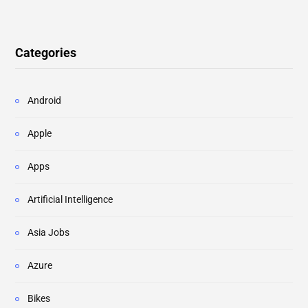
Categories
Android
Apple
Apps
Artificial Intelligence
Asia Jobs
Azure
Bikes