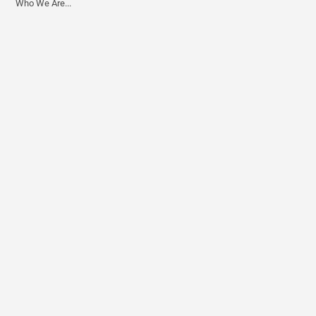
Who We Are...