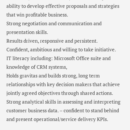
ability to develop effective proposals and strategies
that win profitable business.
Strong negotiation and communication and
presentation skills.
Results driven, responsive and persistent.
Confident, ambitious and willing to take initiative.
IT literacy including: Microsoft Office suite and
knowledge of CRM systems,
Holds gravitas and builds strong, long term
relationships with key decision makers that achieve
jointly agreed objectives through shared actions.
Strong analytical skills in assessing and interpreting
customer business data. – confident to stand behind
and present operational/service delivery KPIs.