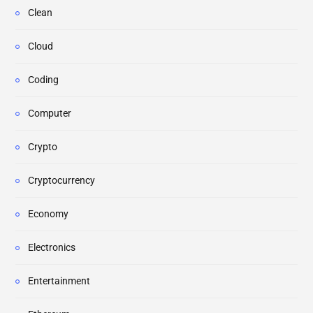
Clean
Cloud
Coding
Computer
Crypto
Cryptocurrency
Economy
Electronics
Entertainment