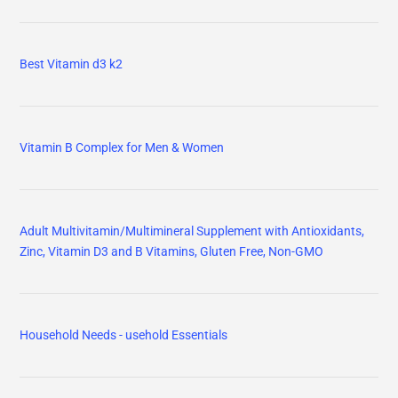
Best Vitamin d3 k2
Vitamin B Complex for Men & Women
Adult Multivitamin/Multimineral Supplement with Antioxidants,
Zinc, Vitamin D3 and B Vitamins, Gluten Free, Non-GMO
Household Needs - usehold Essentials