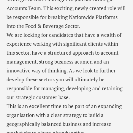
Accounts Team. This exciting, newly created role will
be responsible for breaking Nationwide Platforms
into the Food & Beverage Sector.
We are looking for candidates that have a wealth of
experience working with significant clients within
this sector, have a structured approach to account
management, strong business acumen and an
innovative way of thinking. As we look to further
develop these sectors you will ultimately be
responsible for managing, developing and retaining
our strategic customer base.
This is an excellent time to be part of an expanding
organisation with a clear strategy to build a
geographically balanced business and increase
market share where already active.