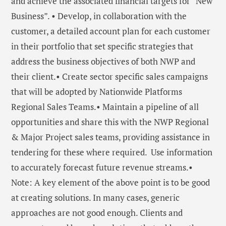
and achieve the associated financial targets for “New
Business”. • Develop, in collaboration with the
customer, a detailed account plan for each customer
in their portfolio that set specific strategies that
address the business objectives of both NWP and
their client.• Create sector specific sales campaigns
that will be adopted by Nationwide Platforms
Regional Sales Teams.• Maintain a pipeline of all
opportunities and share this with the NWP Regional
& Major Project sales teams, providing assistance in
tendering for these where required. Use information
to accurately forecast future revenue streams.•
Note: A key element of the above point is to be good
at creating solutions. In many cases, generic
approaches are not good enough. Clients and