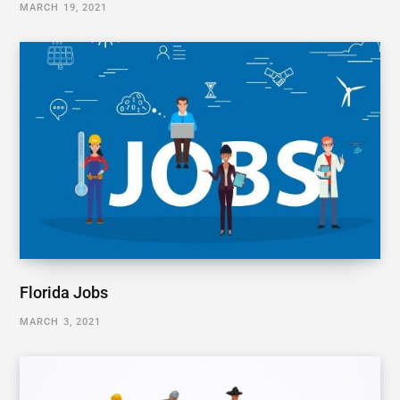
MARCH 19, 2021
Florida Jobs
MARCH 3, 2021