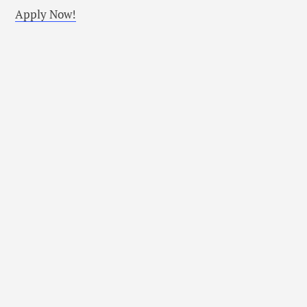
Apply Now!