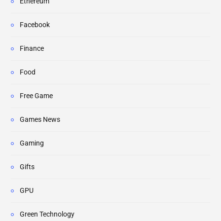
Ethereum
Facebook
Finance
Food
Free Game
Games News
Gaming
Gifts
GPU
Green Technology