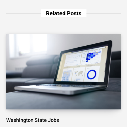
Related Posts
Washington State Jobs