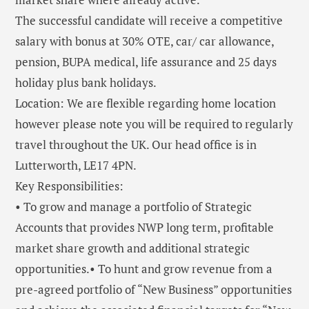
The successful candidate will receive a competitive
salary with bonus at 30% OTE, car/ car allowance,
pension, BUPA medical, life assurance and 25 days
holiday plus bank holidays.
Location: We are flexible regarding home location
however please note you will be required to regularly
travel throughout the UK. Our head office is in
Lutterworth, LE17 4PN.
Key Responsibilities:
• To grow and manage a portfolio of Strategic
Accounts that provides NWP long term, profitable
market share growth and additional strategic
opportunities.• To hunt and grow revenue from a
pre-agreed portfolio of “New Business” opportunities