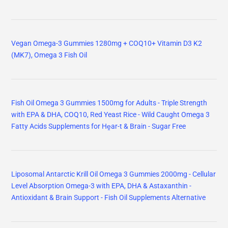
Vegan Omega-3 Gummies 1280mg + COQ10+ Vitamin D3 K2
(MK7), Omega 3 Fish Oil
Fish Oil Omega 3 Gummies 1500mg for Adults - Triple Strength
with EPA & DHA, COQ10, Red Yeast Rice - Wild Caught Omega 3
Fatty Acids Supplements for Hḙar-t & Brain - Sugar Free
Liposomal Antarctic Krill Oil Omega 3 Gummies 2000mg - Cellular
Level Absorption Omega-3 with EPA, DHA & Astaxanthin -
Antioxidant & Brain Support - Fish Oil Supplements Alternative