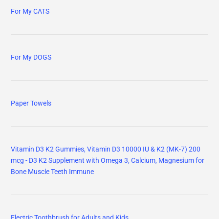
For My CATS
For My DOGS
Paper Towels
Vitamin D3 K2 Gummies, Vitamin D3 10000 IU & K2 (MK-7) 200
mcg - D3 K2 Supplement with Omega 3, Calcium, Magnesium for
Bone Muscle Teeth Immune
Electric Toothbrush for Adults and Kids