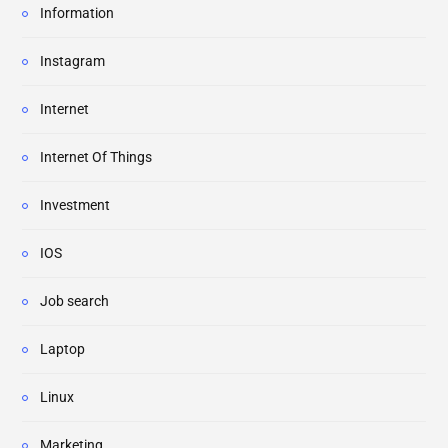
Information
Instagram
Internet
Internet Of Things
Investment
IOS
Job search
Laptop
Linux
Marketing