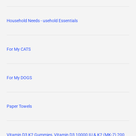
Household Needs - usehold Essentials
For My CATS
For My DOGS
Paper Towels
Vitamin D3 K2 Gummies, Vitamin D3 10000 IU & K2 (MK-7) 200