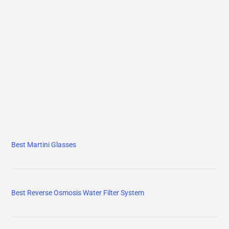
Best Martini Glasses
Best Reverse Osmosis Water Filter System