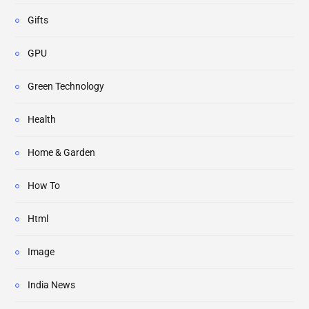
Gifts
GPU
Green Technology
Health
Home & Garden
How To
Html
Image
India News