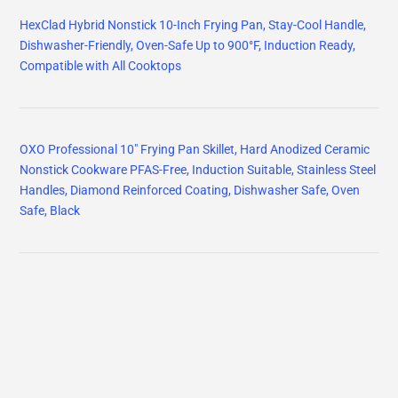
HexClad Hybrid Nonstick 10-Inch Frying Pan, Stay-Cool Handle,
Dishwasher-Friendly, Oven-Safe Up to 900°F, Induction Ready,
Compatible with All Cooktops
OXO Professional 10" Frying Pan Skillet, Hard Anodized Ceramic
Nonstick Cookware PFAS-Free, Induction Suitable, Stainless Steel
Handles, Diamond Reinforced Coating, Dishwasher Safe, Oven
Safe, Black