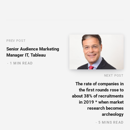
PREV POST
Senior Audience Marketing
Manager IT, Tableau
1 MIN READ
NEXT POST
The rate of companies in
the first rounds rose to
about 38% of recruitments
in 2019 * when market
research becomes
archeology
5 MINS READ