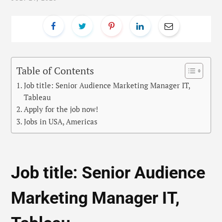
Table of Contents
Job title: Senior Audience Marketing Manager IT,
Tableau
Apply for the job now!
Jobs in USA, Americas
Job title: Senior Audience
Marketing Manager IT,