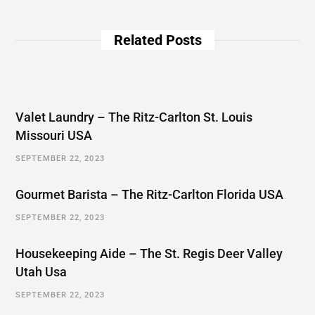
Related Posts
Valet Laundry – The Ritz-Carlton St. Louis
Missouri USA
SEPTEMBER 22, 2023
Gourmet Barista – The Ritz-Carlton Florida USA
SEPTEMBER 22, 2023
Housekeeping Aide – The St. Regis Deer Valley
Utah Usa
SEPTEMBER 22, 2023