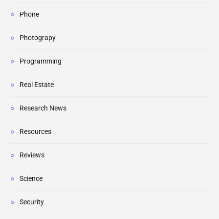
Phone
Photograpy
Programming
Real Estate
Research News
Resources
Reviews
Science
Security