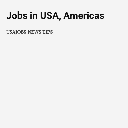
Jobs in USA, Americas
USAJOBS.NEWS TIPS