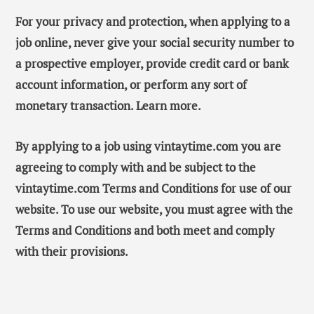
For your privacy and protection, when applying to a
job online, never give your social security number to
a prospective employer, provide credit card or bank
account information, or perform any sort of
monetary transaction. Learn more.
By applying to a job using vintaytime.com you are
agreeing to comply with and be subject to the
vintaytime.com Terms and Conditions for use of our
website. To use our website, you must agree with the
Terms and Conditions and both meet and comply
with their provisions.