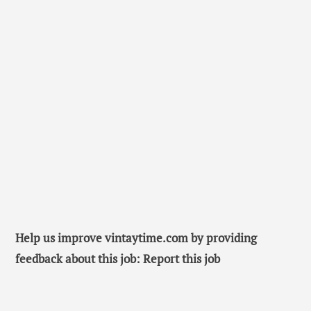
Help us improve vintaytime.com by providing
feedback about this job: Report this job