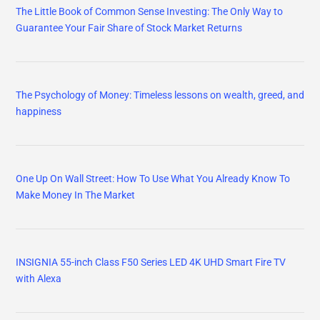
The Little Book of Common Sense Investing: The Only Way to
Guarantee Your Fair Share of Stock Market Returns
The Psychology of Money: Timeless lessons on wealth, greed, and
happiness
One Up On Wall Street: How To Use What You Already Know To
Make Money In The Market
INSIGNIA 55-inch Class F50 Series LED 4K UHD Smart Fire TV
with Alexa