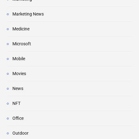
Marketing News
Medicine
Microsoft
Mobile
Movies
News
NFT
Office
Outdoor