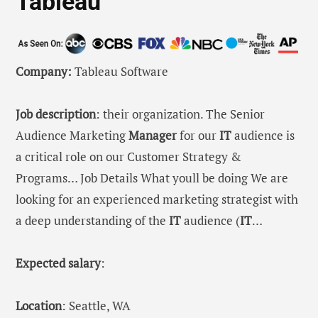
Tableau
Company:
Tableau Software
Job description
: their organization. The Senior
Audience Marketing
Manager
for our
IT
audience is
a critical role on our Customer Strategy &
Programs… Job Details What youll be doing We are
looking for an experienced marketing strategist with
a deep understanding of the
IT
audience (
IT
…
Expected salary
:
Location
: Seattle, WA