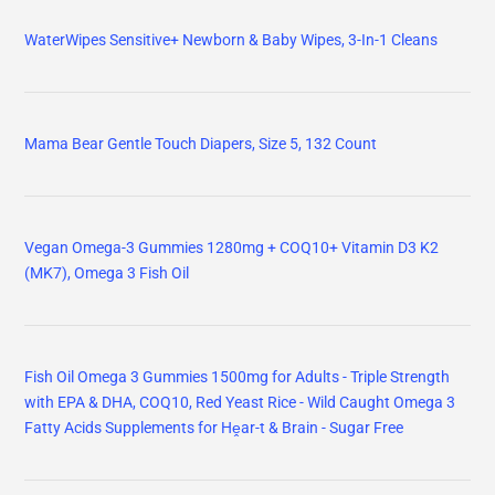
WaterWipes Sensitive+ Newborn & Baby Wipes, 3-In-1 Cleans
Mama Bear Gentle Touch Diapers, Size 5, 132 Count
Vegan Omega-3 Gummies 1280mg + COQ10+ Vitamin D3 K2
(MK7), Omega 3 Fish Oil
Fish Oil Omega 3 Gummies 1500mg for Adults - Triple Strength
with EPA & DHA, COQ10, Red Yeast Rice - Wild Caught Omega 3
Fatty Acids Supplements for Hḙar-t & Brain - Sugar Free