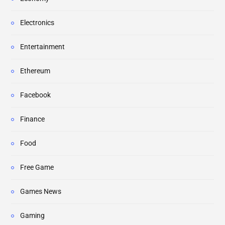
Electronics
Entertainment
Ethereum
Facebook
Finance
Food
Free Game
Games News
Gaming