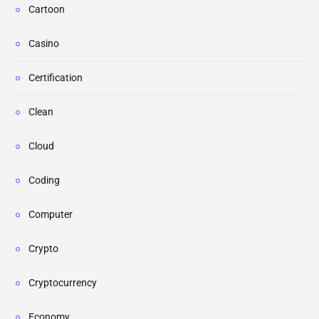
Cartoon
Casino
Certification
Clean
Cloud
Coding
Computer
Crypto
Cryptocurrency
Economy