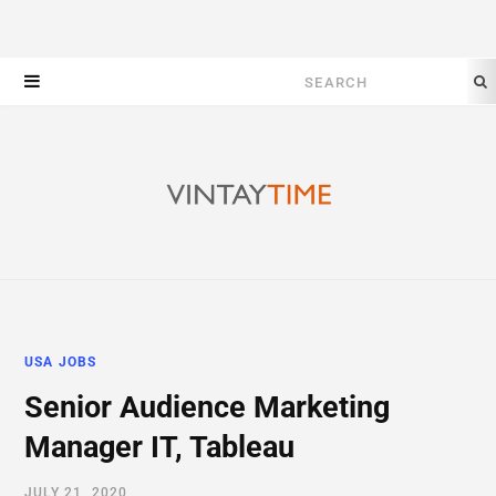
Search
for:
USA JOBS
Senior Audience Marketing
Manager IT, Tableau
JULY 21, 2020