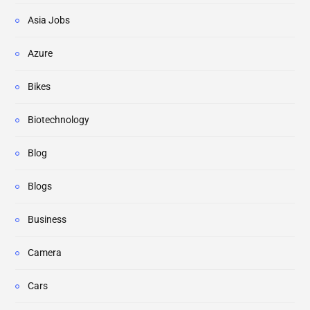
Asia Jobs
Azure
Bikes
Biotechnology
Blog
Blogs
Business
Camera
Cars