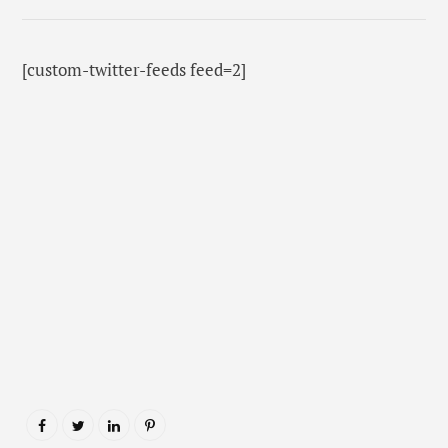
[custom-twitter-feeds feed=2]