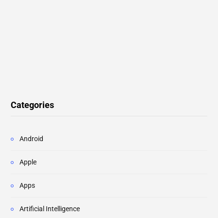
Categories
Android
Apple
Apps
Artificial Intelligence