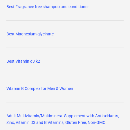
Best Fragrance free shampoo and conditioner
Best Magnesium glycinate
Best Vitamin d3 k2
Vitamin B Complex for Men & Women
Adult Multivitamin/Multimineral Supplement with Antioxidants,
Zinc, Vitamin D3 and B Vitamins, Gluten Free, Non-GMO