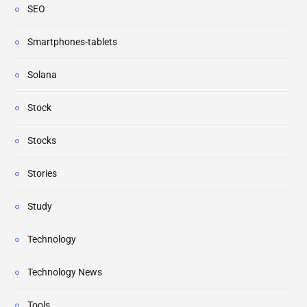
SEO
Smartphones-tablets
Solana
Stock
Stocks
Stories
Study
Technology
Technology News
Tools