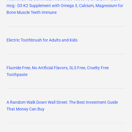
mcg - D3 K2 Supplement with Omega 3, Calcium, Magnesium for
Bone Muscle Teeth Immune
Electric Toothbrush for Adults and Kids
Fluoride Free, No Artificial Flavors, SLS Free, Cruelty Free
Toothpaste
A Random Walk Down Wall Street: The Best Investment Guide
That Money Can Buy