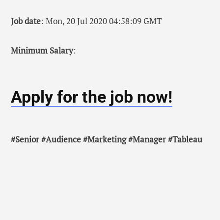
Job date
: Mon, 20 Jul 2020 04:58:09 GMT
Minimum Salary
:
Apply for the job now!
#Senior #Audience #Marketing #Manager #Tableau