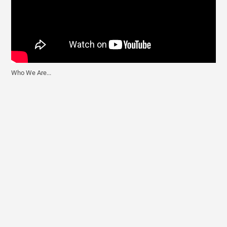
Who We Are...