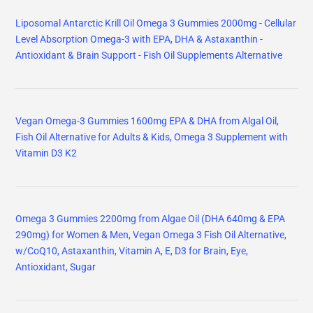
Liposomal Antarctic Krill Oil Omega 3 Gummies 2000mg - Cellular
Level Absorption Omega-3 with EPA, DHA & Astaxanthin -
Antioxidant & Brain Support - Fish Oil Supplements Alternative
Vegan Omega-3 Gummies 1600mg EPA & DHA from Algal Oil,
Fish Oil Alternative for Adults & Kids, Omega 3 Supplement with
Vitamin D3 K2
Omega 3 Gummies 2200mg from Algae Oil (DHA 640mg & EPA
290mg) for Women & Men, Vegan Omega 3 Fish Oil Alternative,
w/CoQ10, Astaxanthin, Vitamin A, E, D3 for Brain, Eye,
Antioxidant, Sugar