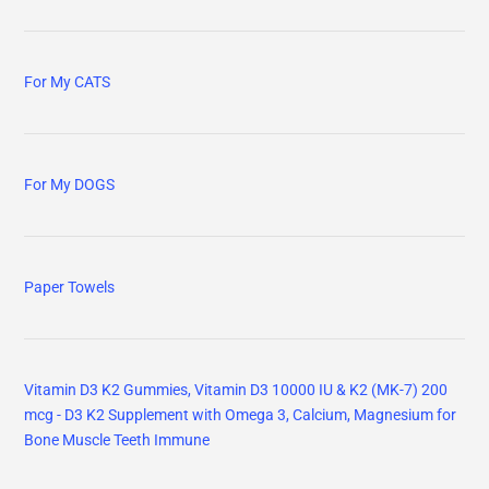
For My CATS
For My DOGS
Paper Towels
Vitamin D3 K2 Gummies, Vitamin D3 10000 IU & K2 (MK-7) 200
mcg - D3 K2 Supplement with Omega 3, Calcium, Magnesium for
Bone Muscle Teeth Immune