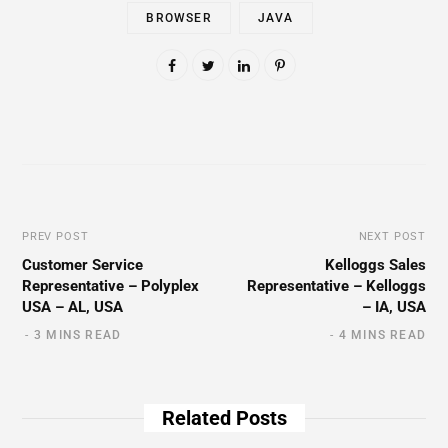
BROWSER
JAVA
PREV POST
NEXT POST
Customer Service
Kelloggs Sales
Representative – Polyplex
Representative – Kelloggs
USA – AL, USA
– IA, USA
3 MINS READ
4 MINS READ
Related Posts