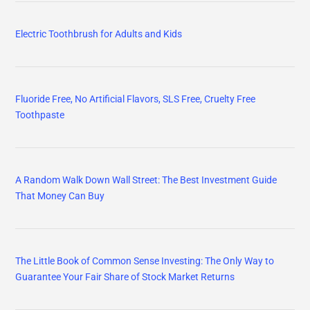
Electric Toothbrush for Adults and Kids
Fluoride Free, No Artificial Flavors, SLS Free, Cruelty Free
Toothpaste
A Random Walk Down Wall Street: The Best Investment Guide
That Money Can Buy
The Little Book of Common Sense Investing: The Only Way to
Guarantee Your Fair Share of Stock Market Returns