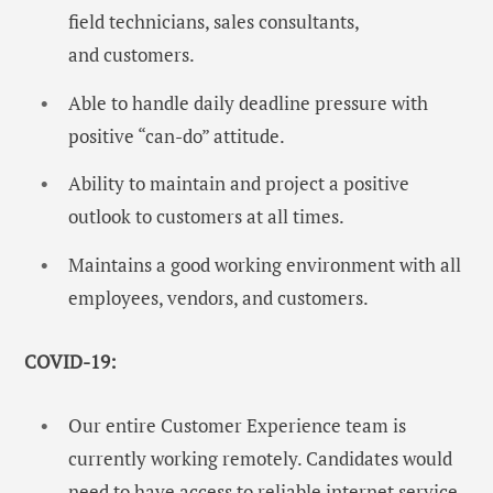
field technicians, sales consultants,
and customers.
Able to handle daily deadline pressure with
positive “can-do” attitude.
Ability to maintain and project a positive
outlook to customers at all times.
Maintains a good working environment with all
employees, vendors, and customers.
COVID-19:
Our entire Customer Experience team is
currently working remotely. Candidates would
need to have access to reliable internet service.