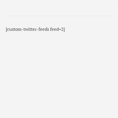
[custom-twitter-feeds feed=2]