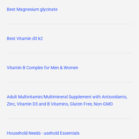
Best Magnesium glycinate
Best Vitamin d3 k2
Vitamin B Complex for Men & Women
Adult Multivitamin/Multimineral Supplement with Antioxidants,
Zinc, Vitamin D3 and B Vitamins, Gluten Free, Non-GMO
Household Needs - usehold Essentials