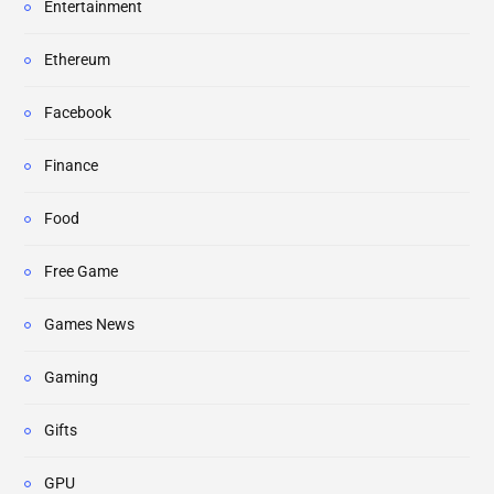
Entertainment
Ethereum
Facebook
Finance
Food
Free Game
Games News
Gaming
Gifts
GPU