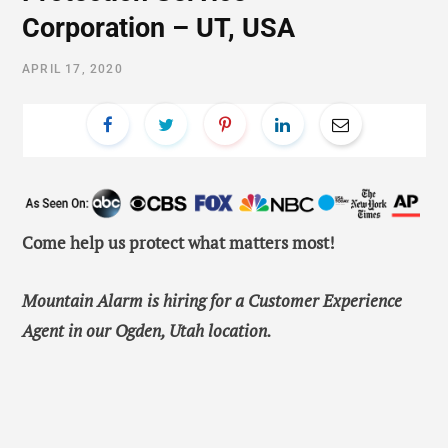
Corporation – UT, USA
APRIL 17, 2020
Come help us protect what matters most!
Mountain Alarm is hiring for a
Customer Experience
Agent in our Ogden, Utah location.