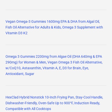
Vegan Omega-3 Gummies 1600mg EPA & DHA from Algal Oil,
Fish Oil Alternative for Adults & Kids, Omega 3 Supplement with
Vitamin D3 K2
Omega 3 Gummies 2200mg from Algae Oil (DHA 640mg & EPA
290mg) for Women & Men, Vegan Omega 3 Fish Oil Alternative,
w/CoQ10, Astaxanthin, Vitamin A, E, D3 for Brain, Eye,
Antioxidant, Sugar
HexClad Hybrid Nonstick 10-Inch Frying Pan, Stay-Cool Handle,
Dishwasher-Friendly, Oven-Safe Up to 900°F, Induction Ready,
Compatible with All Cooktops