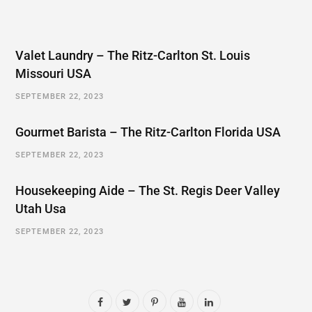
Valet Laundry – The Ritz-Carlton St. Louis
Missouri USA
SEPTEMBER 22, 2023
Gourmet Barista – The Ritz-Carlton Florida USA
SEPTEMBER 22, 2023
Housekeeping Aide – The St. Regis Deer Valley
Utah Usa
SEPTEMBER 22, 2023
F
T
P
Y
L