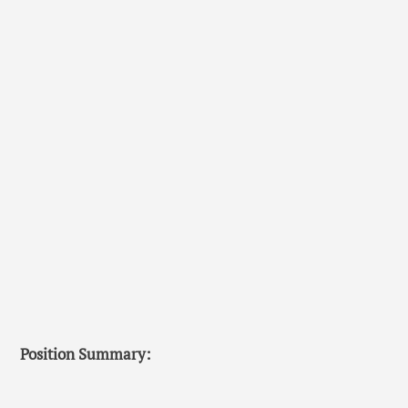
Position Summary: