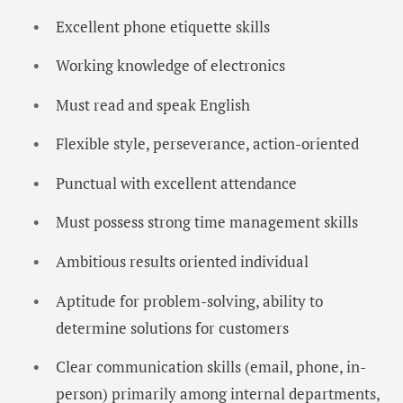
Excellent phone etiquette skills
Working knowledge of electronics
Must read and speak English
Flexible style, perseverance, action-oriented
Punctual with excellent attendance
Must possess strong time management skills
Ambitious results oriented individual
Aptitude for problem-solving, ability to
determine solutions for customers
Clear communication skills (email, phone, in-
person) primarily among internal departments,