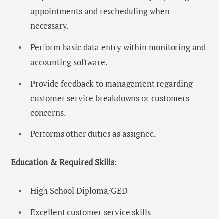
appointments and rescheduling when
necessary.
Perform basic data entry within monitoring and
accounting software.
Provide feedback to management regarding
customer service breakdowns or customers
concerns.
Performs other duties as assigned.
Education & Required Skills
:
High School Diploma/GED
Excellent customer service skills