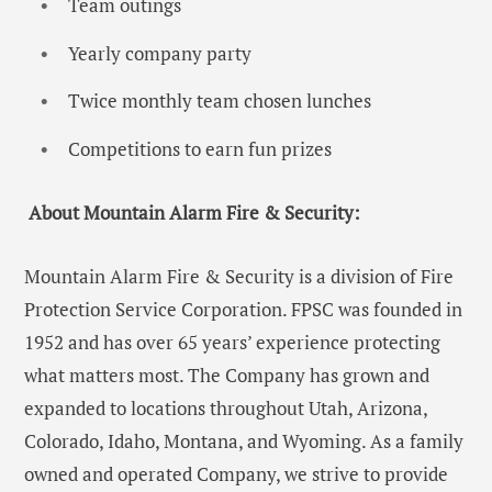
Team outings
Yearly company party
Twice monthly team chosen lunches
Competitions to earn fun prizes
About Mountain Alarm Fire & Security:
Mountain Alarm Fire & Security is a division of Fire
Protection Service Corporation. FPSC was founded in
1952 and has over 65 years’ experience protecting
what matters most. The Company has grown and
expanded to locations throughout Utah, Arizona,
Colorado, Idaho, Montana, and Wyoming. As a family
owned and operated Company, we strive to provide