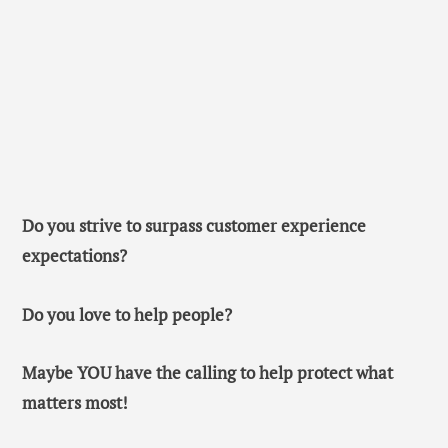
Do you strive to surpass customer experience
expectations?
Do you love to help people?
Maybe YOU have the calling to help protect what
matters most!