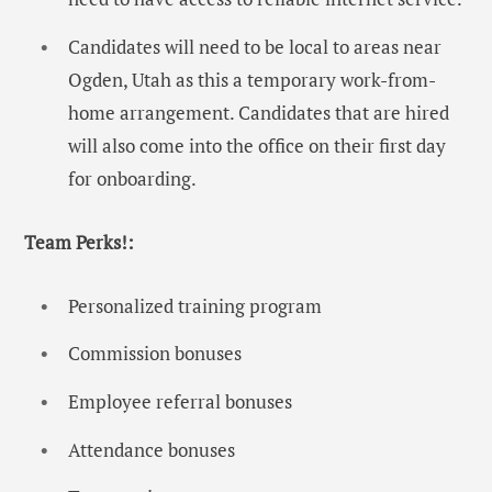
Candidates will need to be local to areas near
Ogden, Utah as this a temporary work-from-
home arrangement. Candidates that are hired
will also come into the office on their first day
for onboarding.
Team Perks!:
Personalized training program
Commission bonuses
Employee referral bonuses
Attendance bonuses