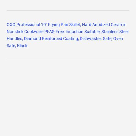
OXO Professional 10" Frying Pan Skillet, Hard Anodized Ceramic
Nonstick Cookware PFAS-Free, Induction Suitable, Stainless Steel
Handles, Diamond Reinforced Coating, Dishwasher Safe, Oven
Safe, Black