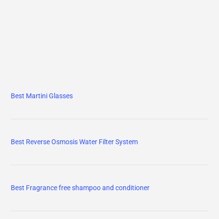
Best Martini Glasses
Best Reverse Osmosis Water Filter System
Best Fragrance free shampoo and conditioner