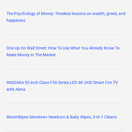
The Psychology of Money: Timeless lessons on wealth, greed, and
happiness
One Up On Wall Street: How To Use What You Already Know To
Make Money In The Market
INSIGNIA 55-inch Class F50 Series LED 4K UHD Smart Fire TV
with Alexa
WaterWipes Sensitive+ Newborn & Baby Wipes, 3-In-1 Cleans