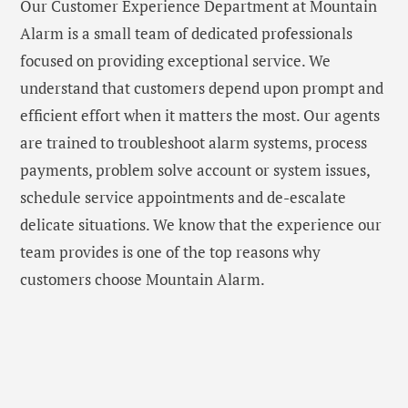
Our Customer Experience Department at Mountain
Alarm is a small team of dedicated professionals
focused on providing exceptional service. We
understand that customers depend upon prompt and
efficient effort when it matters the most. Our agents
are trained to troubleshoot alarm systems, process
payments, problem solve account or system issues,
schedule service appointments and de-escalate
delicate situations. We know that the experience our
team provides is one of the top reasons why
customers choose Mountain Alarm.