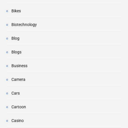
Bikes
Biotechnology
Blog
Blogs
Business
Camera
Cars
Cartoon
Casino