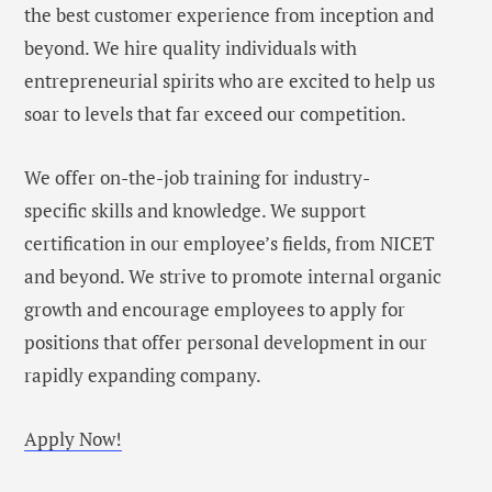
the best customer experience from inception and
beyond. We hire quality individuals with
entrepreneurial spirits who are excited to help us
soar to levels that far exceed our competition.
We offer on-the-job training for industry-
specific skills and knowledge. We support
certification in our employee’s fields, from NICET
and beyond. We strive to promote internal organic
growth and encourage employees to apply for
positions that offer personal development in our
rapidly expanding company.
Apply Now!