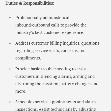
Duties & Responsibilities:
Professionally administers all
inbound/outbound calls to provide the
industry’s best customer experience.
Address customer billing inquiries, questions
regarding service visits, concerns and
compliments.
Provide basic troubleshooting to assist
customers in silencing alarms, arming and
disarming their system, battery changes and
more.
Schedules service appointments and alarm
inspections. Assist technicians by adjusting