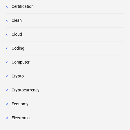
Certification
Clean
Cloud
Coding
Computer
Crypto
Cryptocurrency
Economy
Electronics