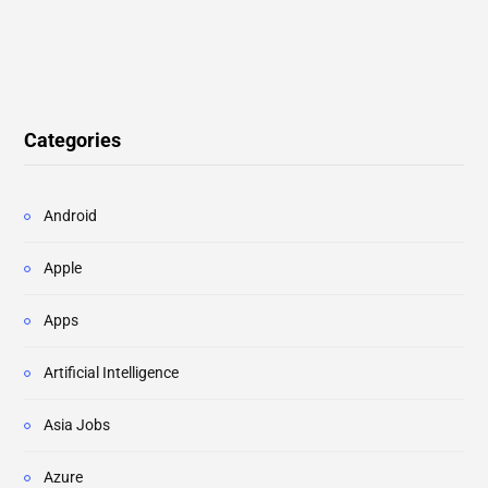
Categories
Android
Apple
Apps
Artificial Intelligence
Asia Jobs
Azure