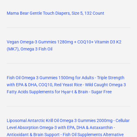
Mama Bear Gentle Touch Diapers, Size 5, 132 Count
Vegan Omega-3 Gummies 1280mg + COQ10+ Vitamin D3 K2
(MK7), Omega 3 Fish Oil
Fish Oil Omega 3 Gummies 1500mg for Adults - Triple Strength
with EPA & DHA, COQ10, Red Yeast Rice - Wild Caught Omega 3
Fatty Acids Supplements for Hḙar-t & Brain - Sugar Free
Liposomal Antarctic Krill Oil Omega 3 Gummies 2000mg - Cellular
Level Absorption Omega-3 with EPA, DHA & Astaxanthin -
Antioxidant & Brain Support - Fish Oil Supplements Alternative