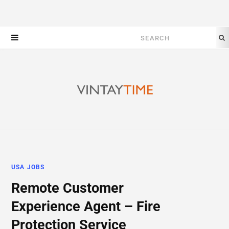
Search
for:
USA JOBS
Remote Customer
Experience Agent – Fire
Protection Service