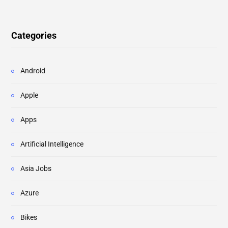
Categories
Android
Apple
Apps
Artificial Intelligence
Asia Jobs
Azure
Bikes