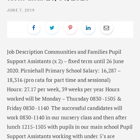
JUNE 7, 2019
Job Description Communities and Families Pupil
Support Assistants (x 2) – fixed term until 26 June
2020. Pirniehall Primary School Salary: 16,287 –
18,316 (pro rata for part time and sessional)
Hours: 27.17 per week, 39 weeks per year Hours
worked will be Monday – Thursday 0830 -1505 &
Friday 0830 -1140 The successful candidates will
work 0830-1140 in our nursery class and then after
lunch 1215-1505 with pupils in our main school Pupil
Support Assistants working with under 5’s are