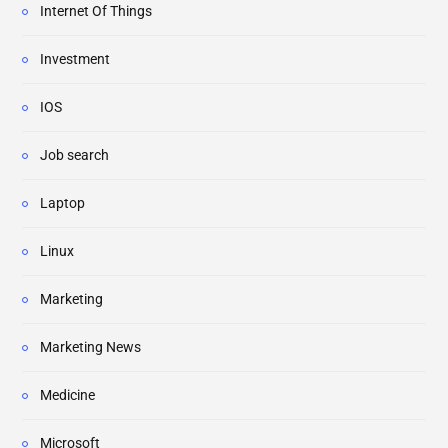
Internet Of Things
Investment
IOS
Job search
Laptop
Linux
Marketing
Marketing News
Medicine
Microsoft