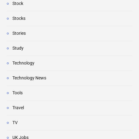
Stock
Stocks
Stories
Study
Technology
Technology News
Tools
Travel
TV
UK Jobs