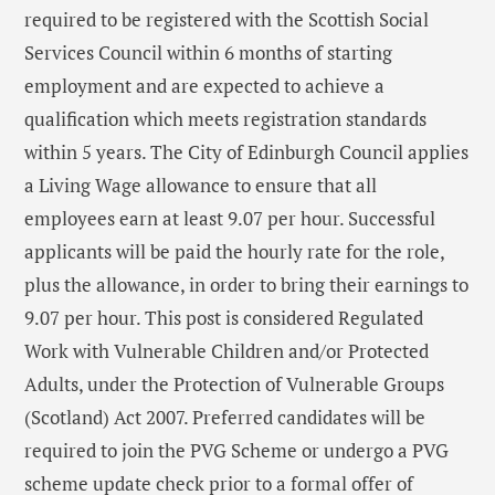
required to be registered with the Scottish Social
Services Council within 6 months of starting
employment and are expected to achieve a
qualification which meets registration standards
within 5 years. The City of Edinburgh Council applies
a Living Wage allowance to ensure that all
employees earn at least 9.07 per hour. Successful
applicants will be paid the hourly rate for the role,
plus the allowance, in order to bring their earnings to
9.07 per hour. This post is considered Regulated
Work with Vulnerable Children and/or Protected
Adults, under the Protection of Vulnerable Groups
(Scotland) Act 2007. Preferred candidates will be
required to join the PVG Scheme or undergo a PVG
scheme update check prior to a formal offer of