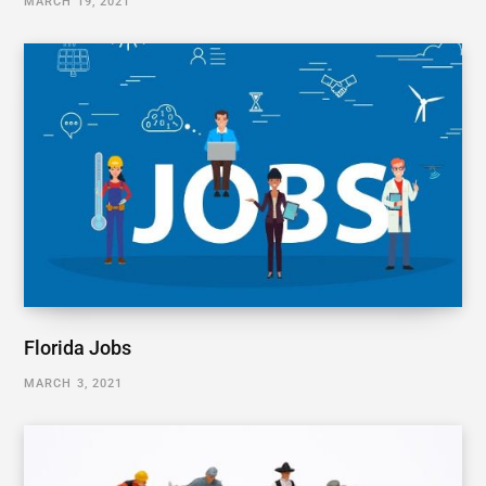
MARCH 19, 2021
Florida Jobs
MARCH 3, 2021