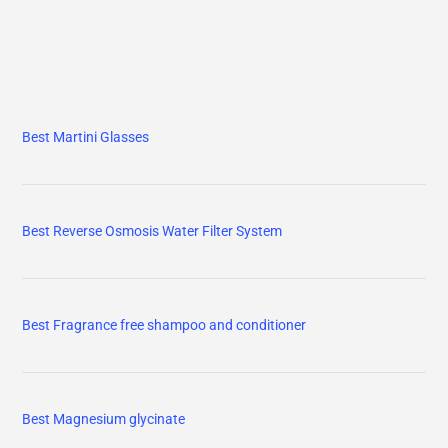
Best Martini Glasses
Best Reverse Osmosis Water Filter System
Best Fragrance free shampoo and conditioner
Best Magnesium glycinate