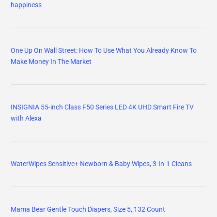
happiness
One Up On Wall Street: How To Use What You Already Know To
Make Money In The Market
INSIGNIA 55-inch Class F50 Series LED 4K UHD Smart Fire TV
with Alexa
WaterWipes Sensitive+ Newborn & Baby Wipes, 3-In-1 Cleans
Mama Bear Gentle Touch Diapers, Size 5, 132 Count