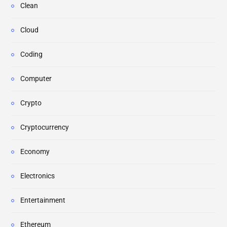
Clean
Cloud
Coding
Computer
Crypto
Cryptocurrency
Economy
Electronics
Entertainment
Ethereum