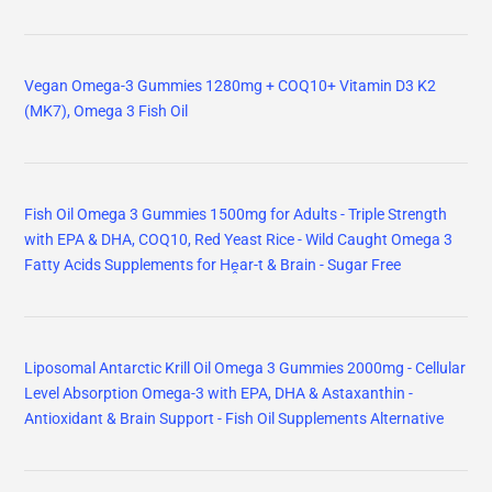
Vegan Omega-3 Gummies 1280mg + COQ10+ Vitamin D3 K2
(MK7), Omega 3 Fish Oil
Fish Oil Omega 3 Gummies 1500mg for Adults - Triple Strength
with EPA & DHA, COQ10, Red Yeast Rice - Wild Caught Omega 3
Fatty Acids Supplements for Hḙar-t & Brain - Sugar Free
Liposomal Antarctic Krill Oil Omega 3 Gummies 2000mg - Cellular
Level Absorption Omega-3 with EPA, DHA & Astaxanthin -
Antioxidant & Brain Support - Fish Oil Supplements Alternative