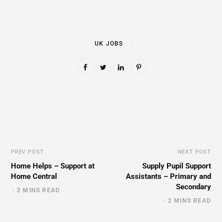
UK JOBS
PREV POST
NEXT POST
Home Helps – Support at
Supply Pupil Support
Home Central
Assistants – Primary and
Secondary
2 MINS READ
2 MINS READ