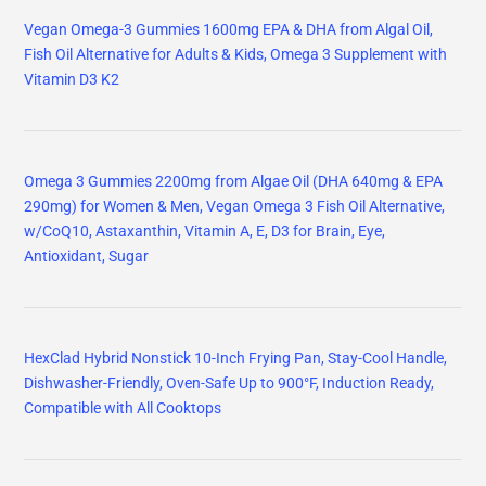
Vegan Omega-3 Gummies 1600mg EPA & DHA from Algal Oil,
Fish Oil Alternative for Adults & Kids, Omega 3 Supplement with
Vitamin D3 K2
Omega 3 Gummies 2200mg from Algae Oil (DHA 640mg & EPA
290mg) for Women & Men, Vegan Omega 3 Fish Oil Alternative,
w/CoQ10, Astaxanthin, Vitamin A, E, D3 for Brain, Eye,
Antioxidant, Sugar
HexClad Hybrid Nonstick 10-Inch Frying Pan, Stay-Cool Handle,
Dishwasher-Friendly, Oven-Safe Up to 900°F, Induction Ready,
Compatible with All Cooktops