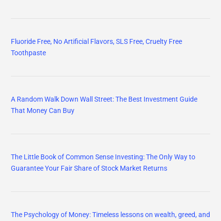
Fluoride Free, No Artificial Flavors, SLS Free, Cruelty Free
Toothpaste
A Random Walk Down Wall Street: The Best Investment Guide
That Money Can Buy
The Little Book of Common Sense Investing: The Only Way to
Guarantee Your Fair Share of Stock Market Returns
The Psychology of Money: Timeless lessons on wealth, greed, and