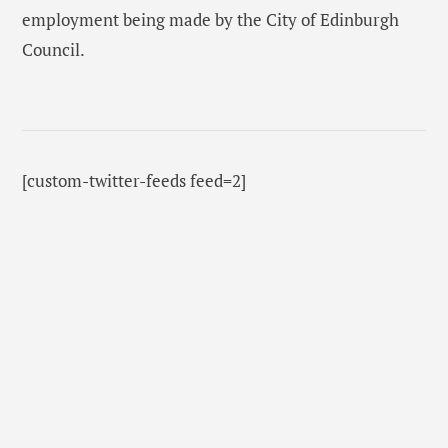
employment being made by the City of Edinburgh
Council.
[custom-twitter-feeds feed=2]