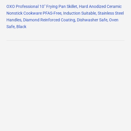
OXO Professional 10" Frying Pan Skillet, Hard Anodized Ceramic
Nonstick Cookware PFAS-Free, Induction Suitable, Stainless Steel
Handles, Diamond Reinforced Coating, Dishwasher Safe, Oven
Safe, Black