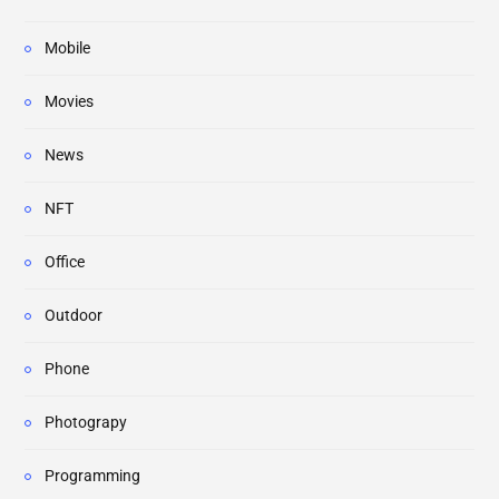
Mobile
Movies
News
NFT
Office
Outdoor
Phone
Photograpy
Programming