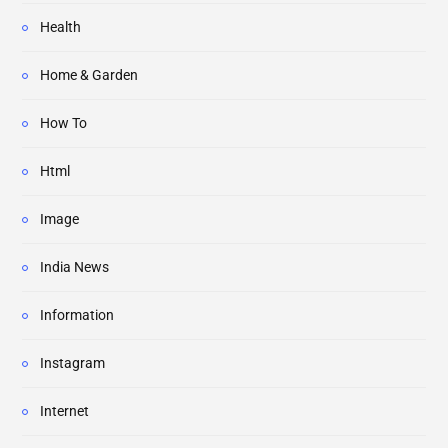
Health
Home & Garden
How To
Html
Image
India News
Information
Instagram
Internet