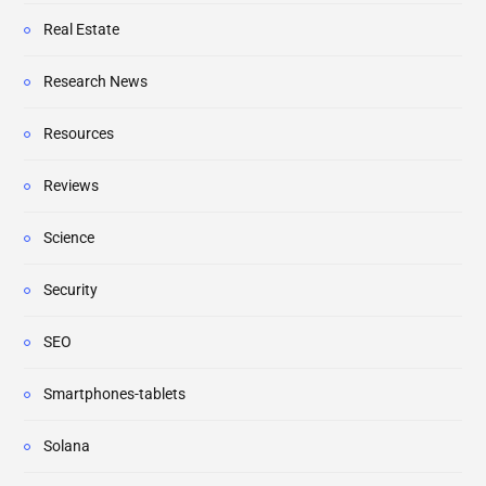
Real Estate
Research News
Resources
Reviews
Science
Security
SEO
Smartphones-tablets
Solana