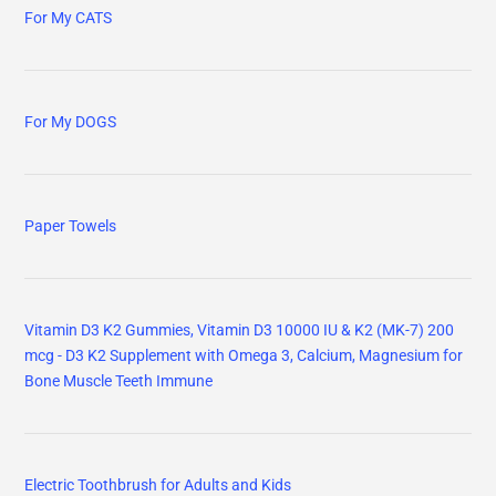
For My CATS
For My DOGS
Paper Towels
Vitamin D3 K2 Gummies, Vitamin D3 10000 IU & K2 (MK-7) 200
mcg - D3 K2 Supplement with Omega 3, Calcium, Magnesium for
Bone Muscle Teeth Immune
Electric Toothbrush for Adults and Kids