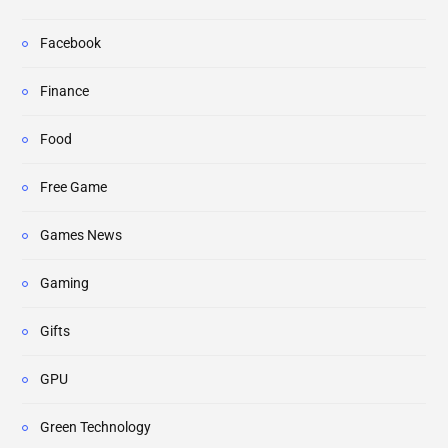
Facebook
Finance
Food
Free Game
Games News
Gaming
Gifts
GPU
Green Technology