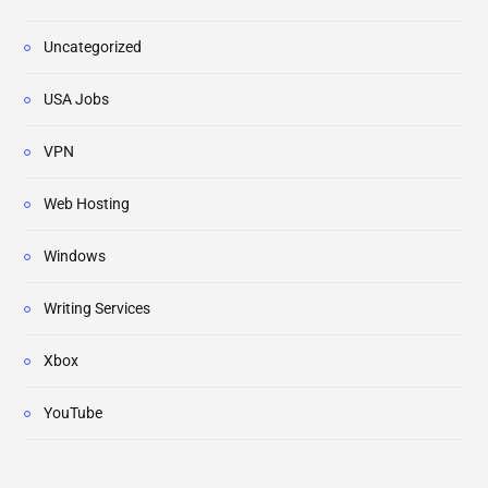
Uncategorized
USA Jobs
VPN
Web Hosting
Windows
Writing Services
Xbox
YouTube