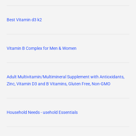
Best Vitamin d3 k2
Vitamin B Complex for Men & Women
Adult Multivitamin/Multimineral Supplement with Antioxidants,
Zinc, Vitamin D3 and B Vitamins, Gluten Free, Non-GMO
Household Needs - usehold Essentials