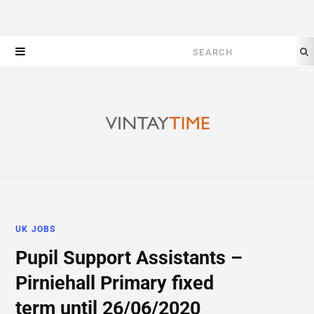
Search
for:
UK JOBS
Pupil Support Assistants –
Pirniehall Primary fixed
term until 26/06/2020