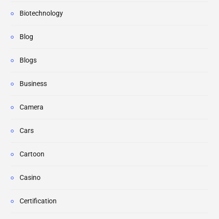
Biotechnology
Blog
Blogs
Business
Camera
Cars
Cartoon
Casino
Certification