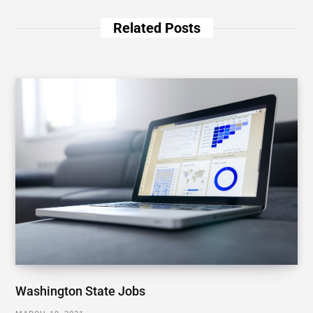
Related Posts
Washington State Jobs