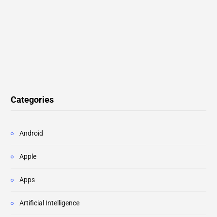
Categories
Android
Apple
Apps
Artificial Intelligence