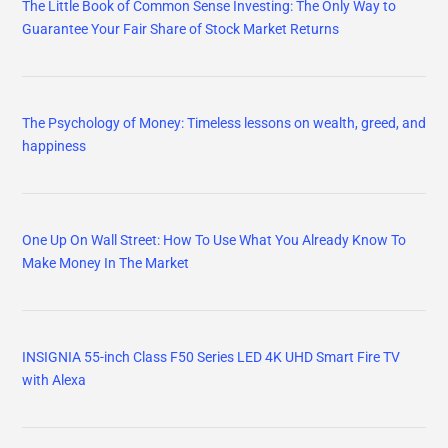
The Little Book of Common Sense Investing: The Only Way to
Guarantee Your Fair Share of Stock Market Returns
The Psychology of Money: Timeless lessons on wealth, greed, and
happiness
One Up On Wall Street: How To Use What You Already Know To
Make Money In The Market
INSIGNIA 55-inch Class F50 Series LED 4K UHD Smart Fire TV
with Alexa