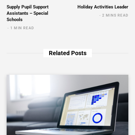
Supply Pupil Support
Holiday Activities Leader
Assistants – Special
2 MINS READ
Schools
1 MIN READ
Related Posts