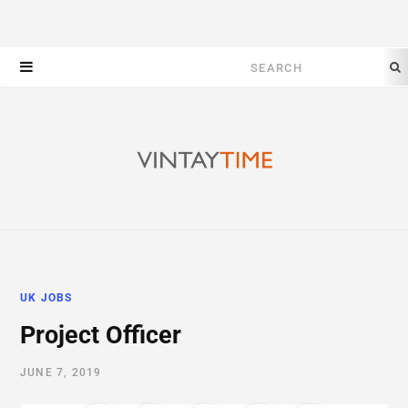
Search
for:
UK JOBS
Project Officer
JUNE 7, 2019