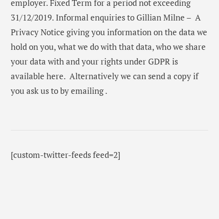
employer. Fixed Term for a period not exceeding
31/12/2019. Informal enquiries to Gillian Milne – A
Privacy Notice giving you information on the data we
hold on you, what we do with that data, who we share
your data with and your rights under GDPR is
available here. Alternatively we can send a copy if
you ask us to by emailing .
[custom-twitter-feeds feed=2]