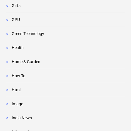
Gifts
GPU
Green Technology
Health
Home & Garden
How To
Html
Image
India News