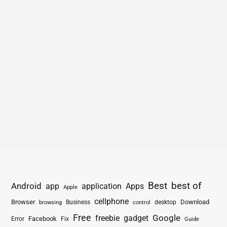
Best
best of
Android
app
application
Apps
Apple
cellphone
Browser
Business
Download
desktop
browsing
control
Free
freebie
gadget
Google
Facebook
Fix
Error
Guide