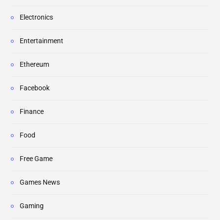
Electronics
Entertainment
Ethereum
Facebook
Finance
Food
Free Game
Games News
Gaming