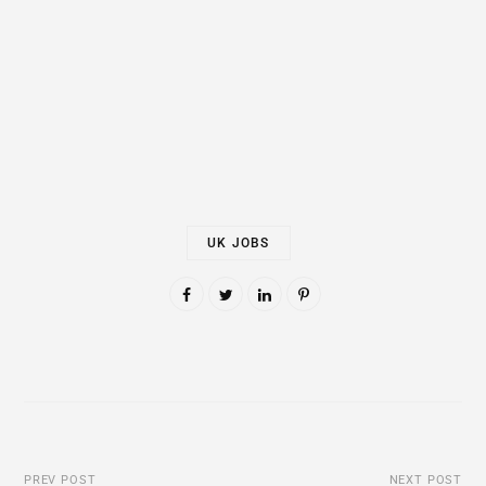
UK JOBS
PREV POST
NEXT POST