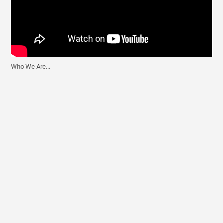
Who We Are...