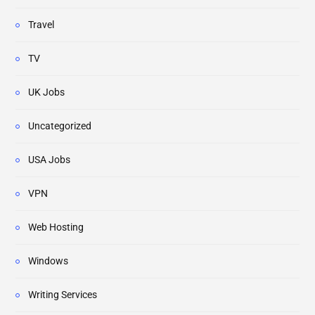
Travel
TV
UK Jobs
Uncategorized
USA Jobs
VPN
Web Hosting
Windows
Writing Services