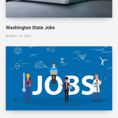
Washington State Jobs
MARCH 19, 2021