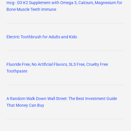
mcg - D3 K2 Supplement with Omega 3, Calcium, Magnesium for
Bone Muscle Teeth Immune
Electric Toothbrush for Adults and Kids
Fluoride Free, No Artificial Flavors, SLS Free, Cruelty Free
Toothpaste
A Random Walk Down Wall Street: The Best Investment Guide
That Money Can Buy