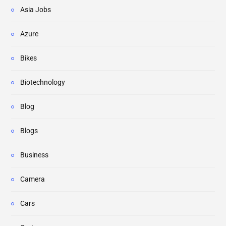
Asia Jobs
Azure
Bikes
Biotechnology
Blog
Blogs
Business
Camera
Cars