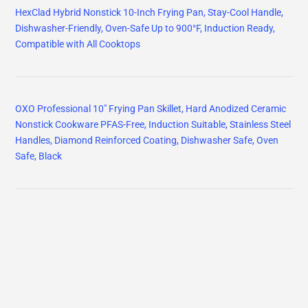
HexClad Hybrid Nonstick 10-Inch Frying Pan, Stay-Cool Handle,
Dishwasher-Friendly, Oven-Safe Up to 900°F, Induction Ready,
Compatible with All Cooktops
OXO Professional 10" Frying Pan Skillet, Hard Anodized Ceramic
Nonstick Cookware PFAS-Free, Induction Suitable, Stainless Steel
Handles, Diamond Reinforced Coating, Dishwasher Safe, Oven
Safe, Black