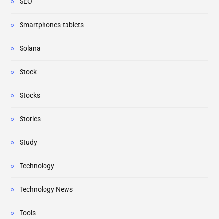
SEO
Smartphones-tablets
Solana
Stock
Stocks
Stories
Study
Technology
Technology News
Tools