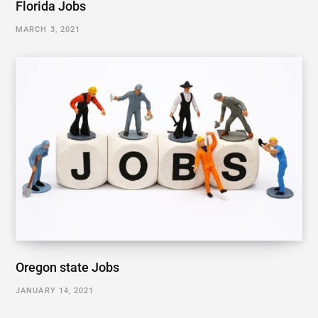
Florida Jobs
MARCH 3, 2021
Oregon state Jobs
JANUARY 14, 2021