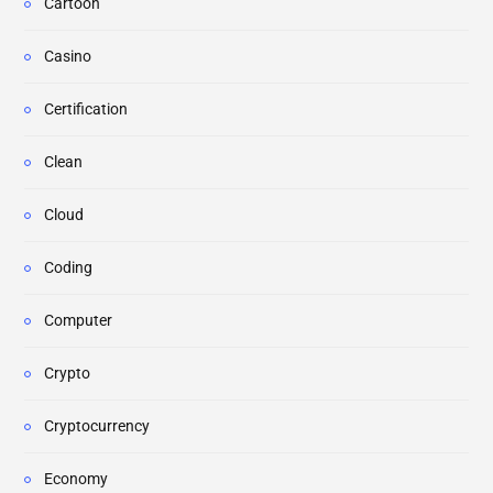
Cartoon
Casino
Certification
Clean
Cloud
Coding
Computer
Crypto
Cryptocurrency
Economy