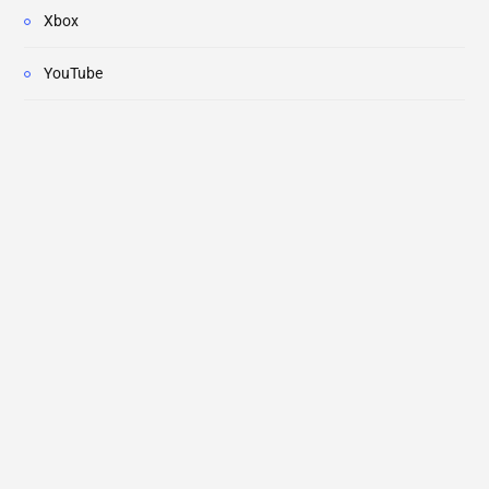
Xbox
YouTube