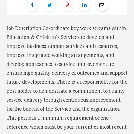
Job Description Co-ordinate key work streams within
Education & Children’s Services to develop and
improve business support services and resources,
improve integrated working arrangements, and
develop approaches to service improvement, to
ensure high quality delivery of outcomes and support
future developments. There is a responsibility for the
post holder to demonstrate a commitment to quality
service delivery through continuous improvement
for the benefit of the Service and the organisation.
This post has a minimum requirement of one
reference which must be your current or most recent