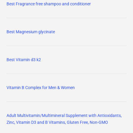
Best Fragrance free shampoo and conditioner
Best Magnesium glycinate
Best Vitamin d3 k2
Vitamin B Complex for Men & Women
Adult Multivitamin/Multimineral Supplement with Antioxidants,
Zinc, Vitamin D3 and B Vitamins, Gluten Free, Non-GMO