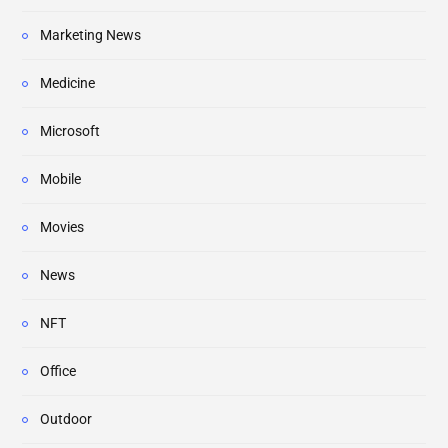
Marketing News
Medicine
Microsoft
Mobile
Movies
News
NFT
Office
Outdoor