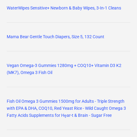
WaterWipes Sensitive+ Newborn & Baby Wipes, 3-In-1 Cleans
Mama Bear Gentle Touch Diapers, Size 5, 132 Count
Vegan Omega-3 Gummies 1280mg + COQ10+ Vitamin D3 K2
(MK7), Omega 3 Fish Oil
Fish Oil Omega 3 Gummies 1500mg for Adults - Triple Strength
with EPA & DHA, COQ10, Red Yeast Rice - Wild Caught Omega 3
Fatty Acids Supplements for Hḙar-t & Brain - Sugar Free