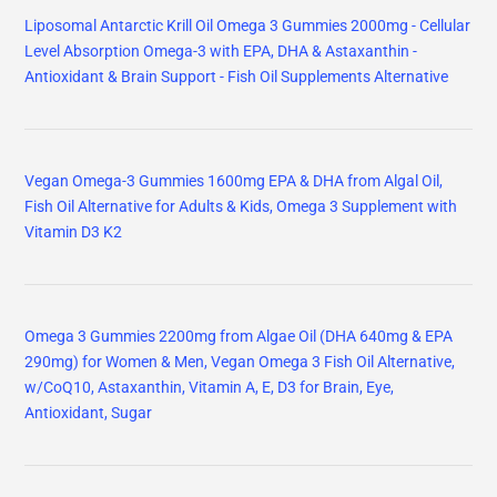
Liposomal Antarctic Krill Oil Omega 3 Gummies 2000mg - Cellular
Level Absorption Omega-3 with EPA, DHA & Astaxanthin -
Antioxidant & Brain Support - Fish Oil Supplements Alternative
Vegan Omega-3 Gummies 1600mg EPA & DHA from Algal Oil,
Fish Oil Alternative for Adults & Kids, Omega 3 Supplement with
Vitamin D3 K2
Omega 3 Gummies 2200mg from Algae Oil (DHA 640mg & EPA
290mg) for Women & Men, Vegan Omega 3 Fish Oil Alternative,
w/CoQ10, Astaxanthin, Vitamin A, E, D3 for Brain, Eye,
Antioxidant, Sugar