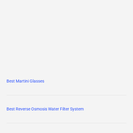
Best Martini Glasses
Best Reverse Osmosis Water Filter System