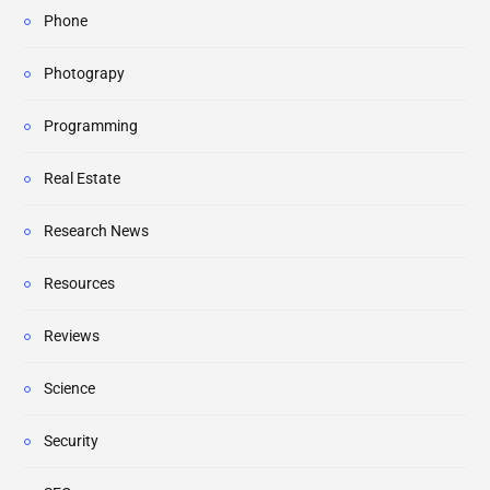
Phone
Photograpy
Programming
Real Estate
Research News
Resources
Reviews
Science
Security