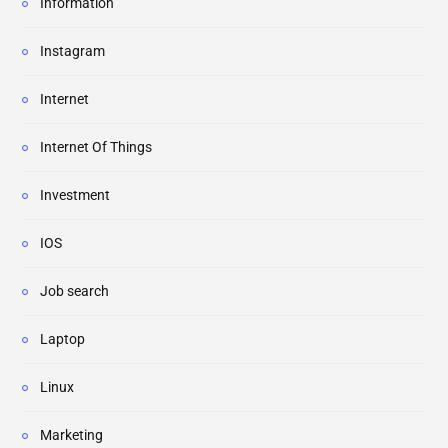
Information
Instagram
Internet
Internet Of Things
Investment
IOS
Job search
Laptop
Linux
Marketing