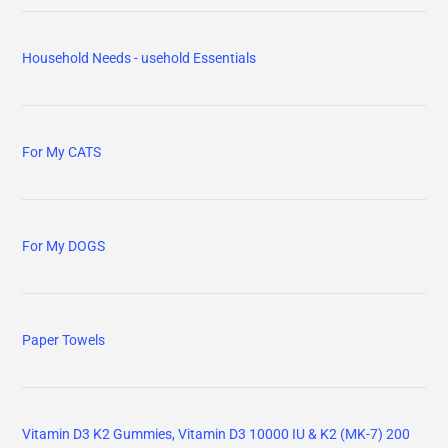
Household Needs - usehold Essentials
For My CATS
For My DOGS
Paper Towels
Vitamin D3 K2 Gummies, Vitamin D3 10000 IU & K2 (MK-7) 200