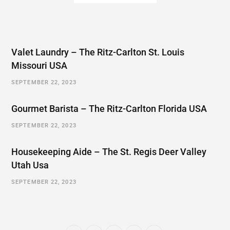
Valet Laundry – The Ritz-Carlton St. Louis
Missouri USA
SEPTEMBER 22, 2023
Gourmet Barista – The Ritz-Carlton Florida USA
SEPTEMBER 22, 2023
Housekeeping Aide – The St. Regis Deer Valley
Utah Usa
SEPTEMBER 22, 2023