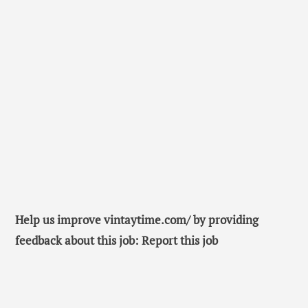
Help us improve vintaytime.com/ by providing
feedback about this job: Report this job