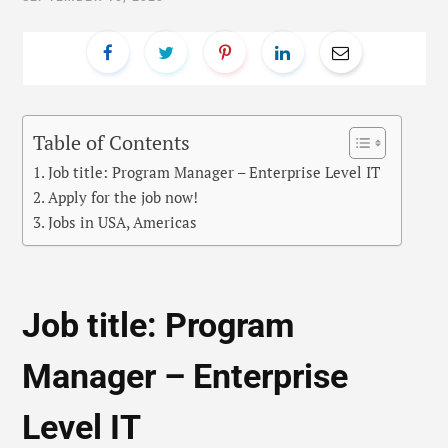
Table of Contents
Job title: Program Manager – Enterprise Level IT
Apply for the job now!
Jobs in USA, Americas
Job title: Program
Manager – Enterprise
Level IT