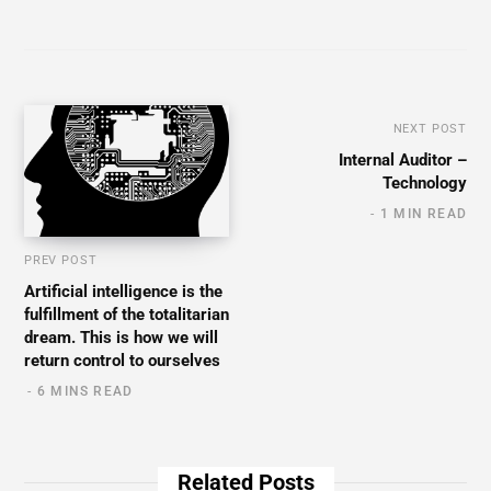
NEXT POST
Internal Auditor –
Technology
1 MIN READ
PREV POST
Artificial intelligence is the
fulfillment of the totalitarian
dream. This is how we will
return control to ourselves
6 MINS READ
Related Posts