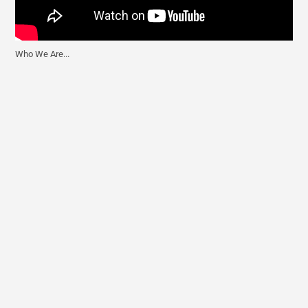
Who We Are...