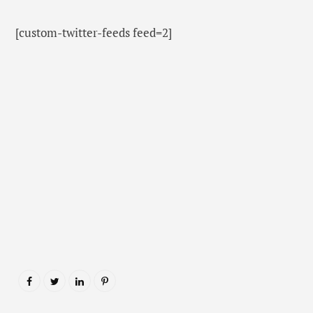
[custom-twitter-feeds feed=2]