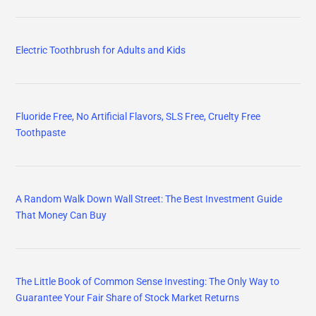
Electric Toothbrush for Adults and Kids
Fluoride Free, No Artificial Flavors, SLS Free, Cruelty Free
Toothpaste
A Random Walk Down Wall Street: The Best Investment Guide
That Money Can Buy
The Little Book of Common Sense Investing: The Only Way to
Guarantee Your Fair Share of Stock Market Returns