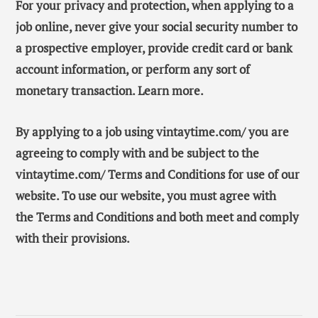
For your privacy and protection, when applying to a
job online, never give your social security number to
a prospective employer, provide credit card or bank
account information, or perform any sort of
monetary transaction. Learn more.
By applying to a job using vintaytime.com/ you are
agreeing to comply with and be subject to the
vintaytime.com/ Terms and Conditions for use of our
website. To use our website, you must agree with
the Terms and Conditions and both meet and comply
with their provisions.