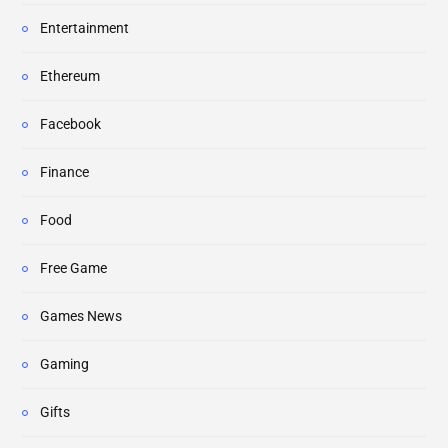
Entertainment
Ethereum
Facebook
Finance
Food
Free Game
Games News
Gaming
Gifts