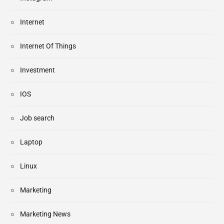
Internet
Internet Of Things
Investment
IOS
Job search
Laptop
Linux
Marketing
Marketing News