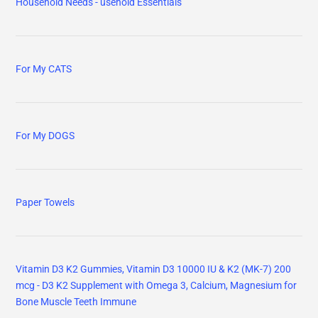
Household Needs - usehold Essentials
For My CATS
For My DOGS
Paper Towels
Vitamin D3 K2 Gummies, Vitamin D3 10000 IU & K2 (MK-7) 200
mcg - D3 K2 Supplement with Omega 3, Calcium, Magnesium for
Bone Muscle Teeth Immune