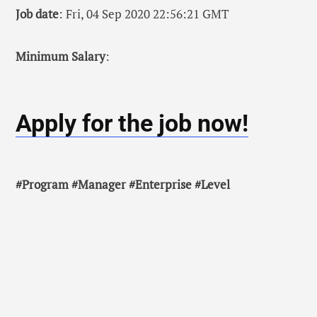
Job date
: Fri, 04 Sep 2020 22:56:21 GMT
Minimum Salary
:
Apply for the job now!
#Program #Manager #Enterprise #Level