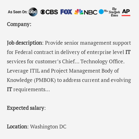
Company:
Job description
: Provide senior management support
for Federal contract in delivery of enterprise level
IT
services for customer’s Chief… Technology Office.
Leverage ITIL and Project Management Body of
Knowledge (PMBOK) to address current and evolving
IT
requirements…
Expected salary
:
Location
: Washington DC