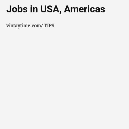
Jobs in USA, Americas
vintaytime.com/ TIPS