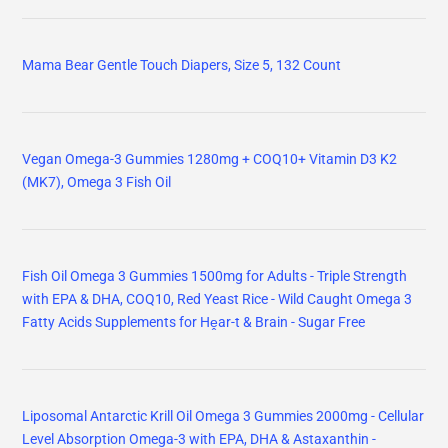
Mama Bear Gentle Touch Diapers, Size 5, 132 Count
Vegan Omega-3 Gummies 1280mg + COQ10+ Vitamin D3 K2
(MK7), Omega 3 Fish Oil
Fish Oil Omega 3 Gummies 1500mg for Adults - Triple Strength
with EPA & DHA, COQ10, Red Yeast Rice - Wild Caught Omega 3
Fatty Acids Supplements for Hḙar-t & Brain - Sugar Free
Liposomal Antarctic Krill Oil Omega 3 Gummies 2000mg - Cellular
Level Absorption Omega-3 with EPA, DHA & Astaxanthin -