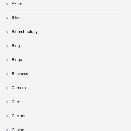
Azure
Bikes
Biotechnology
Blog
Blogs
Business
Camera
Cars
Cartoon
Casino