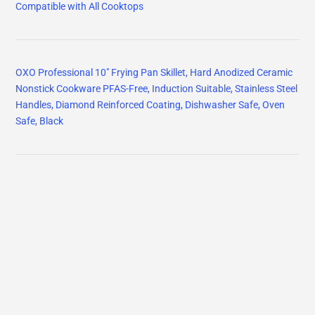
Compatible with All Cooktops
OXO Professional 10" Frying Pan Skillet, Hard Anodized Ceramic
Nonstick Cookware PFAS-Free, Induction Suitable, Stainless Steel
Handles, Diamond Reinforced Coating, Dishwasher Safe, Oven
Safe, Black