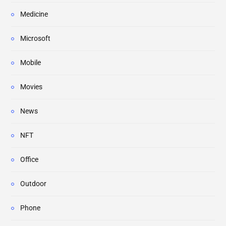
Medicine
Microsoft
Mobile
Movies
News
NFT
Office
Outdoor
Phone