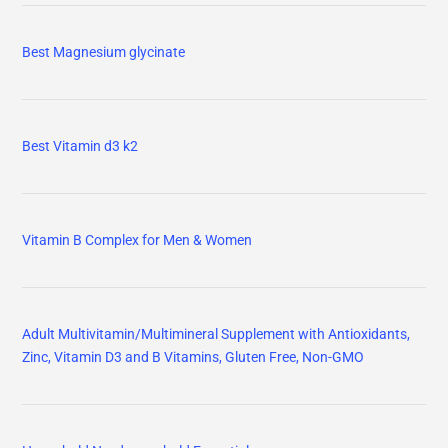
Best Magnesium glycinate
Best Vitamin d3 k2
Vitamin B Complex for Men & Women
Adult Multivitamin/Multimineral Supplement with Antioxidants,
Zinc, Vitamin D3 and B Vitamins, Gluten Free, Non-GMO