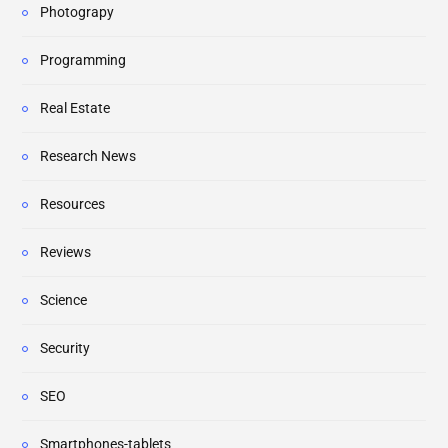
Photograpy
Programming
Real Estate
Research News
Resources
Reviews
Science
Security
SEO
Smartphones-tablets