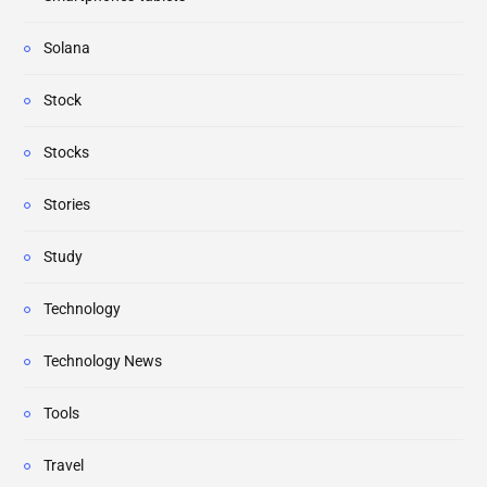
Solana
Stock
Stocks
Stories
Study
Technology
Technology News
Tools
Travel