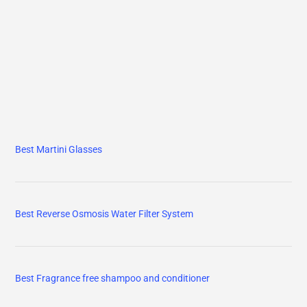
Best Martini Glasses
Best Reverse Osmosis Water Filter System
Best Fragrance free shampoo and conditioner