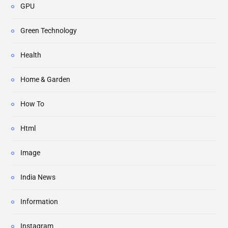
GPU
Green Technology
Health
Home & Garden
How To
Html
Image
India News
Information
Instagram