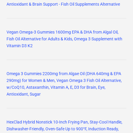
Antioxidant & Brain Support - Fish Oil Supplements Alternative
Vegan Omega-3 Gummies 1600mg EPA & DHA from Algal Oil,
Fish Oil Alternative for Adults & Kids, Omega 3 Supplement with
Vitamin D3 K2
Omega 3 Gummies 2200mg from Algae Oil (DHA 640mg & EPA
290mg) for Women & Men, Vegan Omega 3 Fish Oil Alternative,
w/CoQ10, Astaxanthin, Vitamin A, E, D3 for Brain, Eye,
Antioxidant, Sugar
HexClad Hybrid Nonstick 10-Inch Frying Pan, Stay-Cool Handle,
Dishwasher-Friendly, Oven-Safe Up to 900°F, Induction Ready,