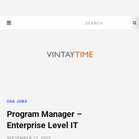
Search
for:
USA JOBS
Program Manager –
Enterprise Level IT
SEPTEMBER 15, 2020