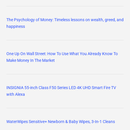
The Psychology of Money: Timeless lessons on wealth, greed, and
happiness
One Up On Wall Street: How To Use What You Already Know To
Make Money In The Market
INSIGNIA 55-inch Class F50 Series LED 4K UHD Smart Fire TV
with Alexa
WaterWipes Sensitive+ Newborn & Baby Wipes, 3-In-1 Cleans