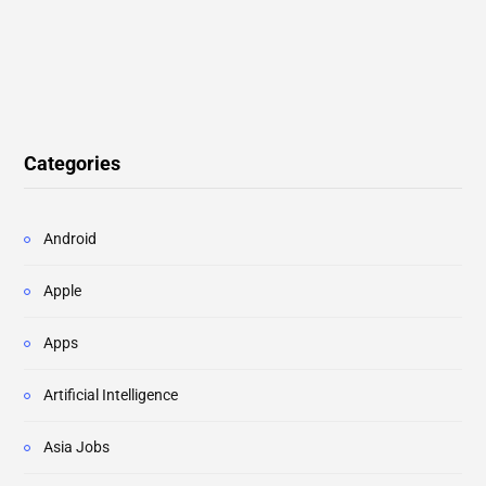
Categories
Android
Apple
Apps
Artificial Intelligence
Asia Jobs