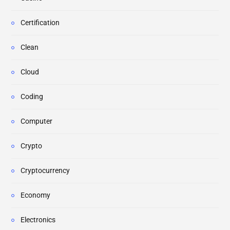
Certification
Clean
Cloud
Coding
Computer
Crypto
Cryptocurrency
Economy
Electronics