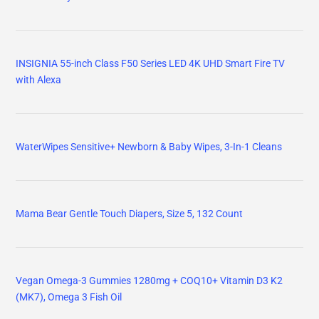
INSIGNIA 55-inch Class F50 Series LED 4K UHD Smart Fire TV
with Alexa
WaterWipes Sensitive+ Newborn & Baby Wipes, 3-In-1 Cleans
Mama Bear Gentle Touch Diapers, Size 5, 132 Count
Vegan Omega-3 Gummies 1280mg + COQ10+ Vitamin D3 K2
(MK7), Omega 3 Fish Oil