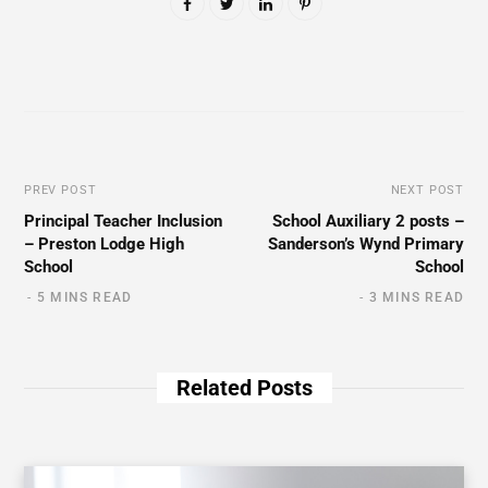
PREV POST
NEXT POST
Principal Teacher Inclusion
School Auxiliary 2 posts –
– Preston Lodge High
Sanderson’s Wynd Primary
School
School
5 MINS READ
3 MINS READ
Related Posts