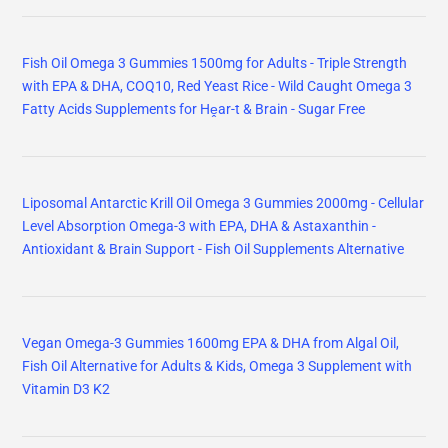
Fish Oil Omega 3 Gummies 1500mg for Adults - Triple Strength
with EPA & DHA, COQ10, Red Yeast Rice - Wild Caught Omega 3
Fatty Acids Supplements for Hḙar-t & Brain - Sugar Free
Liposomal Antarctic Krill Oil Omega 3 Gummies 2000mg - Cellular
Level Absorption Omega-3 with EPA, DHA & Astaxanthin -
Antioxidant & Brain Support - Fish Oil Supplements Alternative
Vegan Omega-3 Gummies 1600mg EPA & DHA from Algal Oil,
Fish Oil Alternative for Adults & Kids, Omega 3 Supplement with
Vitamin D3 K2