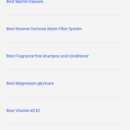
Best Martini Glasses
Best Reverse Osmosis Water Filter System
Best Fragrance free shampoo and conditioner
Best Magnesium glycinate
Best Vitamin d3 k2