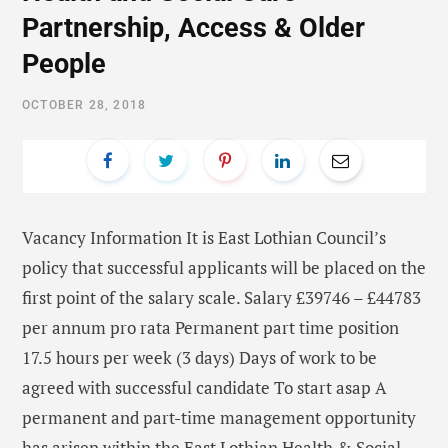
Partnership, Access & Older
People
OCTOBER 28, 2018
Vacancy Information It is East Lothian Council’s
policy that successful applicants will be placed on the
first point of the salary scale. Salary £39746 – £44783
per annum pro rata Permanent part time position
17.5 hours per week (3 days) Days of work to be
agreed with successful candidate To start asap A
permanent and part-time management opportunity
has arisen within the East Lothian Health & Social