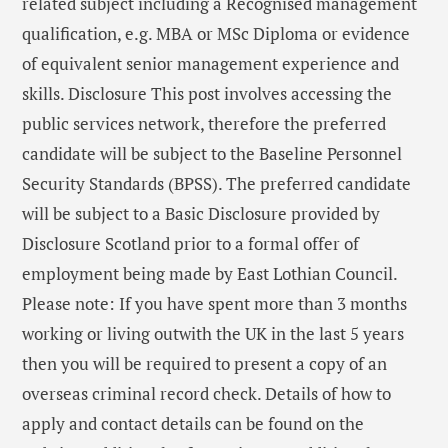
related subject including a Recognised management
qualification, e.g. MBA or MSc Diploma or evidence
of equivalent senior management experience and
skills. Disclosure This post involves accessing the
public services network, therefore the preferred
candidate will be subject to the Baseline Personnel
Security Standards (BPSS). The preferred candidate
will be subject to a Basic Disclosure provided by
Disclosure Scotland prior to a formal offer of
employment being made by East Lothian Council.
Please note: If you have spent more than 3 months
working or living outwith the UK in the last 5 years
then you will be required to present a copy of an
overseas criminal record check. Details of how to
apply and contact details can be found on the