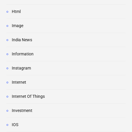
Html
Image
India News
Information
Instagram
Internet
Internet Of Things
Investment
IOS