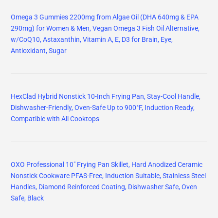
Omega 3 Gummies 2200mg from Algae Oil (DHA 640mg & EPA
290mg) for Women & Men, Vegan Omega 3 Fish Oil Alternative,
w/CoQ10, Astaxanthin, Vitamin A, E, D3 for Brain, Eye,
Antioxidant, Sugar
HexClad Hybrid Nonstick 10-Inch Frying Pan, Stay-Cool Handle,
Dishwasher-Friendly, Oven-Safe Up to 900°F, Induction Ready,
Compatible with All Cooktops
OXO Professional 10" Frying Pan Skillet, Hard Anodized Ceramic
Nonstick Cookware PFAS-Free, Induction Suitable, Stainless Steel
Handles, Diamond Reinforced Coating, Dishwasher Safe, Oven
Safe, Black