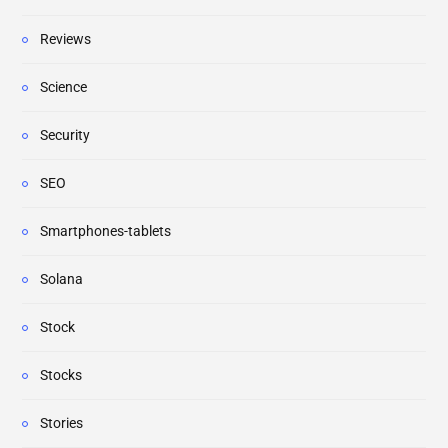
Reviews
Science
Security
SEO
Smartphones-tablets
Solana
Stock
Stocks
Stories