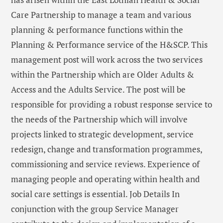
Care Partnership to manage a team and various
planning & performance functions within the
Planning & Performance service of the H&SCP. This
management post will work across the two services
within the Partnership which are Older Adults &
Access and the Adults Service. The post will be
responsible for providing a robust response service to
the needs of the Partnership which will involve
projects linked to strategic development, service
redesign, change and transformation programmes,
commissioning and service reviews. Experience of
managing people and operating within health and
social care settings is essential. Job Details In
conjunction with the group Service Manager