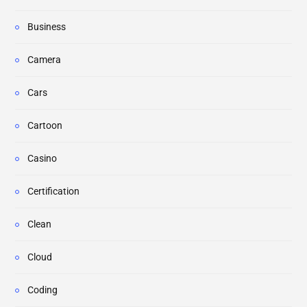
Business
Camera
Cars
Cartoon
Casino
Certification
Clean
Cloud
Coding