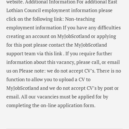
website. Additional Information For additional East
Lothian Council employment information please
click on the following link: Non-teaching
employment information If you have any difficulties
creating an account on MyJobScotland or applying
for this post please contact the MyJobScotland
support team via this link . If you require further
information about this vacancy, please call, or email
us on Please note: we do not accept CV’s. There is no
function to allow you to upload a CV to
MyJobScotland and we do not accept CV’s by post or
email. All our vacancies must be applied for by
completing the on-line application form.