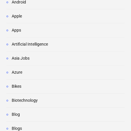
Android
Apple
Apps
Artificial Intelligence
Asia Jobs
Azure
Bikes
Biotechnology
Blog
Blogs