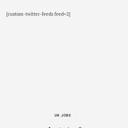
[custom-twitter-feeds feed=2]
UK JOBS