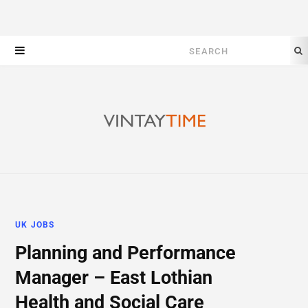
Search
for:
UK JOBS
Planning and Performance
Manager – East Lothian
Health and Social Care