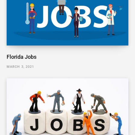
Florida Jobs
MARCH 3, 2021