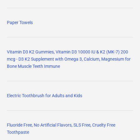
Paper Towels
Vitamin D3 K2 Gummies, Vitamin D3 10000 IU & K2 (MK-7) 200
mcg - D3 K2 Supplement with Omega 3, Calcium, Magnesium for
Bone Muscle Teeth Immune
Electric Toothbrush for Adults and Kids
Fluoride Free, No Artificial Flavors, SLS Free, Cruelty Free
Toothpaste