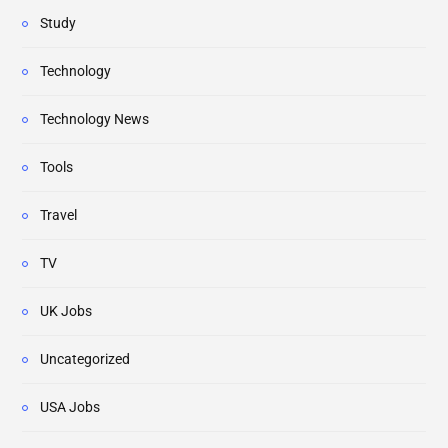
Study
Technology
Technology News
Tools
Travel
TV
UK Jobs
Uncategorized
USA Jobs