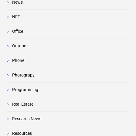
News
NFT
Office
Outdoor
Phone
Photograpy
Programming
Real Estate
Research News
Resources