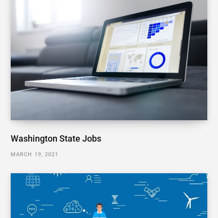
Washington State Jobs
MARCH 19, 2021