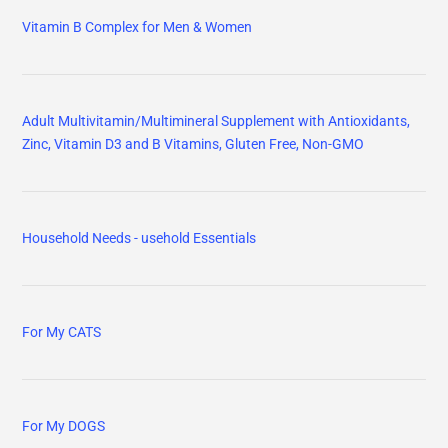
Vitamin B Complex for Men & Women
Adult Multivitamin/Multimineral Supplement with Antioxidants,
Zinc, Vitamin D3 and B Vitamins, Gluten Free, Non-GMO
Household Needs - usehold Essentials
For My CATS
For My DOGS