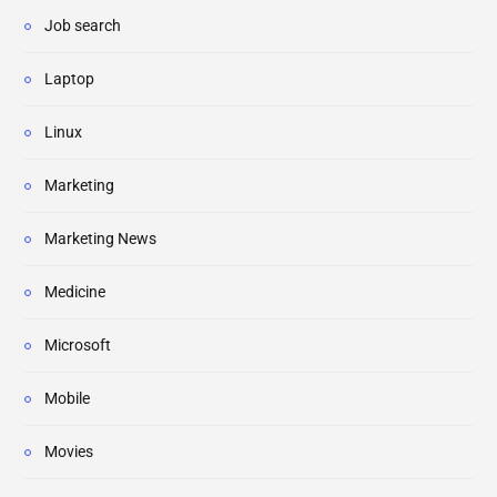
Job search
Laptop
Linux
Marketing
Marketing News
Medicine
Microsoft
Mobile
Movies