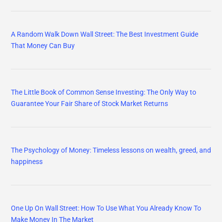
A Random Walk Down Wall Street: The Best Investment Guide
That Money Can Buy
The Little Book of Common Sense Investing: The Only Way to
Guarantee Your Fair Share of Stock Market Returns
The Psychology of Money: Timeless lessons on wealth, greed, and
happiness
One Up On Wall Street: How To Use What You Already Know To
Make Money In The Market