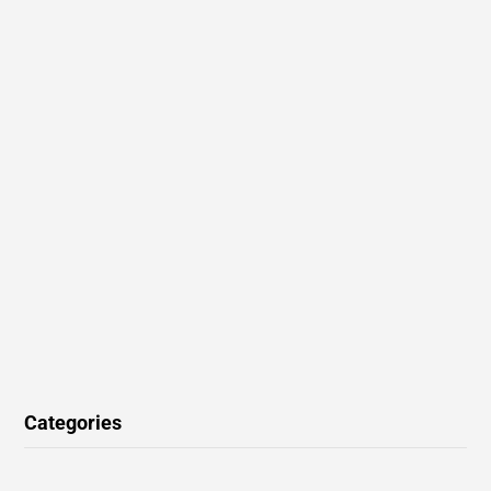
Categories