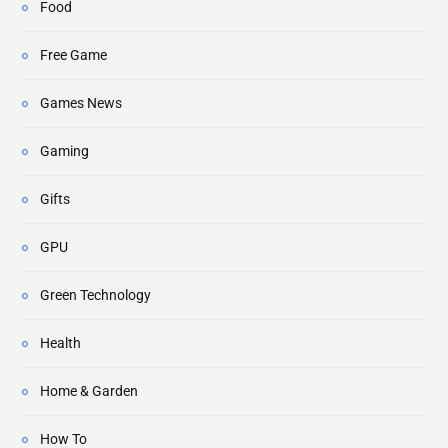
Food
Free Game
Games News
Gaming
Gifts
GPU
Green Technology
Health
Home & Garden
How To