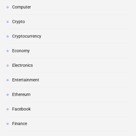
Computer
Crypto
Cryptocurrency
Economy
Electronics
Entertainment
Ethereum
Facebook
Finance