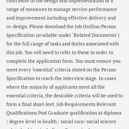
contribute to the design and implementation of a
range of measures to manage service performance
and improvement including effective delivery and
re-design. Please download the Job Outline/Person
Specification (available under ‘Related Documents’)
for the full range of tasks and duties associated with
this job. You will need to refer to these in order to
complete the application form. You must ensure you
meet every ‘essential’ criteria stated on the Person
Specification to reach the interview stage. In cases
where the majority of applicants meet all the
essential criteria, the desirable criteria will be used to
form a final short-leet. Job Requirements Relevant
Qualifications Post Graduate qualification at diploma
/ degree level in health / social care/ social science