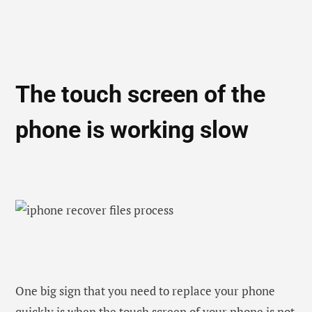
One big sign that you need to replace your phone
quickly is when the touch screen of your phone is not
working properly any more. If you think that your
phone is facing a lagging issue or the touch screen is
responding slowly, then there could be a major
technical issue on your phone. You could get it
repaired but even after repair, you are unable to
swipe or tap on the screen, then your phone is no
longer 100 % usable. Instead of spending more
money further on this, collect some money to buy a
new one.
Well, if you are planning to buy an expensive phone
such as iPhone or any other then you can borrow a