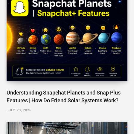
How To Start US Data Center Business | A
Comprehensive Roadmap For Opening a Data
Center
JUNE 4, 2026