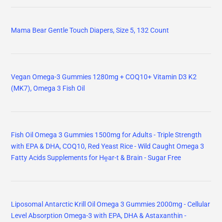
Liposomal Antarctic Krill Oil Omega 3 Gummies 2000mg - Cellular
Level Absorption Omega-3 with EPA, DHA & Astaxanthin -
Antioxidant & Brain Support - Fish Oil Supplements Alternative
Vegan Omega-3 Gummies 1600mg EPA & DHA from Algal Oil,
Fish Oil Alternative for Adults & Kids, Omega 3 Supplement with
Vitamin D3 K2
Omega 3 Gummies 2200mg from Algae Oil (DHA 640mg & EPA
290mg) for Women & Men, Vegan Omega 3 Fish Oil Alternative,
w/CoQ10, Astaxanthin, Vitamin A, E, D3 for Brain, Eye,
Antioxidant, Sugar