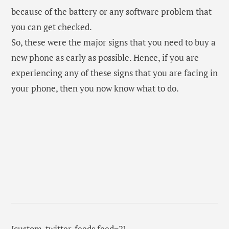
[custom-twitter-feeds feed=2]
REPLACE OLD PHONE