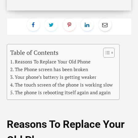
Reasons To Replace Your
Old Phone
In this digital age, if there is one device that is being
updated very frequently, then it’s definitely the
mobile phones. Every year or within 6 months, we get
to see new technology used in smartphones that are
introduced as the new feature in the market. This is
one of the major reasons that people today keep
changing their phone from time to time. However,
there are some who still prefer to use their ageing
phones despite its odd condition.