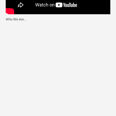
Best Martini Glasses
Best Reverse Osmosis Water Filter System