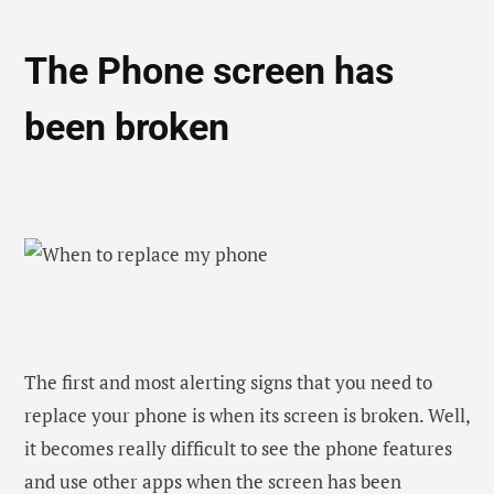
it becomes really difficult to see the phone features
and use other apps when the screen has been
cracked. Apart from these, using a phone with
broken glass is quite dangerous as well. There will be
chances that the glass fragments can fall into your
ear quite easily that can lead to further damage.
So, if it’s been only a few months since you bought
the phone, then your first step should be to take it to
the repair shop to replace the screen. Well, if the
price of the screen is high, then it would be better to
go with a new phone.