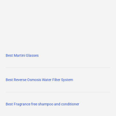
Best Fragrance free shampoo and conditioner
Best Magnesium glycinate
Best Vitamin d3 k2
Vitamin B Complex for Men & Women
Adult Multivitamin/Multimineral Supplement with Antioxidants,
Zinc, Vitamin D3 and B Vitamins, Gluten Free, Non-GMO