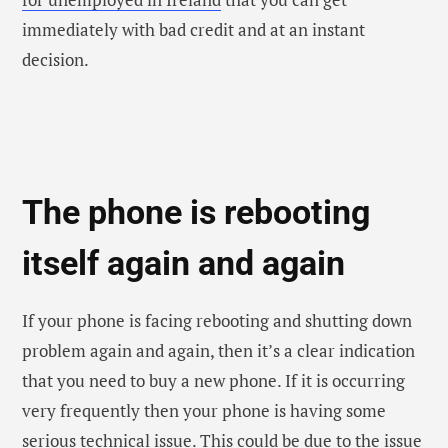
that you need to buy a new phone. If it is occurring
very frequently then your phone is having some
serious technical issue. This could be due to the issue
because of the battery or any software problem that
you can get checked.
So, these were the major signs that you need to buy a
new phone as early as possible. Hence, if you are
experiencing any of these signs that you are facing in
your phone, then you now know what to do.