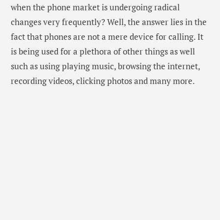
However, this doesn’t mean that you should change
your phone every month or two. You should see the
condition of your phone to analyse whether you need
to change it or not. Still, it is seen that people get
carried away with the thought that they can extend
their phone usage even further. Here, in this blog, we