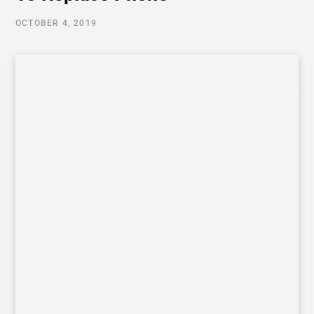
OCTOBER 4, 2019
Table of Contents
Reasons To Replace Your Old Phone
The Phone screen has been broken
Your phone’s battery is getting weaker
The touch screen of the phone is working slow
The phone is rebooting itself again and again