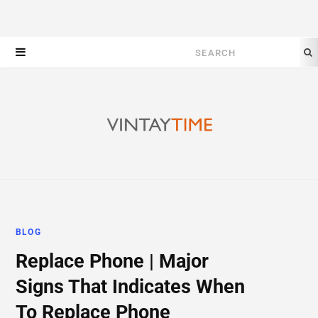
Search
for:
BLOG
Replace Phone | Major
Signs That Indicates When
To Replace Phone