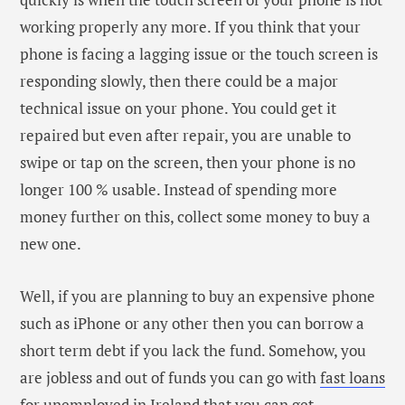
short term debt if you lack the fund. Somehow, you
are jobless and out of funds you can go with
fast loans
for unemployed in Ireland
that you can get
immediately with bad credit and at an instant
decision.
The phone is rebooting
itself again and again
If your phone is facing rebooting and shutting down
problem again and again, then it’s a clear indication