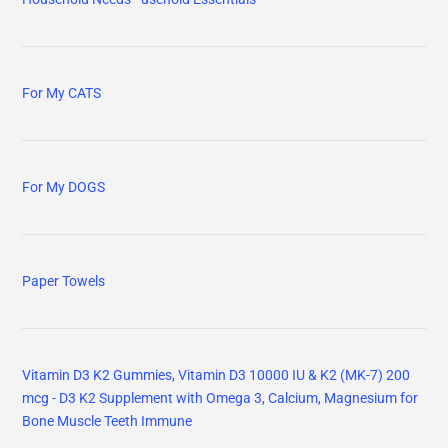
mcg - D3 K2 Supplement with Omega 3, Calcium, Magnesium for
Bone Muscle Teeth Immune
Electric Toothbrush for Adults and Kids
Fluoride Free, No Artificial Flavors, SLS Free, Cruelty Free
Toothpaste
A Random Walk Down Wall Street: The Best Investment Guide
That Money Can Buy