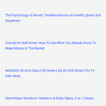
WaterWipes Sensitive+ Newborn & Baby Wipes, 3-In-1 Cleans
Mama Bear Gentle Touch Diapers, Size 5, 132 Count
Vegan Omega-3 Gummies 1280mg + COQ10+ Vitamin D3 K2
(MK7), Omega 3 Fish Oil
Fish Oil Omega 3 Gummies 1500mg for Adults - Triple Strength
with EPA & DHA, COQ10, Red Yeast Rice - Wild Caught Omega 3
Fatty Acids Supplements for Hḙar-t & Brain - Sugar Free