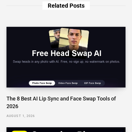
AUGUST 1, 2026
Understanding Snapchat Planets and Snap Plus
Features | How Do Friend Solar Systems Work?
JULY 23, 2026