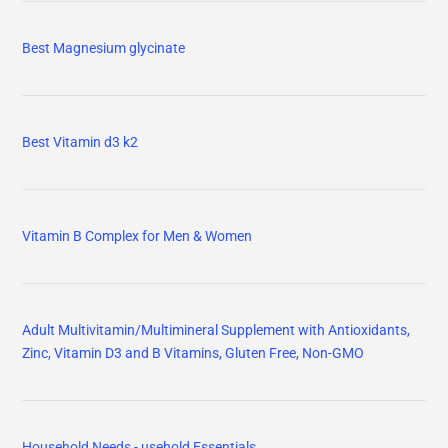
Household Needs - usehold Essentials
For My CATS
For My DOGS
Paper Towels
Vitamin D3 K2 Gummies, Vitamin D3 10000 IU & K2 (MK-7) 200