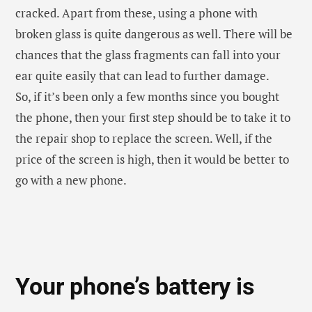
Your phone’s battery is
getting weaker
Batteries are good indicators that define the
performance of any phone. So, during the time of the
purchase, your phone was used to function 1-1.5 day
easily after the full charge. But, now you are barely
able to make even full day, then you need to change
your phone soon. Generally, after two or three years
of lifespan, the phone battery capacity starts
reducing rapidly, that can really cause trouble if you
are travelling or on a trip somewhere. If the batter of
the phone is detachable, then you can easily get the
new one. However, if your phone has a non-