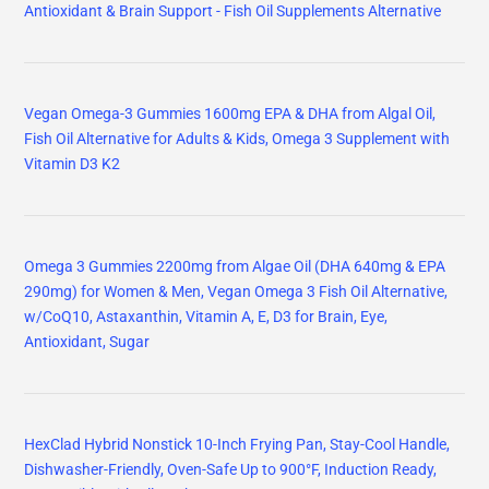
HexClad Hybrid Nonstick 10-Inch Frying Pan, Stay-Cool Handle,
Dishwasher-Friendly, Oven-Safe Up to 900°F, Induction Ready,
Compatible with All Cooktops
OXO Professional 10" Frying Pan Skillet, Hard Anodized Ceramic
Nonstick Cookware PFAS-Free, Induction Suitable, Stainless Steel
Handles, Diamond Reinforced Coating, Dishwasher Safe, Oven
Safe, Black