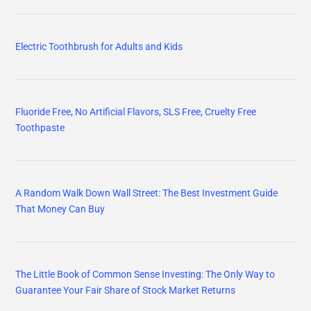
The Little Book of Common Sense Investing: The Only Way to
Guarantee Your Fair Share of Stock Market Returns
The Psychology of Money: Timeless lessons on wealth, greed, and
happiness
One Up On Wall Street: How To Use What You Already Know To
Make Money In The Market
INSIGNIA 55-inch Class F50 Series LED 4K UHD Smart Fire TV
with Alexa