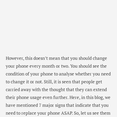
have mentioned 7 major signs that indicate that you
need to replace your phone ASAP. So, let us see them
one by one.