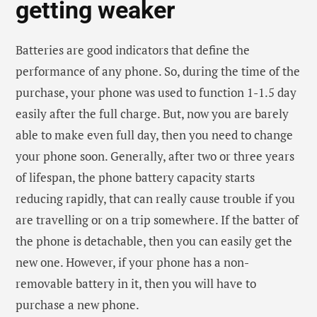
removable battery in it, then you will have to
purchase a new phone.
The touch screen of the
phone is working slow