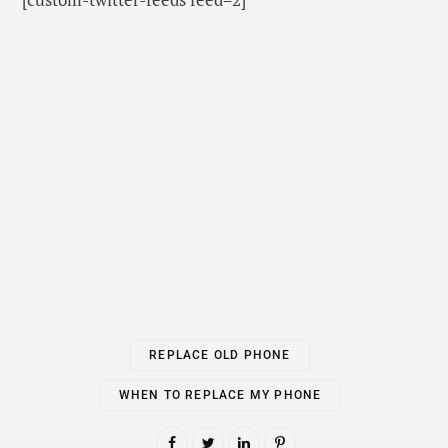
WHEN TO REPLACE MY PHONE
PREV POST
NEXT POST
Write for us Free on ANY
7 Best Budget Laptops
Subjects – Guest Post
6 MINS READ
Sponsor Blog Posts