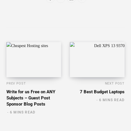
6 MINS READ
Related Posts
The 8 Best AI Lip Sync and Face Swap Tools of
2026