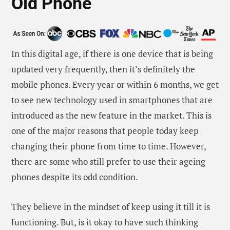
They believe in the mindset of keep using it till it is
functioning. But, is it okay to have such thinking
when the phone market is undergoing radical
changes very frequently? Well, the answer lies in the
fact that phones are not a mere device for calling. It
is being used for a plethora of other things as well
such as using playing music, browsing the internet,
recording videos, clicking photos and many more.