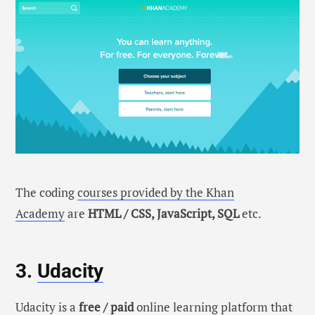
The coding
courses provided by the Khan
Academy
are
HTML / CSS, JavaScript, SQL
etc.
3.
Udacity
Udacity is a
free / paid
online learning platform that