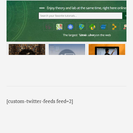
[custom-twitter-feeds feed=2]