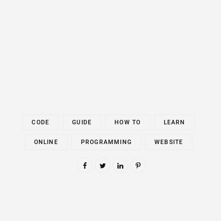
CODE
GUIDE
HOW TO
LEARN
ONLINE
PROGRAMMING
WEBSITE