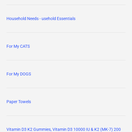
Household Needs - usehold Essentials
For My CATS
For My DOGS
Paper Towels
Vitamin D3 K2 Gummies, Vitamin D3 10000 IU & K2 (MK-7) 200