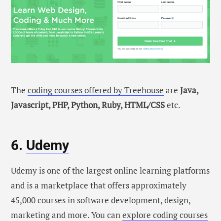
The
coding courses offered by Treehouse
are
Java,
Javascript, PHP, Python, Ruby, HTML/CSS
etc.
6.
Udemy
Udemy is one of the largest online learning platforms
and is a marketplace that offers approximately
45,000 courses in software development, design,
marketing and more. You can
explore coding courses