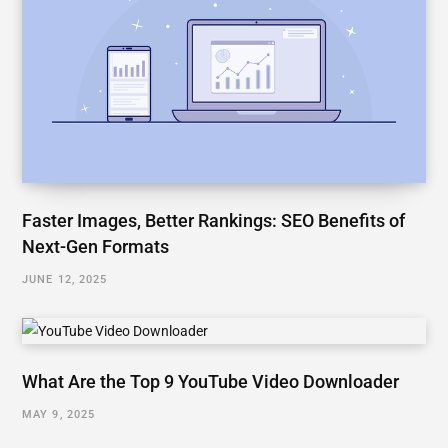
Faster Images, Better Rankings: SEO Benefits of
Next-Gen Formats
JUNE 12, 2025
What Are the Top 9 YouTube Video Downloader
MAY 9, 2025