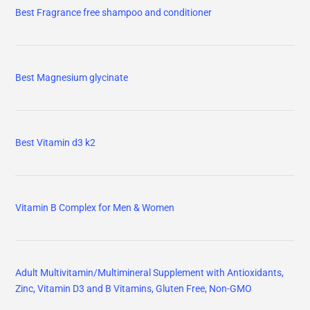
Best Fragrance free shampoo and conditioner
Best Magnesium glycinate
Best Vitamin d3 k2
Vitamin B Complex for Men & Women
Adult Multivitamin/Multimineral Supplement with Antioxidants,
Zinc, Vitamin D3 and B Vitamins, Gluten Free, Non-GMO