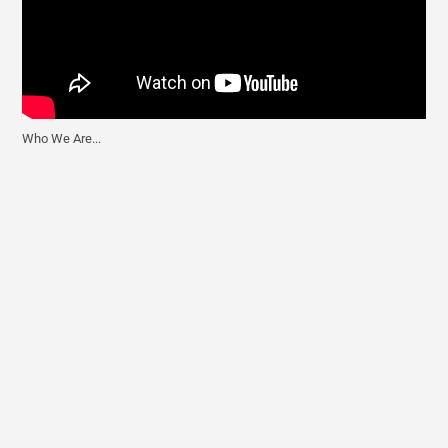
Who We Are...