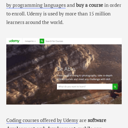
by programming languages
and
buy a course
in order
to enroll. Udemy is used by more than 15 million
learners around the world.
Coding courses offered by Udemy
are
software