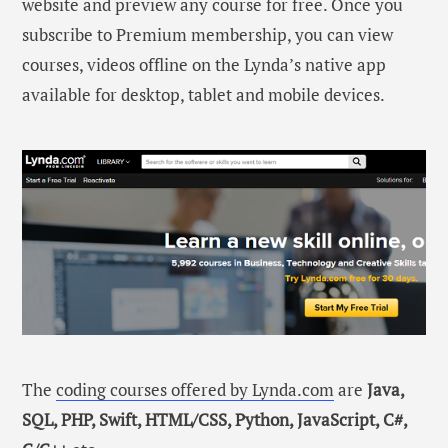
website and preview any course for free. Once you
subscribe to Premium membership, you can view
courses, videos offline on the Lynda’s native app
available for desktop, tablet and mobile devices.
The
coding courses offered by Lynda.com
are
Java,
SQL, PHP, Swift, HTML/CSS, Python, JavaScript, C#,