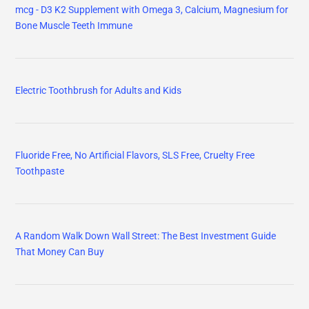
mcg - D3 K2 Supplement with Omega 3, Calcium, Magnesium for
Bone Muscle Teeth Immune
Electric Toothbrush for Adults and Kids
Fluoride Free, No Artificial Flavors, SLS Free, Cruelty Free
Toothpaste
A Random Walk Down Wall Street: The Best Investment Guide
That Money Can Buy