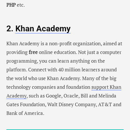
PHP
etc.
2.
Khan Academy
Khan Academy is a non-profit organization, aimed at
providing
free
online education. Not just a computer
programming, you can learn anything on the
platform. Connect with 40 million learners around
the world who use Khan Academy. Many of the big
technology companies and foundation
support Khan
Academy
, such as Google, Oracle, Bill and Melinda
Gates Foundation, Walt Disney Company, AT&T and
Bank of America.