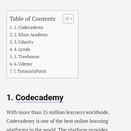
Table of Contents
1. Codecademy
2. Khan Academy
3. Udacity
4. Lynda
5. Treehouse
6. Udemy
7. TutorialsPoint
1.
Codecademy
With more than 25 million learners worldwide,
Codecademy is one of the best online learning
platforms in the world. The platform provides