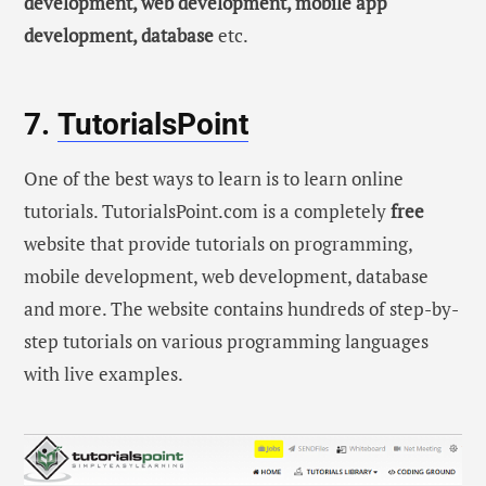
development, web development, mobile app
development, database
etc.
7.
TutorialsPoint
One of the best ways to learn is to learn online
tutorials. TutorialsPoint.com is a completely
free
website that provide tutorials on programming,
mobile development, web development, database
and more. The website contains hundreds of step-by-
step tutorials on various programming languages
with live examples.