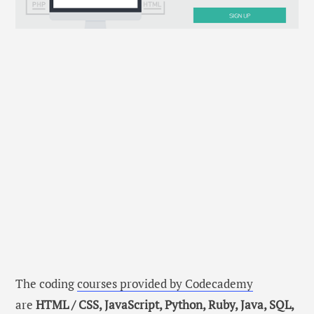
The coding
courses provided by Codecademy
are
HTML / CSS, JavaScript, Python, Ruby, Java, SQL,