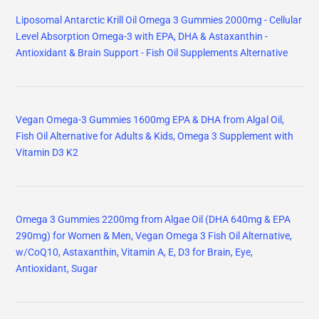
Liposomal Antarctic Krill Oil Omega 3 Gummies 2000mg - Cellular
Level Absorption Omega-3 with EPA, DHA & Astaxanthin -
Antioxidant & Brain Support - Fish Oil Supplements Alternative
Vegan Omega-3 Gummies 1600mg EPA & DHA from Algal Oil,
Fish Oil Alternative for Adults & Kids, Omega 3 Supplement with
Vitamin D3 K2
Omega 3 Gummies 2200mg from Algae Oil (DHA 640mg & EPA
290mg) for Women & Men, Vegan Omega 3 Fish Oil Alternative,
w/CoQ10, Astaxanthin, Vitamin A, E, D3 for Brain, Eye,
Antioxidant, Sugar