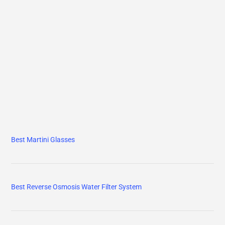
Best Martini Glasses
Best Reverse Osmosis Water Filter System