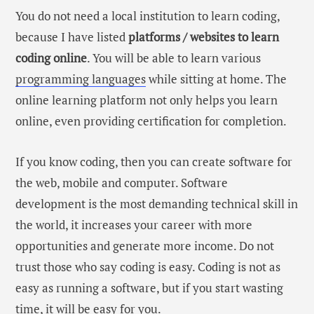
You do not need a local institution to learn coding,
because I have listed
platforms / websites to learn
coding online
. You will be able to learn various
programming languages
while sitting at home. The
online learning platform not only helps you learn
online, even providing certification for completion.
If you know coding, then you can create software for
the web, mobile and computer. Software
development is the most demanding technical skill in
the world, it increases your career with more
opportunities and generate more income. Do not
trust those who say coding is easy. Coding is not as
easy as running a software, but if you start wasting
time, it will be easy for you.