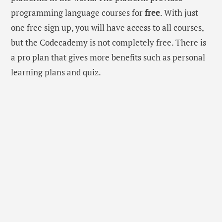
programming language courses for
free
. With just
one free sign up, you will have access to all courses,
but the Codecademy is not completely free. There is
a pro plan that gives more benefits such as personal
learning plans and quiz.