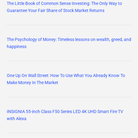
The Little Book of Common Sense Investing: The Only Way to
Guarantee Your Fair Share of Stock Market Returns
The Psychology of Money: Timeless lessons on wealth, greed, and
happiness
One Up On Wall Street: How To Use What You Already Know To
Make Money In The Market
INSIGNIA 55-inch Class F50 Series LED 4K UHD Smart Fire TV
with Alexa