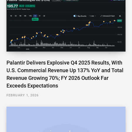
Palantir Delivers Explosive Q4 2025 Results, With
U.S. Commercial Revenue Up 137% YoY and Total
Revenue Growing 70%; FY 2026 Outlook Far
Exceeds Expectations
FEBRUARY 1, 2026