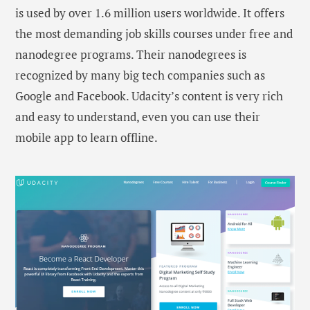
is used by over 1.6 million users worldwide. It offers
the most demanding job skills courses under free and
nanodegree programs. Their nanodegrees is
recognized by many big tech companies such as
Google and Facebook. Udacity’s content is very rich
and easy to understand, even you can use their
mobile app to learn offline.