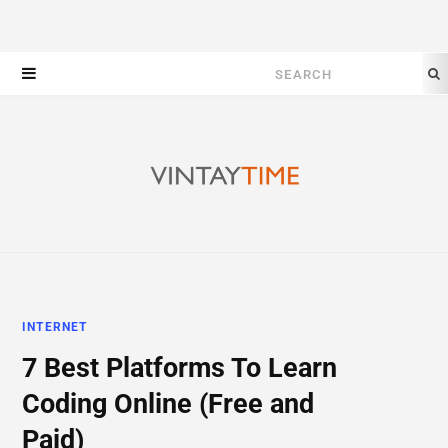
Search
for:
INTERNET
7 Best Platforms To Learn
Coding Online (Free and
Paid)