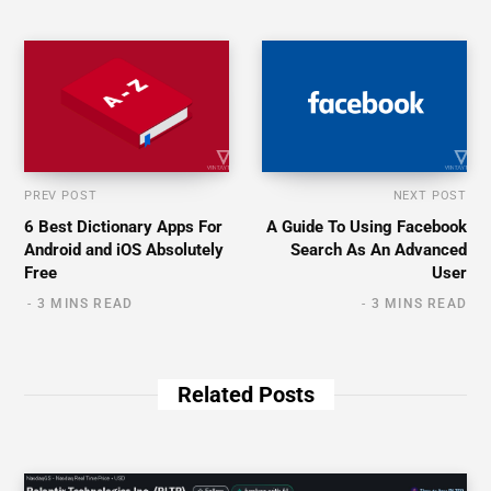
PREV POST
NEXT POST
6 Best Dictionary Apps For
A Guide To Using Facebook
Android and iOS Absolutely
Search As An Advanced
Free
User
3 MINS READ
3 MINS READ
Related Posts