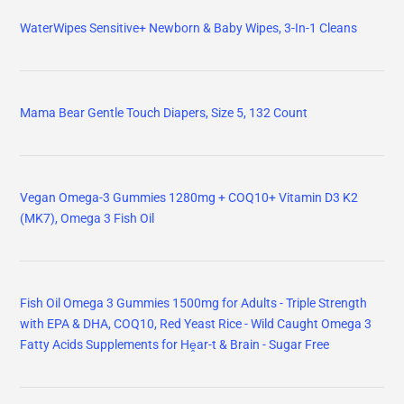
WaterWipes Sensitive+ Newborn & Baby Wipes, 3-In-1 Cleans
Mama Bear Gentle Touch Diapers, Size 5, 132 Count
Vegan Omega-3 Gummies 1280mg + COQ10+ Vitamin D3 K2
(MK7), Omega 3 Fish Oil
Fish Oil Omega 3 Gummies 1500mg for Adults - Triple Strength
with EPA & DHA, COQ10, Red Yeast Rice - Wild Caught Omega 3
Fatty Acids Supplements for Hḙar-t & Brain - Sugar Free