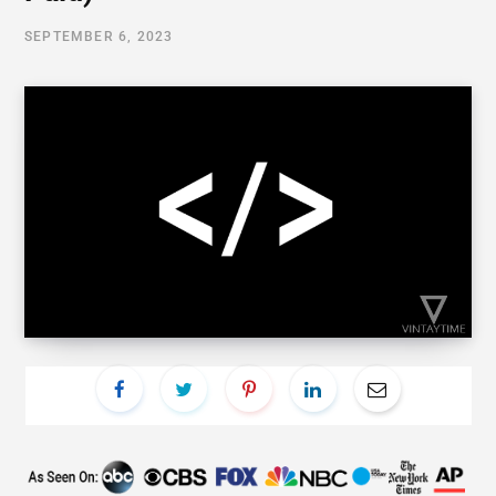
SEPTEMBER 6, 2023