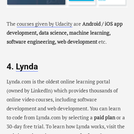
The
courses given by Udacity
are
Android / iOS app
development, data science, machine learning,
software engineering, web development
etc.
4.
Lynda
Lynda.com is the oldest online learning portal
(owned by LinkedIn) which provides thousands of
online video courses, including software
development and web development. You can learn
to code from Lynda.com by selecting a
paid plan
or a
30-day free trial. To learn how Lynda works, visit the