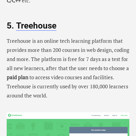
C/C++
etc.
5.
Treehouse
Treehouse is an online tech learning platform that
provides more than 200 courses in web design, coding
and more. The platform is free for 7 days as a test for
all new learners, after that the user needs to choose a
paid plan
to access video courses and facilities.
Treehouse is currently used by over 180,000 learners
around the world.