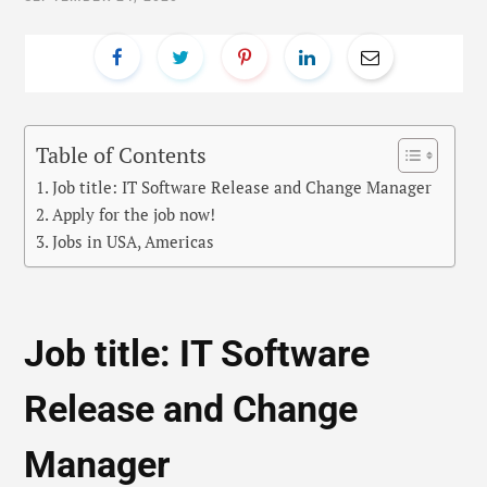
Table of Contents
Job title: IT Software Release and Change Manager
Apply for the job now!
Jobs in USA, Americas
Job title: IT Software
Release and Change
Manager