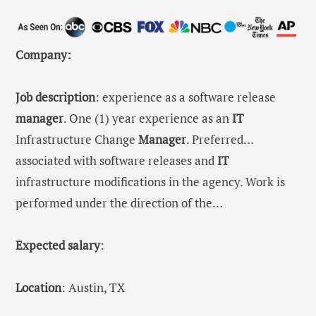
Company:
Job description
: experience as a software release
manager
. One (1) year experience as an
IT
Infrastructure Change
Manager
. Preferred…
associated with software releases and
IT
infrastructure modifications in the agency. Work is
performed under the direction of the…
Expected salary
:
Location
: Austin, TX