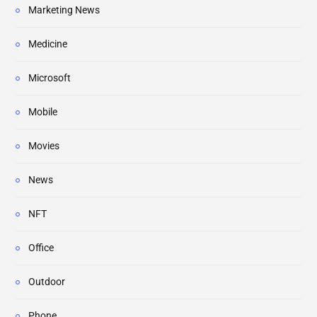
Marketing News
Medicine
Microsoft
Mobile
Movies
News
NFT
Office
Outdoor
Phone