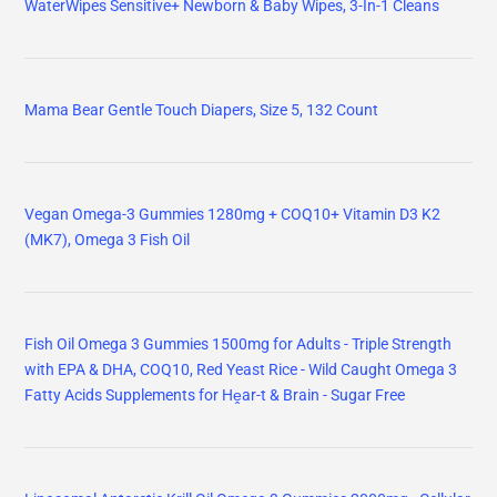
WaterWipes Sensitive+ Newborn & Baby Wipes, 3-In-1 Cleans
Mama Bear Gentle Touch Diapers, Size 5, 132 Count
Vegan Omega-3 Gummies 1280mg + COQ10+ Vitamin D3 K2
(MK7), Omega 3 Fish Oil
Fish Oil Omega 3 Gummies 1500mg for Adults - Triple Strength
with EPA & DHA, COQ10, Red Yeast Rice - Wild Caught Omega 3
Fatty Acids Supplements for Hḙar-t & Brain - Sugar Free