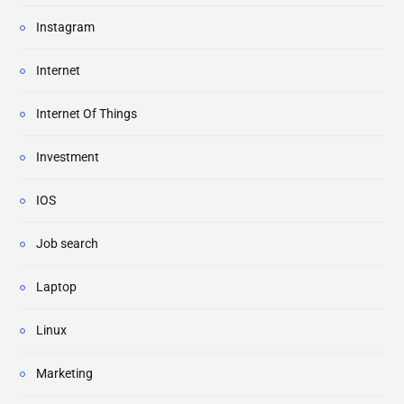
Instagram
Internet
Internet Of Things
Investment
IOS
Job search
Laptop
Linux
Marketing