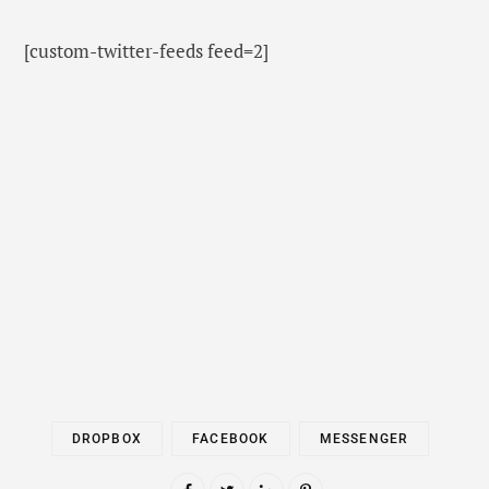
[custom-twitter-feeds feed=2]
DROPBOX
FACEBOOK
MESSENGER