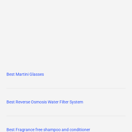
Best Martini Glasses
Best Reverse Osmosis Water Filter System
Best Fragrance free shampoo and conditioner