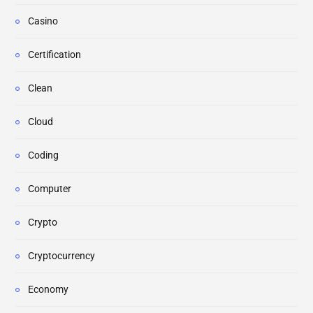
Casino
Certification
Clean
Cloud
Coding
Computer
Crypto
Cryptocurrency
Economy