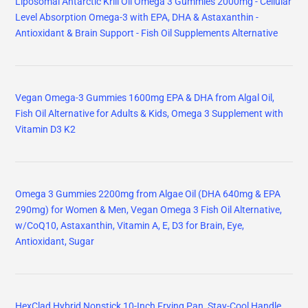
Liposomal Antarctic Krill Oil Omega 3 Gummies 2000mg - Cellular
Level Absorption Omega-3 with EPA, DHA & Astaxanthin -
Antioxidant & Brain Support - Fish Oil Supplements Alternative
Vegan Omega-3 Gummies 1600mg EPA & DHA from Algal Oil,
Fish Oil Alternative for Adults & Kids, Omega 3 Supplement with
Vitamin D3 K2
Omega 3 Gummies 2200mg from Algae Oil (DHA 640mg & EPA
290mg) for Women & Men, Vegan Omega 3 Fish Oil Alternative,
w/CoQ10, Astaxanthin, Vitamin A, E, D3 for Brain, Eye,
Antioxidant, Sugar
HexClad Hybrid Nonstick 10-Inch Frying Pan, Stay-Cool Handle,