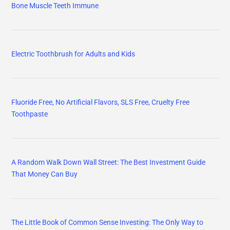
Bone Muscle Teeth Immune
Electric Toothbrush for Adults and Kids
Fluoride Free, No Artificial Flavors, SLS Free, Cruelty Free
Toothpaste
A Random Walk Down Wall Street: The Best Investment Guide
That Money Can Buy
The Little Book of Common Sense Investing: The Only Way to