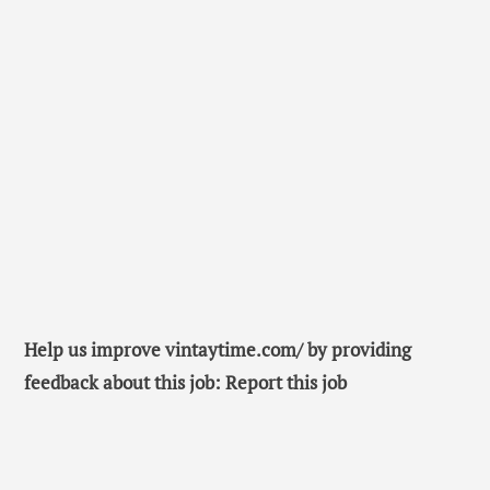
Help us improve vintaytime.com/ by providing
feedback about this job: Report this job