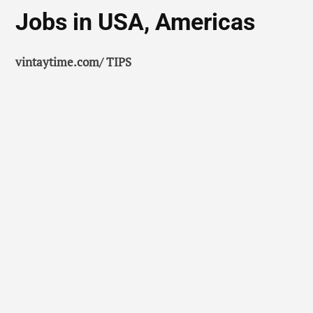
Jobs in USA, Americas
vintaytime.com/ TIPS