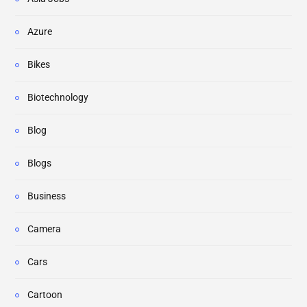
Azure
Bikes
Biotechnology
Blog
Blogs
Business
Camera
Cars
Cartoon