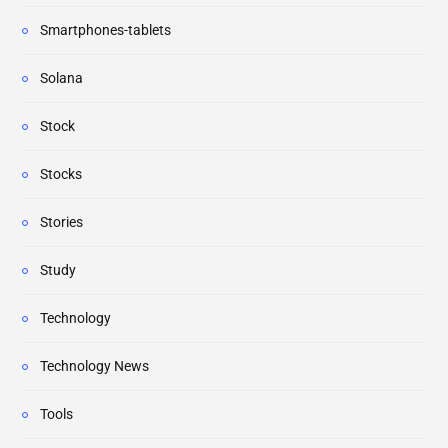
Smartphones-tablets
Solana
Stock
Stocks
Stories
Study
Technology
Technology News
Tools