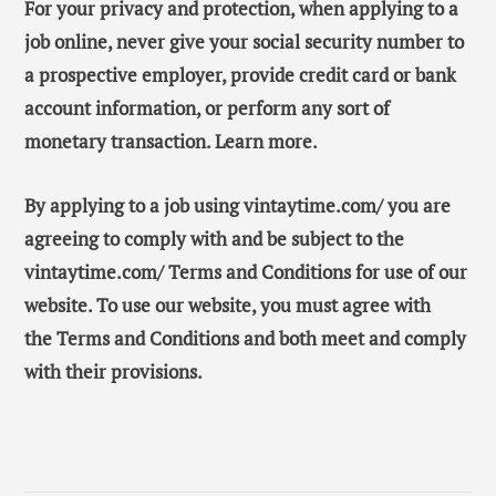
For your privacy and protection, when applying to a
job online, never give your social security number to
a prospective employer, provide credit card or bank
account information, or perform any sort of
monetary transaction. Learn more.
By applying to a job using vintaytime.com/ you are
agreeing to comply with and be subject to the
vintaytime.com/ Terms and Conditions for use of our
website. To use our website, you must agree with
the Terms and Conditions and both meet and comply
with their provisions.