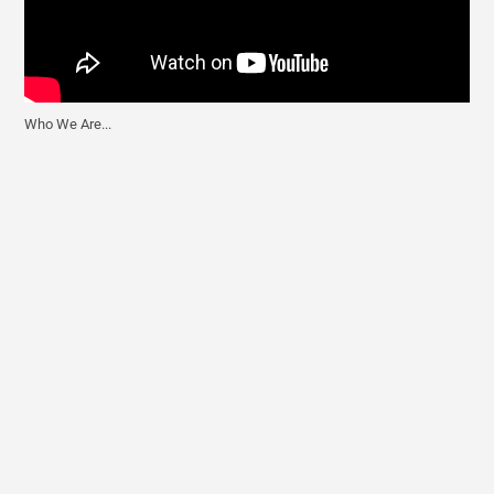
Who We Are...