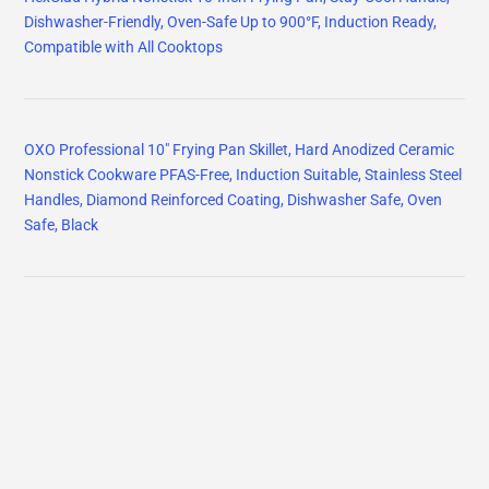
Dishwasher-Friendly, Oven-Safe Up to 900°F, Induction Ready,
Compatible with All Cooktops
OXO Professional 10" Frying Pan Skillet, Hard Anodized Ceramic
Nonstick Cookware PFAS-Free, Induction Suitable, Stainless Steel
Handles, Diamond Reinforced Coating, Dishwasher Safe, Oven
Safe, Black