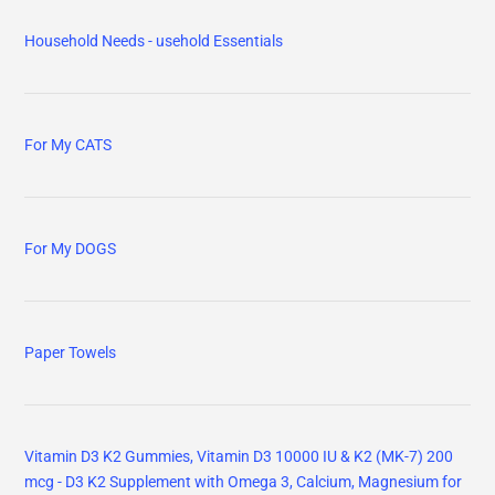
Household Needs - usehold Essentials
For My CATS
For My DOGS
Paper Towels
Vitamin D3 K2 Gummies, Vitamin D3 10000 IU & K2 (MK-7) 200
mcg - D3 K2 Supplement with Omega 3, Calcium, Magnesium for