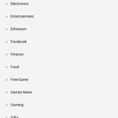
Electronics
Entertainment
Ethereum
Facebook
Finance
Food
Free Game
Games News
Gaming
Gifts