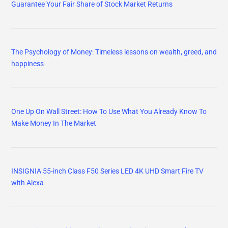
Guarantee Your Fair Share of Stock Market Returns
The Psychology of Money: Timeless lessons on wealth, greed, and
happiness
One Up On Wall Street: How To Use What You Already Know To
Make Money In The Market
INSIGNIA 55-inch Class F50 Series LED 4K UHD Smart Fire TV
with Alexa