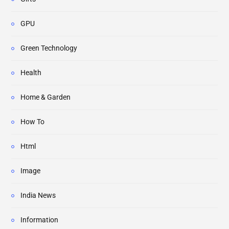
GPU
Green Technology
Health
Home & Garden
How To
Html
Image
India News
Information