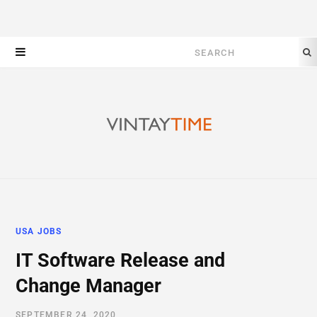
Search
for:
USA JOBS
IT Software Release and
Change Manager
SEPTEMBER 24, 2020