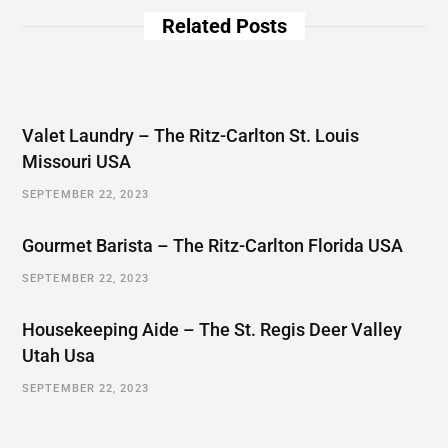
Related Posts
Valet Laundry – The Ritz-Carlton St. Louis
Missouri USA
SEPTEMBER 22, 2023
Gourmet Barista – The Ritz-Carlton Florida USA
SEPTEMBER 22, 2023
Housekeeping Aide – The St. Regis Deer Valley
Utah Usa
SEPTEMBER 22, 2023