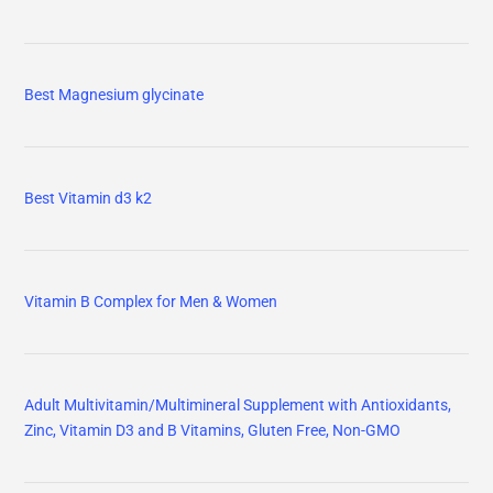
Best Magnesium glycinate
Best Vitamin d3 k2
Vitamin B Complex for Men & Women
Adult Multivitamin/Multimineral Supplement with Antioxidants,
Zinc, Vitamin D3 and B Vitamins, Gluten Free, Non-GMO