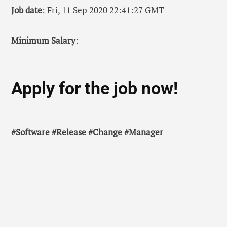
Job date
: Fri, 11 Sep 2020 22:41:27 GMT
Minimum Salary
:
Apply for the job now!
#Software #Release #Change #Manager