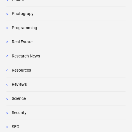
Photograpy
Programming
Real Estate
Research News
Resources
Reviews
Science
Security
SEO