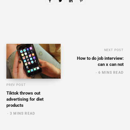
NEXT POST
How to do job interview:
can x can not
6 MINS READ
PREV POST
Tiktok throws out
advertising for diet
products
3 MINS READ