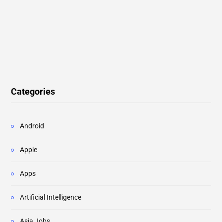
Categories
Android
Apple
Apps
Artificial Intelligence
Asia Jobs