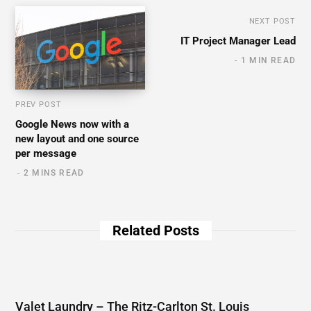
NEXT POST
IT Project Manager Lead
1 MIN READ
PREV POST
Google News now with a
new layout and one source
per message
2 MINS READ
Related Posts
Valet Laundry – The Ritz-Carlton St. Louis