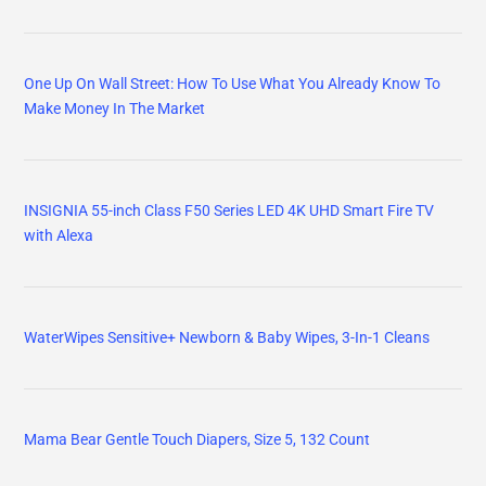
One Up On Wall Street: How To Use What You Already Know To
Make Money In The Market
INSIGNIA 55-inch Class F50 Series LED 4K UHD Smart Fire TV
with Alexa
WaterWipes Sensitive+ Newborn & Baby Wipes, 3-In-1 Cleans
Mama Bear Gentle Touch Diapers, Size 5, 132 Count