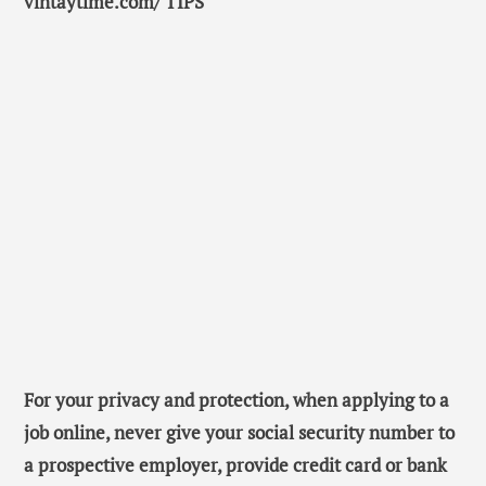
vintaytime.com/ TIPS
For your privacy and protection, when applying to a
job online, never give your social security number to
a prospective employer, provide credit card or bank