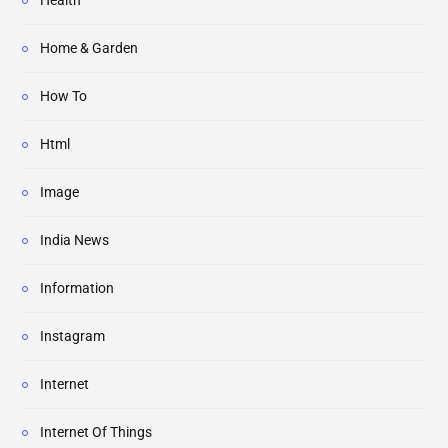
Health
Home & Garden
How To
Html
Image
India News
Information
Instagram
Internet
Internet Of Things