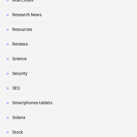
Real Estate
Research News
Resources
Reviews
Science
Security
SEO
Smartphones-tablets
Solana
Stock