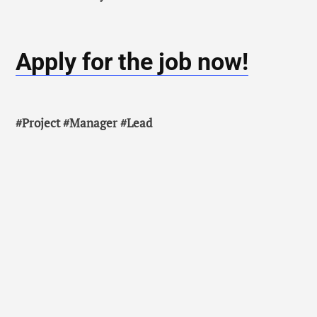
Apply for the job now!
#Project #Manager #Lead