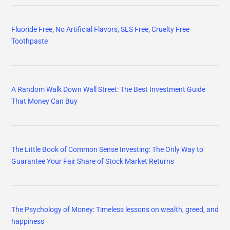
Fluoride Free, No Artificial Flavors, SLS Free, Cruelty Free
Toothpaste
A Random Walk Down Wall Street: The Best Investment Guide
That Money Can Buy
The Little Book of Common Sense Investing: The Only Way to
Guarantee Your Fair Share of Stock Market Returns
The Psychology of Money: Timeless lessons on wealth, greed, and
happiness