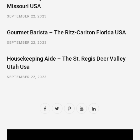
Missouri USA
SEPTEMBER 22, 2023
Gourmet Barista – The Ritz-Carlton Florida USA
SEPTEMBER 22, 2023
Housekeeping Aide – The St. Regis Deer Valley
Utah Usa
SEPTEMBER 22, 2023
F
T
P
Y
L
a
w
i
o
i
c
i
n
u
n