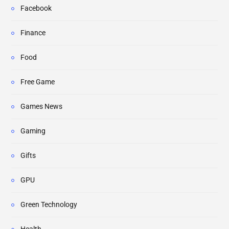
Facebook
Finance
Food
Free Game
Games News
Gaming
Gifts
GPU
Green Technology