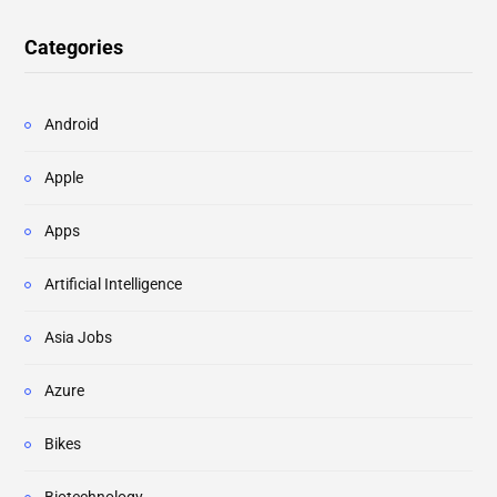
Categories
Android
Apple
Apps
Artificial Intelligence
Asia Jobs
Azure
Bikes