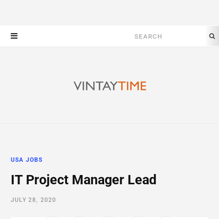
Search
for:
USA JOBS
IT Project Manager Lead
JULY 28, 2020