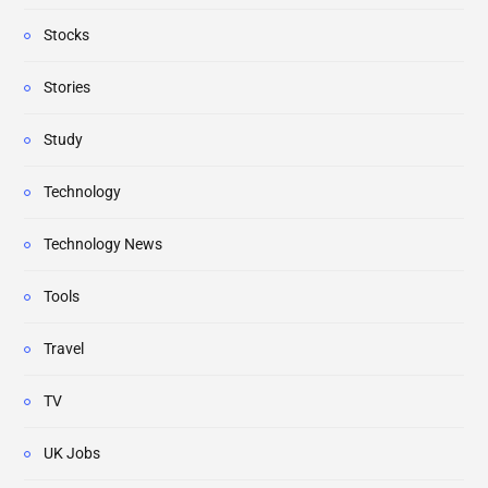
Stocks
Stories
Study
Technology
Technology News
Tools
Travel
TV
UK Jobs