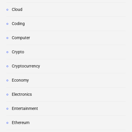
Cloud
Coding
Computer
Crypto
Cryptocurrency
Economy
Electronics
Entertainment
Ethereum