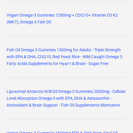
Vegan Omega-3 Gummies 1280mg + COQ10+ Vitamin D3 K2
(MK7), Omega 3 Fish Oil
Fish Oil Omega 3 Gummies 1500mg for Adults - Triple Strength
with EPA & DHA, COQ10, Red Yeast Rice - Wild Caught Omega 3
Fatty Acids Supplements for Hḙar-t & Brain - Sugar Free
Liposomal Antarctic Krill Oil Omega 3 Gummies 2000mg - Cellular
Level Absorption Omega-3 with EPA, DHA & Astaxanthin -
Antioxidant & Brain Support - Fish Oil Supplements Alternative