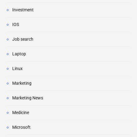
Investment
IOS
Job search
Laptop
Linux
Marketing
Marketing News
Medicine
Microsoft