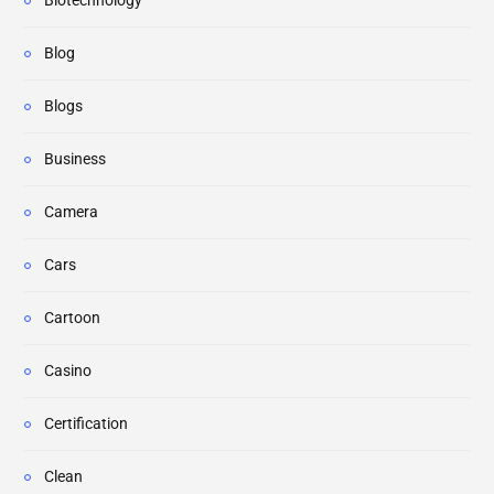
Biotechnology
Blog
Blogs
Business
Camera
Cars
Cartoon
Casino
Certification
Clean