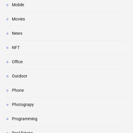
Mobile
Movies
News
NFT
Office
Outdoor
Phone
Photograpy
Programming