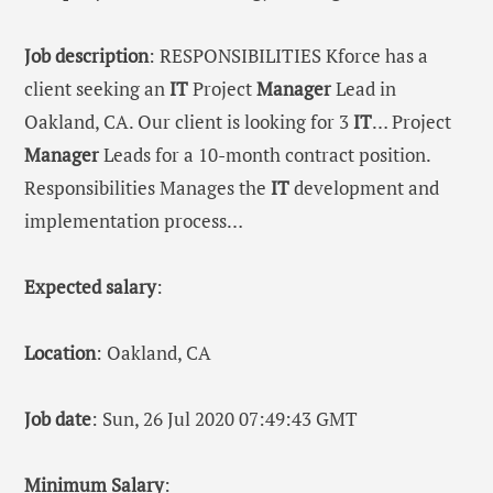
Job description
: RESPONSIBILITIES Kforce has a
client seeking an
IT
Project
Manager
Lead in
Oakland, CA. Our client is looking for 3
IT
… Project
Manager
Leads for a 10-month contract position.
Responsibilities Manages the
IT
development and
implementation process…
Expected salary
:
Location
: Oakland, CA
Job date
: Sun, 26 Jul 2020 07:49:43 GMT
Minimum Salary
: