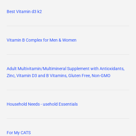
Best Vitamin d3 k2
Vitamin B Complex for Men & Women
Adult Multivitamin/Multimineral Supplement with Antioxidants,
Zinc, Vitamin D3 and B Vitamins, Gluten Free, Non-GMO
Household Needs - usehold Essentials
For My CATS