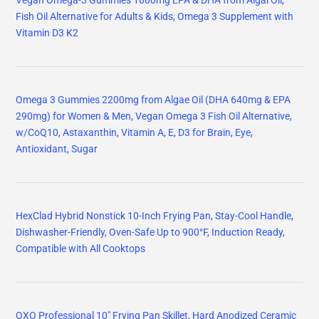
Vegan Omega-3 Gummies 1600mg EPA & DHA from Algal Oil,
Fish Oil Alternative for Adults & Kids, Omega 3 Supplement with
Vitamin D3 K2
Omega 3 Gummies 2200mg from Algae Oil (DHA 640mg & EPA
290mg) for Women & Men, Vegan Omega 3 Fish Oil Alternative,
w/CoQ10, Astaxanthin, Vitamin A, E, D3 for Brain, Eye,
Antioxidant, Sugar
HexClad Hybrid Nonstick 10-Inch Frying Pan, Stay-Cool Handle,
Dishwasher-Friendly, Oven-Safe Up to 900°F, Induction Ready,
Compatible with All Cooktops
OXO Professional 10" Frying Pan Skillet, Hard Anodized Ceramic