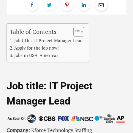
Table of Contents
Job title: IT Project Manager Lead
Apply for the job now!
Jobs in USA, Americas
Job title: IT Project
Manager Lead
Company:
Kforce Technology Staffing