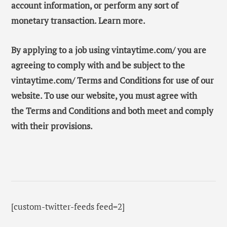
account information, or perform any sort of
monetary transaction. Learn more.
By applying to a job using vintaytime.com/ you are
agreeing to comply with and be subject to the
vintaytime.com/ Terms and Conditions for use of our
website. To use our website, you must agree with
the Terms and Conditions and both meet and comply
with their provisions.
[custom-twitter-feeds feed=2]