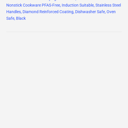
Nonstick Cookware PFAS-Free, Induction Suitable, Stainless Steel
Handles, Diamond Reinforced Coating, Dishwasher Safe, Oven
Safe, Black