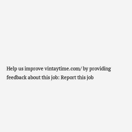
Help us improve vintaytime.com/ by providing
feedback about this job: Report this job