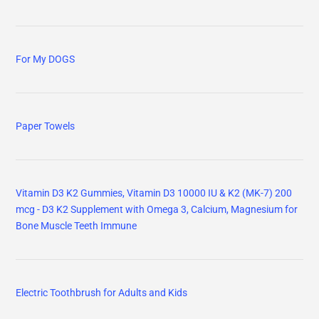
For My DOGS
Paper Towels
Vitamin D3 K2 Gummies, Vitamin D3 10000 IU & K2 (MK-7) 200
mcg - D3 K2 Supplement with Omega 3, Calcium, Magnesium for
Bone Muscle Teeth Immune
Electric Toothbrush for Adults and Kids