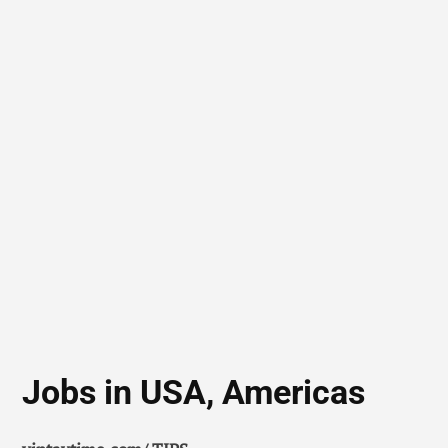
Jobs in USA, Americas