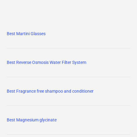
Best Martini Glasses
Best Reverse Osmosis Water Filter System
Best Fragrance free shampoo and conditioner
Best Magnesium glycinate