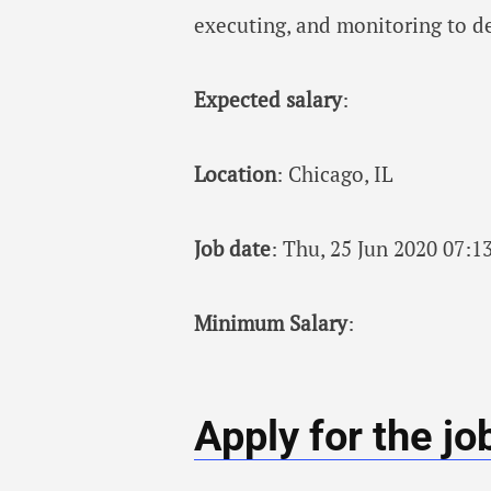
executing, and monitoring to d
Expected salary
:
Location
: Chicago, IL
Job date
: Thu, 25 Jun 2020 07:
Minimum Salary
:
Apply for the jo