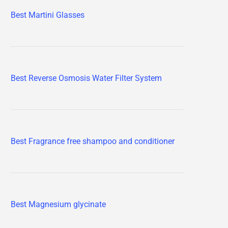
Best Martini Glasses
Best Reverse Osmosis Water Filter System
Best Fragrance free shampoo and conditioner
Best Magnesium glycinate