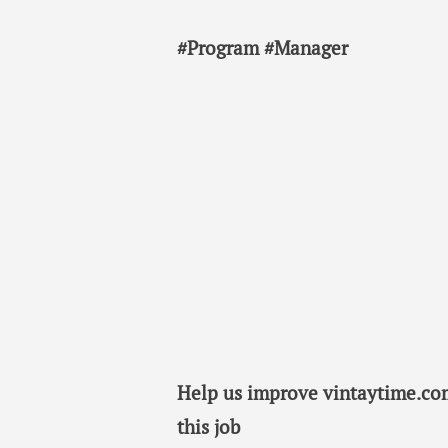
#Program #Manager
Help us improve vintaytime.com
this job