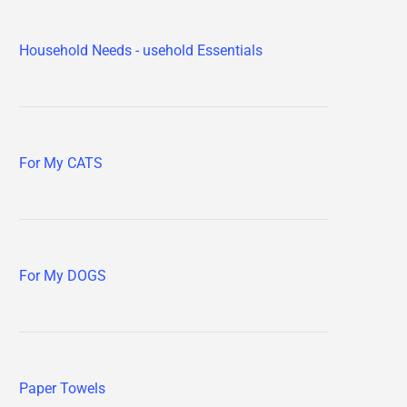
Household Needs - usehold Essentials
For My CATS
For My DOGS
Paper Towels