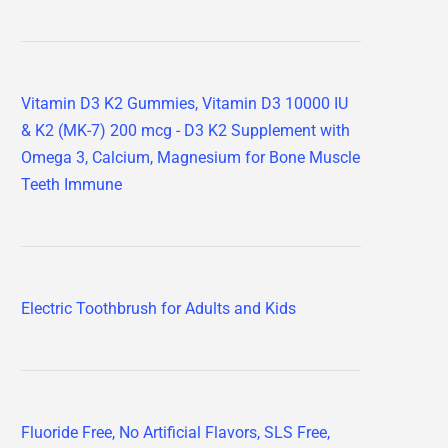
Vitamin D3 K2 Gummies, Vitamin D3 10000 IU
& K2 (MK-7) 200 mcg - D3 K2 Supplement with
Omega 3, Calcium, Magnesium for Bone Muscle
Teeth Immune
Electric Toothbrush for Adults and Kids
Fluoride Free, No Artificial Flavors, SLS Free,