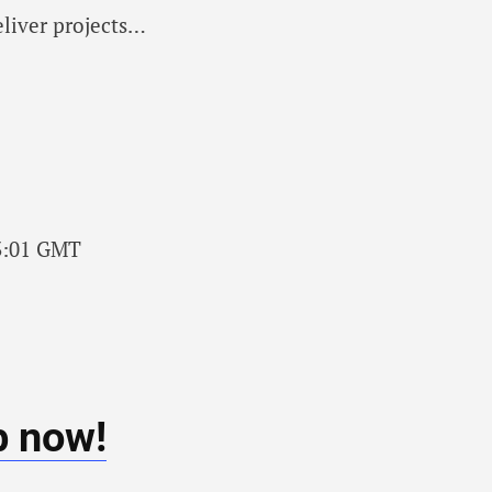
eliver projects…
13:01 GMT
b now!