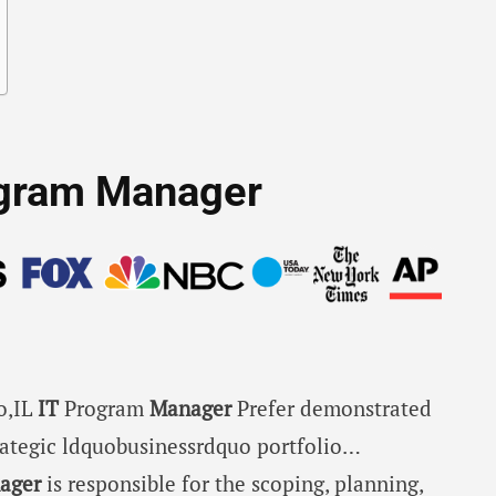
rogram Manager
go,IL
IT
Program
Manager
Prefer demonstrated
rategic ldquobusinessrdquo portfolio…
ager
is responsible for the scoping, planning,