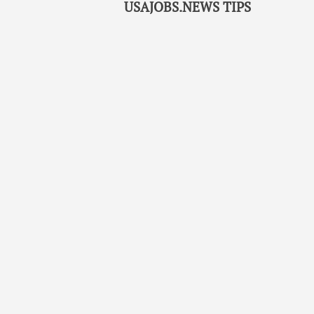
USAJOBS.NEWS TIPS