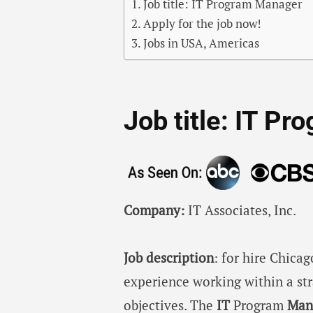
Job title: IT Program Manager
Apply for the job now!
Jobs in USA, Americas
Job title: IT P
Company:
IT Associates, Inc.
Job description
: for hire Chica
experience working within a st
objectives. The
IT
Program
Man