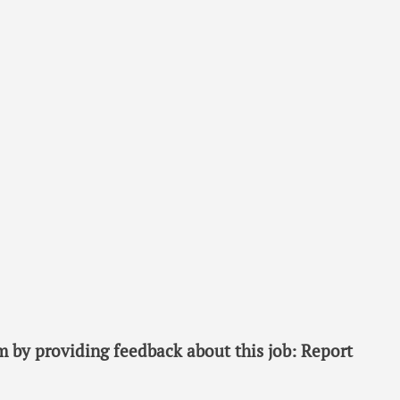
 by providing feedback about this job: Report