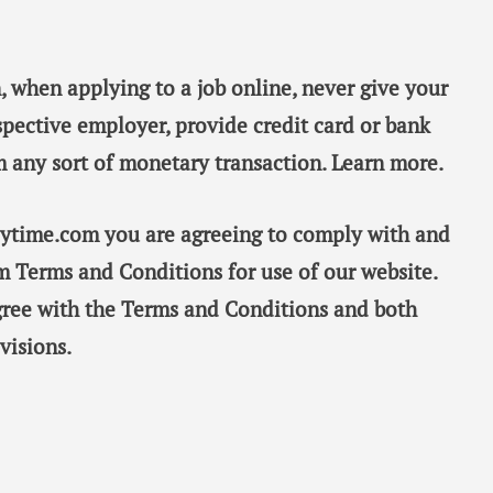
, when applying to a job online, never give your
spective employer, provide credit card or bank
m any sort of monetary transaction. Learn more.
taytime.com you are agreeing to comply with and
m Terms and Conditions for use of our website.
gree with the Terms and Conditions and both
visions.