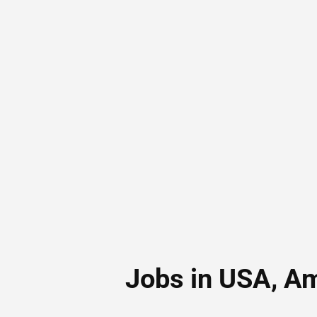
Jobs in USA, A