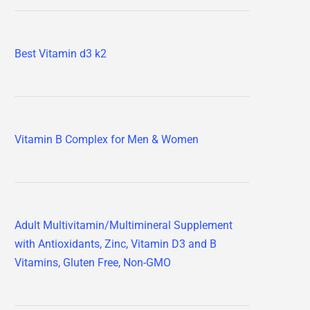
Best Vitamin d3 k2
Vitamin B Complex for Men & Women
Adult Multivitamin/Multimineral Supplement
with Antioxidants, Zinc, Vitamin D3 and B
Vitamins, Gluten Free, Non-GMO