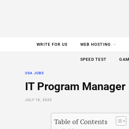
e
t
t
T
k
b
t
e
u
e
o
e
r
b
d
WRITE FOR US
WEB HOSTING
o
r
e
e
I
SPEED TEST
GAM
k
s
n
USA JOBS
t
IT Program Manager
JULY 18, 2020
Table of Contents