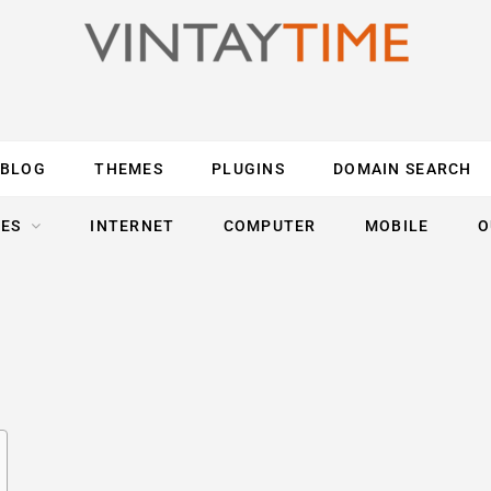
BLOG
THEMES
PLUGINS
DOMAIN SEARCH
ES
INTERNET
COMPUTER
MOBILE
O