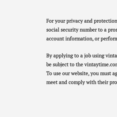
For your privacy and protection
social security number to a pro
account information, or perfor
By applying to a job using vin
be subject to the vintaytime.co
To use our website, you must a
meet and comply with their pro