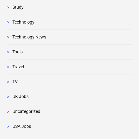
Study
Technology
Technology News
Tools
Travel
TV
UK Jobs
Uncategorized
USA Jobs