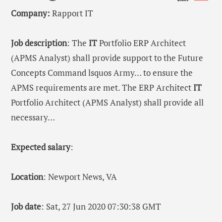
Company:
Rapport IT
Job description
: The
IT
Portfolio ERP Architect
(APMS Analyst) shall provide support to the Future
Concepts Command lsquos Army… to ensure the
APMS requirements are met. The ERP Architect
IT
Portfolio Architect (APMS Analyst) shall provide all
necessary…
Expected salary
:
Location
: Newport News, VA
Job date
: Sat, 27 Jun 2020 07:30:38 GMT