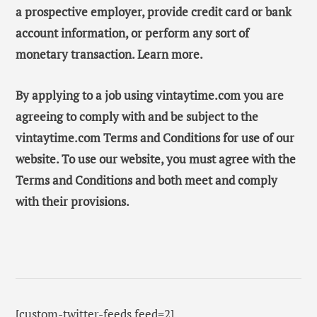
a prospective employer, provide credit card or bank
account information, or perform any sort of
monetary transaction. Learn more.
By applying to a job using vintaytime.com you are
agreeing to comply with and be subject to the
vintaytime.com Terms and Conditions for use of our
website. To use our website, you must agree with the
Terms and Conditions and both meet and comply
with their provisions.
[custom-twitter-feeds feed=2]