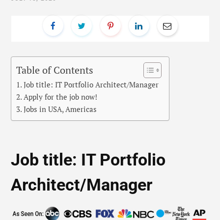
Table of Contents
Job title: IT Portfolio Architect/Manager
Apply for the job now!
Jobs in USA, Americas
Job title: IT Portfolio
Architect/Manager