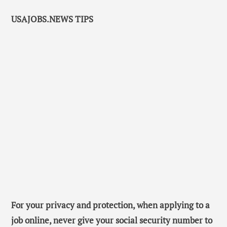
USAJOBS.NEWS TIPS
For your privacy and protection, when applying to a
job online, never give your social security number to