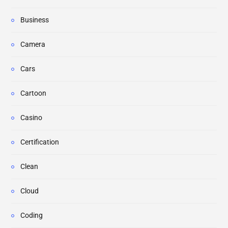
Business
Camera
Cars
Cartoon
Casino
Certification
Clean
Cloud
Coding