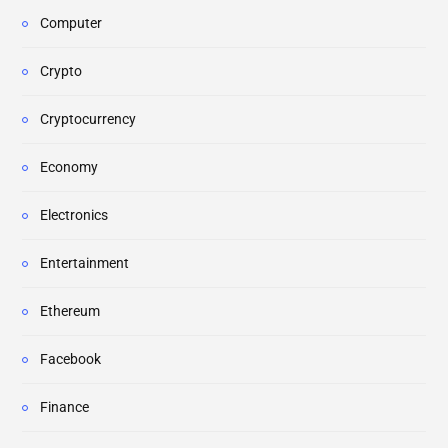
Computer
Crypto
Cryptocurrency
Economy
Electronics
Entertainment
Ethereum
Facebook
Finance