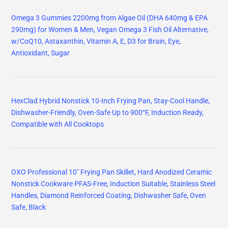
Omega 3 Gummies 2200mg from Algae Oil (DHA 640mg & EPA
290mg) for Women & Men, Vegan Omega 3 Fish Oil Alternative,
w/CoQ10, Astaxanthin, Vitamin A, E, D3 for Brain, Eye,
Antioxidant, Sugar
HexClad Hybrid Nonstick 10-Inch Frying Pan, Stay-Cool Handle,
Dishwasher-Friendly, Oven-Safe Up to 900°F, Induction Ready,
Compatible with All Cooktops
OXO Professional 10" Frying Pan Skillet, Hard Anodized Ceramic
Nonstick Cookware PFAS-Free, Induction Suitable, Stainless Steel
Handles, Diamond Reinforced Coating, Dishwasher Safe, Oven
Safe, Black