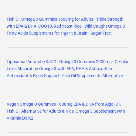
Fish Oil Omega 3 Gummies 1500mg for Adults - Triple Strength
with EPA & DHA, COQ10, Red Yeast Rice - Wild Caught Omega 3
Fatty Acids Supplements for Hḙar-t & Brain - Sugar Free
Liposomal Antarctic Krill Oil Omega 3 Gummies 2000mg - Cellular
Level Absorption Omega-3 with EPA, DHA & Astaxanthin -
Antioxidant & Brain Support - Fish Oil Supplements Alternative
Vegan Omega-3 Gummies 1600mg EPA & DHA from Algal Oil,
Fish Oil Alternative for Adults & Kids, Omega 3 Supplement with
Vitamin D3 K2