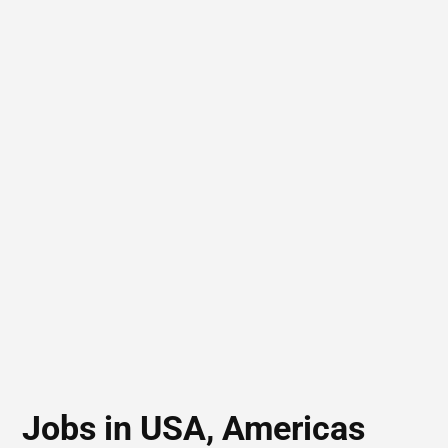
Jobs in USA, Americas