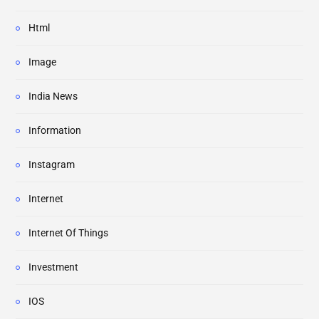
Html
Image
India News
Information
Instagram
Internet
Internet Of Things
Investment
IOS