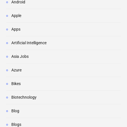
Android
Apple
Apps
Artificial Intelligence
Asia Jobs
Azure
Bikes
Biotechnology
Blog
Blogs