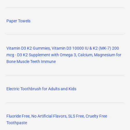
Paper Towels
Vitamin D3 K2 Gummies, Vitamin D3 10000 IU & K2 (MK-7) 200
mcg - D3 K2 Supplement with Omega 3, Calcium, Magnesium for
Bone Muscle Teeth Immune
Electric Toothbrush for Adults and Kids
Fluoride Free, No Artificial Flavors, SLS Free, Cruelty Free
Toothpaste