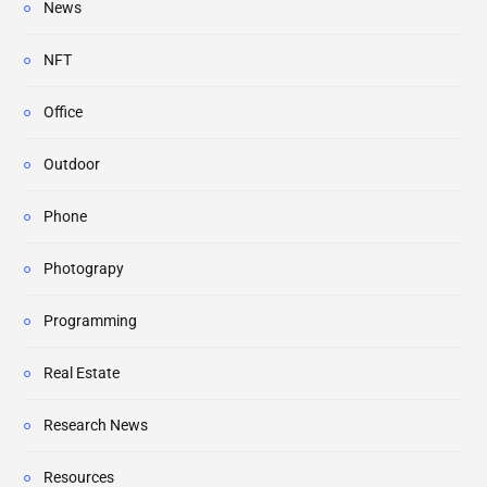
News
NFT
Office
Outdoor
Phone
Photograpy
Programming
Real Estate
Research News
Resources