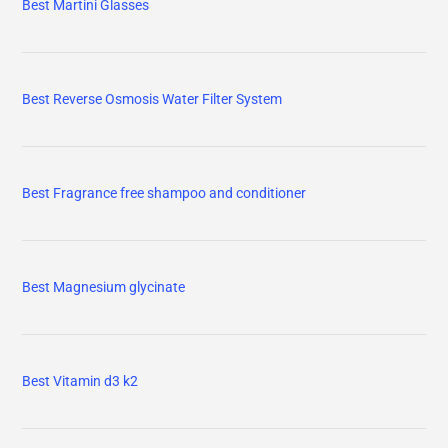
Best Martini Glasses
Best Reverse Osmosis Water Filter System
Best Fragrance free shampoo and conditioner
Best Magnesium glycinate
Best Vitamin d3 k2