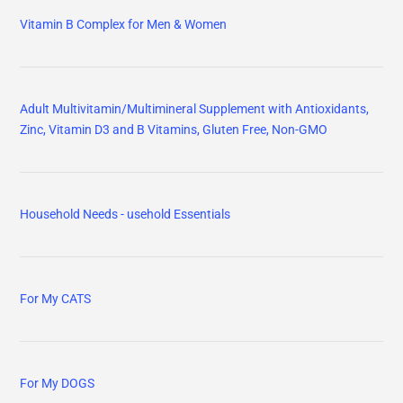
Vitamin B Complex for Men & Women
Adult Multivitamin/Multimineral Supplement with Antioxidants,
Zinc, Vitamin D3 and B Vitamins, Gluten Free, Non-GMO
Household Needs - usehold Essentials
For My CATS
For My DOGS