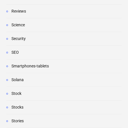
Reviews
Science
Security
SEO
Smartphones-tablets
Solana
Stock
Stocks
Stories