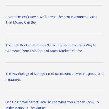
A Random Walk Down Wall Street: The Best Investment Guide
That Money Can Buy
The Little Book of Common Sense Investing: The Only Way to
Guarantee Your Fair Share of Stock Market Returns
The Psychology of Money: Timeless lessons on wealth, greed, and
happiness
One Up On Wall Street: How To Use What You Already Know To
Make Money In The Market