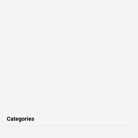
Categories