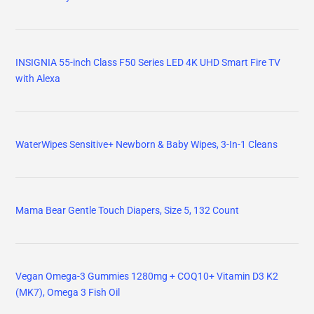
INSIGNIA 55-inch Class F50 Series LED 4K UHD Smart Fire TV
with Alexa
WaterWipes Sensitive+ Newborn & Baby Wipes, 3-In-1 Cleans
Mama Bear Gentle Touch Diapers, Size 5, 132 Count
Vegan Omega-3 Gummies 1280mg + COQ10+ Vitamin D3 K2
(MK7), Omega 3 Fish Oil