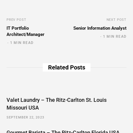
PREV POST
NEXT POST
IT Portfolio
Senior Information Analyst
Architect/Manager
1 MIN READ
1 MIN READ
Related Posts
Valet Laundry – The Ritz-Carlton St. Louis
Missouri USA
SEPTEMBER 22, 2023
Gourmet Barista – The Ritz-Carlton Florida USA