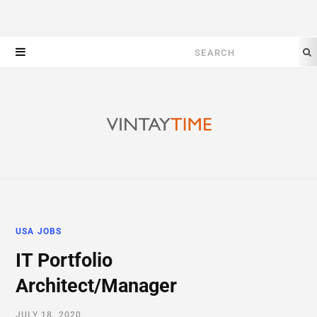
Search
for:
USA JOBS
IT Portfolio
Architect/Manager
JULY 18, 2020