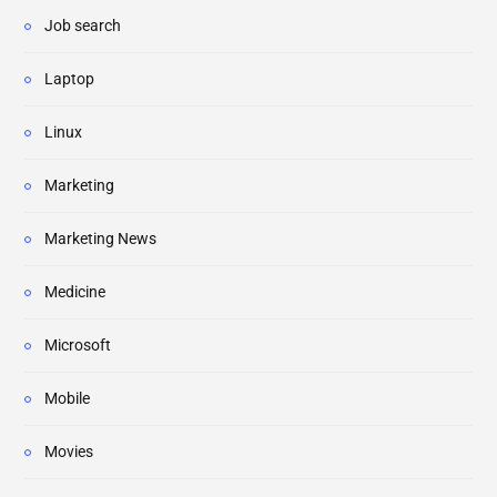
Job search
Laptop
Linux
Marketing
Marketing News
Medicine
Microsoft
Mobile
Movies