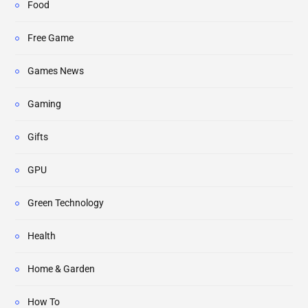
Food
Free Game
Games News
Gaming
Gifts
GPU
Green Technology
Health
Home & Garden
How To