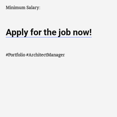
Minimum Salary
:
Apply for the job now!
#Portfolio #ArchitectManager