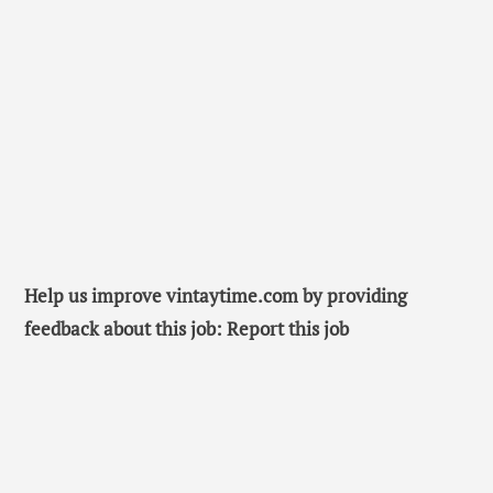
Help us improve vintaytime.com by providing
feedback about this job: Report this job