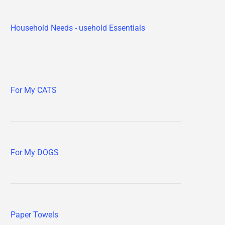
Household Needs - usehold Essentials
For My CATS
For My DOGS
Paper Towels