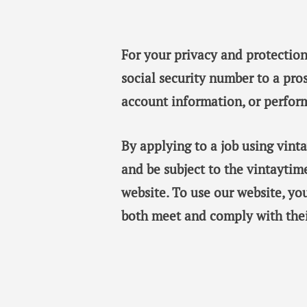
For your privacy and protection
social security number to a pro
account information, or perfor
By applying to a job using vin
and be subject to the vintaytim
website. To use our website, y
both meet and comply with thei