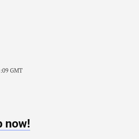
58:09 GMT
b now!