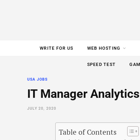
e
t
t
T
k
b
t
e
u
e
o
e
r
b
d
WRITE FOR US
WEB HOSTING
o
r
e
e
I
SPEED TEST
GAM
k
s
n
USA JOBS
t
IT Manager Analytics
JULY 20, 2020
Table of Contents