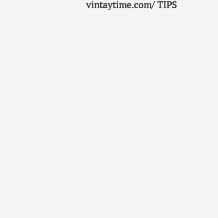
vintaytime.com/ TIPS