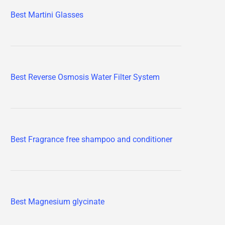
Best Martini Glasses
Best Reverse Osmosis Water Filter System
Best Fragrance free shampoo and conditioner
Best Magnesium glycinate