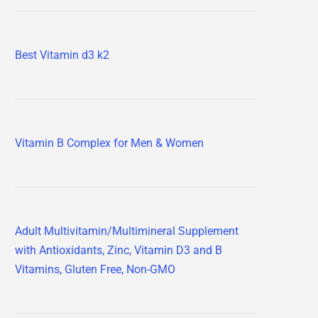
Best Vitamin d3 k2
Vitamin B Complex for Men & Women
Adult Multivitamin/Multimineral Supplement
with Antioxidants, Zinc, Vitamin D3 and B
Vitamins, Gluten Free, Non-GMO