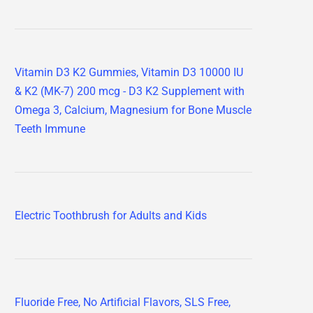
Vitamin D3 K2 Gummies, Vitamin D3 10000 IU
& K2 (MK-7) 200 mcg - D3 K2 Supplement with
Omega 3, Calcium, Magnesium for Bone Muscle
Teeth Immune
Electric Toothbrush for Adults and Kids
Fluoride Free, No Artificial Flavors, SLS Free,