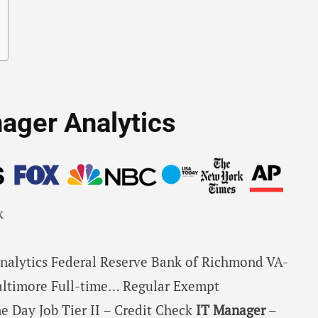
nager Analytics
k
nalytics Federal Reserve Bank of Richmond VA-
ltimore Full-time… Regular Exempt
e Day Job Tier II – Credit Check
IT
Manager
–