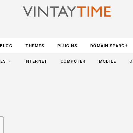
BLOG
THEMES
PLUGINS
DOMAIN SEARCH
ES
INTERNET
COMPUTER
MOBILE
O