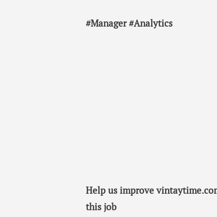
#Manager #Analytics
Help us improve vintaytime.com
this job