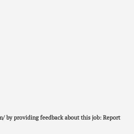
/ by providing feedback about this job: Report