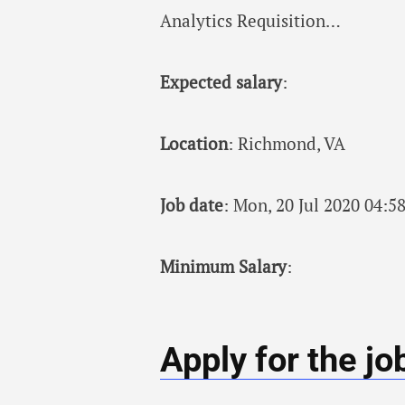
Analytics Requisition…
Expected salary
:
Location
: Richmond, VA
Job date
: Mon, 20 Jul 2020 04:
Minimum Salary
:
Apply for the jo