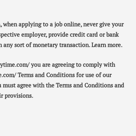
, when applying to a job online, never give your
spective employer, provide credit card or bank
m any sort of monetary transaction. Learn more.
taytime.com/ you are agreeing to comply with
e.com/ Terms and Conditions for use of our
ou must agree with the Terms and Conditions and
r provisions.