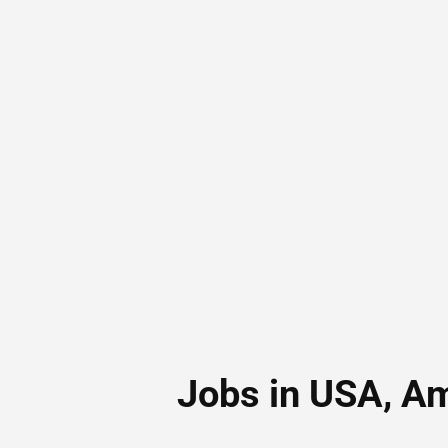
Jobs in USA, A