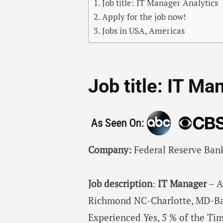
Job title: IT Manager Analytics
Apply for the job now!
Jobs in USA, Americas
Job title: IT Ma
Company:
Federal Reserve Ban
Job description
:
IT
Manager
– A
Richmond NC-Charlotte, MD-Ba
Experienced Yes, 5 % of the Tim