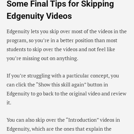
Some Final Tips for Skipping
Edgenuity Videos
Edgenuity lets you skip over most of the videos in the
program, so you’re in a better position than most
students to skip over the videos and not feel like
you’re missing out on anything.
If you’re struggling with a particular concept, you
can click the “Show this skill again” button in
Edgenuity to go back to the original video and review
it.
You can also skip over the “Introduction” videos in
Edgenuity, which are the ones that explain the