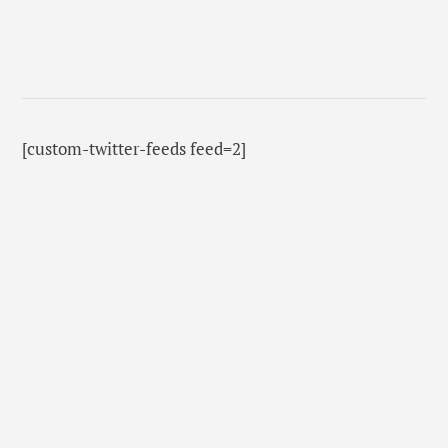
[custom-twitter-feeds feed=2]