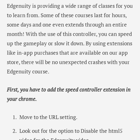
Edgenuity is providing a wide range of classes for you
to learn from. Some of these courses last for hours,
some days and one even extends through an entire
month! With the use of this controller, you can speed
up the gameplay or slow it down. By using extensions
like in-app purchases that are available on our app
store, there will be no unexpected crashes with your
Edgenuity course.
First, you have to add the speed controller extension in
your chrome.
Move to the URL setting.
Look out for the option to Disable the html5