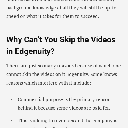
background knowledge at all they will still be up-to-
speed on what it takes for them to succeed.
Why Can’t You Skip the Videos
in Edgenuity?
There are just so many reasons because of which one
cannot skip the videos on it Edgenuity. Some knows
reasons which interfere with it include:-
Commercial purpose is the primary reason
behind it because some videos are paid for.
This is adding to revenues and the company is