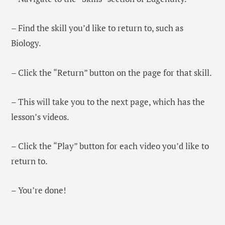
– Find the skill you’d like to return to, such as
Biology.
– Click the “Return” button on the page for that skill.
– This will take you to the next page, which has the
lesson’s videos.
– Click the “Play” button for each video you’d like to
return to.
– You’re done!