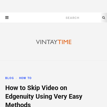
Search
for:
BLOG
HOW TO
How to Skip Video on
Edgenuity Using Very Easy
Methods