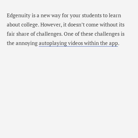
Edgenuity is a new way for your students to learn
about college. However, it doesn’t come without its
fair share of challenges. One of these challenges is
the annoying
autoplaying videos within the app
.