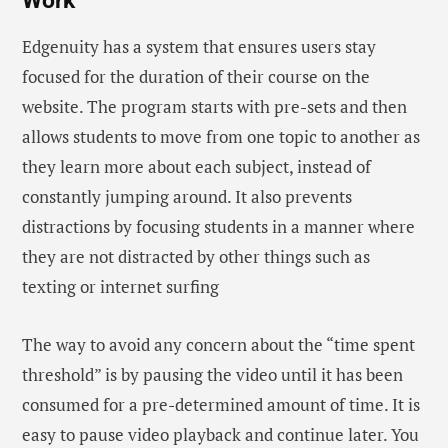
Work
Edgenuity has a system that ensures users stay
focused for the duration of their course on the
website. The program starts with pre-sets and then
allows students to move from one topic to another as
they learn more about each subject, instead of
constantly jumping around. It also prevents
distractions by focusing students in a manner where
they are not distracted by other things such as
texting or internet surfing
The way to avoid any concern about the “time spent
threshold” is by pausing the video until it has been
consumed for a pre-determined amount of time. It is
easy to pause video playback and continue later. You