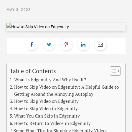
MAY 3, 2022
Table of Contents
What is Edgenuity And Why Use It?
How to Skip Video on Edgenuity: A Helpful Guide to
Getting Around the Annoying Autoplay
How to Skip Video on Edgenuity
How to Skip Video in Edgenuity
What You Can Skip in Edgenuity
How to Return to Videos in Edgenuity
Some Final Tips for Skipping Edgenuity Videos