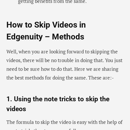
getting benefits from the same.
How to Skip Videos in
Edgenuity – Methods
Well, when you are looking forward to skipping the
videos, there will be no trouble in doing that. You just
need to be sure how to do that. Here we are sharing
the best methods for doing the same. These are:-
1. Using the note tricks to skip the
videos
The formula to skip the video is easy with the help of