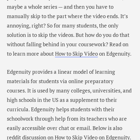
maybe a whole series — and then you have to
manually skip to the part where the video ends. It’s
annoying, right? So for many students, the only
solution is to skip the videos. But how do you do that
without falling behind in your coursework? Read on
to learn more about
How to Skip Video
on Edgenuity.
Edgenuity provides a linear model of learning
materials for students via online preparatory
courses. It is used by many colleges, universities, and
high schools in the US as a supplement to their
curricula. Edgenuity helps students with their
schoolwork through help from its teachers who are
easily accessible over chat or email. Below is also
reddit discussion on How to Skip Video on Edgenuity.