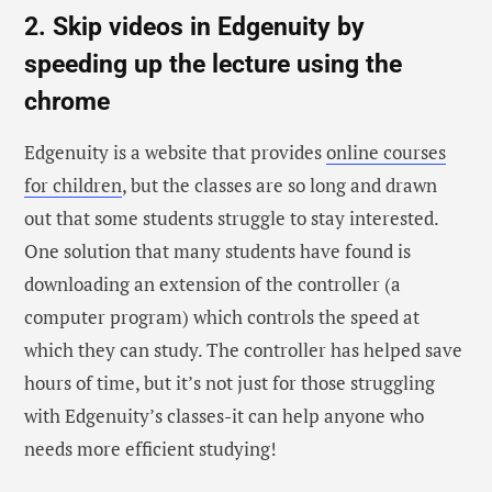
2. Skip videos in Edgenuity by
speeding up the lecture using the
chrome
Edgenuity is a website that provides
online courses
for children
, but the classes are so long and drawn
out that some students struggle to stay interested.
One solution that many students have found is
downloading an extension of the controller (a
computer program) which controls the speed at
which they can study. The controller has helped save
hours of time, but it’s not just for those struggling
with Edgenuity’s classes-it can help anyone who
needs more efficient studying!