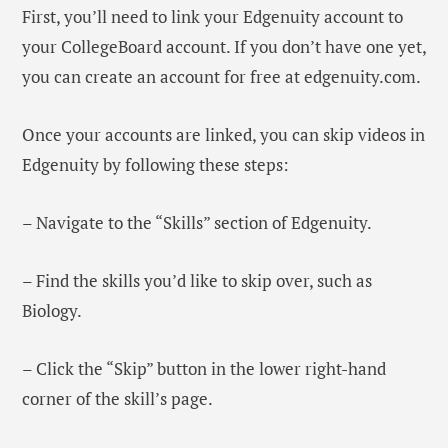
First, you’ll need to link your Edgenuity account to
your CollegeBoard account. If you don’t have one yet,
you can create an account for free at edgenuity.com.
Once your accounts are linked, you can skip videos in
Edgenuity by following these steps:
– Navigate to the “Skills” section of Edgenuity.
– Find the skills you’d like to skip over, such as
Biology.
– Click the “Skip” button in the lower right-hand
corner of the skill’s page.