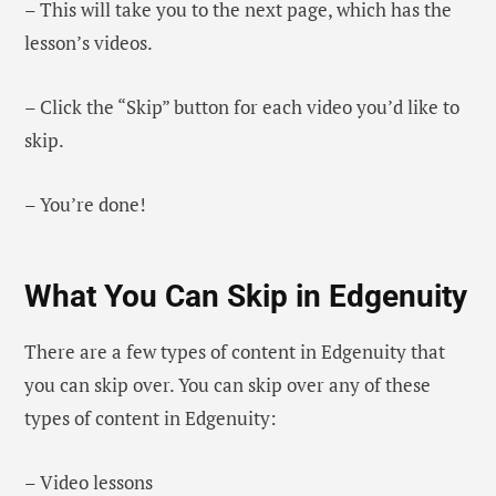
– This will take you to the next page, which has the
lesson’s videos.
– Click the “Skip” button for each video you’d like to
skip.
– You’re done!
What You Can Skip in Edgenuity
There are a few types of content in Edgenuity that
you can skip over. You can skip over any of these
types of content in Edgenuity:
– Video lessons