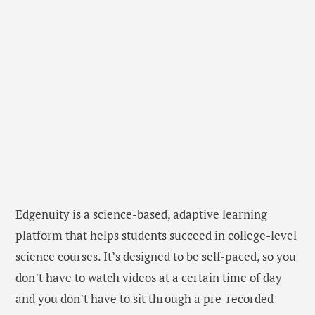
Edgenuity is a science-based, adaptive learning
platform that helps students succeed in college-level
science courses. It’s designed to be self-paced, so you
don’t have to watch videos at a certain time of day
and you don’t have to sit through a pre-recorded