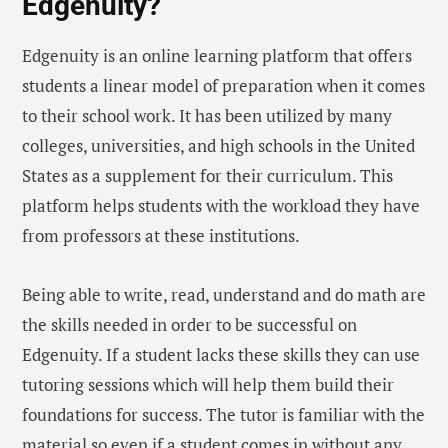
Edgenuity?
Edgenuity is an online learning platform that offers
students a linear model of preparation when it comes
to their school work. It has been utilized by many
colleges, universities, and high schools in the United
States as a supplement for their curriculum. This
platform helps students with the workload they have
from professors at these institutions.
Being able to write, read, understand and do math are
the skills needed in order to be successful on
Edgenuity. If a student lacks these skills they can use
tutoring sessions which will help them build their
foundations for success. The tutor is familiar with the
material so even if a student comes in without any