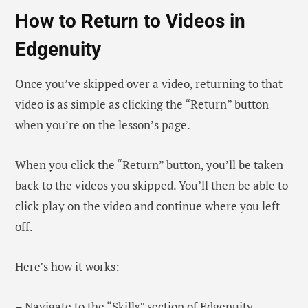
How to Return to Videos in
Edgenuity
Once you’ve skipped over a video, returning to that
video is as simple as clicking the “Return” button
when you’re on the lesson’s page.
When you click the “Return” button, you’ll be taken
back to the videos you skipped. You’ll then be able to
click play on the video and continue where you left
off.
Here’s how it works:
– Navigate to the “Skills” section of Edgenuity.