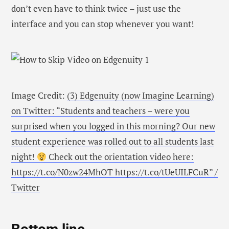
don’t even have to think twice – just use the
interface and you can stop whenever you want!
Image Credit:
(3) Edgenuity (now Imagine Learning)
on Twitter: “Students and teachers – were you
surprised when you logged in this morning? Our new
student experience was rolled out to all students last
night!
Check out the orientation video here:
https://t.co/N0zw24MhOT https://t.co/tUeUILFCuR” /
Twitter