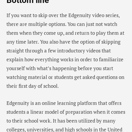
Bottom line
If you want to skip over the Edgenuity video series,
there are multiple options. You can just not watch
them when they come up, and return to play them at
any time later. You also have the option of skipping
straight through a few introductory videos that
explain how everything works in order to familiarize
yourself with what’s happening before you start
watching material or students get asked questions on
their first day of school.
Edgenuity is an online learning platform that offers
students a linear model of preparation when it comes
to their school work. It has been utilized by many
colleges, universities, and high schools in the United