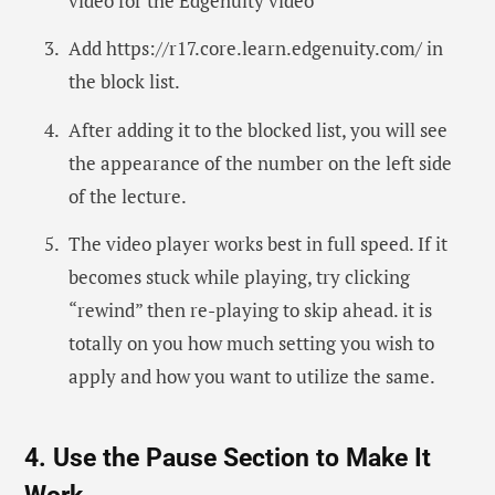
video for the Edgenuity video
Add https://r17.core.learn.edgenuity.com/ in
the block list.
After adding it to the blocked list, you will see
the appearance of the number on the left side
of the lecture.
The video player works best in full speed. If it
becomes stuck while playing, try clicking
“rewind” then re-playing to skip ahead. it is
totally on you how much setting you wish to
apply and how you want to utilize the same.
4. Use the Pause Section to Make It