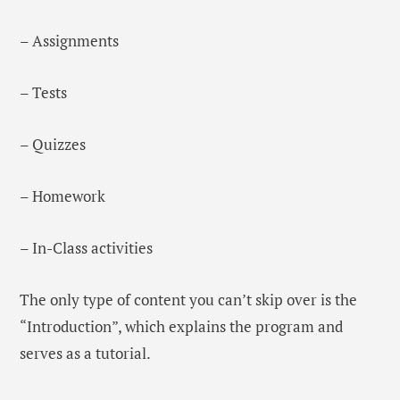
– Assignments
– Tests
– Quizzes
– Homework
– In-Class activities
The only type of content you can’t skip over is the
“Introduction”, which explains the program and
serves as a tutorial.