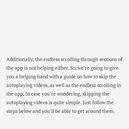
Additionally, the endless scrolling through sections of
the app is not helping either. So, we’re going to give
you a helping hand with a guide on how to skip the
autoplaying videos, as well as the endless scrolling in
the app. In case you’re wondering, skipping the
autoplaying videos is quite simple. Just follow the
steps below and you’ll be able to get around them.