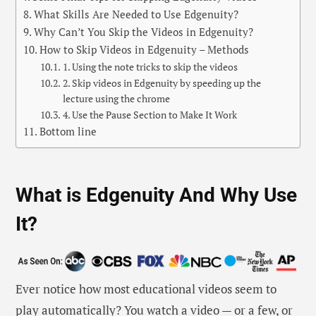
What Skills Are Needed to Use Edgenuity?
Why Can’t You Skip the Videos in Edgenuity?
How to Skip Videos in Edgenuity – Methods
1. Using the note tricks to skip the videos
2. Skip videos in Edgenuity by speeding up the
lecture using the chrome
4. Use the Pause Section to Make It Work
Bottom line
What is Edgenuity And Why Use
It?
Ever notice how most educational videos seem to
play automatically? You watch a video — or a few, or