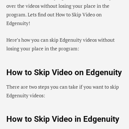
over the videos without losing your place in the
program. Lets find out How to Skip Video on
Edgenuity!
Here’s how you can skip Edgenuity videos without
losing your place in the program:
How to Skip Video on Edgenuity
There are two steps you can take if you want to skip
Edgenuity videos:
How to Skip Video in Edgenuity