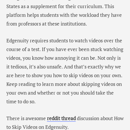
States as a supplement for their curriculum. This
platform helps students with the workload they have
from professors at these institutions.
Edgenuity requires students to watch videos over the
course of a test. If you have ever been stuck watching
videos, you know how annoying it can be. Not only is
it tedious, it’s also unsafe. And that’s exactly why we
are here to show you how to skip videos on your own.
Keep reading to learn more about skipping videos on
your own and whether or not you should take the
time to do so.
There is awesome
reddit thread
discussion about How
to Skip Videos on Edgenuity.