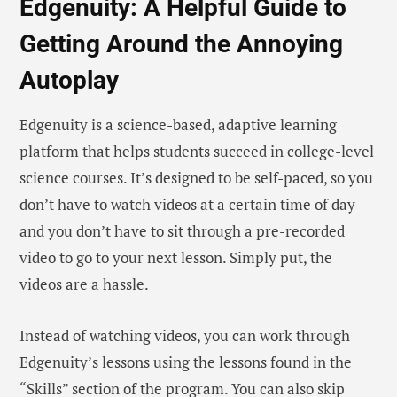
Edgenuity: A Helpful Guide to
Getting Around the Annoying
Autoplay
Edgenuity is a science-based, adaptive learning
platform that helps students succeed in college-level
science courses. It’s designed to be self-paced, so you
don’t have to watch videos at a certain time of day
and you don’t have to sit through a pre-recorded
video to go to your next lesson. Simply put, the
videos are a hassle.
Instead of watching videos, you can work through
Edgenuity’s lessons using the lessons found in the
“Skills” section of the program. You can also skip