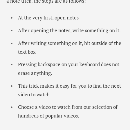
a note trick. the steps are as follows:
At the very first, open notes
After opening the notes, write something on it.
After writing something on it, hit outside of the
text box
Pressing backspace on your keyboard does not
erase anything.
This trick makes it easy for you to find the next
video to watch.
Choose a video to watch from our selection of
hundreds of popular videos.