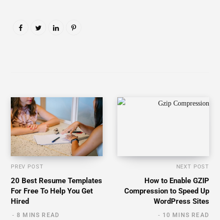
PREV POST
NEXT POST
20 Best Resume Templates
How to Enable GZIP
For Free To Help You Get
Compression to Speed Up
Hired
WordPress Sites
8 MINS READ
10 MINS READ