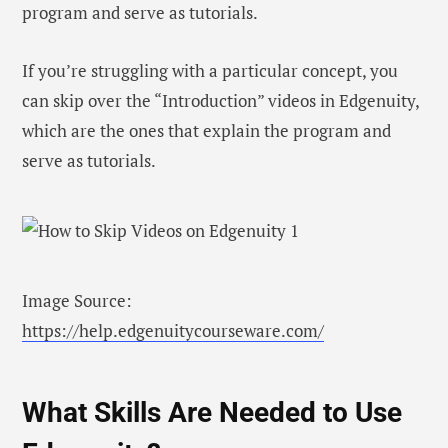
program and serve as tutorials.
If you’re struggling with a particular concept, you
can skip over the “Introduction” videos in Edgenuity,
which are the ones that explain the program and
serve as tutorials.
Image Source:
https://help.edgenuitycourseware.com/
What Skills Are Needed to Use