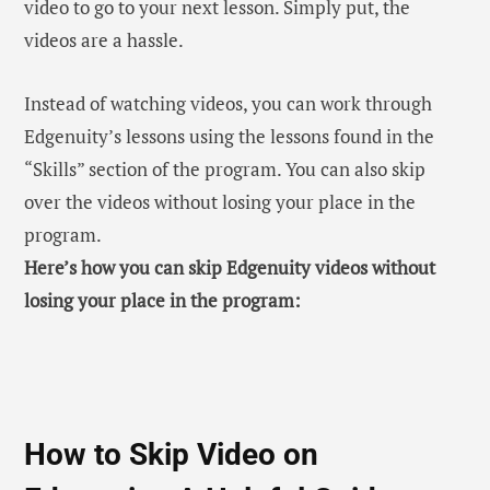
video to go to your next lesson. Simply put, the
videos are a hassle.
Instead of watching videos, you can work through
Edgenuity’s lessons using the lessons found in the
“Skills” section of the program. You can also skip
over the videos without losing your place in the
program.
Here’s how you can skip Edgenuity videos without
losing your place in the program:
How to Skip Video on