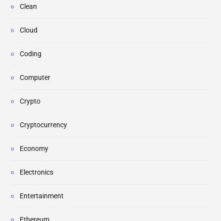
Clean
Cloud
Coding
Computer
Crypto
Cryptocurrency
Economy
Electronics
Entertainment
Ethereum