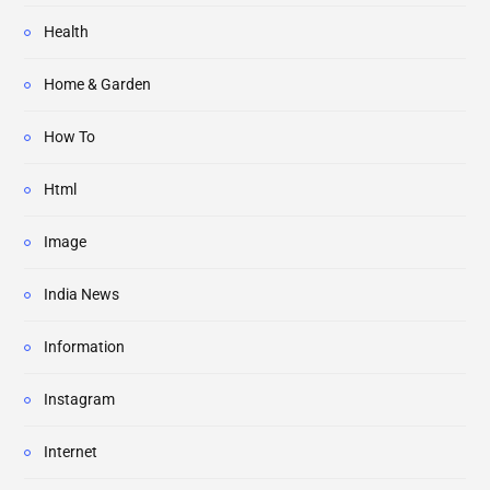
Health
Home & Garden
How To
Html
Image
India News
Information
Instagram
Internet