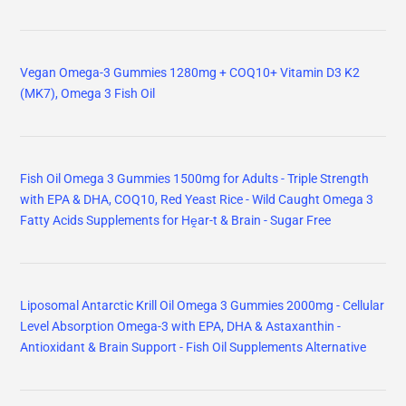
Vegan Omega-3 Gummies 1280mg + COQ10+ Vitamin D3 K2
(MK7), Omega 3 Fish Oil
Fish Oil Omega 3 Gummies 1500mg for Adults - Triple Strength
with EPA & DHA, COQ10, Red Yeast Rice - Wild Caught Omega 3
Fatty Acids Supplements for Hḙar-t & Brain - Sugar Free
Liposomal Antarctic Krill Oil Omega 3 Gummies 2000mg - Cellular
Level Absorption Omega-3 with EPA, DHA & Astaxanthin -
Antioxidant & Brain Support - Fish Oil Supplements Alternative