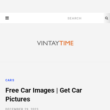
Search
for:
CARS
Free Car Images | Get Car
Pictures
DECEMBER 29, 2023