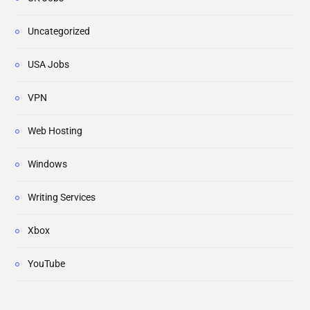
Uncategorized
USA Jobs
VPN
Web Hosting
Windows
Writing Services
Xbox
YouTube