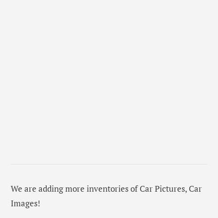
We are adding more inventories of Car Pictures, Car
Images!