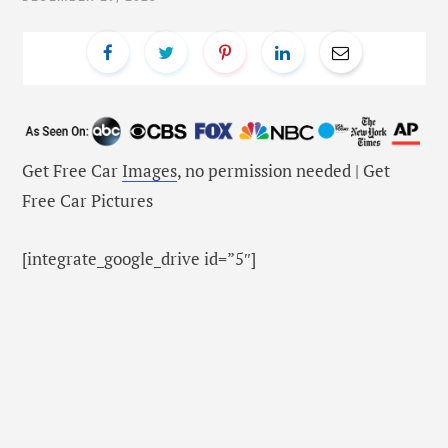
Get Free Car
Images
, no permission needed | Get
Free Car Pictures
[integrate_google_drive id=”5″]