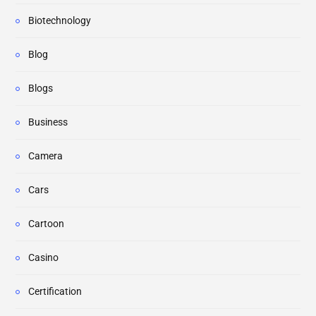
Biotechnology
Blog
Blogs
Business
Camera
Cars
Cartoon
Casino
Certification