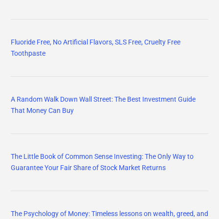
Fluoride Free, No Artificial Flavors, SLS Free, Cruelty Free
Toothpaste
A Random Walk Down Wall Street: The Best Investment Guide
That Money Can Buy
The Little Book of Common Sense Investing: The Only Way to
Guarantee Your Fair Share of Stock Market Returns
The Psychology of Money: Timeless lessons on wealth, greed, and