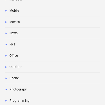
Mobile
Movies
News
NFT
Office
Outdoor
Phone
Photograpy
Programming