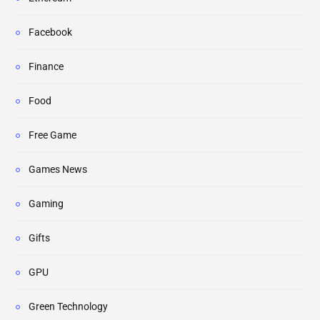
Facebook
Finance
Food
Free Game
Games News
Gaming
Gifts
GPU
Green Technology