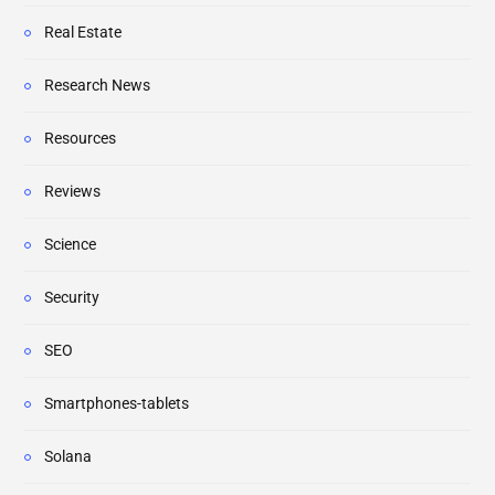
Real Estate
Research News
Resources
Reviews
Science
Security
SEO
Smartphones-tablets
Solana