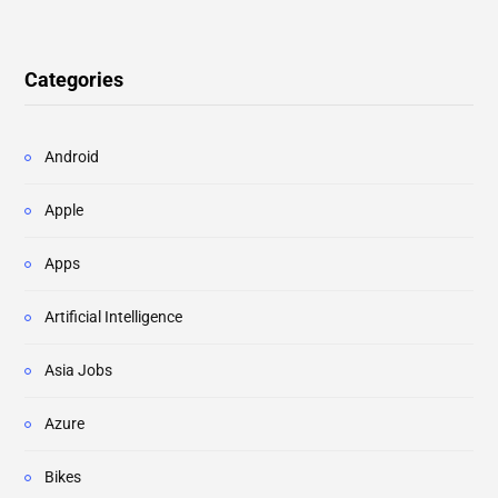
Categories
Android
Apple
Apps
Artificial Intelligence
Asia Jobs
Azure
Bikes