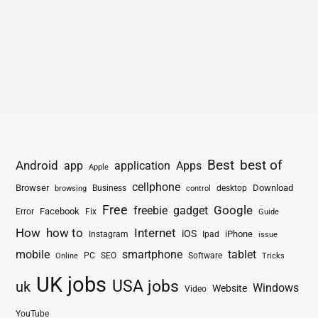
Best
best of
Android
app
application
Apps
Apple
cellphone
Browser
Business
Download
desktop
browsing
control
Free
freebie
gadget
Google
Facebook
Fix
Error
Guide
How
how to
Internet
iOS
iPhone
Instagram
Ipad
issue
mobile
smartphone
tablet
PC
SEO
Software
Online
Tricks
UK jobs
USA jobs
uk
Windows
Website
Video
YouTube