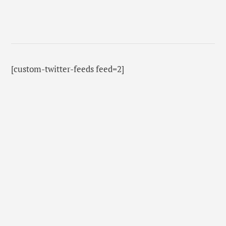
[custom-twitter-feeds feed=2]