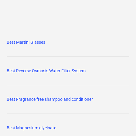
Best Martini Glasses
Best Reverse Osmosis Water Filter System
Best Fragrance free shampoo and conditioner
Best Magnesium glycinate