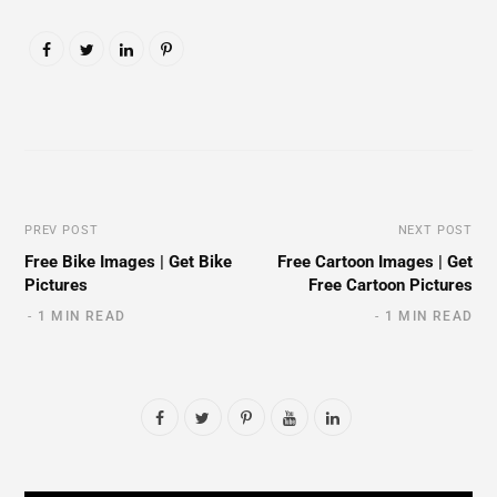
PREV POST
NEXT POST
Free Bike Images | Get Bike
Free Cartoon Images | Get
Pictures
Free Cartoon Pictures
1 MIN READ
1 MIN READ
F
T
P
Y
L
a
w
i
o
i
c
i
n
u
n