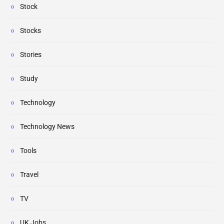
Stock
Stocks
Stories
Study
Technology
Technology News
Tools
Travel
TV
UK Jobs