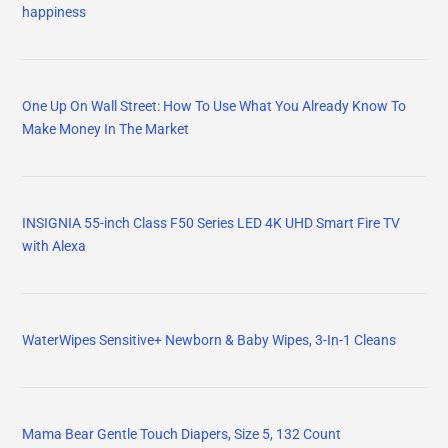
happiness
One Up On Wall Street: How To Use What You Already Know To
Make Money In The Market
INSIGNIA 55-inch Class F50 Series LED 4K UHD Smart Fire TV
with Alexa
WaterWipes Sensitive+ Newborn & Baby Wipes, 3-In-1 Cleans
Mama Bear Gentle Touch Diapers, Size 5, 132 Count