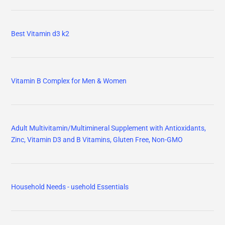
Best Vitamin d3 k2
Vitamin B Complex for Men & Women
Adult Multivitamin/Multimineral Supplement with Antioxidants,
Zinc, Vitamin D3 and B Vitamins, Gluten Free, Non-GMO
Household Needs - usehold Essentials