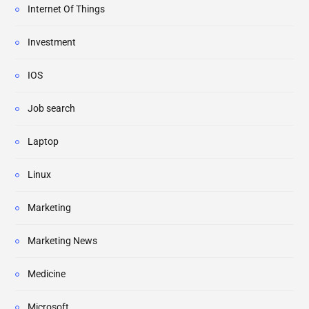
Internet Of Things
Investment
IOS
Job search
Laptop
Linux
Marketing
Marketing News
Medicine
Microsoft