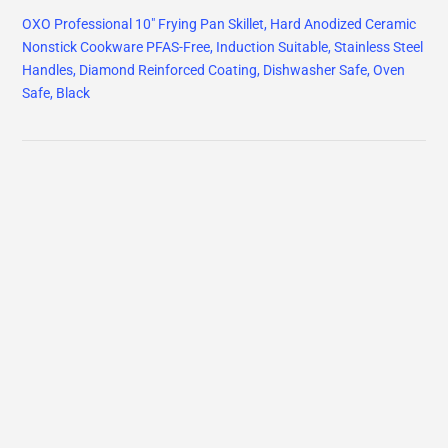
OXO Professional 10" Frying Pan Skillet, Hard Anodized Ceramic
Nonstick Cookware PFAS-Free, Induction Suitable, Stainless Steel
Handles, Diamond Reinforced Coating, Dishwasher Safe, Oven
Safe, Black