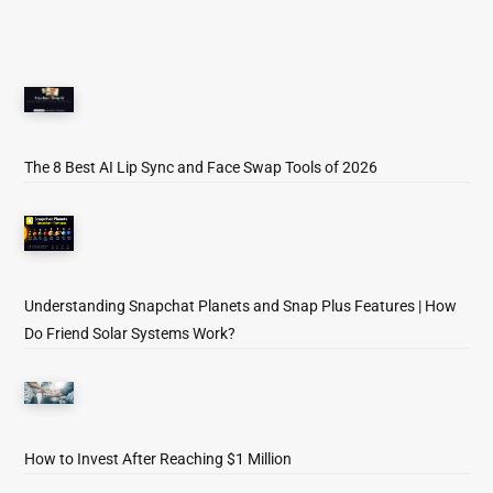
The 8 Best AI Lip Sync and Face Swap Tools of 2026
Understanding Snapchat Planets and Snap Plus Features | How
Do Friend Solar Systems Work?
How to Invest After Reaching $1 Million