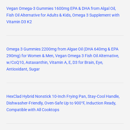
Vegan Omega-3 Gummies 1600mg EPA & DHA from Algal Oil,
Fish Oil Alternative for Adults & Kids, Omega 3 Supplement with
Vitamin D3 K2
Omega 3 Gummies 2200mg from Algae Oil (DHA 640mg & EPA
290mg) for Women & Men, Vegan Omega 3 Fish Oil Alternative,
w/CoQ10, Astaxanthin, Vitamin A, E, D3 for Brain, Eye,
Antioxidant, Sugar
HexClad Hybrid Nonstick 10-Inch Frying Pan, Stay-Cool Handle,
Dishwasher-Friendly, Oven-Safe Up to 900°F, Induction Ready,
Compatible with All Cooktops