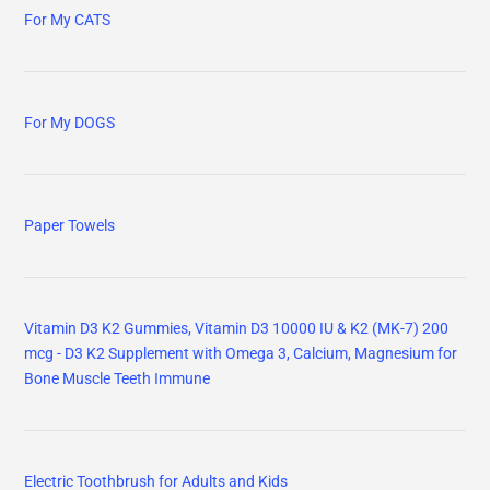
For My CATS
For My DOGS
Paper Towels
Vitamin D3 K2 Gummies, Vitamin D3 10000 IU & K2 (MK-7) 200
mcg - D3 K2 Supplement with Omega 3, Calcium, Magnesium for
Bone Muscle Teeth Immune
Electric Toothbrush for Adults and Kids