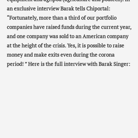
an exclusive interview
Barak tells Chiportal:
“Fortunately, more than a third of our portfolio
companies have raised funds during the current year,
and one company was sold to an American company
at the height of the crisis. Yes, it is possible to raise
money and make exits even during the corona
period! ” Here is the full interview with Barak Singer: