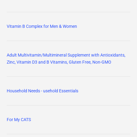
Vitamin B Complex for Men & Women
Adult Multivitamin/Multimineral Supplement with Antioxidants,
Zinc, Vitamin D3 and B Vitamins, Gluten Free, Non-GMO
Household Needs - usehold Essentials
For My CATS