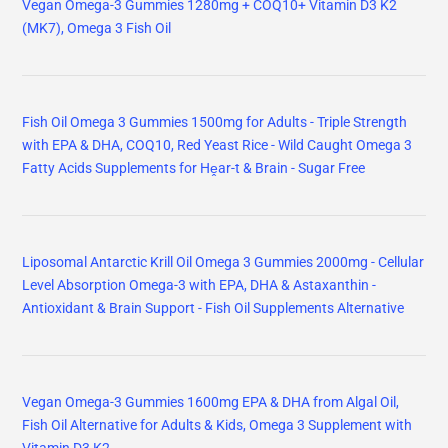
Vegan Omega-3 Gummies 1280mg + COQ10+ Vitamin D3 K2
(MK7), Omega 3 Fish Oil
Fish Oil Omega 3 Gummies 1500mg for Adults - Triple Strength
with EPA & DHA, COQ10, Red Yeast Rice - Wild Caught Omega 3
Fatty Acids Supplements for Hḙar-t & Brain - Sugar Free
Liposomal Antarctic Krill Oil Omega 3 Gummies 2000mg - Cellular
Level Absorption Omega-3 with EPA, DHA & Astaxanthin -
Antioxidant & Brain Support - Fish Oil Supplements Alternative
Vegan Omega-3 Gummies 1600mg EPA & DHA from Algal Oil,
Fish Oil Alternative for Adults & Kids, Omega 3 Supplement with