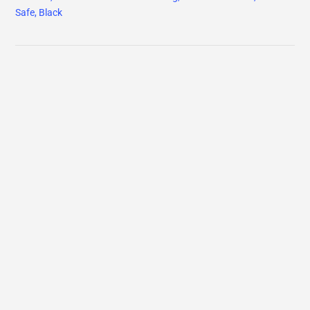
Safe, Black