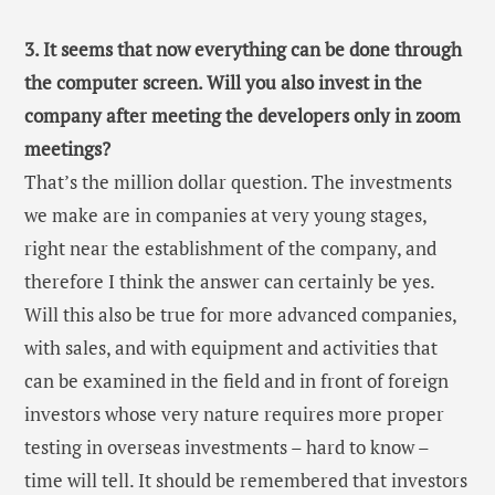
3. It seems that now everything can be done through
the computer screen. Will you also invest in the
company after meeting the developers only in zoom
meetings?
That’s the million dollar question. The investments
we make are in companies at very young stages,
right near the establishment of the company, and
therefore I think the answer can certainly be yes.
Will this also be true for more advanced companies,
with sales, and with equipment and activities that
can be examined in the field and in front of foreign
investors whose very nature requires more proper
testing in overseas investments – hard to know –
time will tell. It should be remembered that investors