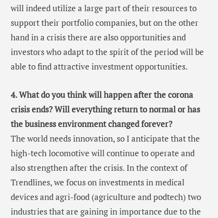
will indeed utilize a large part of their resources to
support their portfolio companies, but on the other
hand in a crisis there are also opportunities and
investors who adapt to the spirit of the period will be
able to find attractive investment opportunities.
4. What do you think will happen after the corona
crisis ends? Will everything return to normal or has
the business environment changed forever?
The world needs innovation, so I anticipate that the
high-tech locomotive will continue to operate and
also strengthen after the crisis. In the context of
Trendlines, we focus on investments in medical
devices and agri-food (agriculture and podtech) two
industries that are gaining in importance due to the