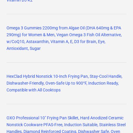
Vitamin D3 K2
Omega 3 Gummies 2200mg from Algae Oil (DHA 640mg & EPA
290mg) for Women & Men, Vegan Omega 3 Fish Oil Alternative,
w/CoQ10, Astaxanthin, Vitamin A, E, D3 for Brain, Eye,
Antioxidant, Sugar
HexClad Hybrid Nonstick 10-Inch Frying Pan, Stay-Cool Handle,
Dishwasher-Friendly, Oven-Safe Up to 900°F, Induction Ready,
Compatible with All Cooktops
OXO Professional 10" Frying Pan Skillet, Hard Anodized Ceramic
Nonstick Cookware PFAS-Free, Induction Suitable, Stainless Steel
Handles, Diamond Reinforced Coating, Dishwasher Safe, Oven