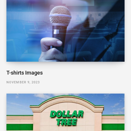
T-shirts Images
NOVEMBER 9, 2023