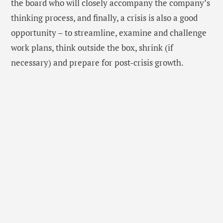
the board who will closely accompany the company’s
thinking process, and finally, a crisis is also a good
opportunity – to streamline, examine and challenge
work plans, think outside the box, shrink (if
necessary) and prepare for post-crisis growth.