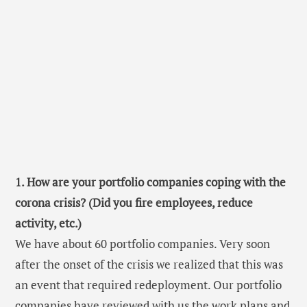
1. How are your portfolio companies coping with the
corona crisis? (Did you fire employees, reduce
activity, etc.)
We have about 60 portfolio companies. Very soon
after the onset of the crisis we realized that this was
an event that required redeployment. Our portfolio
companies have reviewed with us the work plans and