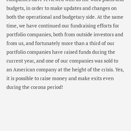
budgets, in order to make updates and changes on
both the operational and budgetary side. At the same
time, we have continued our fundraising efforts for
portfolio companies, both from outside investors and
from us, and fortunately more than a third of our
portfolio companies have raised funds during the
current year, and one of our companies was sold to
an American company at the height of the crisis. Yes,
it is possible to raise money and make exits even
during the corona period!