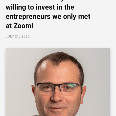
willing to invest in the
entrepreneurs we only met
at Zoom!
JULY 21, 2020