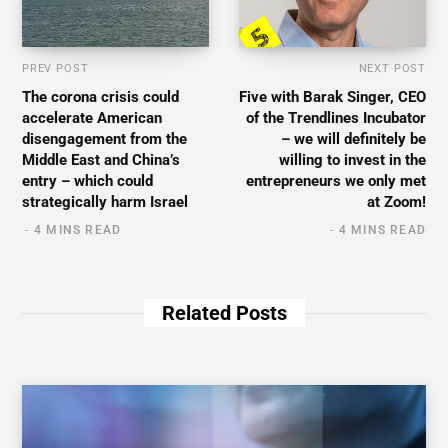
PREV POST
NEXT POST
The corona crisis could
Five with Barak Singer, CEO
accelerate American
of the Trendlines Incubator
disengagement from the
– we will definitely be
Middle East and China’s
willing to invest in the
entry – which could
entrepreneurs we only met
strategically harm Israel
at Zoom!
4 MINS READ
4 MINS READ
Related Posts