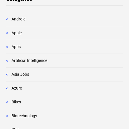
Android
Apple
Apps
Artificial Intelligence
Asia Jobs
Azure
Bikes
Biotechnology