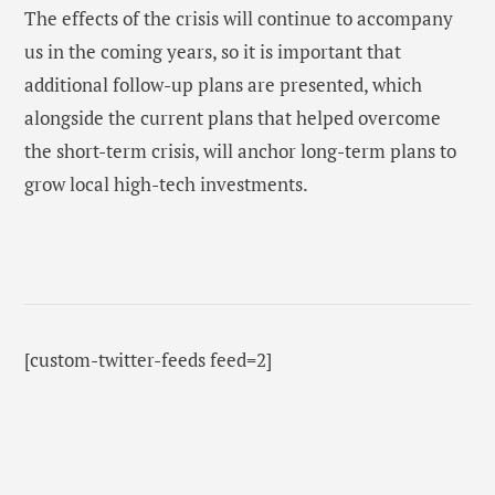
The effects of the crisis will continue to accompany
us in the coming years, so it is important that
additional follow-up plans are presented, which
alongside the current plans that helped overcome
the short-term crisis, will anchor long-term plans to
grow local high-tech investments.
[custom-twitter-feeds feed=2]