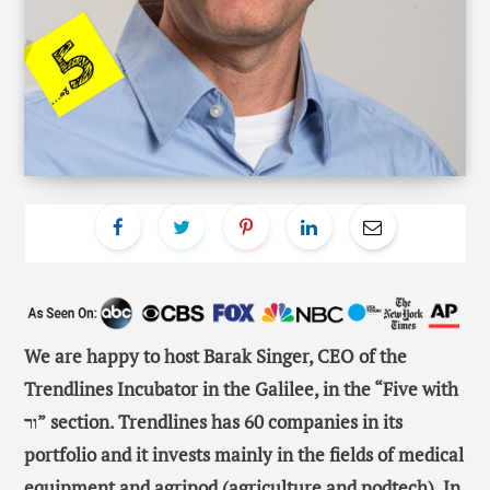
We are happy to host Barak Singer, CEO of the
Trendlines Incubator in the Galilee, in the “Five with
ור” section. Trendlines has 60 companies in its
portfolio and it invests mainly in the fields of medical
equipment and agripod (agriculture and podtech). In