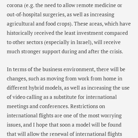
corona (e.g. the need to allow remote medicine or
out-of-hospital surgeries, as well as increasing
agricultural and food crops). These areas, which have
historically received the least investment compared
to other sectors (especially in Israel), will receive
much stronger support during and after the crisis.
In terms of the business environment, there will be
changes, such as moving from work from home in
different hybrid models, as well as increasing the use
of video calling as a substitute for international
meetings and conferences. Restrictions on
international flights are one of the most worrying
issues, and I hope that soon a model will be found
that will allow the renewal of international flights