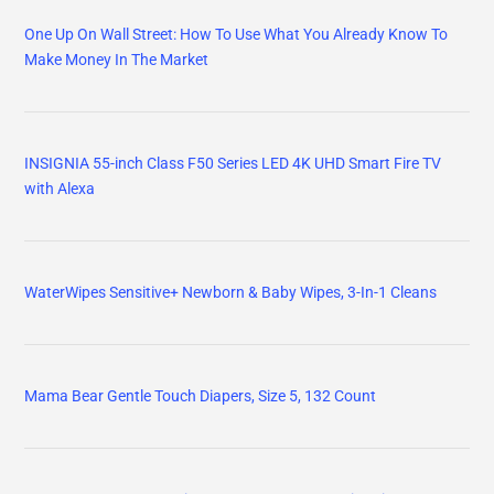
One Up On Wall Street: How To Use What You Already Know To
Make Money In The Market
INSIGNIA 55-inch Class F50 Series LED 4K UHD Smart Fire TV
with Alexa
WaterWipes Sensitive+ Newborn & Baby Wipes, 3-In-1 Cleans
Mama Bear Gentle Touch Diapers, Size 5, 132 Count