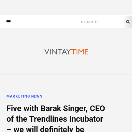
Search
for:
MARKETING NEWS
Five with Barak Singer, CEO
of the Trendlines Incubator
– we will definitely be