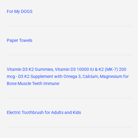
For My DOGS
Paper Towels
Vitamin D3 K2 Gummies, Vitamin D3 10000 IU & K2 (MK-7) 200
mcg - D3 K2 Supplement with Omega 3, Calcium, Magnesium for
Bone Muscle Teeth Immune
Electric Toothbrush for Adults and Kids