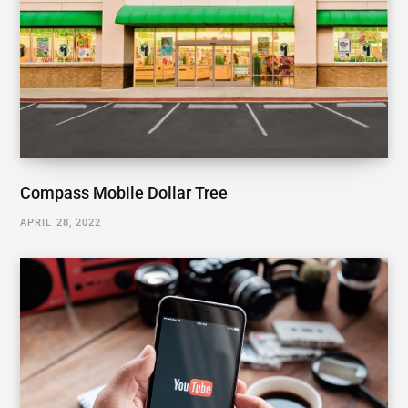
Compass Mobile Dollar Tree
APRIL 28, 2022