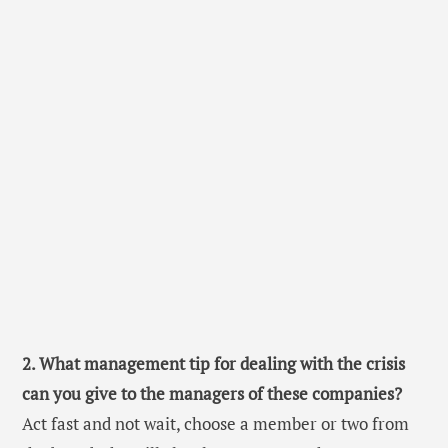
2. What management tip for dealing with the crisis
can you give to the managers of these companies?
Act fast and not wait, choose a member or two from