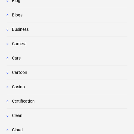
Blog
Blogs
Business
Camera
Cars
Cartoon
Casino
Certification
Clean
Cloud