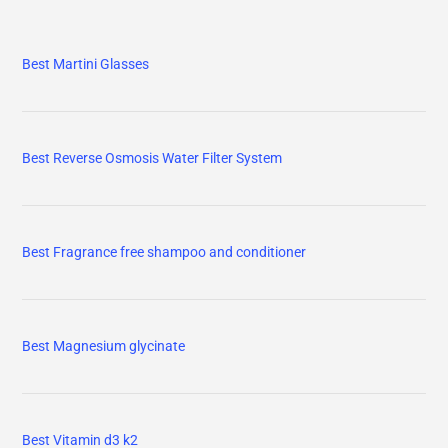
Best Martini Glasses
Best Reverse Osmosis Water Filter System
Best Fragrance free shampoo and conditioner
Best Magnesium glycinate
Best Vitamin d3 k2