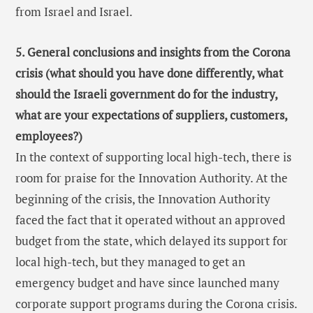
from Israel and Israel.
5. General conclusions and insights from the Corona
crisis (what should you have done differently, what
should the Israeli government do for the industry,
what are your expectations of suppliers, customers,
employees?)
In the context of supporting local high-tech, there is
room for praise for the Innovation Authority. At the
beginning of the crisis, the Innovation Authority
faced the fact that it operated without an approved
budget from the state, which delayed its support for
local high-tech, but they managed to get an
emergency budget and have since launched many
corporate support programs during the Corona crisis.