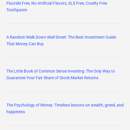
Fluoride Free, No Artificial Flavors, SLS Free, Cruelty Free
Toothpaste
A Random Walk Down Wall Street: The Best Investment Guide
That Money Can Buy
The Little Book of Common Sense Investing: The Only Way to
Guarantee Your Fair Share of Stock Market Returns
The Psychology of Money: Timeless lessons on wealth, greed, and
happiness