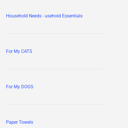
Household Needs - usehold Essentials
For My CATS
For My DOGS
Paper Towels