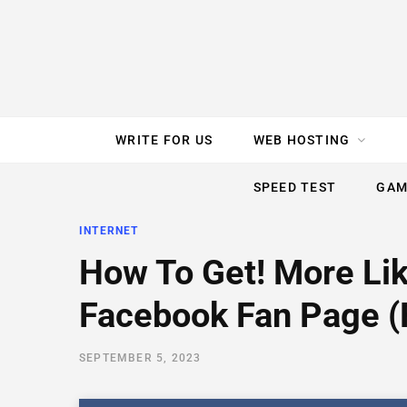
e
t
t
T
k
b
t
e
u
e
o
e
r
b
d
WRITE FOR US
WEB HOSTING
o
r
e
e
I
SPEED TEST
GAM
k
s
n
INTERNET
t
How To Get! More Li
Facebook Fan Page (
SEPTEMBER 5, 2023