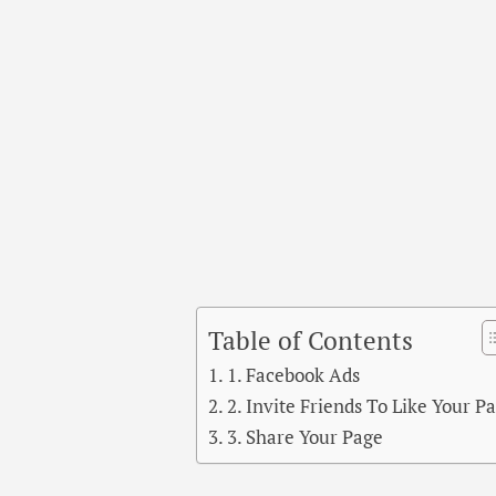
Table of Contents
1. Facebook Ads
2. Invite Friends To Like Your P
3. Share Your Page