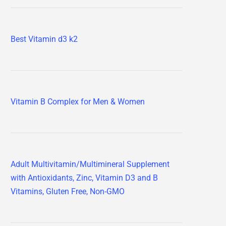
Best Vitamin d3 k2
Vitamin B Complex for Men & Women
Adult Multivitamin/Multimineral Supplement
with Antioxidants, Zinc, Vitamin D3 and B
Vitamins, Gluten Free, Non-GMO