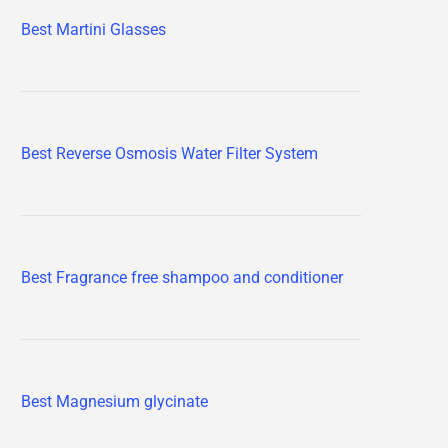
Best Martini Glasses
Best Reverse Osmosis Water Filter System
Best Fragrance free shampoo and conditioner
Best Magnesium glycinate