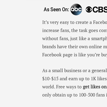
It’s very easy to create a Face
increase fans, the task goes co
without fans, just like a smart
brands have their own online ma
Facebook page is like you’re bu
As a small business or a gener
$10-$15 and earn up to 1K likes
world. Free ways to
get likes o
only obtain up to 100-500 fans 