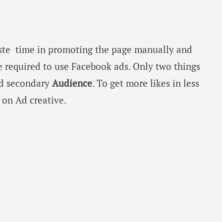
ste time in promoting the page manually and
 required to use Facebook ads. Only two things
nd secondary
Audience
. To get more likes in less
on Ad creative.