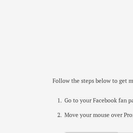
Follow the steps below to get 
Go to your Facebook fan p
Move your mouse over Pro