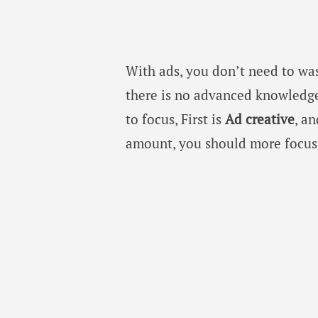
With ads, you don’t need to wa
there is no advanced knowledge
to focus, First is
Ad creative
, a
amount, you should more focus 