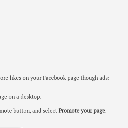
more likes on your Facebook page though ads:
age on a desktop.
mote button, and select
Promote your page
.