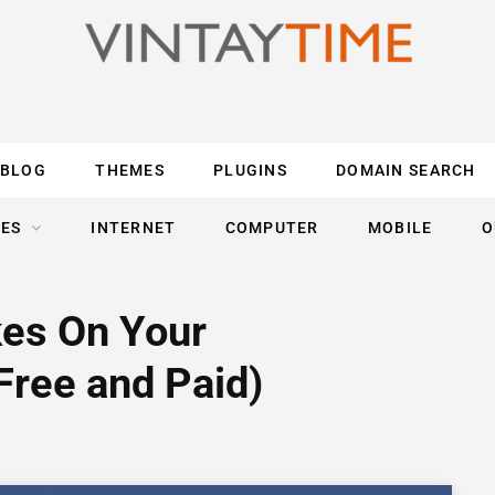
BLOG
THEMES
PLUGINS
DOMAIN SEARCH
ES
INTERNET
COMPUTER
MOBILE
O
kes On Your
Free and Paid)