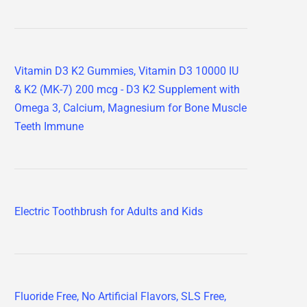
Vitamin D3 K2 Gummies, Vitamin D3 10000 IU
& K2 (MK-7) 200 mcg - D3 K2 Supplement with
Omega 3, Calcium, Magnesium for Bone Muscle
Teeth Immune
Electric Toothbrush for Adults and Kids
Fluoride Free, No Artificial Flavors, SLS Free,