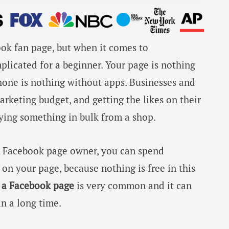
book fan page, but when it comes to
mplicated for a beginner. Your page is nothing
phone is nothing without apps. Businesses and
rketing budget, and getting the likes on their
ying something in bulk from a shop.
al Facebook page owner, you can spend
 on your page, because nothing is free in this
n a Facebook page
is very common and it can
in a long time.