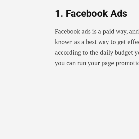
1. Facebook Ads
Facebook ads is a paid way, an
known as a best way to get effe
according to the daily budget 
you can run your page promotion