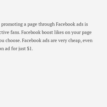
d promoting a page through Facebook ads is
ctive fans. Facebook boost likes on your page
you choose. Facebook ads are very cheap, even
 ad for just $1.