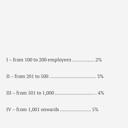
I – from 100 to 200 employees …………… .2%
II – from 201 to 500 …………………………… 3%
III – from 501 to 1,000 ……………………… .. 4%
IV – from 1,001 onwards …………………. 5%