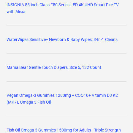
INSIGNIA 55-inch Class F50 Series LED 4K UHD Smart Fire TV
with Alexa
WaterWipes Sensitive+ Newborn & Baby Wipes, 3-In-1 Cleans
Mama Bear Gentle Touch Diapers, Size 5, 132 Count
Vegan Omega-3 Gummies 1280mg + COQ10+ Vitamin D3 K2
(MK7), Omega 3 Fish Oil
Fish Oil Omega 3 Gummies 1500mg for Adults - Triple Strength