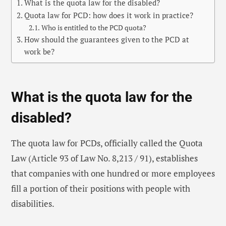
What is the quota law for the disabled?
Quota law for PCD: how does it work in practice?
Who is entitled to the PCD quota?
How should the guarantees given to the PCD at
work be?
What is the quota law for the
disabled?
The quota law for PCDs, officially called the Quota
Law (Article 93 of Law No. 8,213 / 91), establishes
that companies with one hundred or more employees
fill a portion of their positions with people with
disabilities.