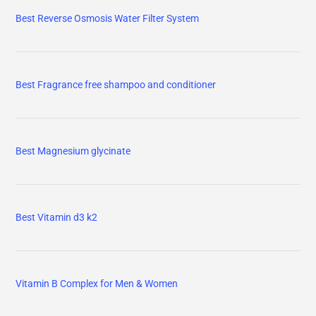
Best Reverse Osmosis Water Filter System
Best Fragrance free shampoo and conditioner
Best Magnesium glycinate
Best Vitamin d3 k2
Vitamin B Complex for Men & Women