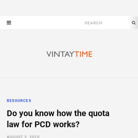
Search
for:
RESOURCES
Do you know how the quota
law for PCD works?
AUGUST 3, 2020