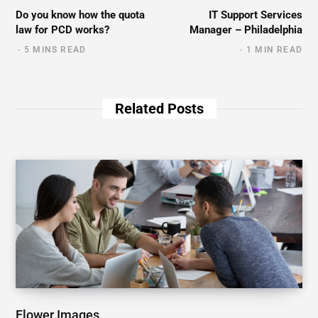
Do you know how the quota
IT Support Services
law for PCD works?
Manager – Philadelphia
5 MINS READ
1 MIN READ
Related Posts
Flower Images