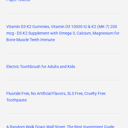
Vitamin D3 K2 Gummies, Vitamin D3 10000 IU & K2 (MK-7) 200
mcg - D3 K2 Supplement with Omega 3, Calcium, Magnesium for
Bone Muscle Teeth Immune
Electric Toothbrush for Adults and Kids
Fluoride Free, No Artificial Flavors, SLS Free, Cruelty Free
Toothpaste
A Random Walk Down Wall Street: The Best Investment Guide