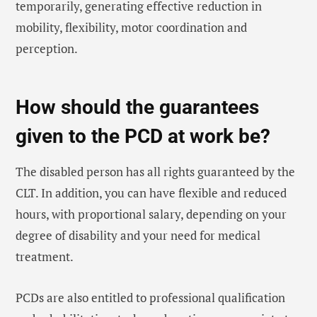
temporarily, generating effective reduction in
mobility, flexibility, motor coordination and
perception.
How should the guarantees
given to the PCD at work be?
The disabled person has all rights guaranteed by the
CLT. In addition, you can have flexible and reduced
hours, with proportional salary, depending on your
degree of disability and your need for medical
treatment.
PCDs are also entitled to professional qualification