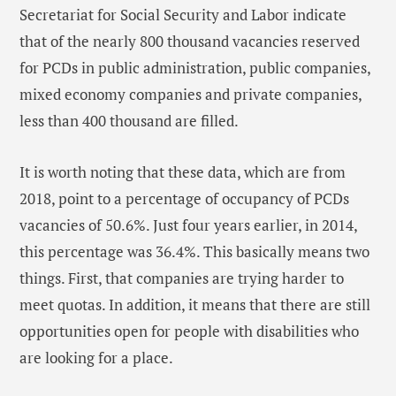
Secretariat for Social Security and Labor indicate
that of the nearly 800 thousand vacancies reserved
for PCDs in public administration, public companies,
mixed economy companies and private companies,
less than 400 thousand are filled.
It is worth noting that these data, which are from
2018, point to a percentage of occupancy of PCDs
vacancies of 50.6%. Just four years earlier, in 2014,
this percentage was 36.4%. This basically means two
things. First, that companies are trying harder to
meet quotas. In addition, it means that there are still
opportunities open for people with disabilities who
are looking for a place.