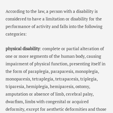
According to the law, a person with a disability is
considered to have a limitation or disability for the
performance of activity and falls into the following
categories:
physical disability
: complete or partial alteration of
one or more segments of the human body, causing
impairment of physical function, presenting itself in
the form of paraplegia, paraparesis, monoplegia,
monoparesis, tetraplegia, tetraparesis, triplegia,
triparesia, hemiplegia, hemiparesis, ostomy,
amputation or absence of limb, cerebral palsy,
dwarfism, limbs with congenital or acquired
deformity, except for aesthetic deformities and those