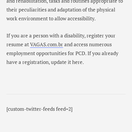
and rehabilitation, tasks and routines appropriate to
their peculiarities and adaptation of the physical
work environment to allow accessibility.
If you are a person with a disability, register your
resume at
VAGAS.com.br
and access numerous
employment opportunities for PCD. If you already
have a registration, update it here.
[custom-twitter-feeds feed=2]