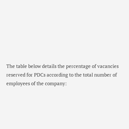
The table below details the percentage of vacancies
reserved for PDCs according to the total number of
employees of the company: