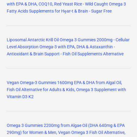
with EPA & DHA, COQ10, Red Yeast Rice - Wild Caught Omega 3
Fatty Acids Supplements for Hḙar-t & Brain - Sugar Free
Liposomal Antarctic Krill Oil Omega 3 Gummies 2000mg - Cellular
Level Absorption Omega-3 with EPA, DHA & Astaxanthin -
Antioxidant & Brain Support - Fish Oil Supplements Alternative
Vegan Omega-3 Gummies 1600mg EPA & DHA from Algal Oil,
Fish Oil Alternative for Adults & Kids, Omega 3 Supplement with
Vitamin D3 K2
Omega 3 Gummies 2200mg from Algae Oil (DHA 640mg & EPA
290mg) for Women & Men, Vegan Omega 3 Fish Oil Alternative,