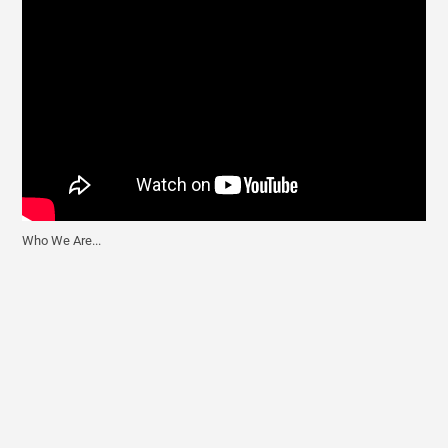
Who We Are...