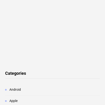
Categories
Android
Apple