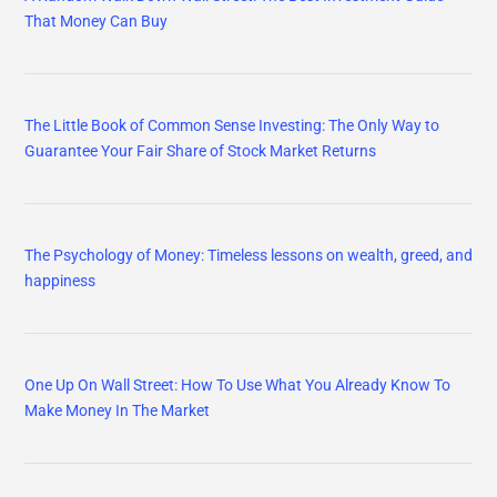
That Money Can Buy
The Little Book of Common Sense Investing: The Only Way to
Guarantee Your Fair Share of Stock Market Returns
The Psychology of Money: Timeless lessons on wealth, greed, and
happiness
One Up On Wall Street: How To Use What You Already Know To
Make Money In The Market