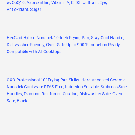
w/CoQ10, Astaxanthin, Vitamin A, E, D3 for Brain, Eye,
Antioxidant, Sugar
HexClad Hybrid Nonstick 10-Inch Frying Pan, Stay-Cool Handle,
Dishwasher-Friendly, Oven-Safe Up to 900°F, Induction Ready,
Compatible with All Cooktops
OXO Professional 10" Frying Pan Skillet, Hard Anodized Ceramic
Nonstick Cookware PFAS-Free, Induction Suitable, Stainless Steel
Handles, Diamond Reinforced Coating, Dishwasher Safe, Oven
Safe, Black