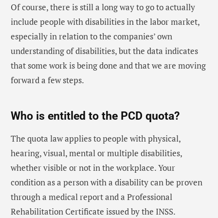
Of course, there is still a long way to go to actually
include people with disabilities in the labor market,
especially in relation to the companies’ own
understanding of disabilities, but the data indicates
that some work is being done and that we are moving
forward a few steps.
Who is entitled to the PCD quota?
The quota law applies to people with physical,
hearing, visual, mental or multiple disabilities,
whether visible or not in the workplace. Your
condition as a person with a disability can be proven
through a medical report and a Professional
Rehabilitation Certificate issued by the INSS.