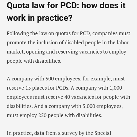
Quota law for PCD: how does it
work in practice?
Following the law on quotas for PCD, companies must
promote the inclusion of disabled people in the labor
market, opening and reserving vacancies to employ
people with disabilities.
A company with 500 employees, for example, must
reserve 15 places for PCDs. A company with 1,000
employees must reserve 40 vacancies for people with
disabilities. And a company with 5,000 employees,
must employ 250 people with disabilities.
In practice, data from a survey by the Special