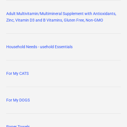
Adult Multivitamin/Multimineral Supplement with Antioxidants,
Zinc, Vitamin D3 and B Vitamins, Gluten Free, Non-GMO
Household Needs - usehold Essentials
For My CATS
For My DOGS
Paper Towels