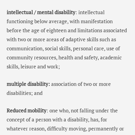
intellectual / mental disability
: intellectual
functioning below average, with manifestation
before the age of eighteen and limitations associated
with two or more areas of adaptive skills such as
communication, social skills, personal care, use of
community resources, health and safety, academic
skills, leisure and work;
multiple disability:
association of two or more
disabilities; and
Reduced mobility
: one who, not falling under the
concept of a person with a disability, has, for
whatever reason, difficulty moving, permanently or