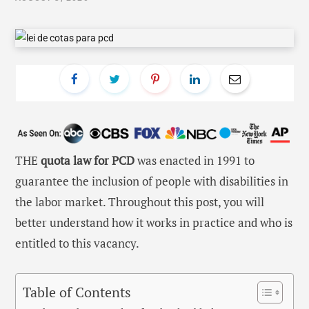
THE
quota law for PCD
was enacted in 1991 to
guarantee the inclusion of people with disabilities in
the labor market. Throughout this post, you will
better understand how it works in practice and who is
entitled to this vacancy.
Table of Contents