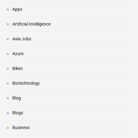
Apps
Artificial Intelligence
Asia Jobs
Azure
Bikes
Biotechnology
Blog
Blogs
Business