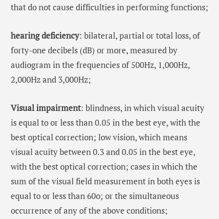
that do not cause difficulties in performing functions;
hearing deficiency
: bilateral, partial or total loss, of
forty-one decibels (dB) or more, measured by
audiogram in the frequencies of 500Hz, 1,000Hz,
2,000Hz and 3,000Hz;
Visual impairment
: blindness, in which visual acuity
is equal to or less than 0.05 in the best eye, with the
best optical correction; low vision, which means
visual acuity between 0.3 and 0.05 in the best eye,
with the best optical correction; cases in which the
sum of the visual field measurement in both eyes is
equal to or less than 60o; or the simultaneous
occurrence of any of the above conditions;