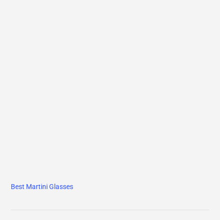
Best Martini Glasses