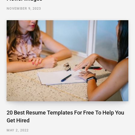
NOVEMBER 9, 2023
20 Best Resume Templates For Free To Help You
Get Hired
MAY 2, 2022