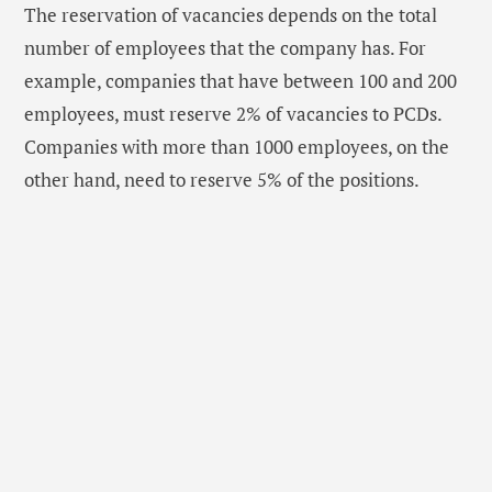
The reservation of vacancies depends on the total
number of employees that the company has. For
example, companies that have between 100 and 200
employees, must reserve 2% of vacancies to PCDs.
Companies with more than 1000 employees, on the
other hand, need to reserve 5% of the positions.