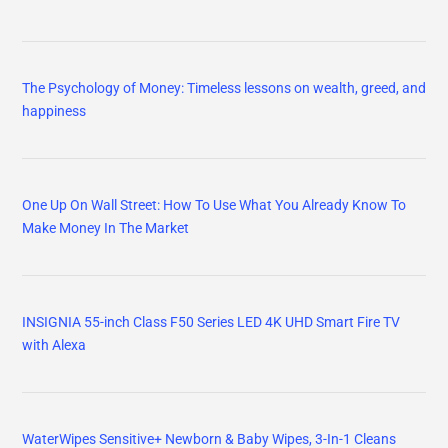
The Psychology of Money: Timeless lessons on wealth, greed, and
happiness
One Up On Wall Street: How To Use What You Already Know To
Make Money In The Market
INSIGNIA 55-inch Class F50 Series LED 4K UHD Smart Fire TV
with Alexa
WaterWipes Sensitive+ Newborn & Baby Wipes, 3-In-1 Cleans