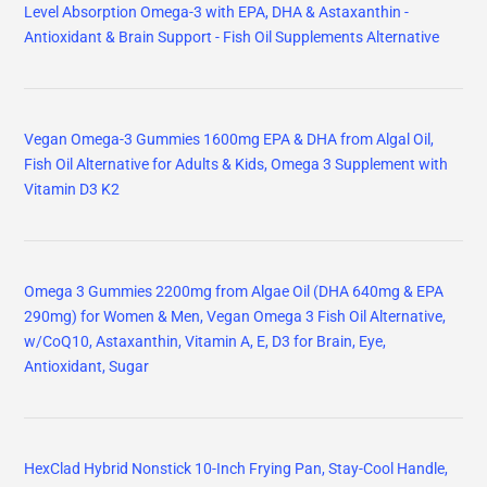
Level Absorption Omega-3 with EPA, DHA & Astaxanthin -
Antioxidant & Brain Support - Fish Oil Supplements Alternative
Vegan Omega-3 Gummies 1600mg EPA & DHA from Algal Oil,
Fish Oil Alternative for Adults & Kids, Omega 3 Supplement with
Vitamin D3 K2
Omega 3 Gummies 2200mg from Algae Oil (DHA 640mg & EPA
290mg) for Women & Men, Vegan Omega 3 Fish Oil Alternative,
w/CoQ10, Astaxanthin, Vitamin A, E, D3 for Brain, Eye,
Antioxidant, Sugar
HexClad Hybrid Nonstick 10-Inch Frying Pan, Stay-Cool Handle,