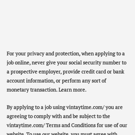
For your privacy and protection, when applying to a
job online, never give your social security number to
a prospective employer, provide credit card or bank
account information, or perform any sort of
monetary transaction. Learn more.
By applying to a job using vintaytime.com/ you are
agreeing to comply with and be subject to the
vintaytime.com/ Terms and Conditions for use of our
website. To use our website, you must agree with