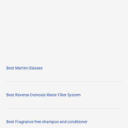
Best Martini Glasses
Best Reverse Osmosis Water Filter System
Best Fragrance free shampoo and conditioner