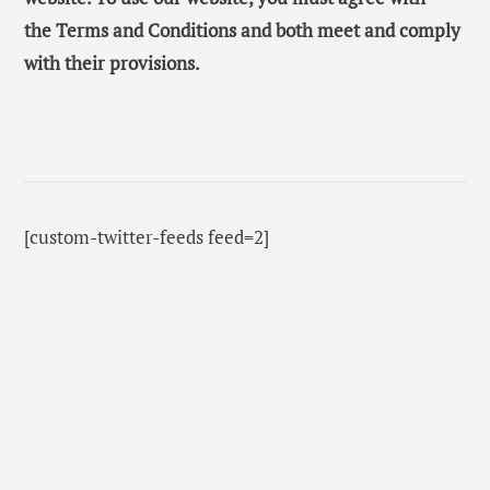
the Terms and Conditions and both meet and comply
with their provisions.
[custom-twitter-feeds feed=2]