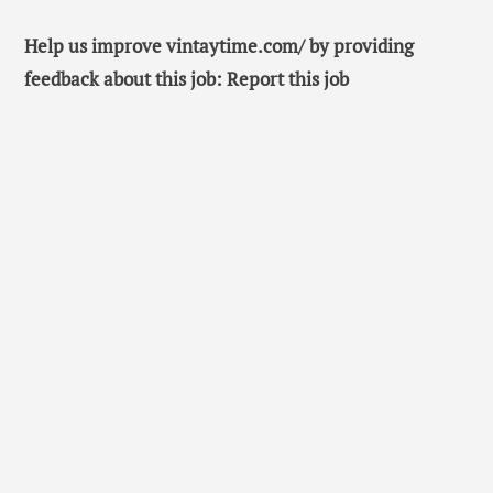
Help us improve vintaytime.com/ by providing
feedback about this job: Report this job