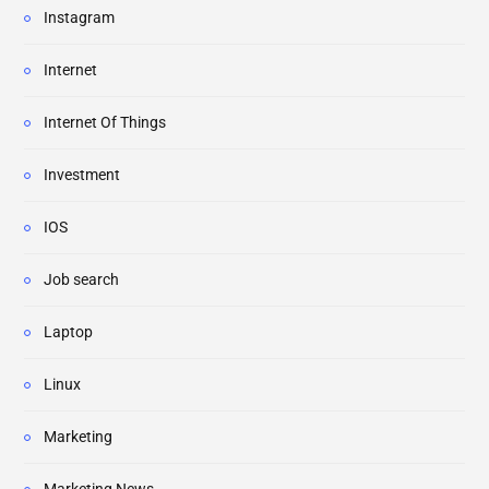
Instagram
Internet
Internet Of Things
Investment
IOS
Job search
Laptop
Linux
Marketing