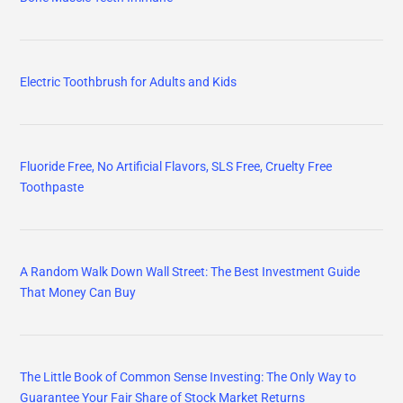
Electric Toothbrush for Adults and Kids
Fluoride Free, No Artificial Flavors, SLS Free, Cruelty Free
Toothpaste
A Random Walk Down Wall Street: The Best Investment Guide
That Money Can Buy
The Little Book of Common Sense Investing: The Only Way to
Guarantee Your Fair Share of Stock Market Returns