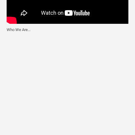
Who We Are...