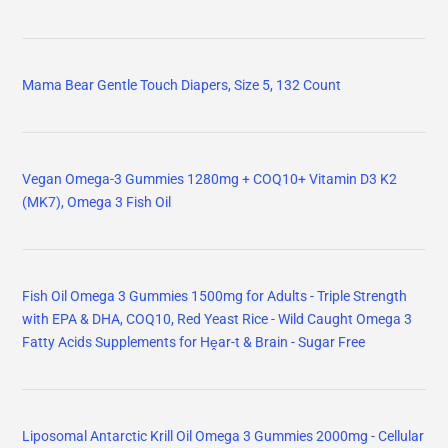
Mama Bear Gentle Touch Diapers, Size 5, 132 Count
Vegan Omega-3 Gummies 1280mg + COQ10+ Vitamin D3 K2
(MK7), Omega 3 Fish Oil
Fish Oil Omega 3 Gummies 1500mg for Adults - Triple Strength
with EPA & DHA, COQ10, Red Yeast Rice - Wild Caught Omega 3
Fatty Acids Supplements for Hḙar-t & Brain - Sugar Free
Liposomal Antarctic Krill Oil Omega 3 Gummies 2000mg - Cellular