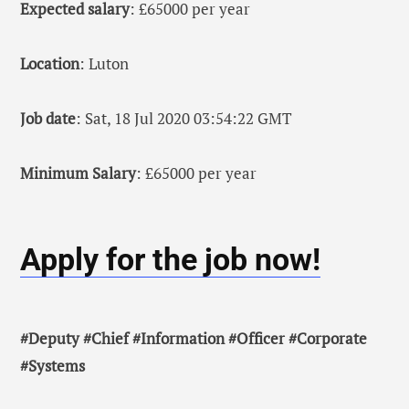
Expected salary
: £65000 per year
Location
: Luton
Job date
: Sat, 18 Jul 2020 03:54:22 GMT
Minimum Salary
: £65000 per year
Apply for the job now!
#Deputy #Chief #Information #Officer #Corporate
#Systems