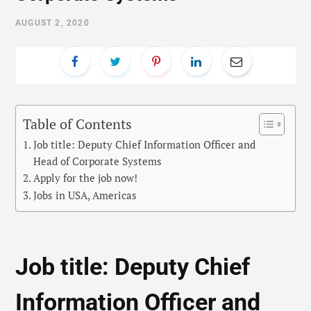
AUGUST 2, 2020
Table of Contents
Job title: Deputy Chief Information Officer and
Head of Corporate Systems
Apply for the job now!
Jobs in USA, Americas
Job title: Deputy Chief
Information Officer and