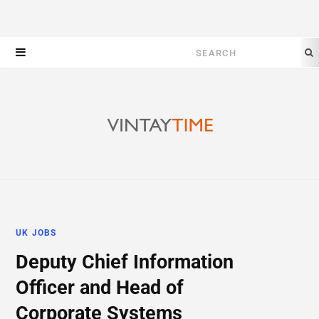
Search
for:
UK JOBS
Deputy Chief Information
Officer and Head of
Corporate Systems