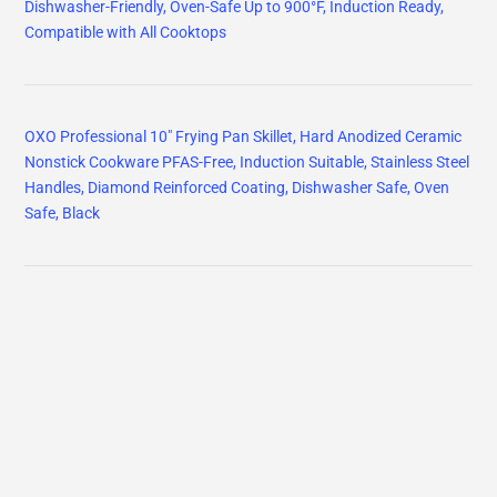
Dishwasher-Friendly, Oven-Safe Up to 900°F, Induction Ready,
Compatible with All Cooktops
OXO Professional 10" Frying Pan Skillet, Hard Anodized Ceramic
Nonstick Cookware PFAS-Free, Induction Suitable, Stainless Steel
Handles, Diamond Reinforced Coating, Dishwasher Safe, Oven
Safe, Black