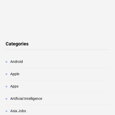
Categories
Android
Apple
Apps
Artificial Intelligence
Asia Jobs