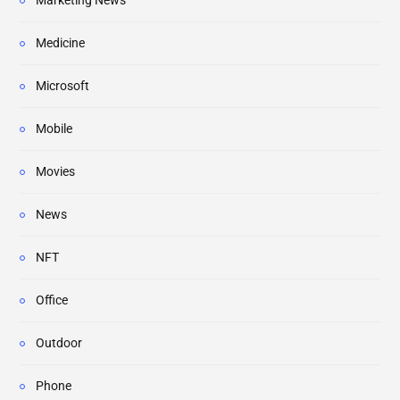
Marketing News
Medicine
Microsoft
Mobile
Movies
News
NFT
Office
Outdoor
Phone