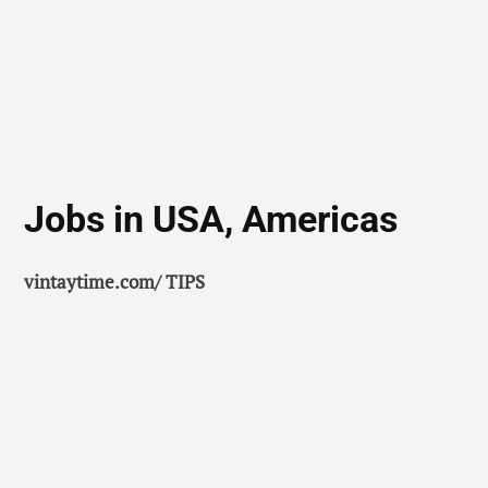
Jobs in USA, Americas
vintaytime.com/ TIPS