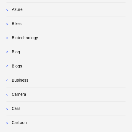
Azure
Bikes
Biotechnology
Blog
Blogs
Business
Camera
Cars
Cartoon