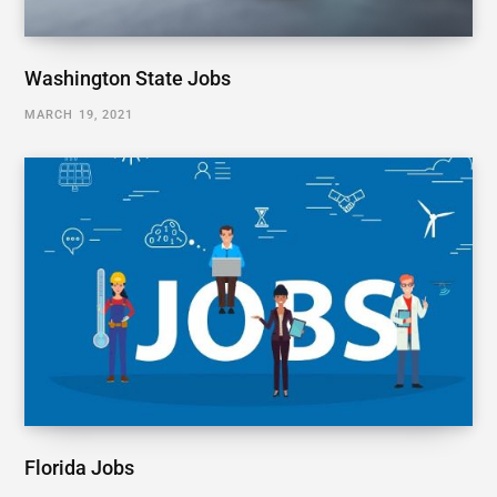
Washington State Jobs
MARCH 19, 2021
Florida Jobs