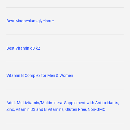
Best Magnesium glycinate
Best Vitamin d3 k2
Vitamin B Complex for Men & Women
Adult Multivitamin/Multimineral Supplement with Antioxidants,
Zinc, Vitamin D3 and B Vitamins, Gluten Free, Non-GMO