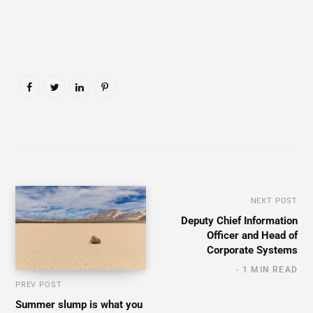
NEXT POST
Deputy Chief Information
Officer and Head of
Corporate Systems
1 MIN READ
PREV POST
Summer slump is what you