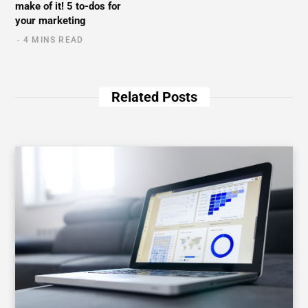
make of it! 5 to-dos for
your marketing
4 MINS READ
Related Posts