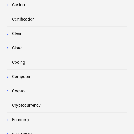
Casino
Certification
Clean
Cloud
Coding
Computer
Crypto
Cryptocurrency
Economy