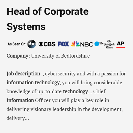
Head of Corporate
Systems
Company:
University of Bedfordshire
Job description
: , cybersecurity and with a passion for
information
technology
, you will bring considerable
knowledge of up-to-date
technology
… Chief
Information
Officer you will play a key role in
delivering visionary leadership in the development,
delivery…