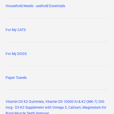
Household Needs - usehold Essentials
For My CATS
For My DOGS
Paper Towels
Vitamin D3 K2 Gummies, Vitamin D3 10000 IU & K2 (MK-7) 200
mcg - D3 K2 Supplement with Omega 3, Calcium, Magnesium for
Bone Muscle Teeth Immune