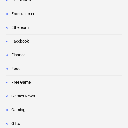
Electronics
Entertainment
Ethereum
Facebook
Finance
Food
Free Game
Games News
Gaming
Gifts