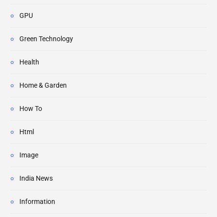
GPU
Green Technology
Health
Home & Garden
How To
Html
Image
India News
Information