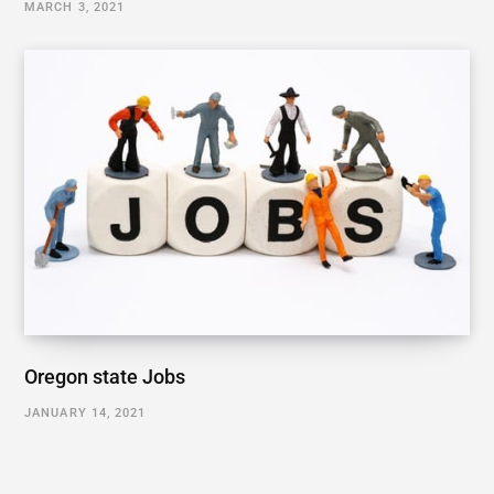
MARCH 3, 2021
Oregon state Jobs
JANUARY 14, 2021