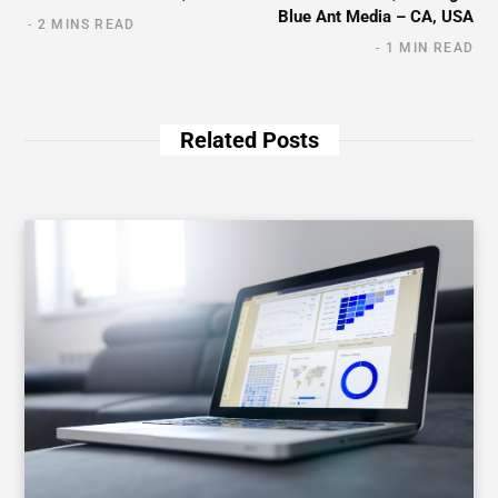
Blue Ant Media – CA, USA
2 MINS READ
1 MIN READ
Related Posts