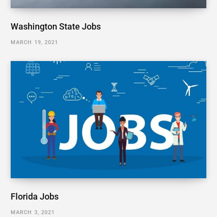
Washington State Jobs
MARCH 19, 2021
Florida Jobs
MARCH 3, 2021