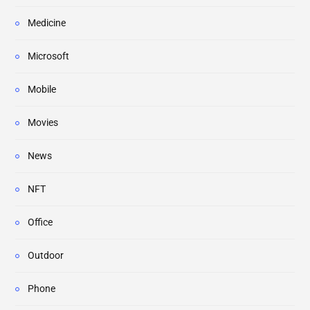
Medicine
Microsoft
Mobile
Movies
News
NFT
Office
Outdoor
Phone