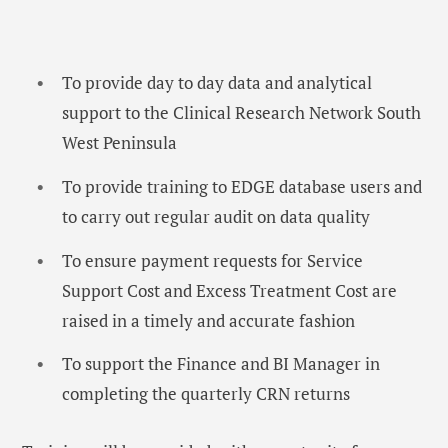
To provide day to day data and analytical
support to the Clinical Research Network South
West Peninsula
To provide training to EDGE database users and
to carry out regular audit on data quality
To ensure payment requests for Service
Support Cost and Excess Treatment Cost are
raised in a timely and accurate fashion
To support the Finance and BI Manager in
completing the quarterly CRN returns