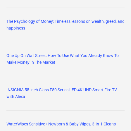
The Psychology of Money: Timeless lessons on wealth, greed, and
happiness
One Up On Wall Street: How To Use What You Already Know To
Make Money In The Market
INSIGNIA 55-inch Class F50 Series LED 4K UHD Smart Fire TV
with Alexa
WaterWipes Sensitive+ Newborn & Baby Wipes, 3-In-1 Cleans