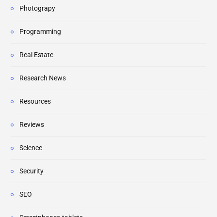
Photograpy
Programming
Real Estate
Research News
Resources
Reviews
Science
Security
SEO