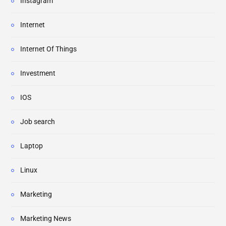
Instagram
Internet
Internet Of Things
Investment
IOS
Job search
Laptop
Linux
Marketing
Marketing News