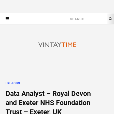
Search
for:
UK JOBS
Data Analyst – Royal Devon
and Exeter NHS Foundation
Trust – Exeter, UK