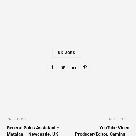
UK JOBS
PREV POST
NEXT POST
General Sales Assistant –
YouTube Video
Matalan – Newcastle, UK
Producer/Editor, Gaming –