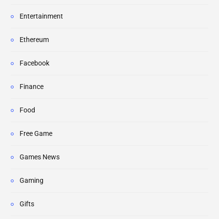
Entertainment
Ethereum
Facebook
Finance
Food
Free Game
Games News
Gaming
Gifts