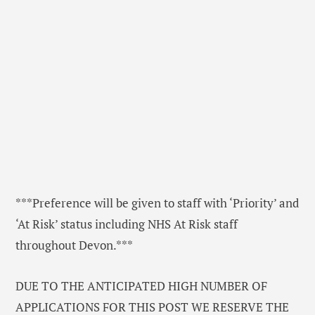
***Preference will be given to staff with ‘Priority’ and
‘At Risk’ status including NHS At Risk staff
throughout Devon.***
DUE TO THE ANTICIPATED HIGH NUMBER OF
APPLICATIONS FOR THIS POST WE RESERVE THE