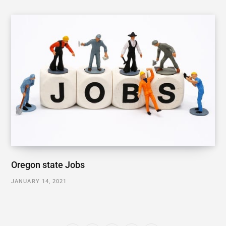
Oregon state Jobs
JANUARY 14, 2021