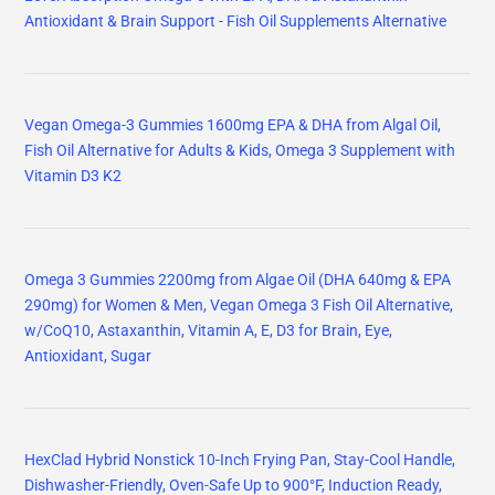
Antioxidant & Brain Support - Fish Oil Supplements Alternative
Vegan Omega-3 Gummies 1600mg EPA & DHA from Algal Oil,
Fish Oil Alternative for Adults & Kids, Omega 3 Supplement with
Vitamin D3 K2
Omega 3 Gummies 2200mg from Algae Oil (DHA 640mg & EPA
290mg) for Women & Men, Vegan Omega 3 Fish Oil Alternative,
w/CoQ10, Astaxanthin, Vitamin A, E, D3 for Brain, Eye,
Antioxidant, Sugar
HexClad Hybrid Nonstick 10-Inch Frying Pan, Stay-Cool Handle,
Dishwasher-Friendly, Oven-Safe Up to 900°F, Induction Ready,