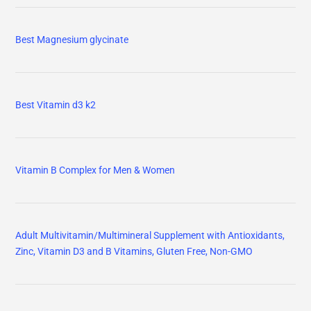
Best Magnesium glycinate
Best Vitamin d3 k2
Vitamin B Complex for Men & Women
Adult Multivitamin/Multimineral Supplement with Antioxidants,
Zinc, Vitamin D3 and B Vitamins, Gluten Free, Non-GMO