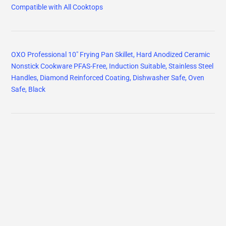
Compatible with All Cooktops
OXO Professional 10" Frying Pan Skillet, Hard Anodized Ceramic
Nonstick Cookware PFAS-Free, Induction Suitable, Stainless Steel
Handles, Diamond Reinforced Coating, Dishwasher Safe, Oven
Safe, Black