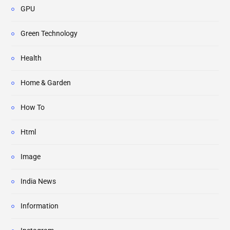
GPU
Green Technology
Health
Home & Garden
How To
Html
Image
India News
Information