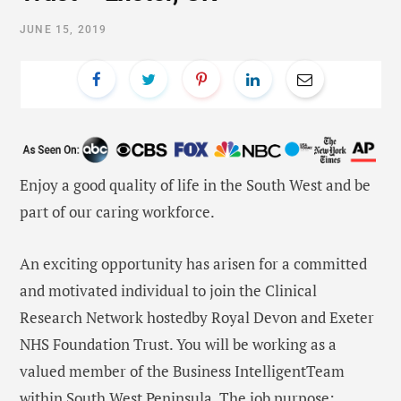
JUNE 15, 2019
Enjoy a good quality of life in the South West and be
part of our caring workforce.
An exciting opportunity has arisen for a committed
and motivated individual to join the Clinical
Research Network hostedby Royal Devon and Exeter
NHS Foundation Trust. You will be working as a
valued member of the Business IntelligentTeam
within South West Peninsula. The job purpose: