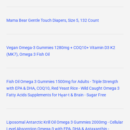
Mama Bear Gentle Touch Diapers, Size 5, 132 Count
Vegan Omega-3 Gummies 1280mg + COQ10+ Vitamin D3 K2
(MK7), Omega 3 Fish Oil
Fish Oil Omega 3 Gummies 1500mg for Adults - Triple Strength
with EPA & DHA, COQ10, Red Yeast Rice - Wild Caught Omega 3
Fatty Acids Supplements for Hḙar-t & Brain - Sugar Free
Liposomal Antarctic Krill Oil Omega 3 Gummies 2000mg - Cellular
Level Absorption Omega-3 with EPA, DHA & Astaxanthin -