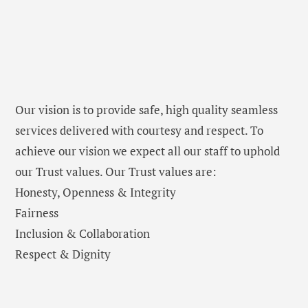
Our vision is to provide safe, high quality seamless
services delivered with courtesy and respect. To
achieve our vision we expect all our staff to uphold
our Trust values. Our Trust values are:
Honesty, Openness & Integrity
Fairness
Inclusion & Collaboration
Respect & Dignity