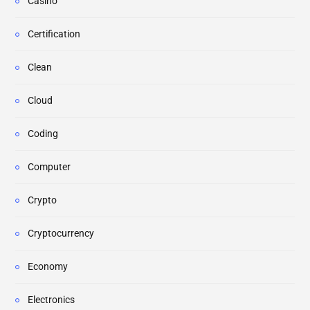
Casino
Certification
Clean
Cloud
Coding
Computer
Crypto
Cryptocurrency
Economy
Electronics