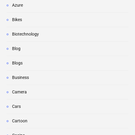
Azure
Bikes
Biotechnology
Blog
Blogs
Business
Camera
Cars
Cartoon