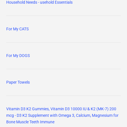
Household Needs - usehold Essentials
For My CATS
For My DOGS
Paper Towels
Vitamin D3 K2 Gummies, Vitamin D3 10000 IU & K2 (MK-7) 200
mcg - D3 K2 Supplement with Omega 3, Calcium, Magnesium for
Bone Muscle Teeth Immune