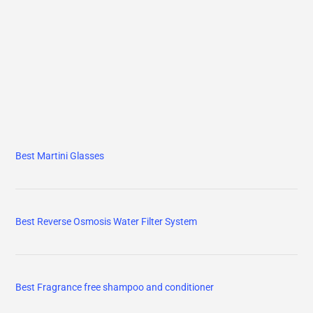
Best Martini Glasses
Best Reverse Osmosis Water Filter System
Best Fragrance free shampoo and conditioner