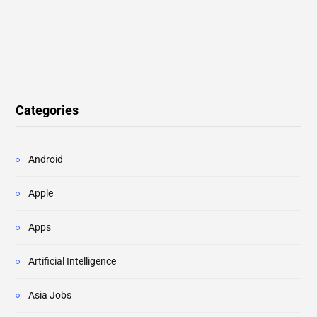
Categories
Android
Apple
Apps
Artificial Intelligence
Asia Jobs