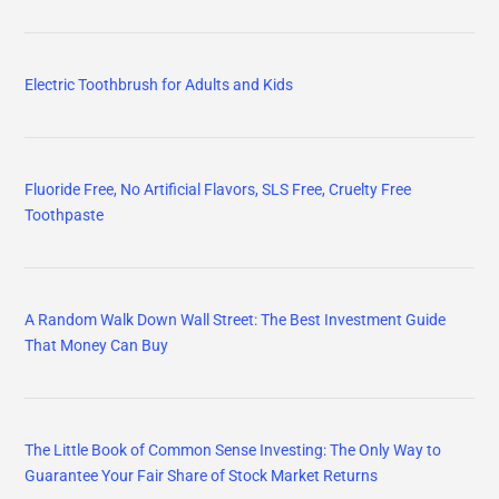
Electric Toothbrush for Adults and Kids
Fluoride Free, No Artificial Flavors, SLS Free, Cruelty Free
Toothpaste
A Random Walk Down Wall Street: The Best Investment Guide
That Money Can Buy
The Little Book of Common Sense Investing: The Only Way to
Guarantee Your Fair Share of Stock Market Returns