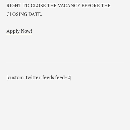
RIGHT TO CLOSE THE VACANCY BEFORE THE
CLOSING DATE.
Apply Now!
[custom-twitter-feeds feed=2]