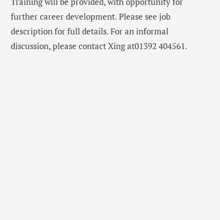
Training will be provided, with opportunity for
further career development. Please see job
description for full details. For an informal
discussion, please contact Xing at01392 404561.