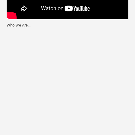
Who We Are...