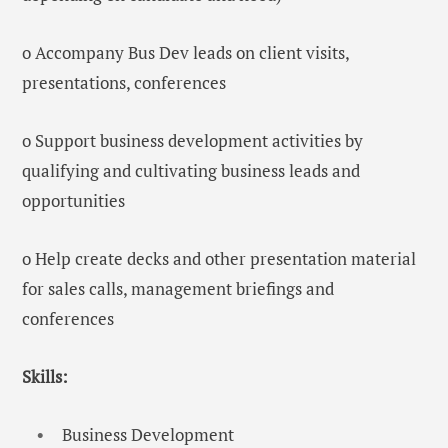
o Accompany Bus Dev leads on client visits,
presentations, conferences
o Support business development activities by
qualifying and cultivating business leads and
opportunities
o Help create decks and other presentation material
for sales calls, management briefings and
conferences
Skills:
Business Development