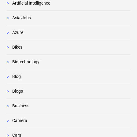
Artificial Intelligence
Asia Jobs
Azure
Bikes
Biotechnology
Blog
Blogs
Business
Camera
Cars