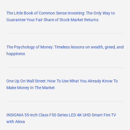
The Little Book of Common Sense Investing: The Only Way to
Guarantee Your Fair Share of Stock Market Returns
The Psychology of Money: Timeless lessons on wealth, greed, and
happiness
One Up On Wall Street: How To Use What You Already Know To
Make Money In The Market
INSIGNIA 55-inch Class F50 Series LED 4K UHD Smart Fire TV
with Alexa