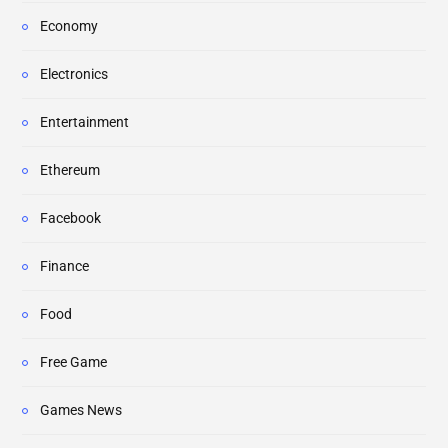
Economy
Electronics
Entertainment
Ethereum
Facebook
Finance
Food
Free Game
Games News