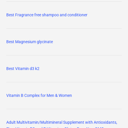
Best Fragrance free shampoo and conditioner
Best Magnesium glycinate
Best Vitamin d3 k2
Vitamin B Complex for Men & Women
Adult Multivitamin/Multimineral Supplement with Antioxidants,