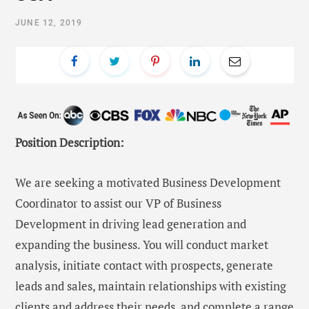
JUNE 12, 2019
Position Description:
We are seeking a motivated Business Development
Coordinator to assist our VP of Business
Development in driving lead generation and
expanding the business. You will conduct market
analysis, initiate contact with prospects, generate
leads and sales, maintain relationships with existing
clients and address their needs, and complete a range