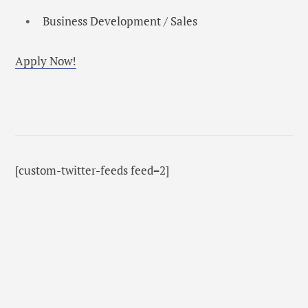
Business Development / Sales
Apply Now!
[custom-twitter-feeds feed=2]