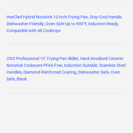
HexClad Hybrid Nonstick 10-Inch Frying Pan, Stay-Cool Handle,
Dishwasher-Friendly, Oven-Safe Up to 900°F, Induction Ready,
Compatible with All Cooktops
OXO Professional 10" Frying Pan Skillet, Hard Anodized Ceramic
Nonstick Cookware PFAS-Free, Induction Suitable, Stainless Steel
Handles, Diamond Reinforced Coating, Dishwasher Safe, Oven
Safe, Black