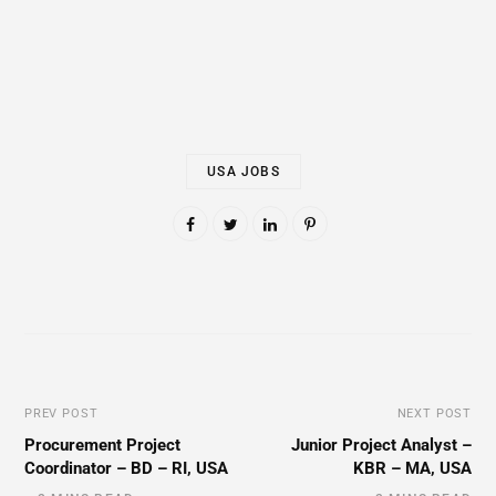
USA JOBS
PREV POST
NEXT POST
Procurement Project
Junior Project Analyst –
Coordinator – BD – RI, USA
KBR – MA, USA