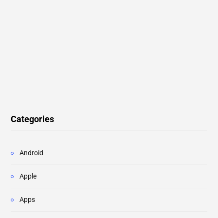
Categories
Android
Apple
Apps