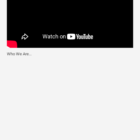
Who We Are...