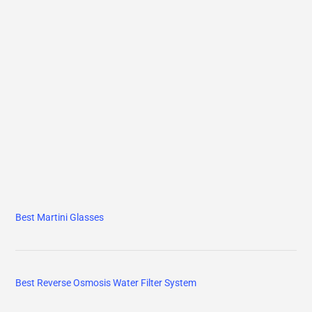
Best Martini Glasses
Best Reverse Osmosis Water Filter System