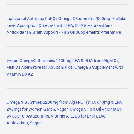
Liposomal Antarctic Krill Oil Omega 3 Gummies 2000mg - Cellular
Level Absorption Omega-3 with EPA, DHA & Astaxanthin -
Antioxidant & Brain Support - Fish Oil Supplements Alternative
Vegan Omega-3 Gummies 1600mg EPA & DHA from Algal Oil,
Fish Oil Alternative for Adults & Kids, Omega 3 Supplement with
Vitamin D3 K2
Omega 3 Gummies 2200mg from Algae Oil (DHA 640mg & EPA
290mg) for Women & Men, Vegan Omega 3 Fish Oil Alternative,
w/CoQ10, Astaxanthin, Vitamin A, E, D3 for Brain, Eye,
Antioxidant, Sugar