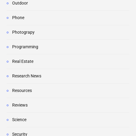
Outdoor
Phone
Photograpy
Programming
Real Estate
Research News
Resources
Reviews
Science
Security