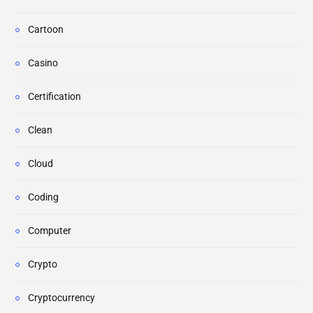
Cartoon
Casino
Certification
Clean
Cloud
Coding
Computer
Crypto
Cryptocurrency