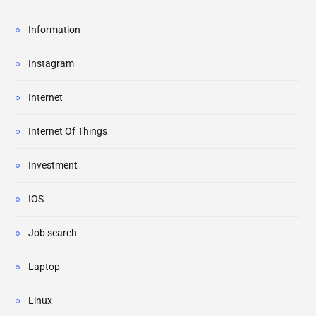
Information
Instagram
Internet
Internet Of Things
Investment
IOS
Job search
Laptop
Linux