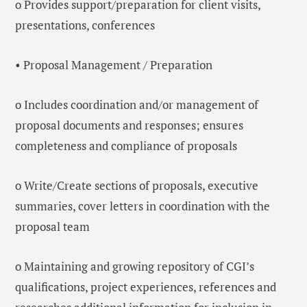
o Provides support/preparation for client visits,
presentations, conferences
• Proposal Management / Preparation
o Includes coordination and/or management of
proposal documents and responses; ensures
completeness and compliance of proposals
o Write/Create sections of proposals, executive
summaries, cover letters in coordination with the
proposal team
o Maintaining and growing repository of CGI’s
qualifications, project experiences, references and