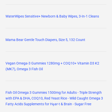
WaterWipes Sensitive+ Newborn & Baby Wipes, 3-In-1 Cleans
Mama Bear Gentle Touch Diapers, Size 5, 132 Count
Vegan Omega-3 Gummies 1280mg + COQ10+ Vitamin D3 K2
(MK7), Omega 3 Fish Oil
Fish Oil Omega 3 Gummies 1500mg for Adults - Triple Strength
with EPA & DHA, COQ10, Red Yeast Rice - Wild Caught Omega 3
Fatty Acids Supplements for Hḙar-t & Brain - Sugar Free