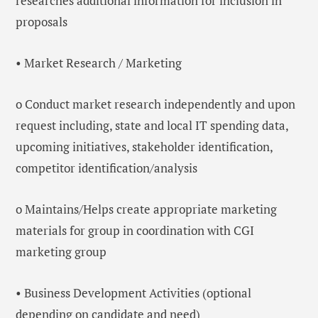
researches additional information for inclusion in
proposals
• Market Research / Marketing
o Conduct market research independently and upon
request including, state and local IT spending data,
upcoming initiatives, stakeholder identification,
competitor identification/analysis
o Maintains/Helps create appropriate marketing
materials for group in coordination with CGI
marketing group
• Business Development Activities (optional
depending on candidate and need)