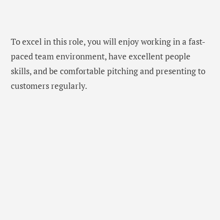
To excel in this role, you will enjoy working in a fast-
paced team environment, have excellent people
skills, and be comfortable pitching and presenting to
customers regularly.