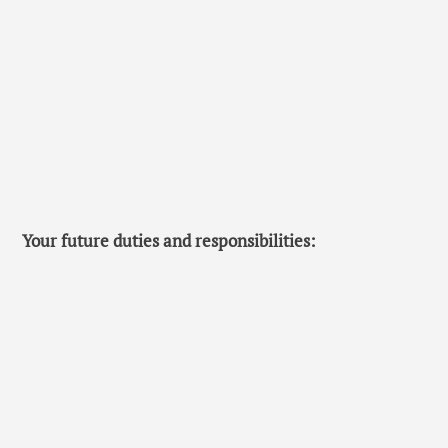
Your future duties and responsibilities: