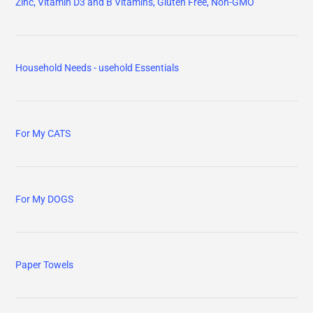
Zinc, Vitamin D3 and B Vitamins, Gluten Free, Non-GMO
Household Needs - usehold Essentials
For My CATS
For My DOGS
Paper Towels