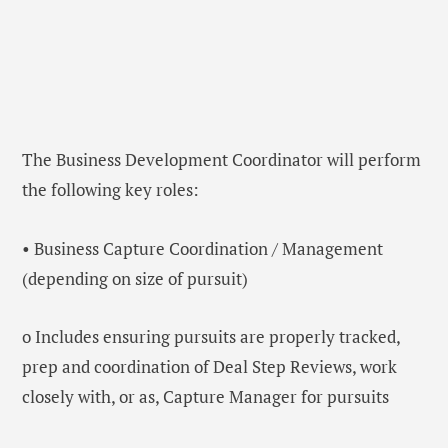
The Business Development Coordinator will perform
the following key roles:
• Business Capture Coordination / Management
(depending on size of pursuit)
o Includes ensuring pursuits are properly tracked,
prep and coordination of Deal Step Reviews, work
closely with, or as, Capture Manager for pursuits