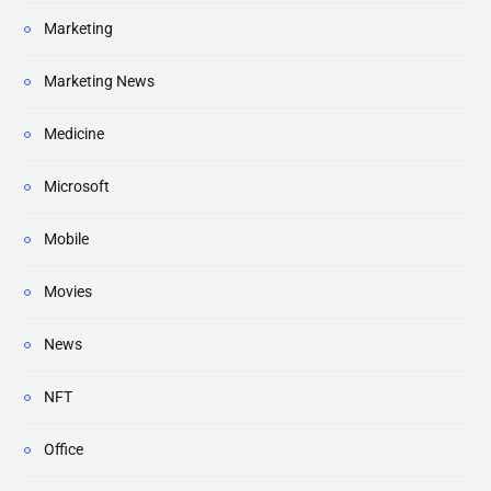
Marketing
Marketing News
Medicine
Microsoft
Mobile
Movies
News
NFT
Office