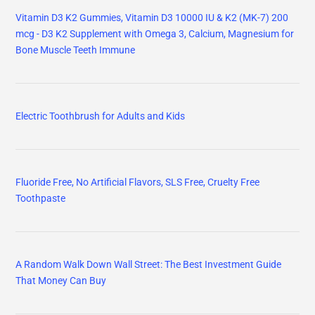
Vitamin D3 K2 Gummies, Vitamin D3 10000 IU & K2 (MK-7) 200
mcg - D3 K2 Supplement with Omega 3, Calcium, Magnesium for
Bone Muscle Teeth Immune
Electric Toothbrush for Adults and Kids
Fluoride Free, No Artificial Flavors, SLS Free, Cruelty Free
Toothpaste
A Random Walk Down Wall Street: The Best Investment Guide
That Money Can Buy