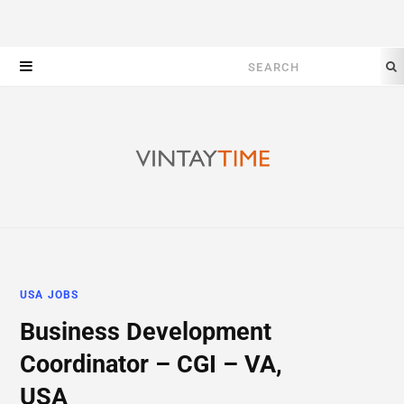
Search
for:
USA JOBS
Business Development
Coordinator – CGI – VA,
USA