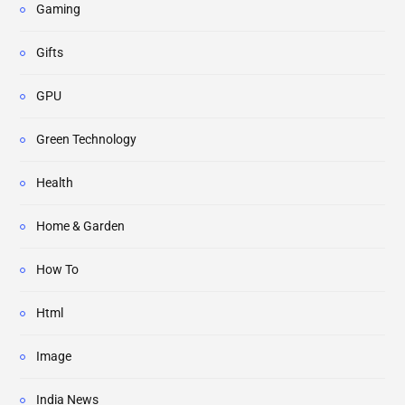
Gaming
Gifts
GPU
Green Technology
Health
Home & Garden
How To
Html
Image
India News