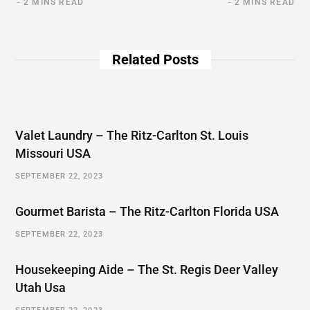
2 MINS READ
2 MINS READ
Related Posts
Valet Laundry – The Ritz-Carlton St. Louis
Missouri USA
SEPTEMBER 22, 2023
Gourmet Barista – The Ritz-Carlton Florida USA
SEPTEMBER 22, 2023
Housekeeping Aide – The St. Regis Deer Valley
Utah Usa