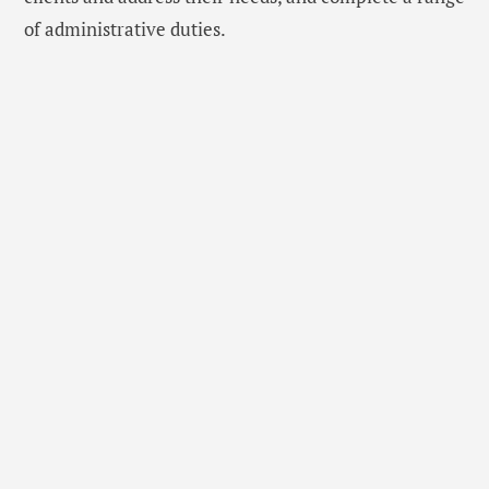
of administrative duties.