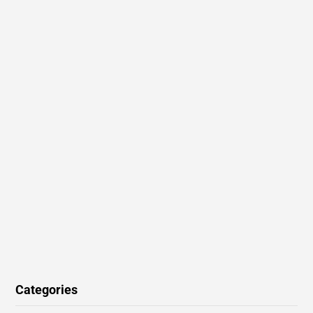
Categories