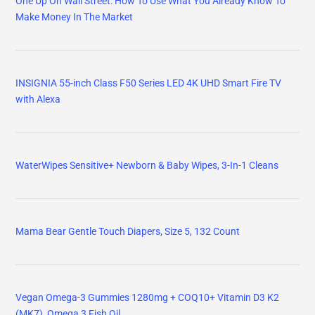
One Up On Wall Street: How To Use What You Already Know To
Make Money In The Market
INSIGNIA 55-inch Class F50 Series LED 4K UHD Smart Fire TV
with Alexa
WaterWipes Sensitive+ Newborn & Baby Wipes, 3-In-1 Cleans
Mama Bear Gentle Touch Diapers, Size 5, 132 Count
Vegan Omega-3 Gummies 1280mg + COQ10+ Vitamin D3 K2
(MK7), Omega 3 Fish Oil