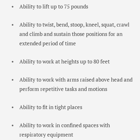
Ability to lift up to 75 pounds
Ability to twist, bend, stoop, kneel, squat, crawl
and climb and sustain those positions for an
extended period of time
Ability to work at heights up to 80 feet
Ability to work with arms raised above head and
perform repetitive tasks and motions
Ability to fit in tight places
Ability to work in confined spaces with
respiratory equipment