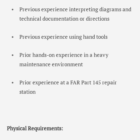
Previous experience interpreting diagrams and
technical documentation or directions
Previous experience using hand tools
Prior hands-on experience in a heavy
maintenance environment
Prior experience at a FAR Part 145 repair
station
Physical Requirements: