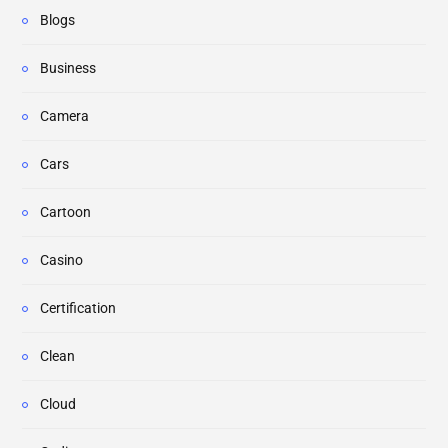
Blogs
Business
Camera
Cars
Cartoon
Casino
Certification
Clean
Cloud