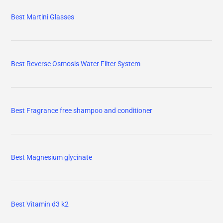
Best Martini Glasses
Best Reverse Osmosis Water Filter System
Best Fragrance free shampoo and conditioner
Best Magnesium glycinate
Best Vitamin d3 k2