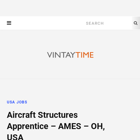
Search
for:
USA JOBS
Aircraft Structures
Apprentice – AMES – OH,
USA