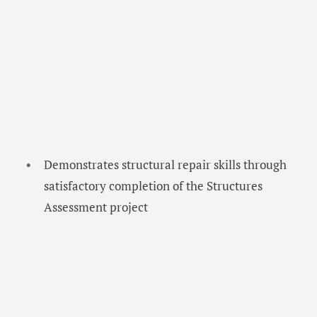
Demonstrates structural repair skills through
satisfactory completion of the Structures
Assessment project