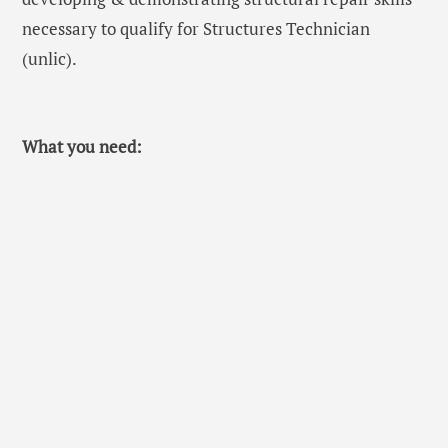
necessary to qualify for Structures Technician
(unlic).
What you need: