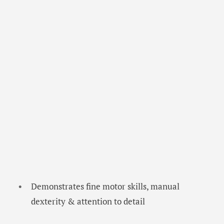
Demonstrates fine motor skills, manual
dexterity & attention to detail