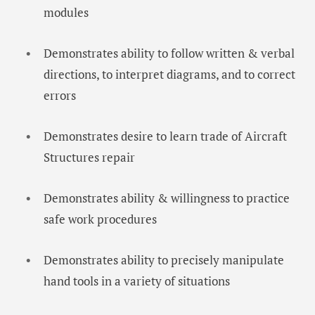
modules
Demonstrates ability to follow written & verbal
directions, to interpret diagrams, and to correct
errors
Demonstrates desire to learn trade of Aircraft
Structures repair
Demonstrates ability & willingness to practice
safe work procedures
Demonstrates ability to precisely manipulate
hand tools in a variety of situations