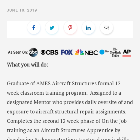
JUNE 10, 2019
What you will do:
Graduate of AMES Aircraft Structures formal 12
week classroom training program. Assigned to a
designated Mentor who provides daily oversite of and
exposure to aircraft structural repair assignments.
Completes the second 12 week phase of On the Job
training as an Aircraft Structures Apprentice by
developing & demonstrating structural repair skills