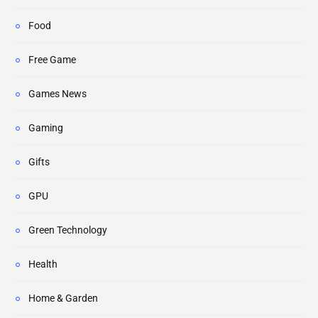
Food
Free Game
Games News
Gaming
Gifts
GPU
Green Technology
Health
Home & Garden