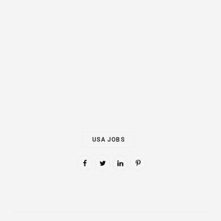
USA JOBS