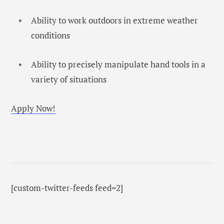
Ability to work outdoors in extreme weather
conditions
Ability to precisely manipulate hand tools in a
variety of situations
Apply Now!
[custom-twitter-feeds feed=2]