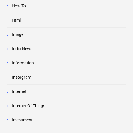
How To
Html
Image
India News
Information
Instagram
Internet
Internet Of Things
Investment