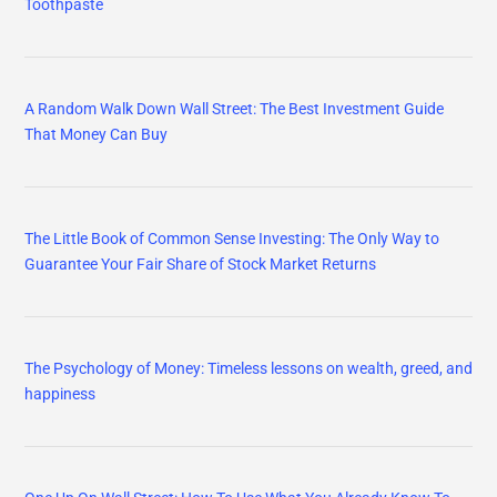
Toothpaste
A Random Walk Down Wall Street: The Best Investment Guide
That Money Can Buy
The Little Book of Common Sense Investing: The Only Way to
Guarantee Your Fair Share of Stock Market Returns
The Psychology of Money: Timeless lessons on wealth, greed, and
happiness