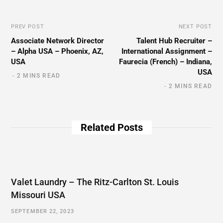
PREV POST
NEXT POST
Associate Network Director
Talent Hub Recruiter –
– Alpha USA – Phoenix, AZ,
International Assignment –
USA
Faurecia (French) – Indiana,
USA
2 MINS READ
2 MINS READ
Related Posts
Valet Laundry – The Ritz-Carlton St. Louis
Missouri USA
SEPTEMBER 22, 2023