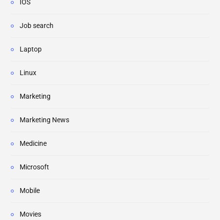
IOS
Job search
Laptop
Linux
Marketing
Marketing News
Medicine
Microsoft
Mobile
Movies