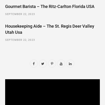
Gourmet Barista – The Ritz-Carlton Florida USA
SEPTEMBER 22, 2023
Housekeeping Aide – The St. Regis Deer Valley
Utah Usa
SEPTEMBER 22, 2023
F
T
P
Y
L
a
w
i
o
i
c
i
n
u
n
e
t
t
T
k
b
t
e
u
e
o
e
r
b
d