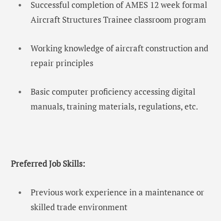
Successful completion of AMES 12 week formal
Aircraft Structures Trainee classroom program
Working knowledge of aircraft construction and
repair principles
Basic computer proficiency accessing digital
manuals, training materials, regulations, etc.
Preferred Job Skills:
Previous work experience in a maintenance or
skilled trade environment