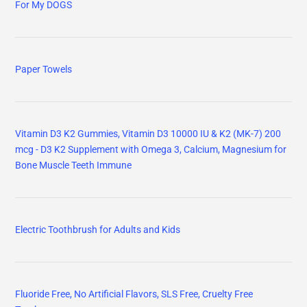
For My DOGS
Paper Towels
Vitamin D3 K2 Gummies, Vitamin D3 10000 IU & K2 (MK-7) 200
mcg - D3 K2 Supplement with Omega 3, Calcium, Magnesium for
Bone Muscle Teeth Immune
Electric Toothbrush for Adults and Kids
Fluoride Free, No Artificial Flavors, SLS Free, Cruelty Free