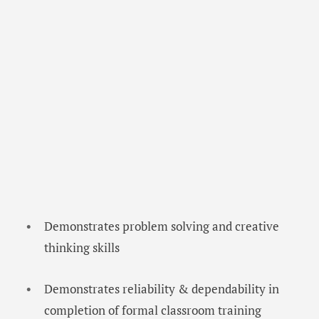
Demonstrates problem solving and creative
thinking skills
Demonstrates reliability & dependability in
completion of formal classroom training