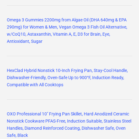
Omega 3 Gummies 2200mg from Algae Oil (DHA 640mg & EPA
290mg) for Women & Men, Vegan Omega 3 Fish Oil Alternative,
w/CoQ10, Astaxanthin, Vitamin A, E, D3 for Brain, Eye,
Antioxidant, Sugar
HexClad Hybrid Nonstick 10-Inch Frying Pan, Stay-Cool Handle,
Dishwasher-Friendly, Oven-Safe Up to 900°F, Induction Ready,
Compatible with All Cooktops
OXO Professional 10" Frying Pan Skillet, Hard Anodized Ceramic
Nonstick Cookware PFAS-Free, Induction Suitable, Stainless Steel
Handles, Diamond Reinforced Coating, Dishwasher Safe, Oven
Safe, Black