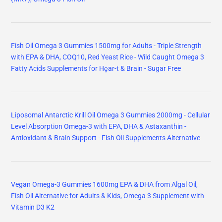
Fish Oil Omega 3 Gummies 1500mg for Adults - Triple Strength
with EPA & DHA, COQ10, Red Yeast Rice - Wild Caught Omega 3
Fatty Acids Supplements for Hḙar-t & Brain - Sugar Free
Liposomal Antarctic Krill Oil Omega 3 Gummies 2000mg - Cellular
Level Absorption Omega-3 with EPA, DHA & Astaxanthin -
Antioxidant & Brain Support - Fish Oil Supplements Alternative
Vegan Omega-3 Gummies 1600mg EPA & DHA from Algal Oil,
Fish Oil Alternative for Adults & Kids, Omega 3 Supplement with
Vitamin D3 K2