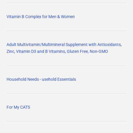
Vitamin B Complex for Men & Women
Adult Multivitamin/Multimineral Supplement with Antioxidants,
Zinc, Vitamin D3 and B Vitamins, Gluten Free, Non-GMO
Household Needs - usehold Essentials
For My CATS