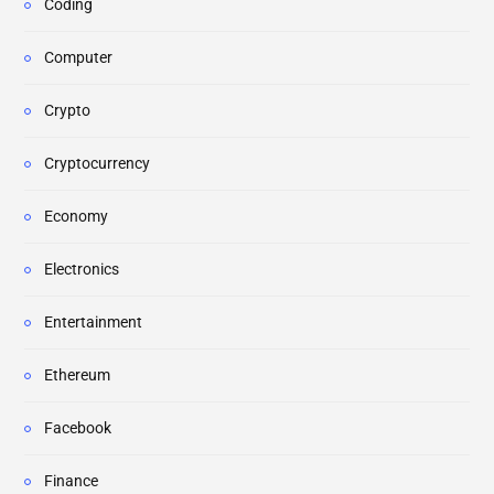
Coding
Computer
Crypto
Cryptocurrency
Economy
Electronics
Entertainment
Ethereum
Facebook
Finance