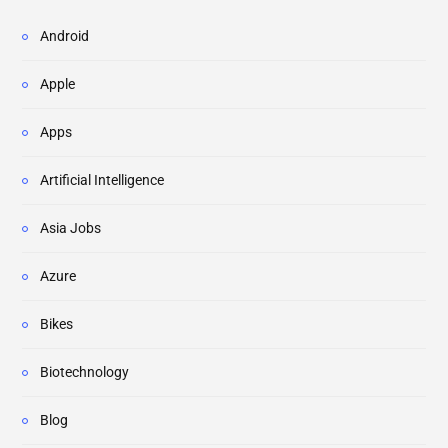
Android
Apple
Apps
Artificial Intelligence
Asia Jobs
Azure
Bikes
Biotechnology
Blog