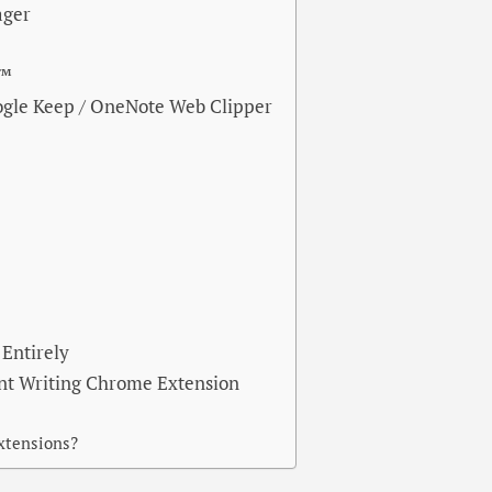
ager
e™
ogle Keep / OneNote Web Clipper
Entirely
ent Writing Chrome Extension
extensions?