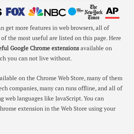
n get more features in web browsers, all of
of the most useful are listed on this page. Here
eful Google Chrome extensions
available on
h you can not live without.
vailable on the Chrome Web Store, many of them
ch companies, many can runs offline, and all of
g web languages like JavaScript. You can
hrome extension in the Web Store using your