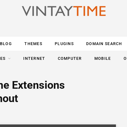
BLOG
THEMES
PLUGINS
DOMAIN SEARCH
ES
INTERNET
COMPUTER
MOBILE
O
me Extensions
hout