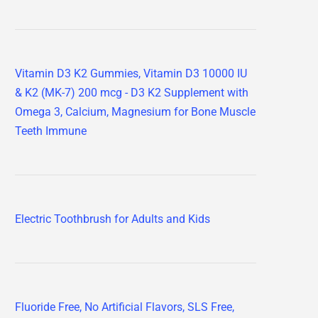
Vitamin D3 K2 Gummies, Vitamin D3 10000 IU
& K2 (MK-7) 200 mcg - D3 K2 Supplement with
Omega 3, Calcium, Magnesium for Bone Muscle
Teeth Immune
Electric Toothbrush for Adults and Kids
Fluoride Free, No Artificial Flavors, SLS Free,