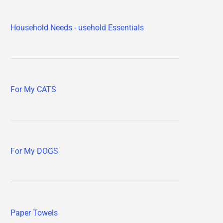
Household Needs - usehold Essentials
For My CATS
For My DOGS
Paper Towels