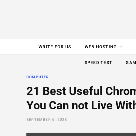
e
t
t
T
k
b
t
e
u
e
o
e
r
b
d
WRITE FOR US
WEB HOSTING
o
r
e
e
I
SPEED TEST
GAM
k
s
n
COMPUTER
t
21 Best Useful Chro
You Can not Live Wit
SEPTEMBER 6, 2023