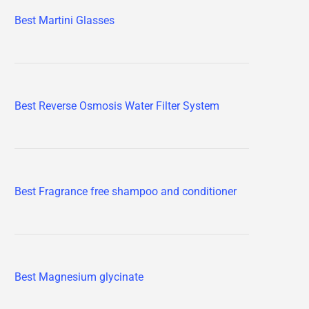
Best Martini Glasses
Best Reverse Osmosis Water Filter System
Best Fragrance free shampoo and conditioner
Best Magnesium glycinate