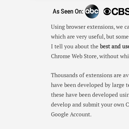
Using browser extensions, we ca
which are very useful, but some 
I tell you about the
best and us
Chrome Web Store, without whic
Thousands of extensions are a
have been developed by large te
these have been developed usin
develop and submit your own C
Google Account.