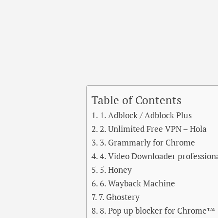
Table of Contents
1. Adblock / Adblock Plus
2. Unlimited Free VPN – Hola
3. Grammarly for Chrome
4. Video Downloader profession
5. Honey
6. Wayback Machine
7. Ghostery
8. Pop up blocker for Chrome™