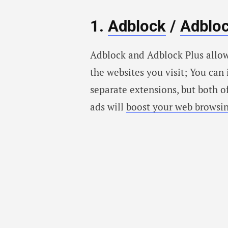
1.
Adblock
/
Adbloc
Adblock and Adblock Plus allow
the websites you visit; You can
separate extensions, but both o
ads will
boost your web browsi