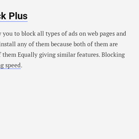
k Plus
 you to block all types of ads on web pages and
 install any of them because both of them are
f them Equally giving similar features. Blocking
ng speed
.