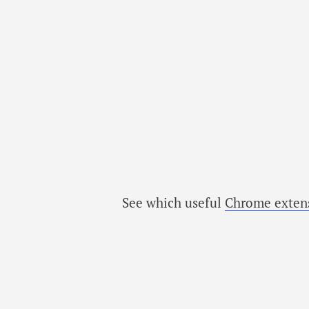
See which useful
Chrome exten