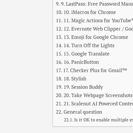
9. LastPass: Free Password Man
10. iMacros for Chrome
11. Magic Actions for YouTub
12. Evernote Web Clipper / Go
13. Emoji for Google Chrome
14. Turn Off the Lights
15. Google Translate
16. PanicButton
17. Checker Plus for Gmail™
18. Stylish
19. Session Buddy
20. Take Webpage Screenshots 
21. Scalenut AI Powered Cont
General question
Is it OK to enable multiple 