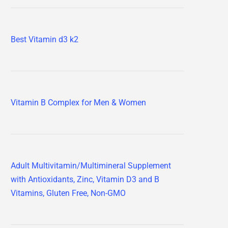
Best Vitamin d3 k2
Vitamin B Complex for Men & Women
Adult Multivitamin/Multimineral Supplement
with Antioxidants, Zinc, Vitamin D3 and B
Vitamins, Gluten Free, Non-GMO